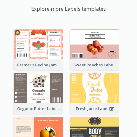
Explore more Labels templates
Farmer's Recipe Jam Label
Sweet Peaches Label
Organic Butter Label
Fresh Juice Label