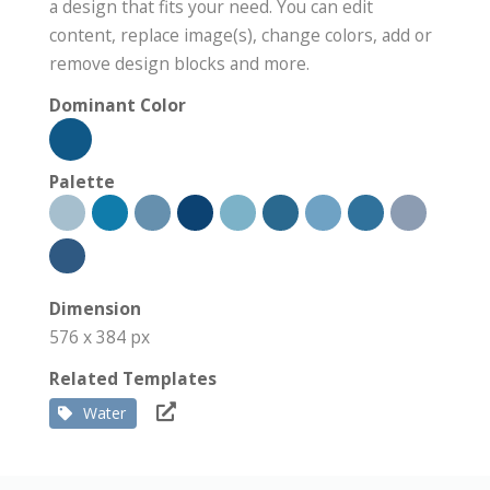
a design that fits your need. You can edit
content, replace image(s), change colors, add or
remove design blocks and more.
Dominant Color
Palette
Dimension
576 x 384 px
Related Templates
Water