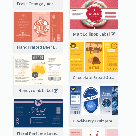
Fresh Orange Juice Label
Malt Lollipop Label
Handcrafted Beer Label
Chocolate Bread Spread Label
Honeycomb Label
Blackberry Fruit Jam Label
Floral Perfume Label