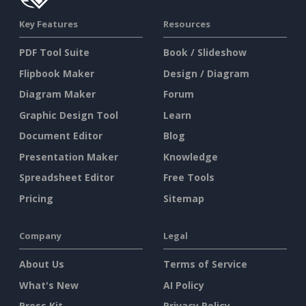
Key Features
Resources
PDF Tool Suite
Book / Slideshow
Flipbook Maker
Design / Diagram
Diagram Maker
Forum
Graphic Design Tool
Learn
Document Editor
Blog
Presentation Maker
Knowledge
Spreadsheet Editor
Free Tools
Pricing
Sitemap
Company
Legal
About Us
Terms of Service
What's New
AI Policy
Press Kit
Privacy Policy