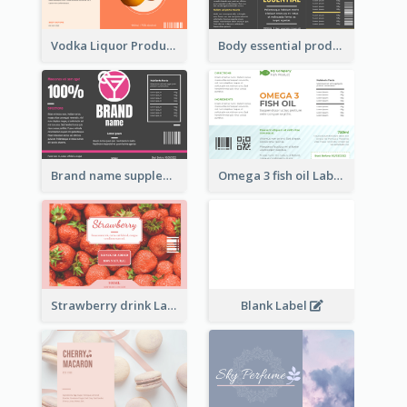
Vodka Liquor Product Label
Body essential product label
Brand name supplement Label
Omega 3 fish oil Label
Strawberry drink Label
Blank Label