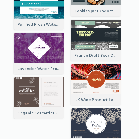
Cookies Jar Product Label
Purified Fresh Water Drink Label
France Draft Beer Drink Label
Lavender Water Product Label
UK Wine Product Label
Organic Cosmetics Product Label