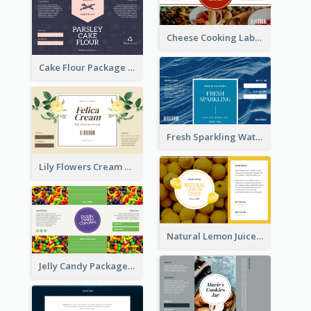
Cheese Cooking Label
Cake Flour Package Label
Fresh Sparkling Water Label
Lily Flowers Cream Product Label
Natural Lemon Juice Label
Jelly Candy Package Label