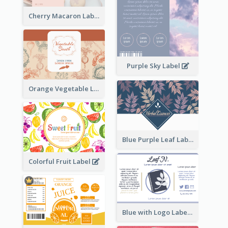
Cherry Macaron Label
Purple Sky Label
Orange Vegetable Label
Blue Purple Leaf Label
Colorful Fruit Label
Blue with Logo Label