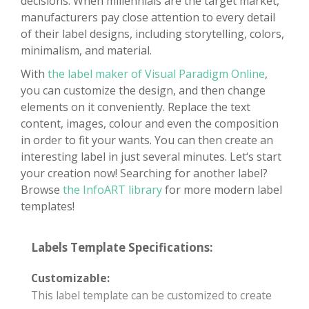
decisions. When millennials are the target market,
manufacturers pay close attention to every detail
of their label designs, including storytelling, colors,
minimalism, and material.
With
the label maker of Visual Paradigm Online
,
you can customize the design, and then change
elements on it conveniently. Replace the text
content, images, colour and even the composition
in order to fit your wants. You can then create an
interesting label in just several minutes. Let‘s start
your creation now! Searching for another label?
Browse
the InfoART library
for more modern label
templates!
Labels Template Specifications:
Customizable:
This label template can be customized to create