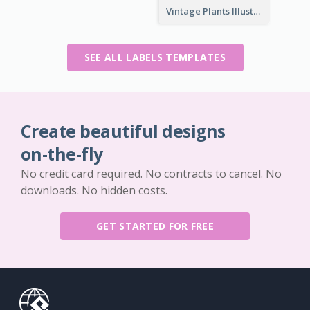
Vintage Plants Illustration Wine Label
SEE ALL LABELS TEMPLATES
Create beautiful designs
on-the-fly
No credit card required. No contracts to cancel. No
downloads. No hidden costs.
GET STARTED FOR FREE