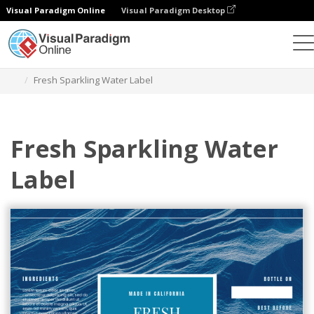
Visual Paradigm Online
Visual Paradigm Desktop
Graphic Design Tool
Templates
Labels
Fresh Sparkling Water Label
Fresh Sparkling Water
Label