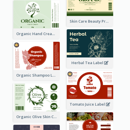
Skin Care Beauty Product Label
Organic Hand Cream Label
Herbal Tea Label
Organic Shampoo Label
Tomato Juice Label
Organic Olive Skin Care Label