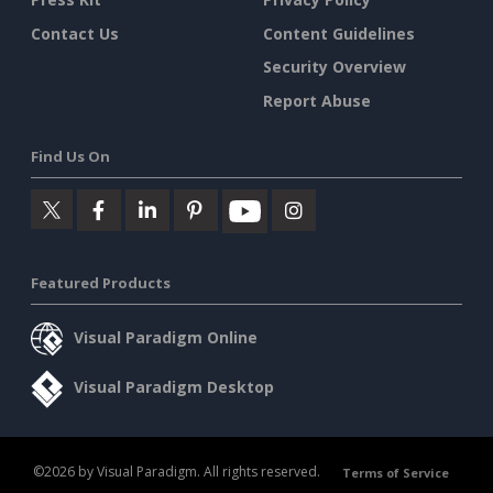
Contact Us
Content Guidelines
Security Overview
Report Abuse
Find Us On
Featured Products
Visual Paradigm Online
Visual Paradigm Desktop
©2026 by Visual Paradigm. All rights reserved.
Terms of Service