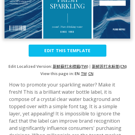
EDIT THIS TEMPLATE
Edit Localized Version:
新鮮蘇打水標籤(TW)
|
新鲜苏打水标签(CN)
View this page in:
EN
TW
CN
How to promote your sparkling water? Make it
fresh! This is a brilliant water bottle label, it is
compose of a crystal clear water background and
topped over with a simple font tag. It is a simple
layer, yet appealing! It is impossible to ignore the
fact that the label can improve brand recognition
and significantly influence consumers' purchasing