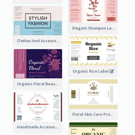
Elegant Shampoo Label
Clothes And Accessories Label
Organic Rice Label
Organic Floral Beauty Product Label
Floral Skin Care Product Label
Handmade Accessories Label