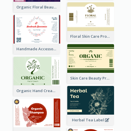
Organic Floral Beauty Product Label
Floral Skin Care Product Label
Handmade Accessories Label
Skin Care Beauty Product Label
Organic Hand Cream Label
Herbal Tea Label