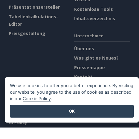
Präsentationsersteller
Kostenlose Tools
Tabellenkalkulations-
Inhaltsverzeichnis
Editor
Preisgestaltung
Unternehmen
Über uns
Was gibt es Neues?
Pressemappe
Kontakt
We use cookies to offer you a better experience. By visiting
our website, you agree to the use of cookies as described
Rechtliches
in our
Cookie Policy
.
Allgemeine
OK
Geschäftsbedingungen
AI Policy
Datenschutz