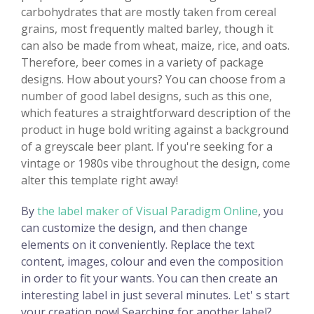
carbohydrates that are mostly taken from cereal
grains, most frequently malted barley, though it
can also be made from wheat, maize, rice, and oats.
Therefore, beer comes in a variety of package
designs. How about yours? You can choose from a
number of good label designs, such as this one,
which features a straightforward description of the
product in huge bold writing against a background
of a greyscale beer plant. If you're seeking for a
vintage or 1980s vibe throughout the design, come
alter this template right away!
By
the label maker of Visual Paradigm Online
, you
can customize the design, and then change
elements on it conveniently. Replace the text
content, images, colour and even the composition
in order to fit your wants. You can then create an
interesting label in just several minutes. Let' s start
your creation now! Searching for another label?