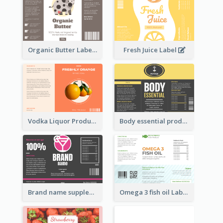
Organic Butter Label
Fresh Juice Label
Vodka Liquor Product Label
Body essential product label
Brand name supplement Label
Omega 3 fish oil Label