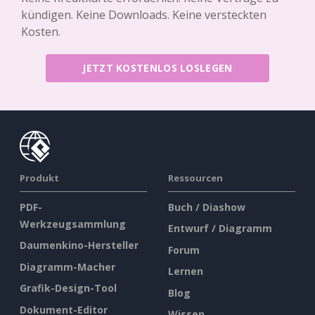
kündigen. Keine Downloads. Keine versteckten
Kosten.
JETZT KOSTENLOS LOSLEGEN
Produkt
Ressourcen
PDF-
Buch / Diashow
Werkzeugsammlung
Entwurf / Diagramm
Daumenkino-Hersteller
Forum
Diagramm-Macher
Lernen
Grafik-Design-Tool
Blog
Dokument-Editor
Wissen