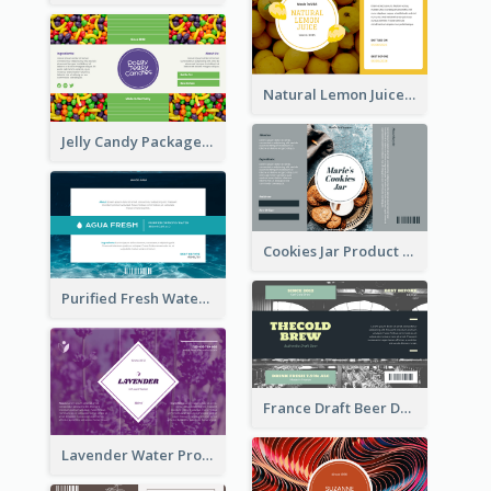
Natural Lemon Juice Label
Jelly Candy Package Label
Cookies Jar Product Label
Purified Fresh Water Drink Label
France Draft Beer Drink Label
Lavender Water Product Label