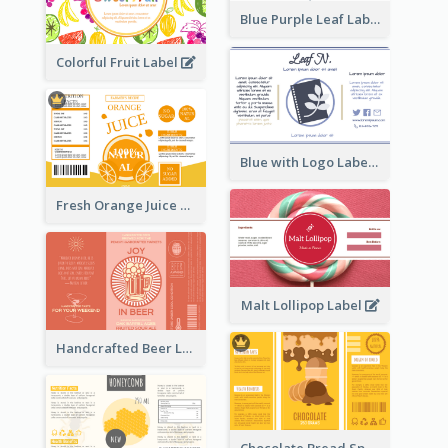
Blue Purple Leaf Label
Colorful Fruit Label
Blue with Logo Label
Fresh Orange Juice Label
Malt Lollipop Label
Handcrafted Beer Label