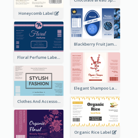
Chocolate Bread Spread Label
Honeycomb Label
Blackberry Fruit Jam Label
Floral Perfume Label
Elegant Shampoo Label
Clothes And Accessories Label
Organic Rice Label