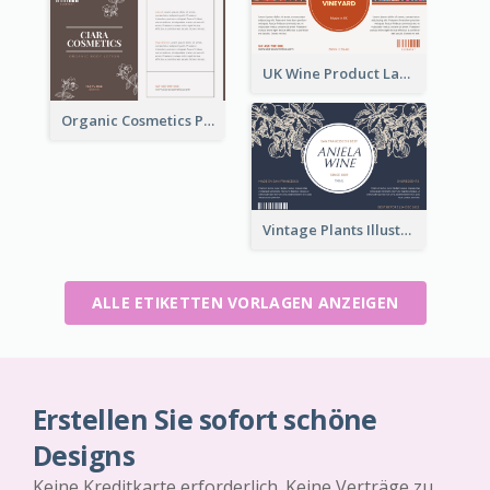
UK Wine Product Label
Organic Cosmetics Product Label
Vintage Plants Illustration Wine Label
ALLE ETIKETTEN VORLAGEN ANZEIGEN
Erstellen Sie sofort schöne
Designs
Keine Kreditkarte erforderlich. Keine Verträge zu