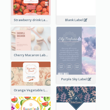
Strawberry drink Label
Blank Label
Cherry Macaron Label
Purple Sky Label
Orange Vegetable Label