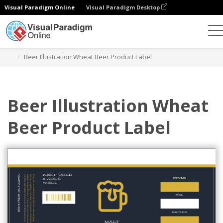
Visual Paradigm Online
Visual Paradigm Desktop
Grafik-Design-Tool
Vorlagen
Etiketten
Beer Illustration Wheat Beer Product Label
Beer Illustration Wheat
Beer Product Label