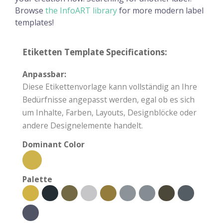
Browse
the InfoART library
for more modern label
templates!
Etiketten Template Specifications:
Anpassbar:
Diese Etikettenvorlage kann vollständig an Ihre
Bedürfnisse angepasst werden, egal ob es sich
um Inhalte, Farben, Layouts, Designblöcke oder
andere Designelemente handelt.
Dominant Color
Palette