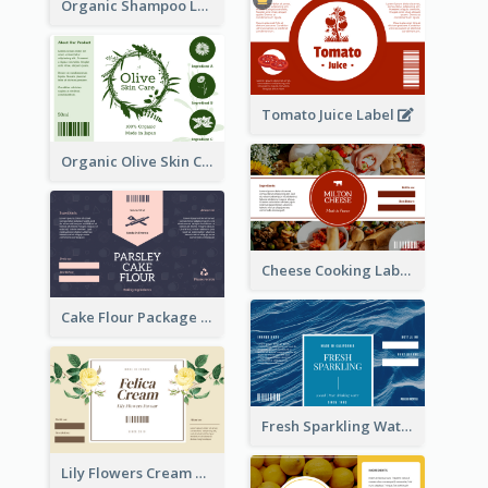
Organic Shampoo Label
Tomato Juice Label
Organic Olive Skin Care Label
Cheese Cooking Label
Cake Flour Package Label
Fresh Sparkling Water Label
Lily Flowers Cream Product Label