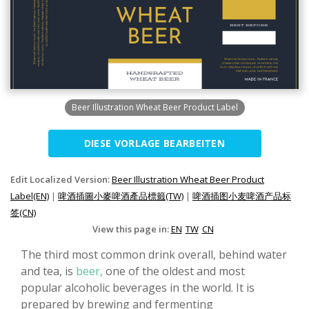
Beer Illustration Wheat Beer Product Label
DIESE VORLAGE BEARBEITEN
Edit Localized Version:
Beer Illustration Wheat Beer Product
Label(EN)
|
啤酒插圖小麥啤酒產品標籤(TW)
|
啤酒插图小麦啤酒产品标
签(CN)
View this page in:
EN
TW
CN
The third most common drink overall, behind water
and tea, is
beer,
one of the oldest and most
popular alcoholic beverages in the world. It is
prepared by brewing and fermenting