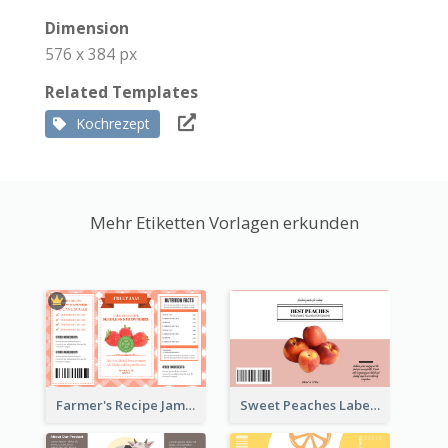
Dimension
576 x 384 px
Related Templates
Kochrezept
Mehr Etiketten Vorlagen erkunden
Farmer's Recipe Jam Label
Sweet Peaches Label