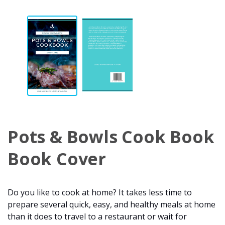
Pots & Bowls Cook Book
Book Cover
Do you like to cook at home? It takes less time to
prepare several quick, easy, and healthy meals at home
than it does to travel to a restaurant or wait for