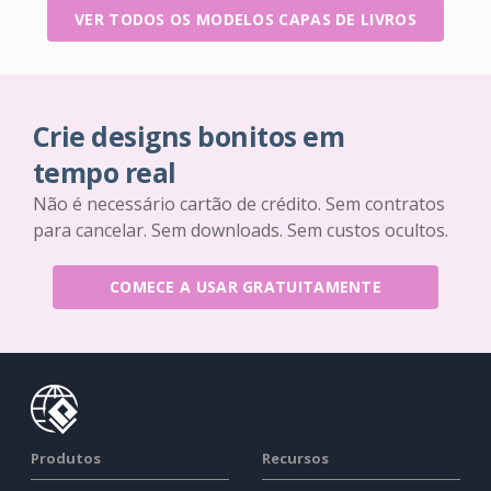
VER TODOS OS MODELOS CAPAS DE LIVROS
Crie designs bonitos em
tempo real
Não é necessário cartão de crédito. Sem contratos
para cancelar. Sem downloads. Sem custos ocultos.
COMECE A USAR GRATUITAMENTE
Produtos
Recursos