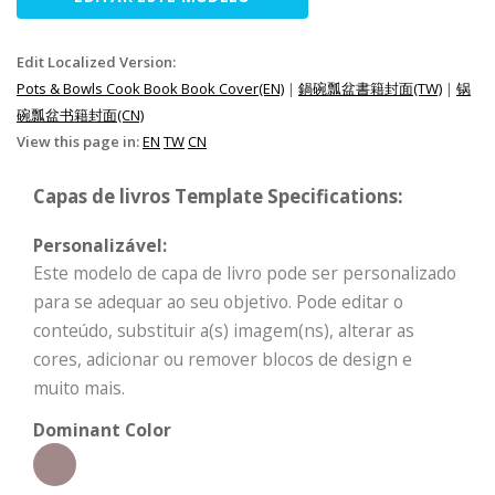
Edit Localized Version:
Pots & Bowls Cook Book Book Cover(EN)
|
鍋碗瓢盆書籍封面(TW)
|
锅
碗瓢盆书籍封面(CN)
View this page in:
EN
TW
CN
Capas de livros Template Specifications:
Personalizável:
Este modelo de capa de livro pode ser personalizado
para se adequar ao seu objetivo. Pode editar o
conteúdo, substituir a(s) imagem(ns), alterar as
cores, adicionar ou remover blocos de design e
muito mais.
Dominant Color