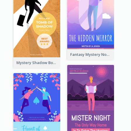
Fantasy Mystery Novel Book Cover
Mystery Shadow Book Cover