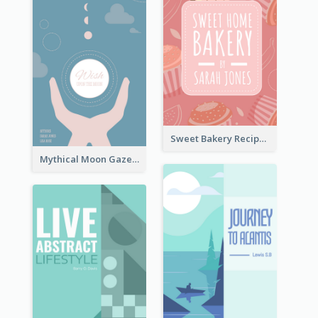
Sweet Bakery Recipe Book Cover
Mythical Moon Gaze Book Cover