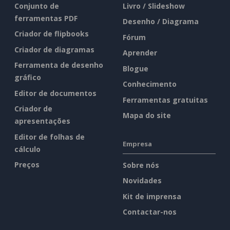
Conjunto de
Livro / Slideshow
ferramentas PDF
Desenho / Diagrama
Criador de flipbooks
Fórum
Criador de diagramas
Aprender
Ferramenta de desenho
Blogue
gráfico
Conhecimento
Editor de documentos
Ferramentas gratuitas
Criador de
Mapa do site
apresentações
Editor de folhas de
Empresa
cálculo
Preços
Sobre nós
Novidades
Kit de imprensa
Contactar-nos