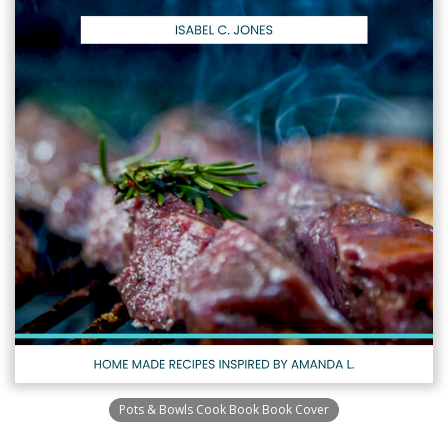
Pots & Bowls Cook Book Book Cover