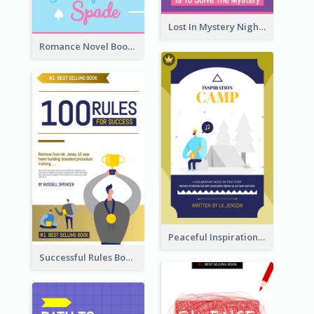
Lost In Mystery Night Book Cover
Romance Novel Book Cover
Peaceful Inspirational Camping Book Cover
Successful Rules Book Cover Design