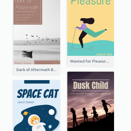
Wanted for Pleasure Book Cover
Dark of Aftermath Book Cover