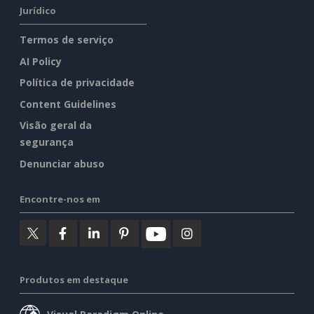
Jurídico
Termos de serviço
AI Policy
Política de privacidade
Content Guidelines
Visão geral da
segurança
Denunciar abuso
Encontre-nos em
Produtos em destaque