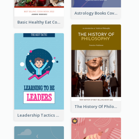
Astrology Books Cover Design
Basic Healthy Eat Cooking Book Cover
The History Of Philosophy Book Cover
Leadership Tactics Book Cover