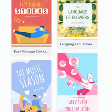
Language Of Flowers Book Cover
Easy Manage Stocks Book Cover Design