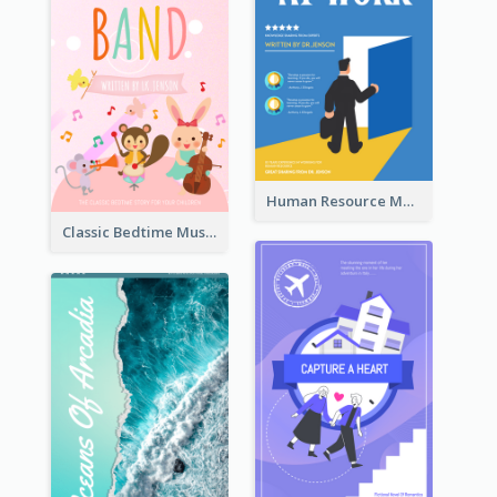
Human Resource Management Book Cover
Classic Bedtime Musical Story Book Cover