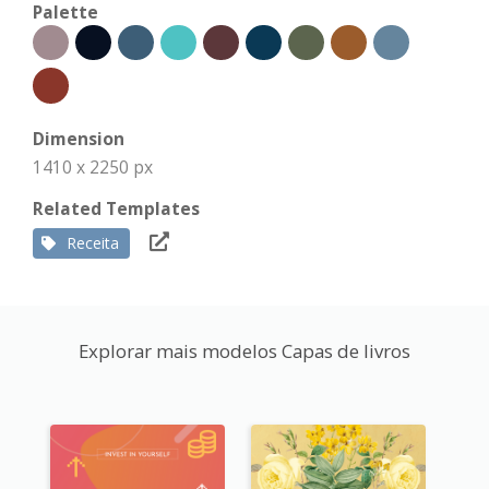
Palette
Dimension
1410 x 2250 px
Related Templates
Receita
Explorar mais modelos Capas de livros