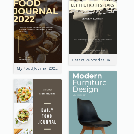
Detective Stories Book Cover
My Food Journal 2021 Book Cover