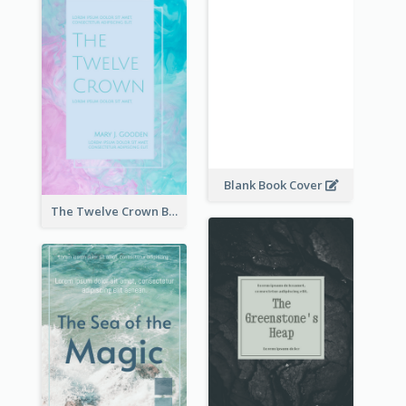
Blank Book Cover
The Twelve Crown Book Cover