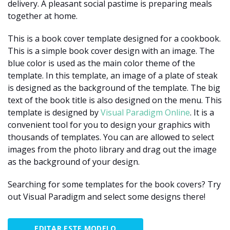
delivery. A pleasant social pastime is preparing meals
together at home.
This is a book cover template designed for a cookbook.
This is a simple book cover design with an image. The
blue color is used as the main color theme of the
template. In this template, an image of a plate of steak
is designed as the background of the template. The big
text of the book title is also designed on the menu. This
template is designed by
Visual Paradigm Online
. It is a
convenient tool for you to design your graphics with
thousands of templates. You can are allowed to select
images from the photo library and drag out the image
as the background of your design.
Searching for some templates for the book covers? Try
out Visual Paradigm and select some designs there!
EDITAR ESTE MODELO