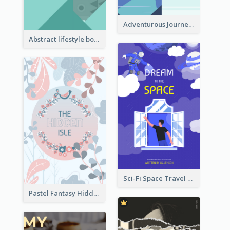
Adventurous Journey To Island Book Cover
Abstract lifestyle book cover
Sci-Fi Space Travel Dream Book Cover Design
Pastel Fantasy Hidden Isle Book Cover Design