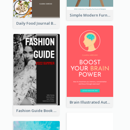
Simple Modern Furniture Design Book Cover
Daily Food Journal Book Cover
Brain Illustrated Autobiography Book Cover
Fashion Guide Book Cover