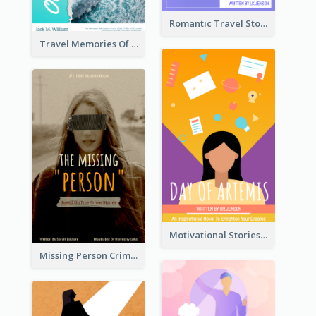
Romantic Travel Story Book Cover
Travel Memories Of Arcadia Book Cover
Motivational Stories Of Artemis Book Cover
Missing Person Crime Novel Book Cover