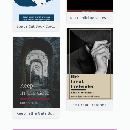
Dusk Child Book Cover
Space Cat Book Cover
The Great Pretender Book Cover
Keep in the Gate Book Cover