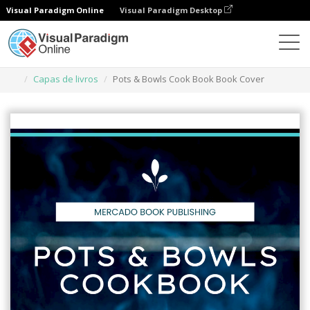
Visual Paradigm Online
Visual Paradigm Desktop
Ferramenta de design gráfico
Modelos
Capas de livros
Pots & Bowls Cook Book Book Cover