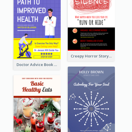
Creepy Horror Story Book Cover Design
Doctor Advice Book Cover Design