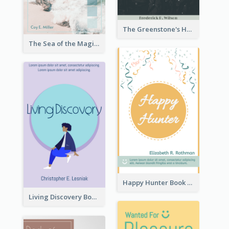
The Greenstone's Heap Book Cover
The Sea of the Magic Book Cover
Happy Hunter Book Cover
Living Discovery Book Cover