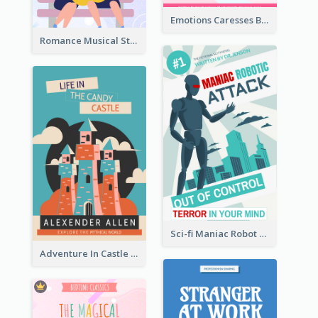
Emotions Caresses Book Cover
Romance Musical Story Book Cover
Sci-fi Maniac Robot Book Cover
Adventure In Castle Book Cover