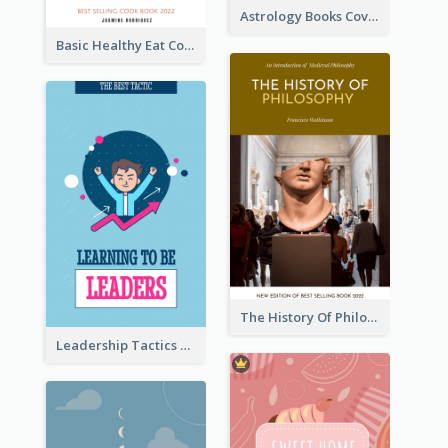
Astrology Books Cover Design
Basic Healthy Eat Cooking Book Cover
The History Of Philosophy Book Cover
Leadership Tactics Book Cover