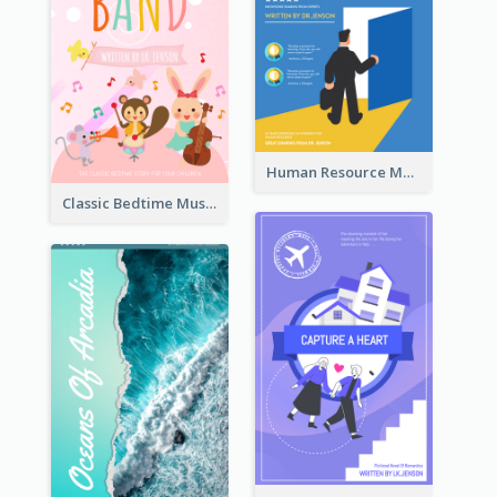
Human Resource Management Book Cover
Classic Bedtime Musical Story Book Cover