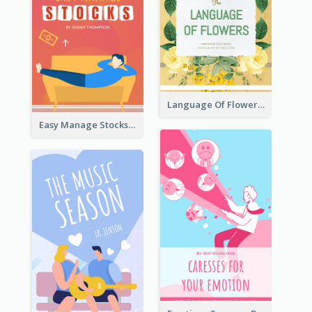
Language Of Flowers Book Cover
Easy Manage Stocks Book Cover Design