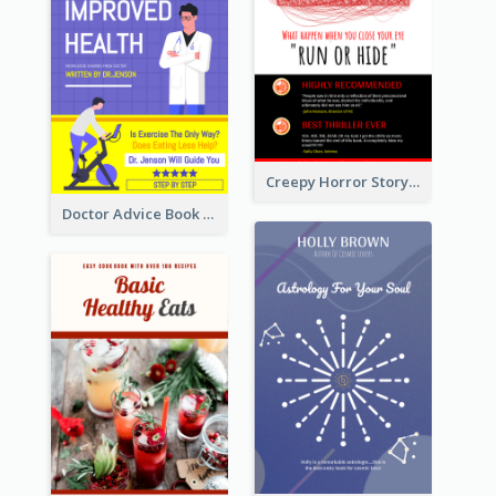
Creepy Horror Story Book Cover Design
Doctor Advice Book Cover Design