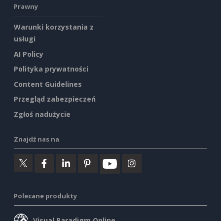
Prawny
Warunki korzystania z
usługi
AI Policy
Polityka prywatności
Content Guidelines
Przegląd zabezpieczeń
Zgłoś nadużycie
Znajdź nas na
Polecane produkty
Visual Paradigm Online