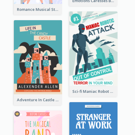
Emotions Caresses Book Cover
Romance Musical Story Book Cover
Sci-fi Maniac Robot Book Cover
Adventure In Castle Book Cover