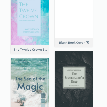
Blank Book Cover
The Twelve Crown Book Cover