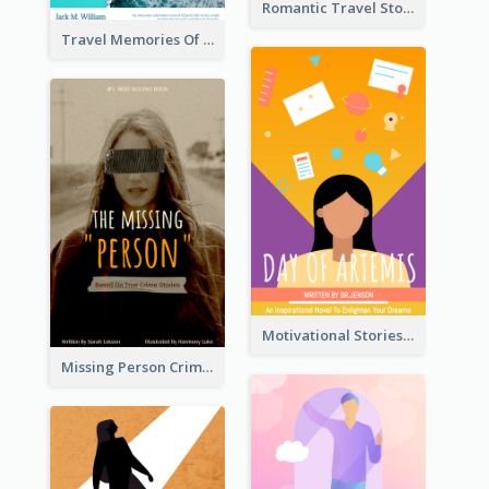
Romantic Travel Story Book Cover
Travel Memories Of Arcadia Book Cover
Motivational Stories Of Artemis Book Cover
Missing Person Crime Novel Book Cover