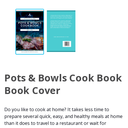
Pots & Bowls Cook Book
Book Cover
Do you like to cook at home? It takes less time to
prepare several quick, easy, and healthy meals at home
than it does to travel to a restaurant or wait for