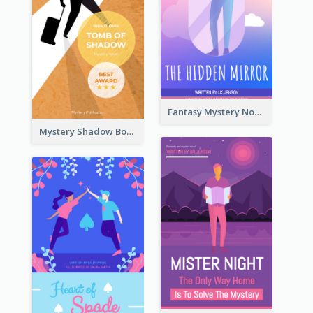
Fantasy Mystery Novel Book Cover
Mystery Shadow Book Cover