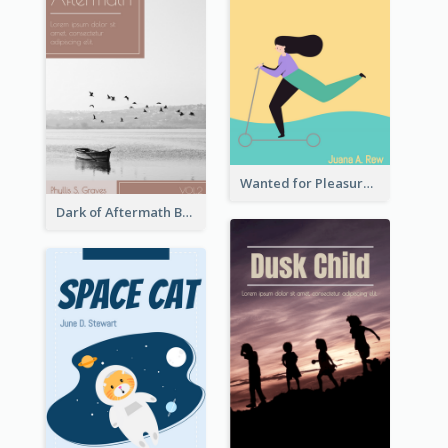
Wanted for Pleasure Book Cover
Dark of Aftermath Book Cover