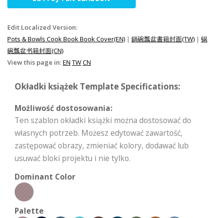
Edit Localized Version:
Pots & Bowls Cook Book Book Cover(EN)
|
鍋碗瓢盆書籍封面(TW)
|
锅
碗瓢盆书籍封面(CN)
View this page in:
EN
TW
CN
Okładki książek Template Specifications:
Możliwość dostosowania:
Ten szablon okładki książki można dostosować do
własnych potrzeb. Możesz edytować zawartość,
zastępować obrazy, zmieniać kolory, dodawać lub
usuwać bloki projektu i nie tylko.
Dominant Color
Palette