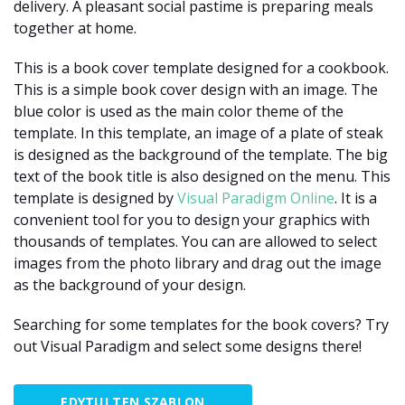
delivery. A pleasant social pastime is preparing meals
together at home.
This is a book cover template designed for a cookbook.
This is a simple book cover design with an image. The
blue color is used as the main color theme of the
template. In this template, an image of a plate of steak
is designed as the background of the template. The big
text of the book title is also designed on the menu. This
template is designed by
Visual Paradigm Online
. It is a
convenient tool for you to design your graphics with
thousands of templates. You can are allowed to select
images from the photo library and drag out the image
as the background of your design.
Searching for some templates for the book covers? Try
out Visual Paradigm and select some designs there!
EDYTUJ TEN SZABLON