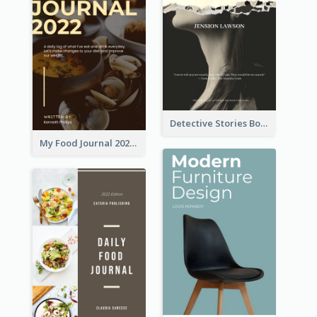
Detective Stories Book Cover
My Food Journal 2021 Book Cover