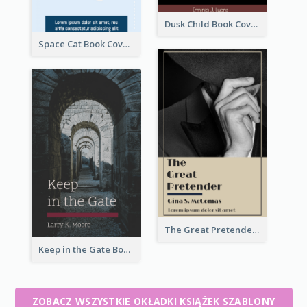
Dusk Child Book Cover
Space Cat Book Cover
The Great Pretender Book Cover
Keep in the Gate Book Cover
ZOBACZ WSZYSTKIE OKŁADKI KSIĄŻEK SZABLONY