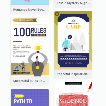
Lost In Mystery Night Book Cover
Romance Novel Book Cover
Peaceful Inspirational Camping Book Cover
Successful Rules Book Cover Design