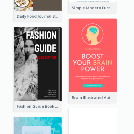
Simple Modern Furniture Design Book Cover
Daily Food Journal Book Cover
Brain Illustrated Autobiography Book Cover
Fashion Guide Book Cover