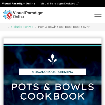
Visual Paradigm Online
Visual Paradigm Desktop
Narzędzie do projektowania grafiki
Szablony
Okładki książek
Pots & Bowls Cook Book Book Cover