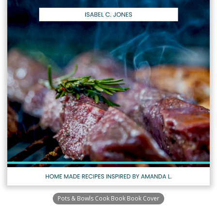
Pots & Bowls Cook Book Book Cover