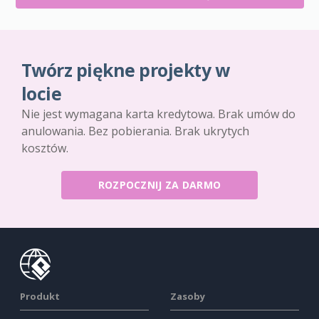
Twórz piękne projekty w
locie
Nie jest wymagana karta kredytowa. Brak umów do
anulowania. Bez pobierania. Brak ukrytych
kosztów.
ROZPOCZNIJ ZA DARMO
Produkt
Zasoby