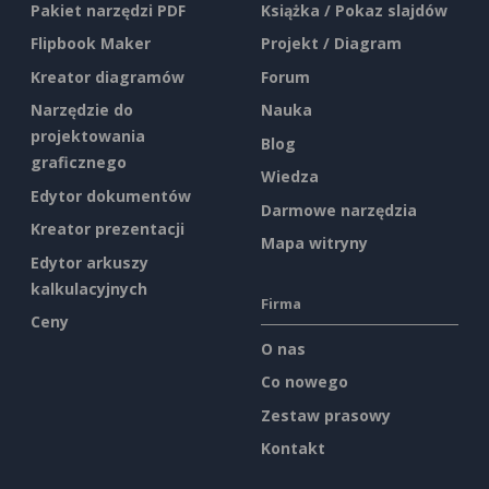
Pakiet narzędzi PDF
Książka / Pokaz slajdów
Flipbook Maker
Projekt / Diagram
Kreator diagramów
Forum
Narzędzie do
Nauka
projektowania
Blog
graficznego
Wiedza
Edytor dokumentów
Darmowe narzędzia
Kreator prezentacji
Mapa witryny
Edytor arkuszy
kalkulacyjnych
Firma
Ceny
O nas
Co nowego
Zestaw prasowy
Kontakt