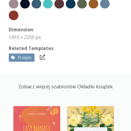
Dimension
1410 x 2250 px
Related Templates
Przepis
Zobacz więcej szablonów Okładki książek