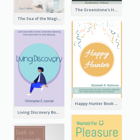
The Greenstone's Heap Book Cover
The Sea of the Magic Book Cover
Happy Hunter Book Cover
Living Discovery Book Cover