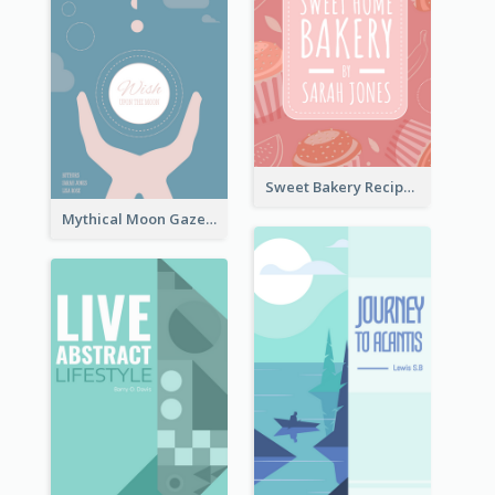
Sweet Bakery Recipe Book Cover
Mythical Moon Gaze Book Cover