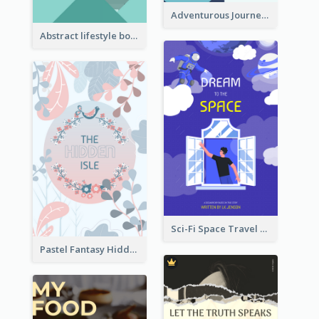
Adventurous Journey To Island Book Cover
Abstract lifestyle book cover
Sci-Fi Space Travel Dream Book Cover Design
Pastel Fantasy Hidden Isle Book Cover Design