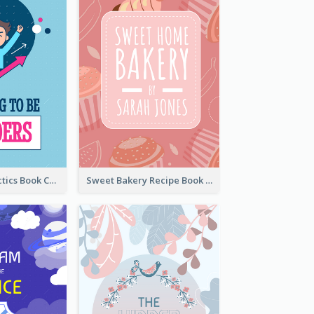
Leadership Tactics Book Cover
Sweet Bakery Recipe Book Cover