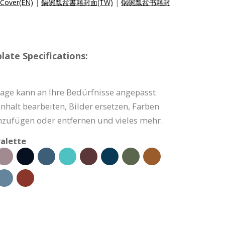
Cover(EN)
|
鍋碗瓢盆書籍封面(TW)
|
锅碗瓢盆书籍封
ate Specifications:
ge kann an Ihre Bedürfnisse angepasst
nhalt bearbeiten, Bilder ersetzen, Farben
nzufügen oder entfernen und vieles mehr.
alette