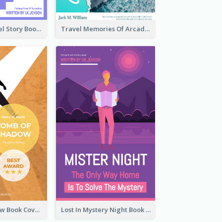
Romantic Travel Story Book Cover
Travel Memories Of Arcadia Book Cover
Mystery Shadow Book Cover
Lost In Mystery Night Book Cover