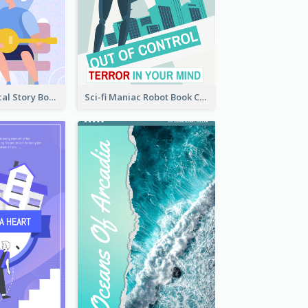
Romance Musical Story Book Cover
Sci-fi Maniac Robot Book Cover