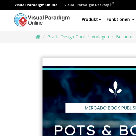
Visual Paradigm Online
Visual Paradigm Desktop
Produkt
Funktionen
Grafik-Design-Tool
Vorlagen
Buchumsc