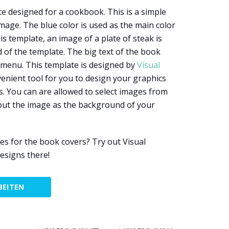
te designed for a cookbook. This is a simple
mage. The blue color is used as the main color
is template, an image of a plate of steak is
of the template. The big text of the book
e menu. This template is designed by
Visual
onvenient tool for you to design your graphics
. You can are allowed to select images from
 out the image as the background of your
s for the book covers? Try out Visual
esigns there!
BEITEN