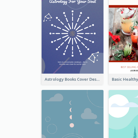
Astrology Books Cover Design