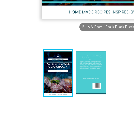
Pots & Bowls Cook Book Book