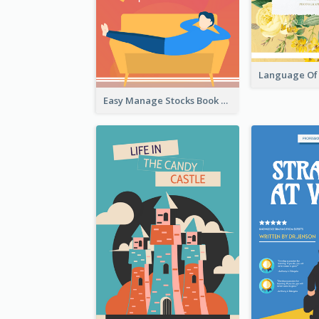
Easy Manage Stocks Book Cover Design