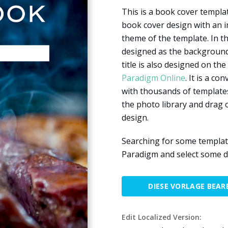
This is a book cover templa
book cover design with an i
theme of the template. In th
designed as the background 
title is also designed on th
Paradigm Online
. It is a c
with thousands of templates
the photo library and drag
design.
Searching for some template
Paradigm and select some d
DIESE VORLAGE BEAR
Edit Localized Version: