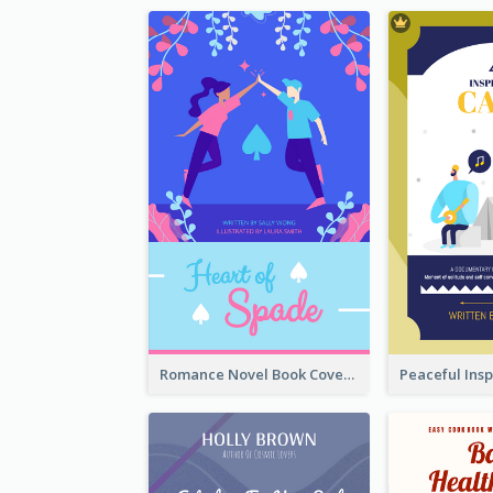
Romance Novel Book Cover