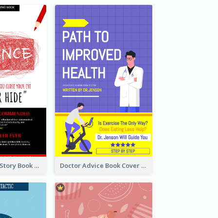
Creepy Horror Story Book Cover Design
Doctor Advice Book Cover Design