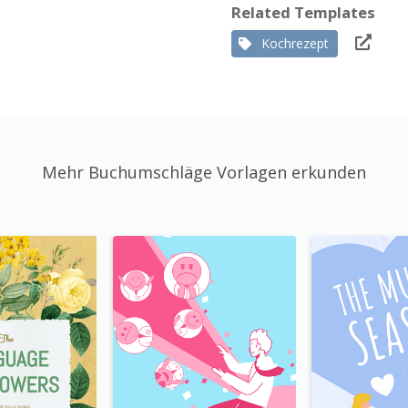
Related Templates
Kochrezept
Mehr Buchumschläge Vorlagen erkunden