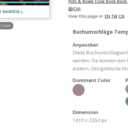
Pots & Bowls Cook Book Book 
面(CN)
View this page in:
EN
TW
CN
 Cover
Buchumschläge Templ
Anpassbar:
Diese Buchumschlagvorla
werden. Sie können den I
ändern, Designblöcke hi
Dominant Color
P
Dimension
1410 x 2250 px