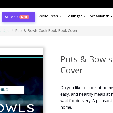
Ressourcen
Lösungen
Schablonen
AI Tools
NEU
hläge
Pots & Bowls Cook Book Book Cover
Pots & Bowl
Cover
Do you like to cook at home?
easy, and healthy meals at h
wait for delivery. A pleasan
home.