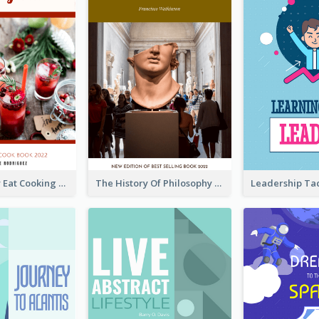
Basic Healthy Eat Cooking Book Cover
The History Of Philosophy Book Cover