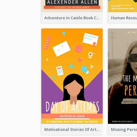
Adventure In Castle Book Cover
Motivational Stories Of Artemis Book Cover