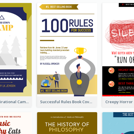
Peaceful Inspirational Camping Book Cover
Successful Rules Book Cover Design