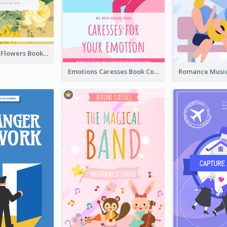
Language Of Flowers Book Cover
Emotions Caresses Book Cover