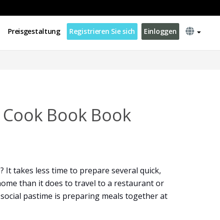
Preisgestaltung
Registrieren Sie sich
Einloggen
s Cook Book Book
 It takes less time to prepare several quick,
ome than it does to travel to a restaurant or
t social pastime is preparing meals together at