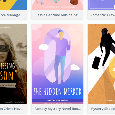
Human Resource Management Book Cover
Classic Bedtime Musical Story Book Cover
Missing Person Crime Novel Book Cover
Fantasy Mystery Novel Book Cover