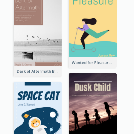
Wanted for Pleasure Book Cover
Dark of Aftermath Book Cover