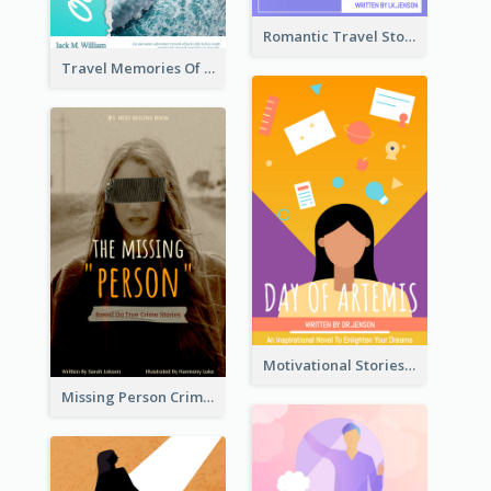
Romantic Travel Story Book Cover
Travel Memories Of Arcadia Book Cover
Motivational Stories Of Artemis Book Cover
Missing Person Crime Novel Book Cover