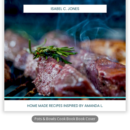
Pots & Bowls Cook Book Book Cover