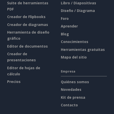
Suite de herramientas
Libro / Diapositivas
PDF
Diseño / Diagrama
Creador de Flipbooks
Foro
Creador de diagramas
Aprender
Herramienta de diseño
Blog
gráfico
Conocimientos
Editor de documentos
Herramientas gratuitas
Creador de
Mapa del sitio
presentaciones
Editor de hojas de
Empresa
cálculo
Precios
Quiénes somos
Novedades
Kit de prensa
Contacto