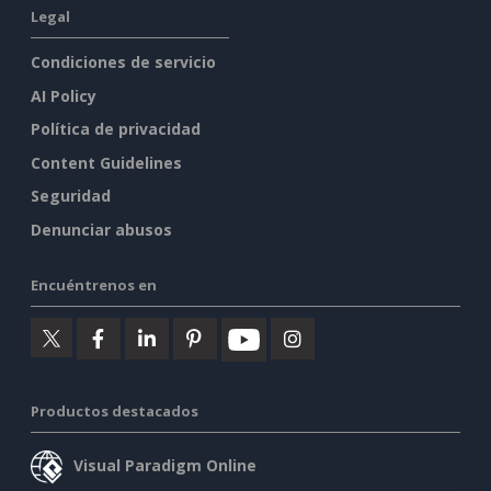
Legal
Condiciones de servicio
AI Policy
Política de privacidad
Content Guidelines
Seguridad
Denunciar abusos
Encuéntrenos en
Productos destacados
Visual Paradigm Online