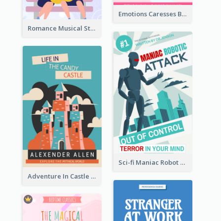
Emotions Caresses Book Cover
Romance Musical Story Book Cover
Sci-fi Maniac Robot Book Cover
Adventure In Castle Book Cover