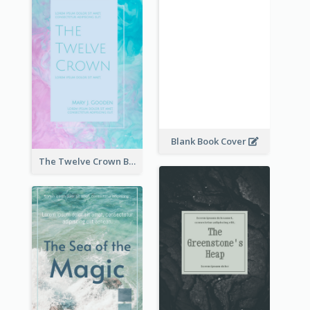
Blank Book Cover
The Twelve Crown Book Cover