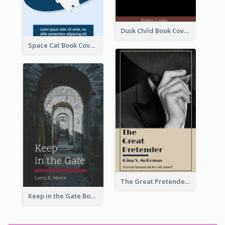
Dusk Child Book Cover
Space Cat Book Cover
The Great Pretender Book Cover
Keep in the Gate Book Cover