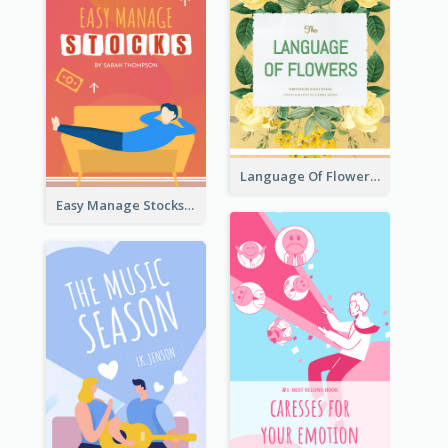
Language Of Flowers Book Cover
Easy Manage Stocks Book Cover Design