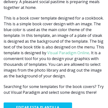
delivery. A pleasant social pastime is preparing meals
together at home.
This is a book cover template designed for a cookbook.
This is a simple book cover design with an image. The
blue color is used as the main color theme of the
template. In this template, an image of a plate of steak
is designed as the background of the template. The big
text of the book title is also designed on the menu. This
template is designed by
Visual Paradigm Online
. It is a
convenient tool for you to design your graphics with
thousands of templates. You can are allowed to select
images from the photo library and drag out the image
as the background of your design.
Searching for some templates for the book covers? Try
out Visual Paradigm and select some designs there!
EDITAR ESTA PLANTILLA