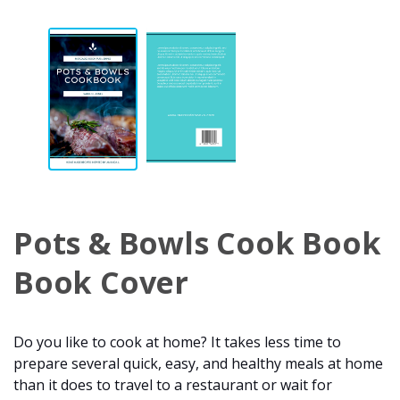
Pots & Bowls Cook Book
Book Cover
Do you like to cook at home? It takes less time to
prepare several quick, easy, and healthy meals at home
than it does to travel to a restaurant or wait for