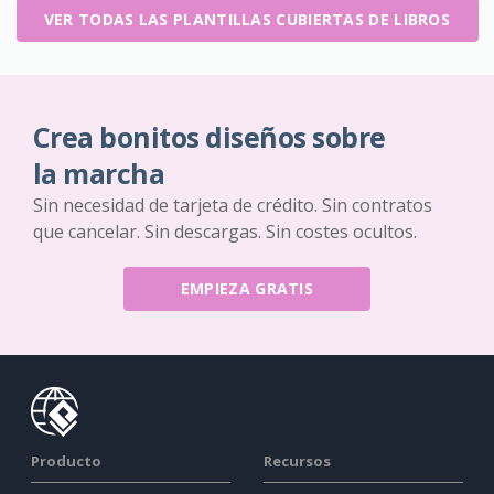
VER TODAS LAS PLANTILLAS CUBIERTAS DE LIBROS
Crea bonitos diseños sobre
la marcha
Sin necesidad de tarjeta de crédito. Sin contratos
que cancelar. Sin descargas. Sin costes ocultos.
EMPIEZA GRATIS
Producto
Recursos