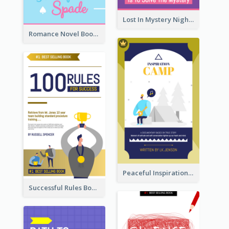
Lost In Mystery Night Book Cover
Romance Novel Book Cover
Peaceful Inspirational Camping Book Cover
Successful Rules Book Cover Design