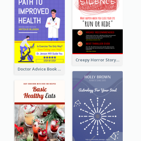
Creepy Horror Story Book Cover Design
Doctor Advice Book Cover Design