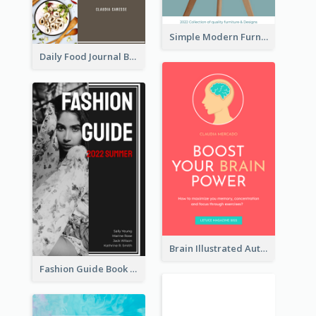
Simple Modern Furniture Design Book Cover
Daily Food Journal Book Cover
Brain Illustrated Autobiography Book Cover
Fashion Guide Book Cover