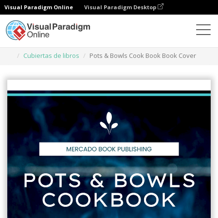
Visual Paradigm Online
Visual Paradigm Desktop
Herramienta de diseño gráfico
Plantillas
Cubiertas de libros
Pots & Bowls Cook Book Book Cover