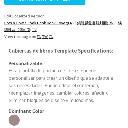
Edit Localized Version:
Pots & Bowls Cook Book Book Cover(EN)
|
鍋碗瓢盆書籍封面(TW)
|
锅
碗瓢盆书籍封面(CN)
View this page in:
EN
TW
CN
Cubiertas de libros Template Specifications:
Personalizable:
Esta plantilla de portada de libro se puede
personalizar para crear un diseño que se adapte a
sus necesidades. Puede editar el contenido,
reemplazar imágenes, cambiar colores, añadir o
eliminar bloques de diseño y mucho más.
Dominant Color