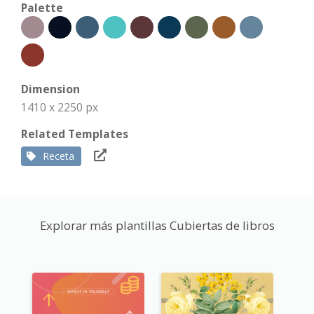
Palette
Dimension
1410 x 2250 px
Related Templates
Receta
Explorar más plantillas Cubiertas de libros