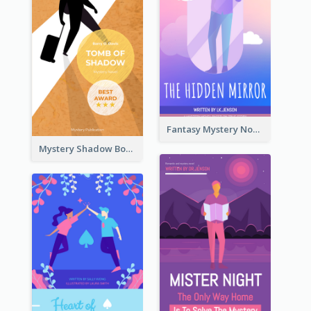
Fantasy Mystery Novel Book Cover
Mystery Shadow Book Cover