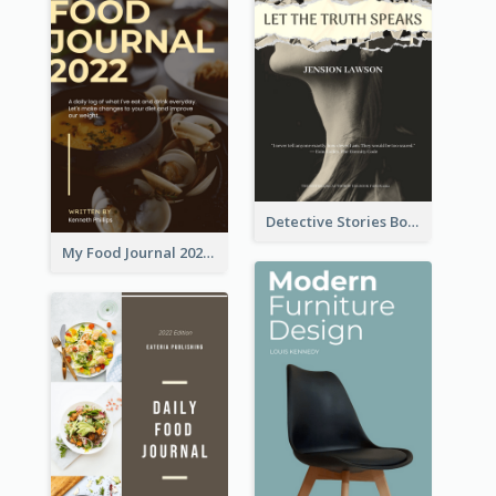
Detective Stories Book Cover
My Food Journal 2021 Book Cover