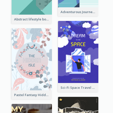
Adventurous Journey To Island Book Cover
Abstract lifestyle book cover
Sci-Fi Space Travel Dream Book Cover Design
Pastel Fantasy Hidden Isle Book Cover Design