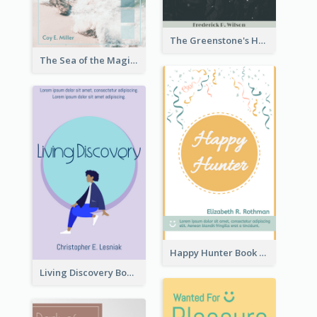
The Greenstone's Heap Book Cover
The Sea of the Magic Book Cover
Happy Hunter Book Cover
Living Discovery Book Cover