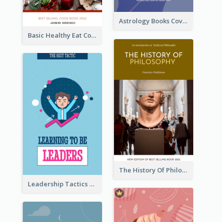
Astrology Books Cover Design
Basic Healthy Eat Cooking Book Cover
The History Of Philosophy Book Cover
Leadership Tactics Book Cover