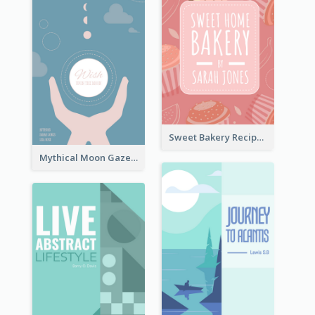
Sweet Bakery Recipe Book Cover
Mythical Moon Gaze Book Cover