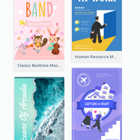
Human Resource Management Book Cover
Classic Bedtime Musical Story Book Cover