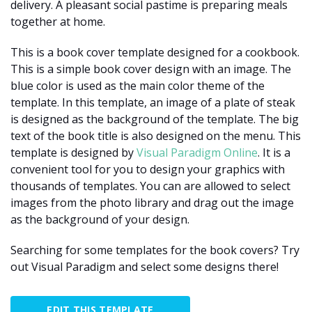
delivery. A pleasant social pastime is preparing meals
together at home.
This is a book cover template designed for a cookbook.
This is a simple book cover design with an image. The
blue color is used as the main color theme of the
template. In this template, an image of a plate of steak
is designed as the background of the template. The big
text of the book title is also designed on the menu. This
template is designed by
Visual Paradigm Online
. It is a
convenient tool for you to design your graphics with
thousands of templates. You can are allowed to select
images from the photo library and drag out the image
as the background of your design.
Searching for some templates for the book covers? Try
out Visual Paradigm and select some designs there!
EDIT THIS TEMPLATE