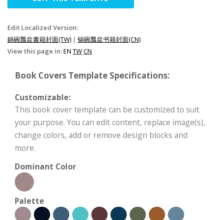
Edit Localized Version:
鍋碗瓢盆書籍封面(TW)
|
锅碗瓢盆书籍封面(CN)
View this page in:
EN
TW
CN
Book Covers Template Specifications:
Customizable:
This book cover template can be customized to suit
your purpose. You can edit content, replace image(s),
change colors, add or remove design blocks and
more.
Dominant Color
Palette