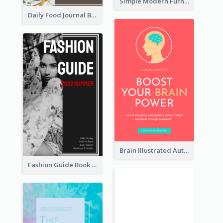
Simple Modern Furniture Design Book Cover
Daily Food Journal Book Cover
Brain Illustrated Autobiography Book Cover
Fashion Guide Book Cover