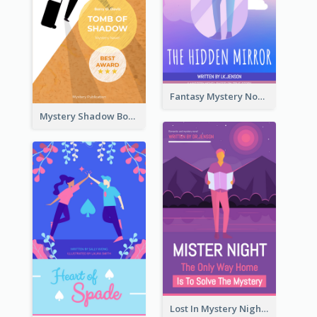
Fantasy Mystery Novel Book Cover
Mystery Shadow Book Cover
Lost In Mystery Night Book Cover