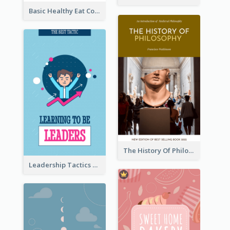
Basic Healthy Eat Cooking Book Cover
The History Of Philosophy Book Cover
Leadership Tactics Book Cover