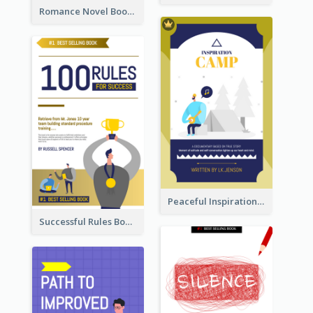
Romance Novel Book Cover
Peaceful Inspirational Camping Book Cover
Successful Rules Book Cover Design