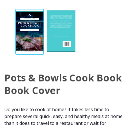
Pots & Bowls Cook Book
Book Cover
Do you like to cook at home? It takes less time to
prepare several quick, easy, and healthy meals at home
than it does to travel to a restaurant or wait for