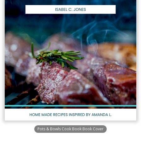
Pots & Bowls Cook Book Book Cover