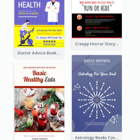
Creepy Horror Story Book Cover Design
Doctor Advice Book Cover Design
Astrology Books Cover Design