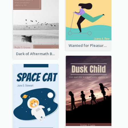
Wanted for Pleasure Book Cover
Dark of Aftermath Book Cover