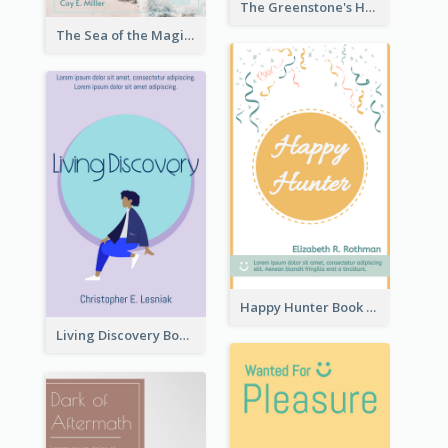
The Greenstone's Heap Book Cover
The Sea of the Magic Book Cover
Happy Hunter Book Cover
Living Discovery Book Cover