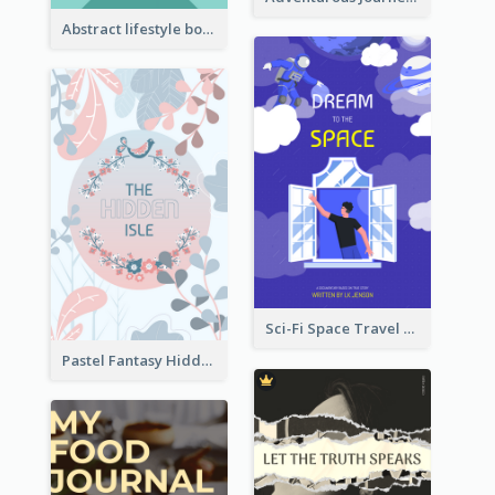
Abstract lifestyle book cover
Sci-Fi Space Travel Dream Book Cover Design
Pastel Fantasy Hidden Isle Book Cover Design