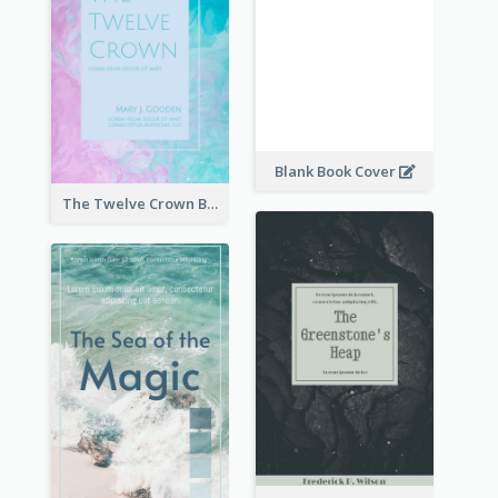
Blank Book Cover
The Twelve Crown Book Cover