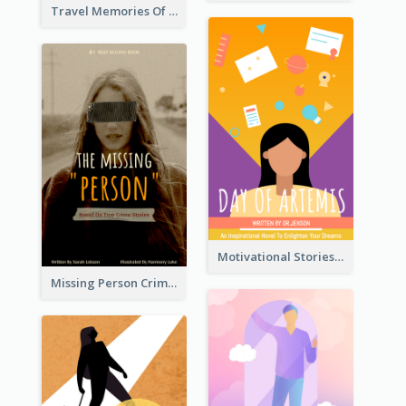
Travel Memories Of Arcadia Book Cover
Motivational Stories Of Artemis Book Cover
Missing Person Crime Novel Book Cover