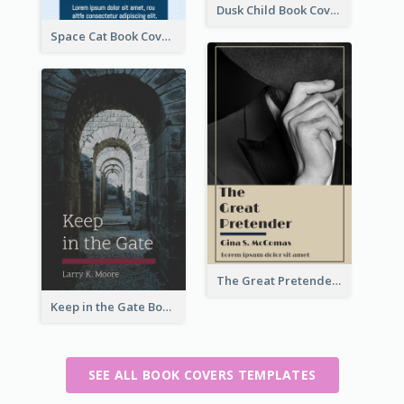
Dusk Child Book Cover
Space Cat Book Cover
The Great Pretender Book Cover
Keep in the Gate Book Cover
SEE ALL BOOK COVERS TEMPLATES