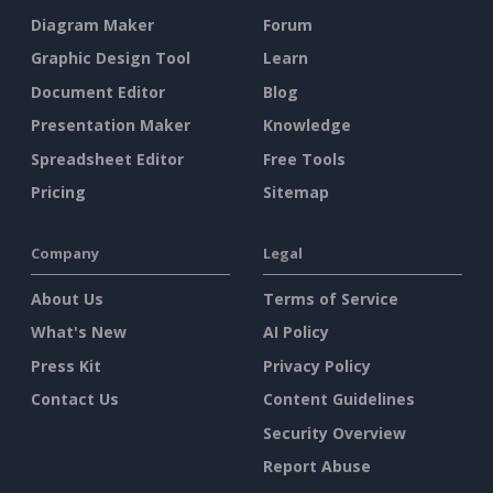
Diagram Maker
Forum
Graphic Design Tool
Learn
Document Editor
Blog
Presentation Maker
Knowledge
Spreadsheet Editor
Free Tools
Pricing
Sitemap
Company
Legal
About Us
Terms of Service
What's New
AI Policy
Press Kit
Privacy Policy
Contact Us
Content Guidelines
Security Overview
Report Abuse