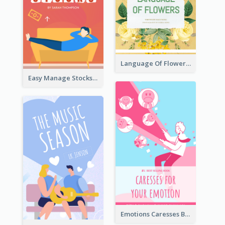
Language Of Flowers Book Cover
Easy Manage Stocks Book Cover Design
Emotions Caresses Book Cover