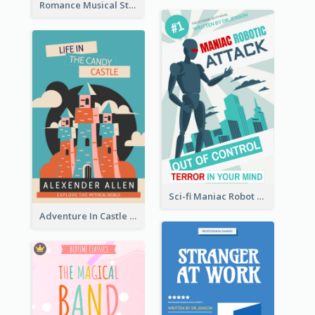
Romance Musical Story Book Cover
Sci-fi Maniac Robot Book Cover
Adventure In Castle Book Cover