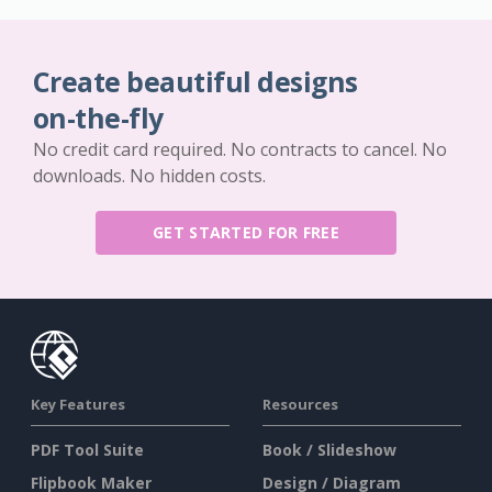
Create beautiful designs
on-the-fly
No credit card required. No contracts to cancel. No
downloads. No hidden costs.
GET STARTED FOR FREE
Key Features
Resources
PDF Tool Suite
Book / Slideshow
Flipbook Maker
Design / Diagram