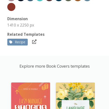
Dimension
1410 x 2250 px
Related Templates
Recipe
Explore more Book Covers templates