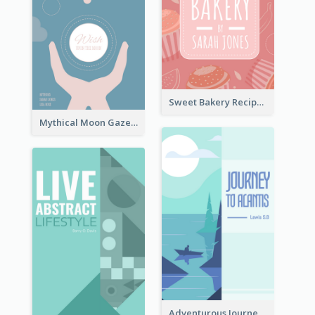
Sweet Bakery Recipe Book Cover
Mythical Moon Gaze Book Cover
Adventurous Journey To Island Book Cover