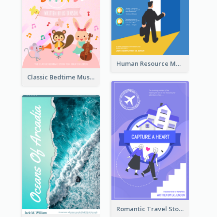
Human Resource Management Book Cover
Classic Bedtime Musical Story Book Cover
Romantic Travel Story Book Cover