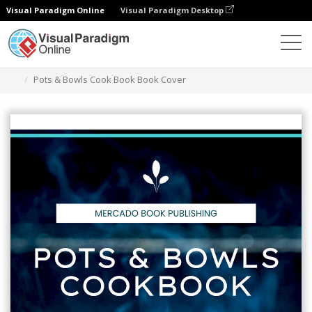
Visual Paradigm Online
Visual Paradigm Desktop
Graphic Design Tool
Templates
Book Covers
Pots & Bowls Cook Book Book Cover