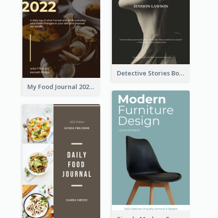
Detective Stories Book Cover
My Food Journal 2021 Book Cover