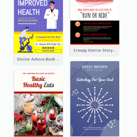
Creepy Horror Story Book Cover Design
Doctor Advice Book Cover Design