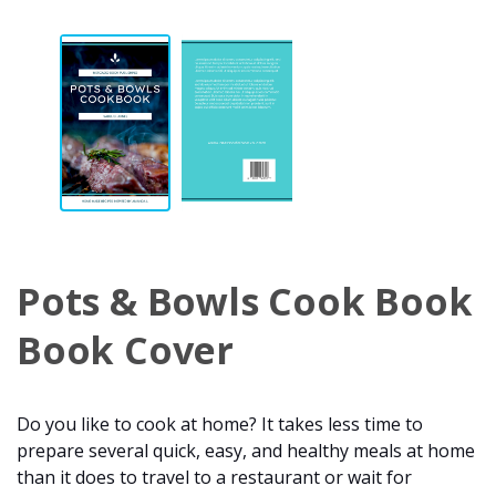
Pots & Bowls Cook Book
Book Cover
Do you like to cook at home? It takes less time to
prepare several quick, easy, and healthy meals at home
than it does to travel to a restaurant or wait for