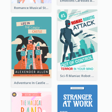
Emotions Caresses Book Cover
Romance Musical Story Book Cover
Sci-fi Maniac Robot Book Cover
Adventure In Castle Book Cover