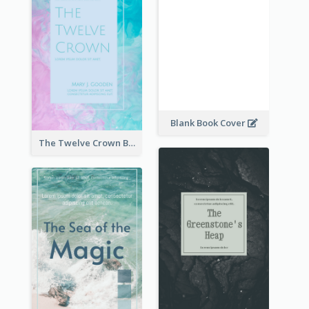
Blank Book Cover
The Twelve Crown Book Cover