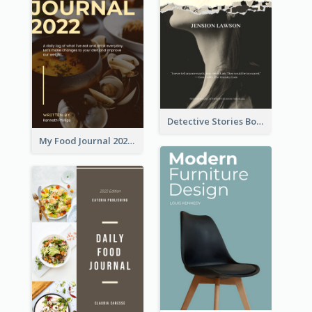
Detective Stories Book Cover
My Food Journal 2021 Book Cover