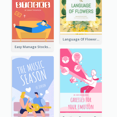
Language Of Flowers Book Cover
Easy Manage Stocks Book Cover Design