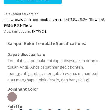
Edit Localized Version:
Pots & Bowls Cook Book Book Cover(EN)
|
鍋碗瓢盆書籍封面(TW)
|
锅
碗瓢盆书籍封面(CN)
View this page in:
EN
TW
CN
Sampul Buku Template Specifications:
Dapat disesuaikan:
Templat sampul buku ini dapat disesuaikan dengan
tujuan Anda. Anda dapat mengedit konten,
mengganti gambar, mengubah warna, menambah
atau menghapus blok desain, dan banyak lagi.
Dominant Color
Palette