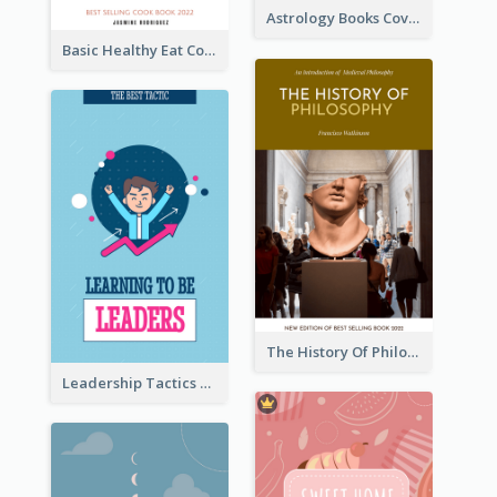
Astrology Books Cover Design
Basic Healthy Eat Cooking Book Cover
The History Of Philosophy Book Cover
Leadership Tactics Book Cover