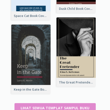
Dusk Child Book Cover
Space Cat Book Cover
The Great Pretender Book Cover
Keep in the Gate Book Cover
LIHAT SEMUA TEMPLAT SAMPUL BUKU