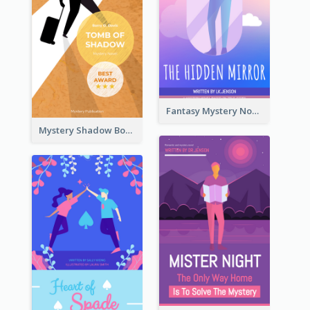
Fantasy Mystery Novel Book Cover
Mystery Shadow Book Cover