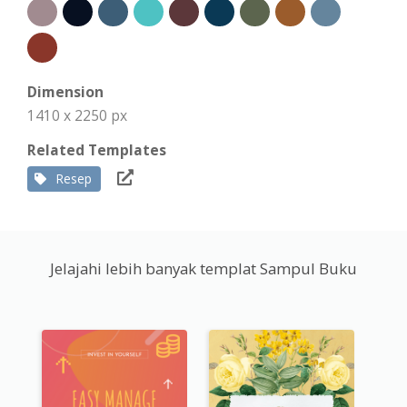
Dimension
1410 x 2250 px
Related Templates
Resep
Jelajahi lebih banyak templat Sampul Buku