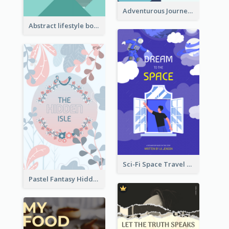
Adventurous Journey To Island Book Cover
Abstract lifestyle book cover
Sci-Fi Space Travel Dream Book Cover Design
Pastel Fantasy Hidden Isle Book Cover Design