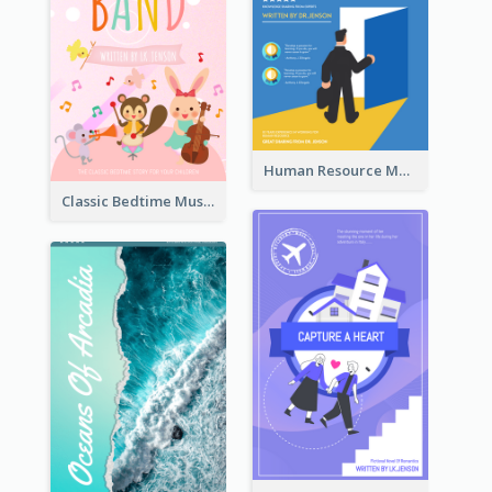
Human Resource Management Book Cover
Classic Bedtime Musical Story Book Cover