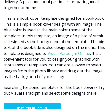
delivery. A pleasant social pastime is preparing meals
together at home.
This is a book cover template designed for a cookbook.
This is a simple book cover design with an image. The
blue color is used as the main color theme of the
template. In this template, an image of a plate of steak
is designed as the background of the template. The big
text of the book title is also designed on the menu. This
template is designed by
Visual Paradigm Online
. It is a
convenient tool for you to design your graphics with
thousands of templates. You can are allowed to select
images from the photo library and drag out the image
as the background of your design.
Searching for some templates for the book covers? Try
out Visual Paradigm and select some designs there!
EDIT TEMPLAT INI