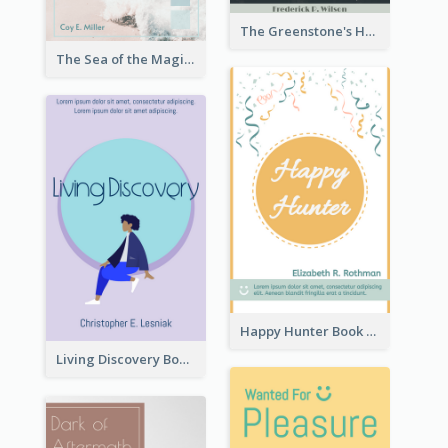
The Greenstone's Heap Book Cover
The Sea of the Magic Book Cover
Happy Hunter Book Cover
Living Discovery Book Cover