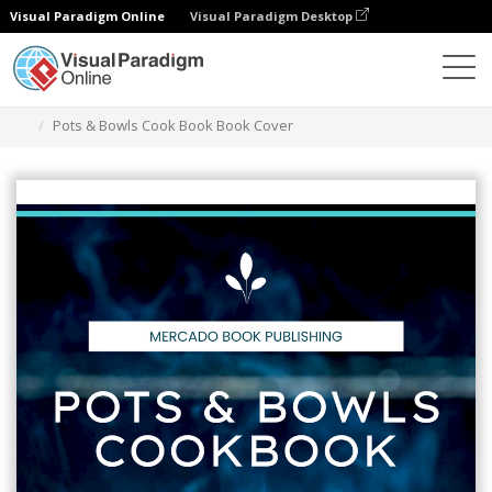
Visual Paradigm Online
Visual Paradigm Desktop
Alat Desain Grafis
Templat
Sampul Buku
Pots & Bowls Cook Book Book Cover