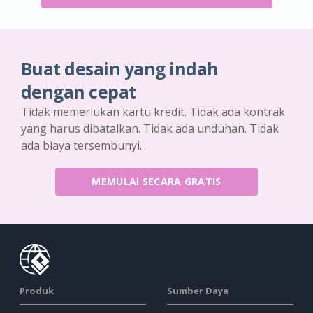
Buat desain yang indah
dengan cepat
Tidak memerlukan kartu kredit. Tidak ada kontrak
yang harus dibatalkan. Tidak ada unduhan. Tidak
ada biaya tersembunyi.
MEMULAI SECARA GRATIS
Produk
Sumber Daya