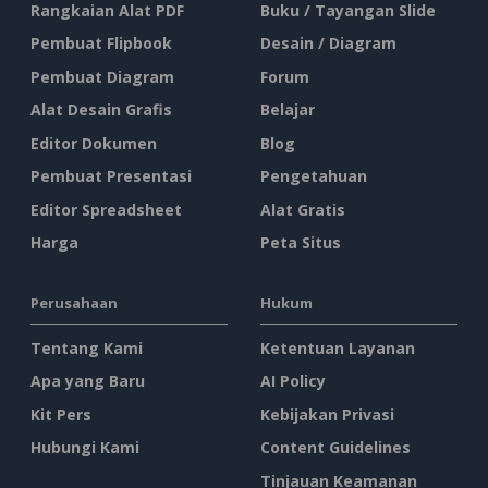
Rangkaian Alat PDF
Buku / Tayangan Slide
Pembuat Flipbook
Desain / Diagram
Pembuat Diagram
Forum
Alat Desain Grafis
Belajar
Editor Dokumen
Blog
Pembuat Presentasi
Pengetahuan
Editor Spreadsheet
Alat Gratis
Harga
Peta Situs
Perusahaan
Hukum
Tentang Kami
Ketentuan Layanan
Apa yang Baru
AI Policy
Kit Pers
Kebijakan Privasi
Hubungi Kami
Content Guidelines
Tinjauan Keamanan