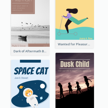
Wanted for Pleasure Book Cover
Dark of Aftermath Book Cover