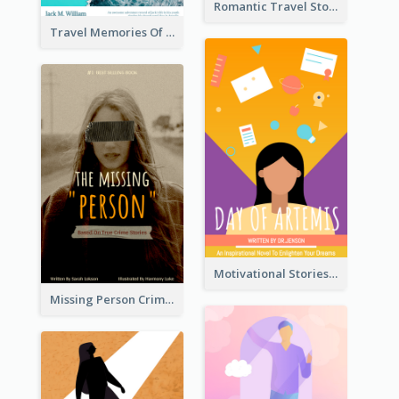
Romantic Travel Story Book Cover
Travel Memories Of Arcadia Book Cover
Motivational Stories Of Artemis Book Cover
Missing Person Crime Novel Book Cover