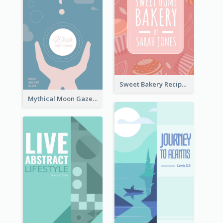
Sweet Bakery Recipe Book Cover
Mythical Moon Gaze Book Cover