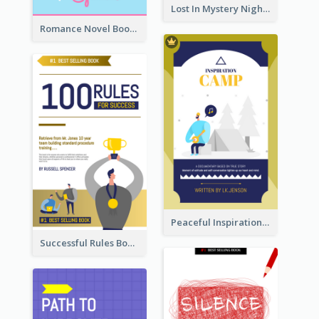
Lost In Mystery Night Book Cover
Romance Novel Book Cover
Peaceful Inspirational Camping Book Cover
Successful Rules Book Cover Design