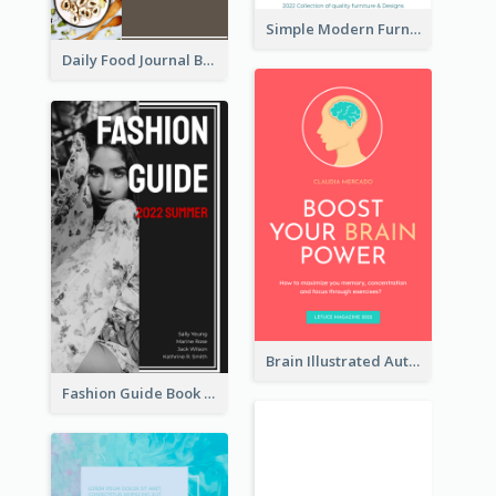
Simple Modern Furniture Design Book Cover
Daily Food Journal Book Cover
Brain Illustrated Autobiography Book Cover
Fashion Guide Book Cover