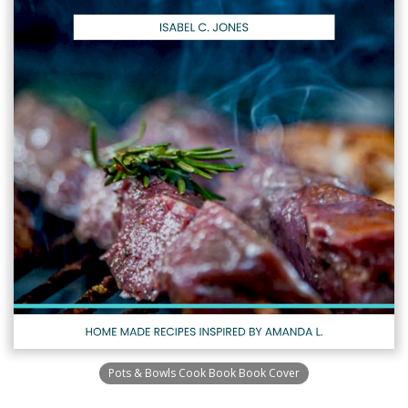
Pots & Bowls Cook Book Book Cover