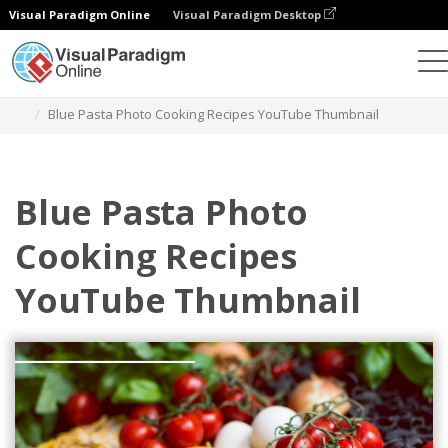
Visual Paradigm Online
Visual Paradigm Desktop
Grafik-Design-Tool
Vorlagen
YouTube Thumbnails
Blue Pasta Photo Cooking Recipes YouTube Thumbnail
Blue Pasta Photo
Cooking Recipes
YouTube Thumbnail