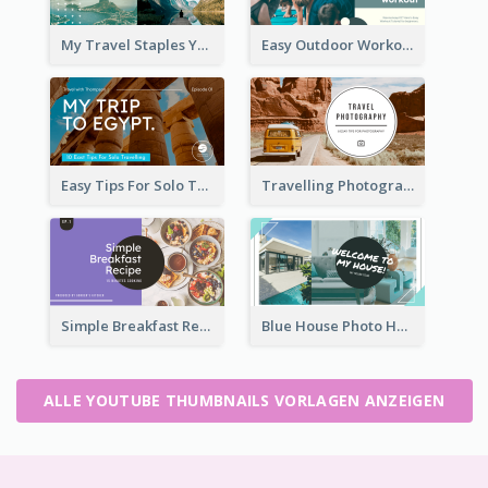
My Travel Staples YouTube Thumbnail
Easy Outdoor Workout YouTube Thumbnail
Easy Tips For Solo Traveler YouTube Thumbnail
Travelling Photography Tips YouTube Thumbnail
Simple Breakfast Recipe Tutorial YouTube Thumbnail
Blue House Photo House Tour YouTube Thumbnail
ALLE YOUTUBE THUMBNAILS VORLAGEN ANZEIGEN