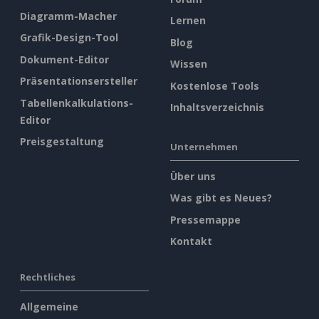
Diagramm-Macher
Lernen
Grafik-Design-Tool
Blog
Dokument-Editor
Wissen
Präsentationsersteller
Kostenlose Tools
Tabellenkalkulations-
Inhaltsverzeichnis
Editor
Preisgestaltung
Unternehmen
Über uns
Was gibt es Neues?
Pressemappe
Kontakt
Rechtliches
Allgemeine