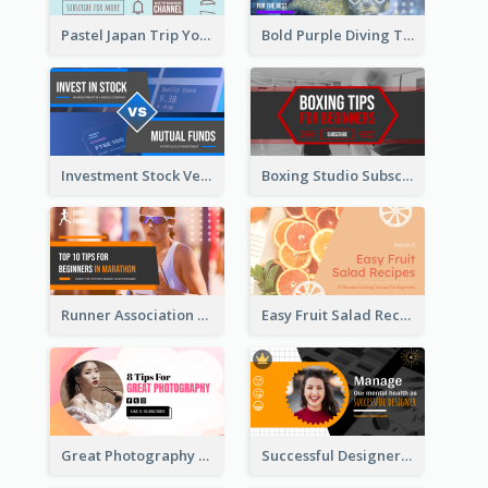
Pastel Japan Trip YouTube Thumbnail Design
Bold Purple Diving Tutorial YouTube Cover Thumbnail Design
Investment Stock Versus YouTube Cover Thumbnail Design
Boxing Studio Subscribe Alert YouTube Cover Design
Runner Association Tips YouTube Cover Design Idea
Easy Fruit Salad Recipes YouTube Thumbnail
Great Photography YouTube Thumbnail Design
Successful Designer Workshop YouTube Thumbnail Design