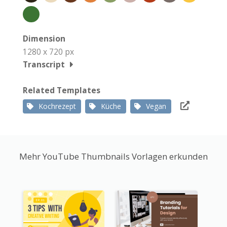
Dimension
1280 x 720 px
Transcript
Related Templates
Kochrezept
Küche
Vegan
Mehr YouTube Thumbnails Vorlagen erkunden