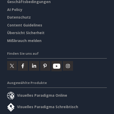
Geschäftsbedingungen
AI Policy
Datenschutz
Content Guidelines
Übersicht Sicherheit
Mißbrauch melden
Finden Sie uns auf
Ausgewählte Produkte
Visuelles Paradigma Online
Visuelles Paradigma Schreibtisch