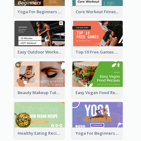
Yoga For Beginners Fitness YouTube Thumbnail
Core Workout Fitness YouTube Thumbnail
Easy Outdoor Workout HIIT YouTube Thumbnail
Top 10 Free Games YouTube Thumbnail
Beauty Makeup Tutorial Class YouTube Thumbnail
Easy Vegan Food Recipes YouTube Thumbnail
Healthy Eating Recipe YouTube Thumbnail
Yoga For Beginners YouTube Thumbnail