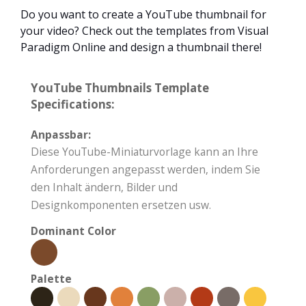
Do you want to create a YouTube thumbnail for
your video? Check out the templates from Visual
Paradigm Online and design a thumbnail there!
YouTube Thumbnails Template
Specifications:
Anpassbar:
Diese YouTube-Miniaturvorlage kann an Ihre
Anforderungen angepasst werden, indem Sie
den Inhalt ändern, Bilder und
Designkomponenten ersetzen usw.
Dominant Color
Palette