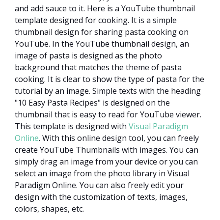
and add sauce to it. Here is a YouTube thumbnail
template designed for cooking. It is a simple
thumbnail design for sharing pasta cooking on
YouTube. In the YouTube thumbnail design, an
image of pasta is designed as the photo
background that matches the theme of pasta
cooking. It is clear to show the type of pasta for the
tutorial by an image. Simple texts with the heading
"10 Easy Pasta Recipes" is designed on the
thumbnail that is easy to read for YouTube viewer.
This template is designed with
Visual Paradigm
Online
. With this online design tool, you can freely
create YouTube Thumbnails with images. You can
simply drag an image from your device or you can
select an image from the photo library in Visual
Paradigm Online. You can also freely edit your
design with the customization of texts, images,
colors, shapes, etc.