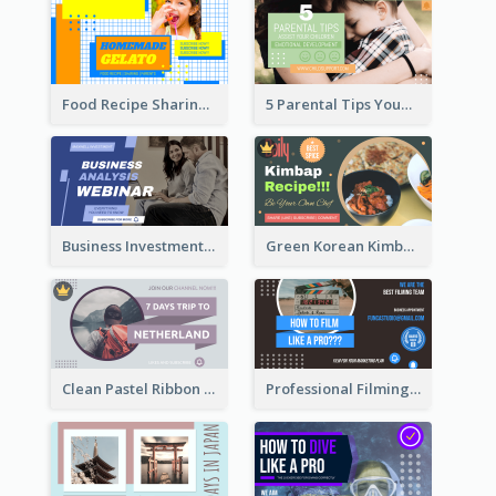
Food Recipe Sharing YouTube Thumbnail
5 Parental Tips YouTube Thumbnail
Business Investment Webinar YouTube Thumbnail
Green Korean Kimbap YouTube Thumbnail Design
Clean Pastel Ribbon Backpacker YouTube Thumbnail Design
Professional Filming YouTube Thumbnail Design