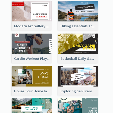
Modern Art Gallery Art Education YouTube Thumbnail
Hiking Essentials Travel YouTube Thumbnail
Cardio Workout Playlist Fitness YouTube Thumbnail
Basketball Daily Game Stats Sports YouTube Thumbnail
House Tour Home Introduction YouTube Thumbnail
Exploring San Francisco Travelling YouTube Thumbnail