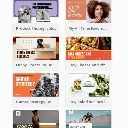
Product Photography YouTube Thumbnail Design
My All Time Favorite Beauty Product YouTube Thumbnail
Funny Treats For Dogs YouTube Thumbnail
Easy Cheese And Pizza Recipe YouTube Thumbnail
Gamer Strategy Online Game YouTube Thumbnail
Easy Salad Recipes Food YouTube Thumbnail