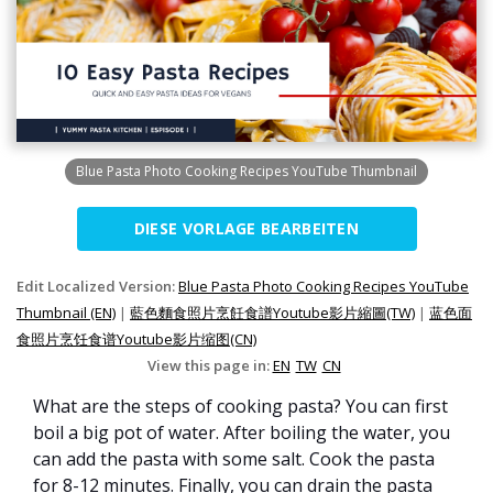
Blue Pasta Photo Cooking Recipes YouTube Thumbnail
DIESE VORLAGE BEARBEITEN
Edit Localized Version:
Blue Pasta Photo Cooking Recipes YouTube
Thumbnail (EN)
|
藍色麵食照片烹飪食譜Youtube影片縮圖(TW)
|
蓝色面
食照片烹饪食谱Youtube影片缩图(CN)
View this page in:
EN
TW
CN
What are the steps of cooking pasta? You can first
boil a big pot of water. After boiling the water, you
can add the pasta with some salt. Cook the pasta
for 8-12 minutes. Finally, you can drain the pasta