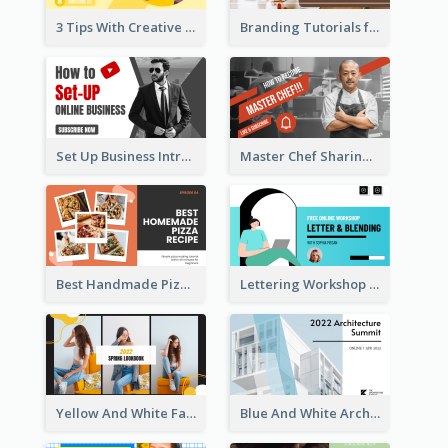
3 Tips With Creative Writing Youtube Thumbnails
Branding Tutorials for Design Youtube Thumbnail
Set Up Business Intro YouTube Thumbnail
Master Chef Sharing YouTube Thumbnail
Best Handmade Pizza Recipe YouTube Thumbnail
Lettering Workshop YouTube Thumbnail Design
Yellow And White Fashion Girl Photo Lookbook YouTube Thumbnail
Blue And White Architecture Summit YouTube Thumbnail