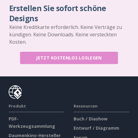
Erstellen Sie sofort schöne
Designs
Keine Kreditkarte erforderlich. Keine Verträge zu
kündigen. Keine Downloads. Keine versteckten
Kosten.
JETZT KOSTENLOS LOSLEGEN
Produkt
Ressourcen
PDF-
Buch / Diashow
Werkzeugsammlung
Entwurf / Diagramm
Daumenkino-Hersteller
Forum