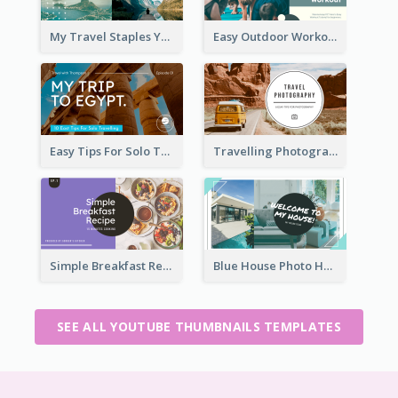
My Travel Staples YouTube Thumbnail
Easy Outdoor Workout YouTube Thumbnail
Easy Tips For Solo Traveler YouTube Thumbnail
Travelling Photography Tips YouTube Thumbnail
Simple Breakfast Recipe Tutorial YouTube Thumbnail
Blue House Photo House Tour YouTube Thumbnail
SEE ALL YOUTUBE THUMBNAILS TEMPLATES