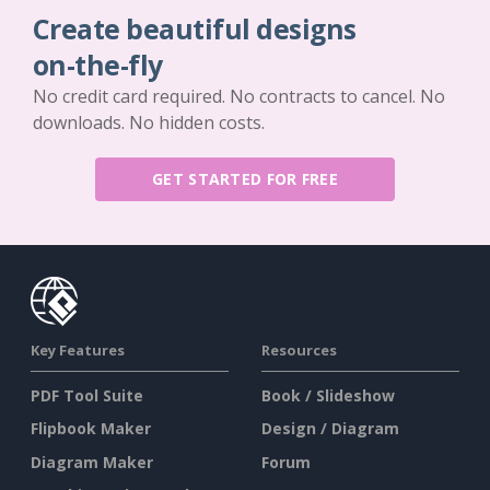
Create beautiful designs
on-the-fly
No credit card required. No contracts to cancel. No
downloads. No hidden costs.
GET STARTED FOR FREE
Key Features
Resources
PDF Tool Suite
Book / Slideshow
Flipbook Maker
Design / Diagram
Diagram Maker
Forum