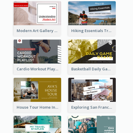
Modern Art Gallery Art Education YouTube Thumbnail
Hiking Essentials Travel YouTube Thumbnail
Cardio Workout Playlist Fitness YouTube Thumbnail
Basketball Daily Game Stats Sports YouTube Thumbnail
House Tour Home Introduction YouTube Thumbnail
Exploring San Francisco Travelling YouTube Thumbnail