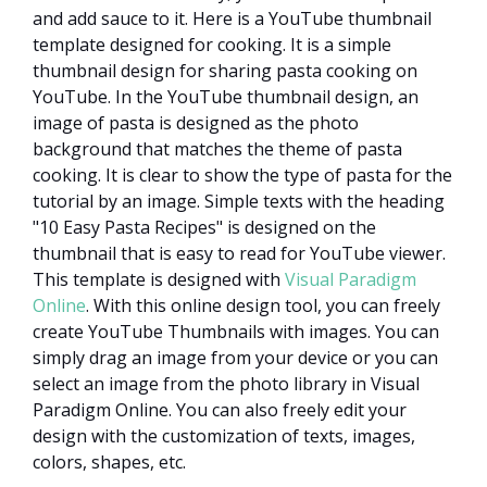
and add sauce to it. Here is a YouTube thumbnail
template designed for cooking. It is a simple
thumbnail design for sharing pasta cooking on
YouTube. In the YouTube thumbnail design, an
image of pasta is designed as the photo
background that matches the theme of pasta
cooking. It is clear to show the type of pasta for the
tutorial by an image. Simple texts with the heading
"10 Easy Pasta Recipes" is designed on the
thumbnail that is easy to read for YouTube viewer.
This template is designed with
Visual Paradigm
Online
. With this online design tool, you can freely
create YouTube Thumbnails with images. You can
simply drag an image from your device or you can
select an image from the photo library in Visual
Paradigm Online. You can also freely edit your
design with the customization of texts, images,
colors, shapes, etc.