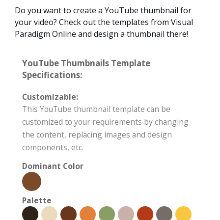
Do you want to create a YouTube thumbnail for
your video? Check out the templates from Visual
Paradigm Online and design a thumbnail there!
YouTube Thumbnails Template
Specifications:
Customizable:
This YouTube thumbnail template can be
customized to your requirements by changing
the content, replacing images and design
components, etc.
Dominant Color
Palette