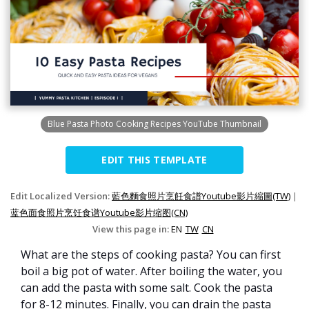
Blue Pasta Photo Cooking Recipes YouTube Thumbnail
EDIT THIS TEMPLATE
Edit Localized Version:
藍色麵食照片烹飪食譜Youtube影片縮圖(TW)
|
蓝色面食照片烹饪食谱Youtube影片缩图(CN)
View this page in:
EN
TW
CN
What are the steps of cooking pasta? You can first
boil a big pot of water. After boiling the water, you
can add the pasta with some salt. Cook the pasta
for 8-12 minutes. Finally, you can drain the pasta