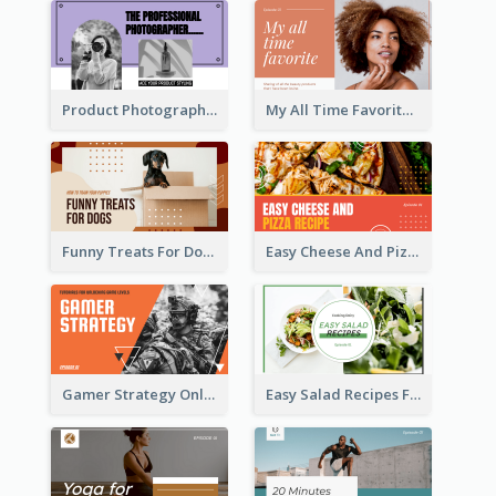
Product Photography YouTube Thumbnail Design
My All Time Favorite Beauty Product YouTube Thumbnail
Funny Treats For Dogs YouTube Thumbnail
Easy Cheese And Pizza Recipe YouTube Thumbnail
Gamer Strategy Online Game YouTube Thumbnail
Easy Salad Recipes Food YouTube Thumbnail