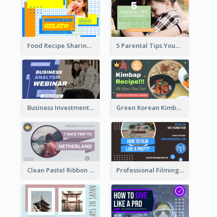
Food Recipe Sharing YouTube Thumbnail
5 Parental Tips YouTube Thumbnail
Business Investment Webinar YouTube Thumbnail
Green Korean Kimbap YouTube Thumbnail Design
Clean Pastel Ribbon Backpacker YouTube Thumbnail Design
Professional Filming YouTube Thumbnail Design