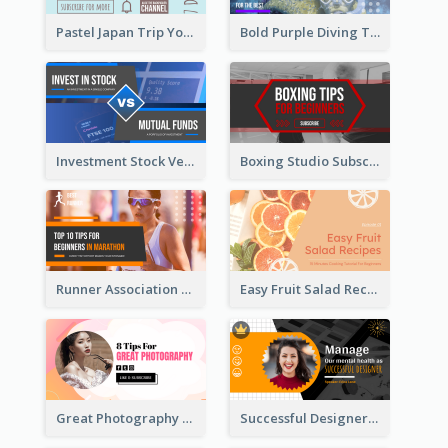
Pastel Japan Trip YouTube Thumbnail Design
Bold Purple Diving Tutorial YouTube Cover Thumbnail Design
Investment Stock Versus YouTube Cover Thumbnail Design
Boxing Studio Subscribe Alert YouTube Cover Design
Runner Association Tips YouTube Cover Design Idea
Easy Fruit Salad Recipes YouTube Thumbnail
Great Photography YouTube Thumbnail Design
Successful Designer Workshop YouTube Thumbnail Design