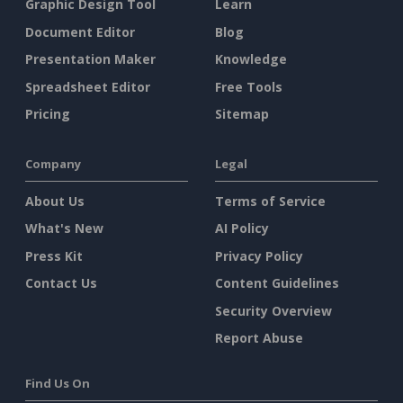
Graphic Design Tool
Learn
Document Editor
Blog
Presentation Maker
Knowledge
Spreadsheet Editor
Free Tools
Pricing
Sitemap
Company
Legal
About Us
Terms of Service
What's New
AI Policy
Press Kit
Privacy Policy
Contact Us
Content Guidelines
Security Overview
Report Abuse
Find Us On