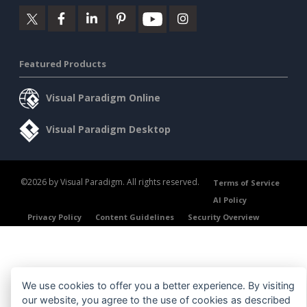
Featured Products
Visual Paradigm Online
Visual Paradigm Desktop
©2026 by Visual Paradigm. All rights reserved.
Terms of Service
AI Policy
Privacy Policy
Content Guidelines
Security Overview
We use cookies to offer you a better experience. By visiting
our website, you agree to the use of cookies as described