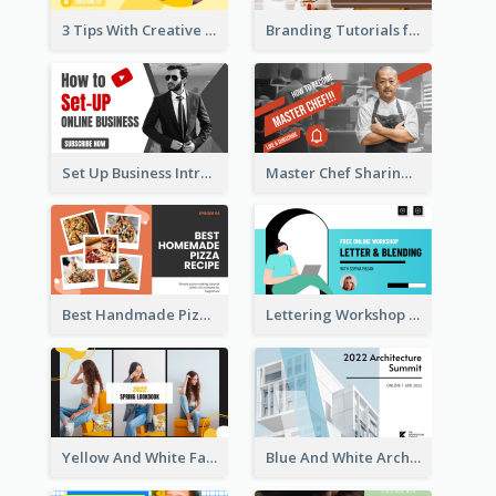
3 Tips With Creative Writing Youtube Thumbnails
Branding Tutorials for Design Youtube Thumbnail
Set Up Business Intro YouTube Thumbnail
Master Chef Sharing YouTube Thumbnail
Best Handmade Pizza Recipe YouTube Thumbnail
Lettering Workshop YouTube Thumbnail Design
Yellow And White Fashion Girl Photo Lookbook YouTube Thumbnail
Blue And White Architecture Summit YouTube Thumbnail