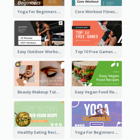
Yoga For Beginners Fitness YouTube Thumbnail
Core Workout Fitness YouTube Thumbnail
Easy Outdoor Workout HIIT YouTube Thumbnail
Top 10 Free Games YouTube Thumbnail
Beauty Makeup Tutorial Class YouTube Thumbnail
Easy Vegan Food Recipes YouTube Thumbnail
Healthy Eating Recipe YouTube Thumbnail
Yoga For Beginners YouTube Thumbnail