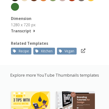
Dimension
1280 x 720 px
Transcript
Related Templates
Recipe
Kitchen
Vegan
Explore more YouTube Thumbnails templates