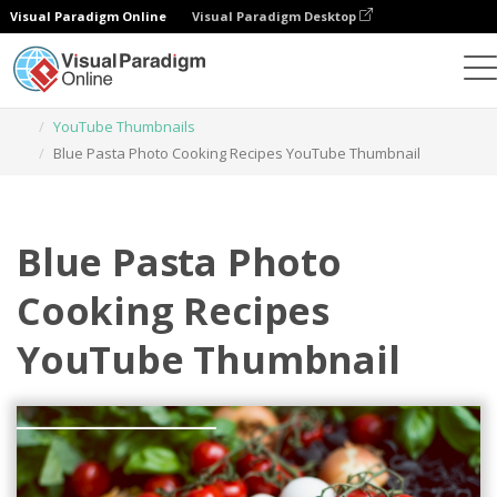
Visual Paradigm Online
Visual Paradigm Desktop
Graphic Design Tool
Templates
YouTube Thumbnails
Blue Pasta Photo Cooking Recipes YouTube Thumbnail
Blue Pasta Photo
Cooking Recipes
YouTube Thumbnail