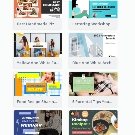
Best Handmade Pizza Recipe YouTube Thumbnail
Lettering Workshop YouTube Thumbnail Design
Yellow And White Fashion Girl Photo Lookbook YouTube Thumbnail
Blue And White Architecture Summit YouTube Thumbnail
Food Recipe Sharing YouTube Thumbnail
5 Parental Tips YouTube Thumbnail