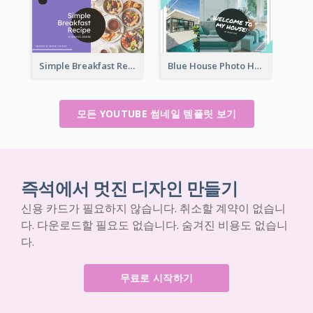
Simple Breakfast Recipe Tutorial YouTube Thumbnail
Blue House Photo House Tour YouTube Thumbnail
모든 YOUTUBE 썸네일 템플릿 보기
즉석에서 멋진 디자인 만들기
신용 카드가 필요하지 않습니다. 취소할 계약이 없습니
다. 다운로드할 필요도 없습니다. 숨겨진 비용도 없습니
다.
무료로 시작하기