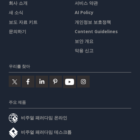
회사 소개
서비스 약관
새 소식
AI Policy
보도 자료 키트
개인정보 보호정책
문의하기
Content Guidelines
보안 개요
악용 신고
우리를 찾아
주요 제품
비주얼 패러다임 온라인
비주얼 패러다임 데스크톱