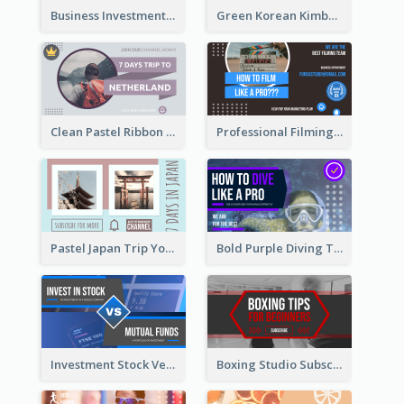
Business Investment Webinar YouTube Thumbnail
Green Korean Kimbap YouTube Thumbnail Design
Clean Pastel Ribbon Backpacker YouTube Thumbnail Design
Professional Filming YouTube Thumbnail Design
Pastel Japan Trip YouTube Thumbnail Design
Bold Purple Diving Tutorial YouTube Cover Thumbnail Design
Investment Stock Versus YouTube Cover Thumbnail Design
Boxing Studio Subscribe Alert YouTube Cover Design