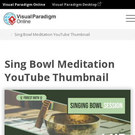
Visual Paradigm Online
Visual Paradigm Desktop
그래픽 디자인 도구
템플릿
YouTube 썸네일
Sing Bowl Meditation YouTube Thumbnail
Sing Bowl Meditation
YouTube Thumbnail