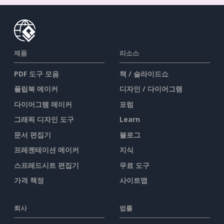
제품
리소스
PDF 도구 모음
책 / 슬라이드쇼
플립북 메이커
디자인 / 다이어그램
다이어그램 메이커
포럼
그래픽 디자인 도구
Learn
문서 편집기
블로그
프레젠테이션 메이커
지식
스프레드시트 편집기
무료 도구
가격 책정
사이트맵
회사
법률