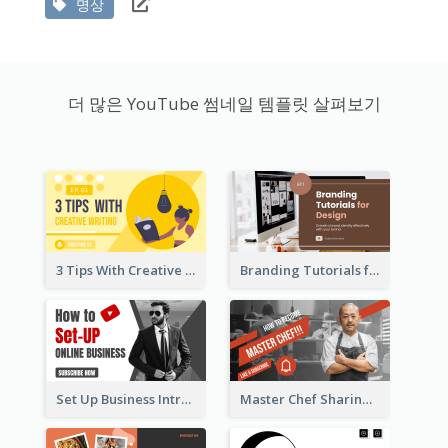
명상
더 많은 YouTube 썸네일 템플릿 살펴보기
3 Tips With Creative Writing Youtube Thumbnails
Branding Tutorials for Design Youtube Thumbnail
Set Up Business Intro YouTube Thumbnail
Master Chef Sharing YouTube Thumbnail