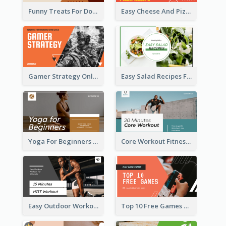
Funny Treats For Dogs YouTube Thumbnail
Easy Cheese And Pizza Recipe YouTube Thumbnail
Gamer Strategy Online Game YouTube Thumbnail
Easy Salad Recipes Food YouTube Thumbnail
Yoga For Beginners Fitness YouTube Thumbnail
Core Workout Fitness YouTube Thumbnail
Easy Outdoor Workout HIIT YouTube Thumbnail
Top 10 Free Games YouTube Thumbnail