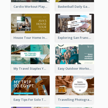
Cardio Workout Playlist Fitness YouTube Thumbnail
Basketball Daily Game Stats Sports YouTube Thumbnail
House Tour Home Introduction YouTube Thumbnail
Exploring San Francisco Travelling YouTube Thumbnail
My Travel Staples YouTube Thumbnail
Easy Outdoor Workout YouTube Thumbnail
Easy Tips For Solo Traveler YouTube Thumbnail
Travelling Photography Tips YouTube Thumbnail