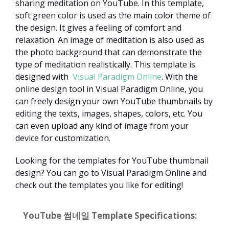
sharing meditation on YouTube. In this template,
soft green color is used as the main color theme of
the design. It gives a feeling of comfort and
relaxation. An image of meditation is also used as
the photo background that can demonstrate the
type of meditation realistically. This template is
designed with
Visual Paradigm Online
. With the
online design tool in Visual Paradigm Online, you
can freely design your own YouTube thumbnails by
editing the texts, images, shapes, colors, etc. You
can even upload any kind of image from your
device for customization.
Looking for the templates for YouTube thumbnail
design? You can go to Visual Paradigm Online and
check out the templates you like for editing!
YouTube 썸네일 Template Specifications: