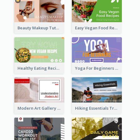
Beauty Makeup Tutorial Class YouTube Thumbnail
Easy Vegan Food Recipes YouTube Thumbnail
Healthy Eating Recipe YouTube Thumbnail
Yoga For Beginners YouTube Thumbnail
Modern Art Gallery Art Education YouTube Thumbnail
Hiking Essentials Travel YouTube Thumbnail