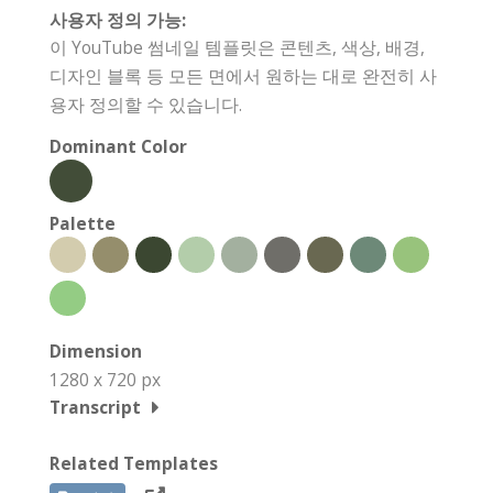
사용자 정의 가능:
이 YouTube 썸네일 템플릿은 콘텐츠, 색상, 배경,
디자인 블록 등 모든 면에서 원하는 대로 완전히 사
용자 정의할 수 있습니다.
Dominant Color
Palette
Dimension
1280 x 720 px
Transcript
Related Templates