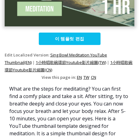
이 템플릿 편집
Edit Localized Version:
Sing Bowl Meditation YouTube
Thumbnail(EN)
|
1小時唱歌碗環節Youtube影片縮圖(TW)
|
1小時唱歌碗
環節Youtube影片縮圖(CN)
View this page in:
EN
TW
CN
What are the steps for meditating? You can first
find a comfy place and take a sit. After sitting, try to
breathe deeply and close your eyes. You can now
focus your breath and let your body relax. After 5-
10 minutes, you can open your eyes. Here is a
YouTube thumbnail template designed for
meditation. It is a simple thumbnail design for