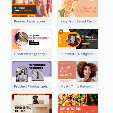
Runner Association Tips YouTube Cover Design Idea
Easy Fruit Salad Recipes YouTube Thumbnail
Great Photography YouTube Thumbnail Design
Successful Designer Workshop YouTube Thumbnail Design
Product Photography YouTube Thumbnail Design
My All Time Favorite Beauty Product YouTube Thumbnail