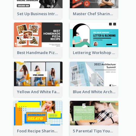
Set Up Business Intro YouTube Thumbnail
Master Chef Sharing YouTube Thumbnail
Best Handmade Pizza Recipe YouTube Thumbnail
Lettering Workshop YouTube Thumbnail Design
Yellow And White Fashion Girl Photo Lookbook YouTube Thumbnail
Blue And White Architecture Summit YouTube Thumbnail
Food Recipe Sharing YouTube Thumbnail
5 Parental Tips YouTube Thumbnail