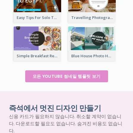
Easy Tips For Solo Traveler YouTube Thumbnail
Travelling Photography Tips YouTube Thumbnail
Simple Breakfast Recipe Tutorial YouTube Thumbnail
Blue House Photo House Tour YouTube Thumbnail
모든 YOUTUBE 썸네일 템플릿 보기
즉석에서 멋진 디자인 만들기
신용 카드가 필요하지 않습니다. 취소할 계약이 없습니
다. 다운로드할 필요도 없습니다. 숨겨진 비용도 없습니
다.