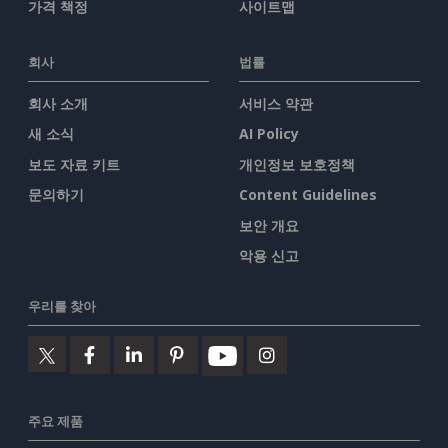
가격 책정
사이트맵
회사
법률
회사 소개
서비스 약관
새 소식
AI Policy
보도 자료 키트
개인정보 보호정책
문의하기
Content Guidelines
보안 개요
악용 신고
우리를 찾아
주요 제품