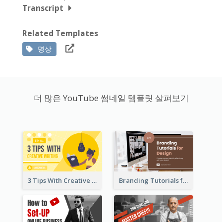
Transcript
Related Templates
명상
더 많은 YouTube 썸네일 템플릿 살펴보기
3 Tips With Creative Writing Youtube Thumbnails
Branding Tutorials for Design Youtube Thumbnail