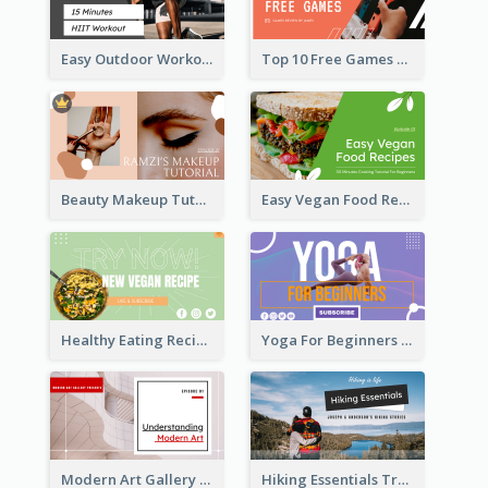
Easy Outdoor Workout HIIT YouTube Thumbnail
Top 10 Free Games YouTube Thumbnail
Beauty Makeup Tutorial Class YouTube Thumbnail
Easy Vegan Food Recipes YouTube Thumbnail
Healthy Eating Recipe YouTube Thumbnail
Yoga For Beginners YouTube Thumbnail
Modern Art Gallery Art Education YouTube Thumbnail
Hiking Essentials Travel YouTube Thumbnail