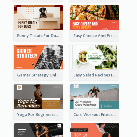
Funny Treats For Dogs YouTube Thumbnail
Easy Cheese And Pizza Recipe YouTube Thumbnail
Gamer Strategy Online Game YouTube Thumbnail
Easy Salad Recipes Food YouTube Thumbnail
Yoga For Beginners Fitness YouTube Thumbnail
Core Workout Fitness YouTube Thumbnail