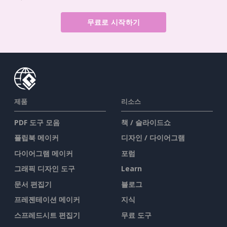
무료로 시작하기
제품
리소스
PDF 도구 모음
책 / 슬라이드쇼
플립북 메이커
디자인 / 다이어그램
다이어그램 메이커
포럼
그래픽 디자인 도구
Learn
문서 편집기
블로그
프레젠테이션 메이커
지식
스프레드시트 편집기
무료 도구