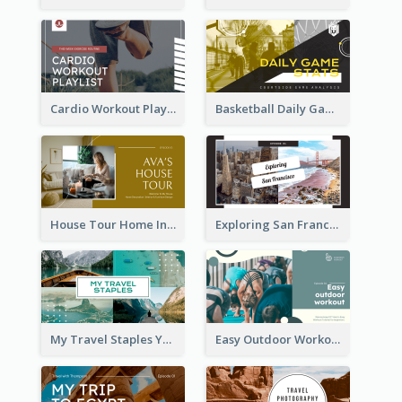
Cardio Workout Playlist Fitness YouTube Thumbnail
Basketball Daily Game Stats Sports YouTube Thumbnail
House Tour Home Introduction YouTube Thumbnail
Exploring San Francisco Travelling YouTube Thumbnail
My Travel Staples YouTube Thumbnail
Easy Outdoor Workout YouTube Thumbnail