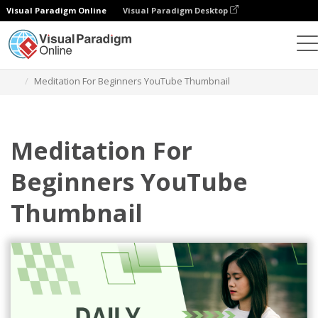
Visual Paradigm Online
Visual Paradigm Desktop
그래픽 디자인 도구
템플릿
YouTube 썸네일
Meditation For Beginners YouTube Thumbnail
Meditation For
Beginners YouTube
Thumbnail