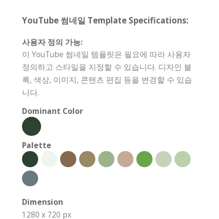
YouTube 썸네일 Template Specifications:
사용자 정의 가능:
이 YouTube 썸네일 템플릿은 필요에 따라 사용자
정의하고 스타일을 지정할 수 있습니다. 디자인 블
록, 색상, 이미지, 콘텐츠 편집 등을 변경할 수 있습
니다.
Dominant Color
Palette
Dimension
1280 x 720 px