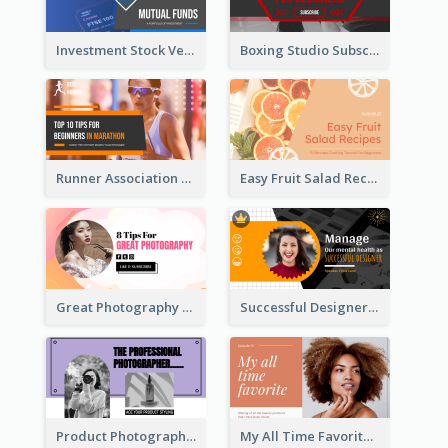
Investment Stock Versus YouTube Cover Thumbnail Design
Boxing Studio Subscribe Alert YouTube Cover Design
Runner Association Tips YouTube Cover Design Idea
Easy Fruit Salad Recipes YouTube Thumbnail
Great Photography YouTube Thumbnail Design
Successful Designer Workshop YouTube Thumbnail Design
Product Photography YouTube Thumbnail Design
My All Time Favorite Beauty Product YouTube Thumbnail