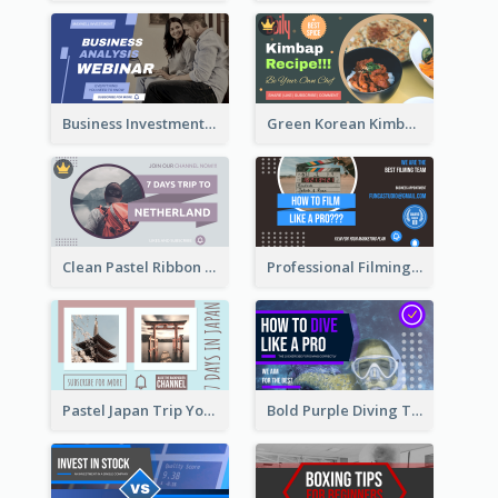
Business Investment Webinar YouTube Thumbnail
Green Korean Kimbap YouTube Thumbnail Design
Clean Pastel Ribbon Backpacker YouTube Thumbnail Design
Professional Filming YouTube Thumbnail Design
Pastel Japan Trip YouTube Thumbnail Design
Bold Purple Diving Tutorial YouTube Cover Thumbnail Design