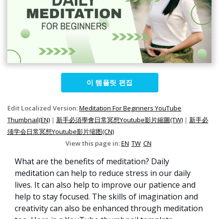
이 템플릿 편집
Edit Localized Version:
Meditation For Beginners YouTube
Thumbnail(EN)
|
新手必須學會日常冥想Youtube影片縮圖(TW)
|
新手必
须学会日常冥想Youtube影片缩图(CN)
View this page in:
EN
TW
CN
What are the benefits of meditation? Daily
meditation can help to reduce stress in our daily
lives. It can also help to improve our patience and
help to stay focused. The skills of imagination and
creativity can also be enhanced through meditation