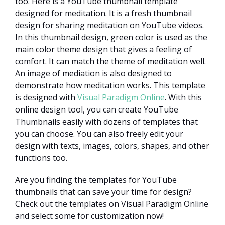
too. Here is a YouTube thumbnail template
designed for meditation. It is a fresh thumbnail
design for sharing meditation on YouTube videos.
In this thumbnail design, green color is used as the
main color theme design that gives a feeling of
comfort. It can match the theme of meditation well.
An image of mediation is also designed to
demonstrate how meditation works. This template
is designed with
Visual Paradigm Online
. With this
online design tool, you can create YouTube
Thumbnails easily with dozens of templates that
you can choose. You can also freely edit your
design with texts, images, colors, shapes, and other
functions too.
Are you finding the templates for YouTube
thumbnails that can save your time for design?
Check out the templates on Visual Paradigm Online
and select some for customization now!