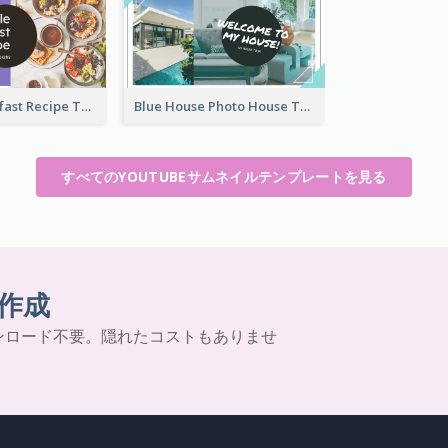
Simple Breakfast Recipe Tutorial YouTube Thumbnail
Blue House Photo House Tour YouTube Thumbnail
すべてのYOUTUBEサムネイルテンプレートを見る
作成
ンロード不要。隠れたコストもありませ