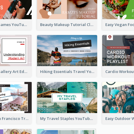
Top 10 Free Games YouTube Thumbnail
Beauty Makeup Tutorial Class YouTube Thumbnail
Modern Art Gallery Art Education YouTube Thumbnail
Hiking Essentials Travel YouTube Thumbnail
Exploring San Francisco Travelling YouTube Thumbnail
My Travel Staples YouTube Thumbnail