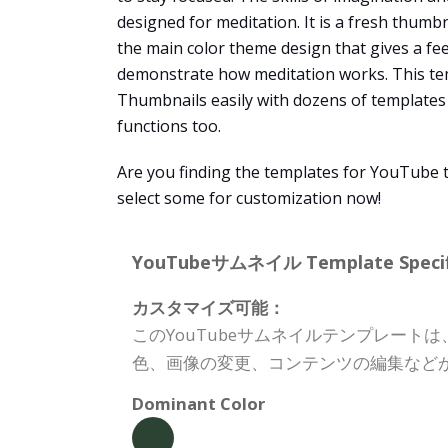
designed for meditation. It is a fresh thumb
the main color theme design that gives a fee
demonstrate how meditation works. This te
Thumbnails easily with dozens of templates t
functions too.
Are you finding the templates for YouTube 
select some for customization now!
YouTubeサムネイル Template Specifi
カスタマイズ可能：
このYouTubeサムネイルテンプレー
色、画像の変更、コンテンツの編集など
Dominant Color