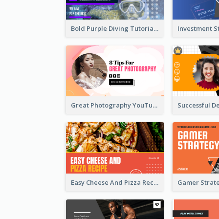
Bold Purple Diving Tutorial YouTube Cover Thumbnail Design
Great Photography YouTube Thumbnail Design
Easy Cheese And Pizza Recipe YouTube Thumbnail