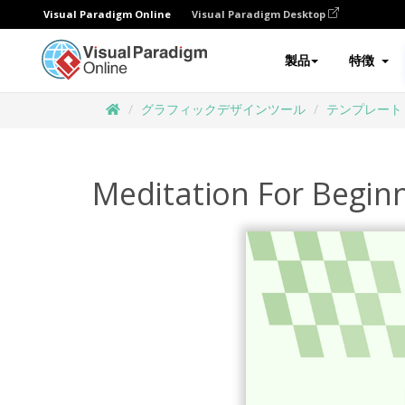
Visual Paradigm Online
Visual Paradigm Desktop
製品
特徴
グラフィックデザインツール
テンプレート
Meditation For Begi