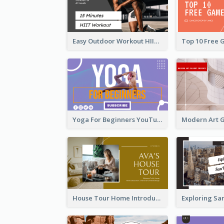
Easy Outdoor Workout HIIT YouTube Thumbnail
Yoga For Beginners YouTube Thumbnail
House Tour Home Introduction YouTube Thumbnail