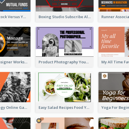
Investment Stock Versus YouTube Cover Thumbnail Design
Boxing Studio Subscribe Alert YouTube Cover Design
Successful Designer Workshop YouTube Thumbnail Design
Product Photography YouTube Thumbnail Design
Gamer Strategy Online Game YouTube Thumbnail
Easy Salad Recipes Food YouTube Thumbnail