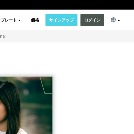
ンプレート
価格
サインアップ
ログイン
nail