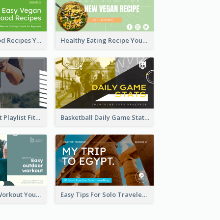
Easy Vegan Food Recipes YouTube Thumbnail
Healthy Eating Recipe YouTube Thumbnail
Cardio Workout Playlist Fitness YouTube Thumbnail
Basketball Daily Game Stats Sports YouTube Thumbnail
Easy Outdoor Workout YouTube Thumbnail
Easy Tips For Solo Traveler YouTube Thumbnail