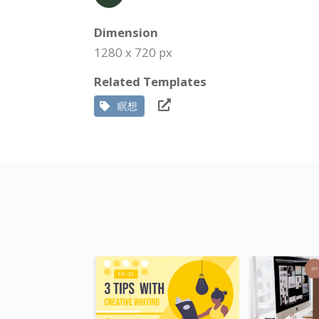
Dimension
1280 x 720 px
Related Templates
瞑想