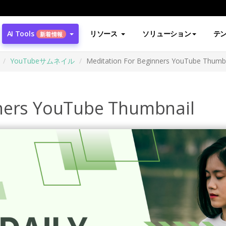
AI Tools
リソース
ソリューション
テ
新着情報
YouTubeサムネイル
Meditation For Beginners YouTube Thumb
nners YouTube Thumbnail