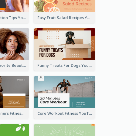
Runner Association Tips YouTube Cover Design Idea
Easy Fruit Salad Recipes YouTube Thumbnail
My All Time Favorite Beauty Product YouTube Thumbnail
Funny Treats For Dogs YouTube Thumbnail
Yoga For Beginners Fitness YouTube Thumbnail
Core Workout Fitness YouTube Thumbnail