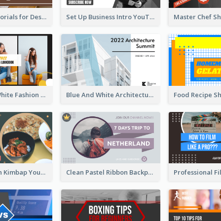
Branding Tutorials for Design Youtube Thumbnail
Set Up Business Intro YouTube Thumbnail
Yellow And White Fashion Girl Photo Lookbook YouTube Thumbnail
Blue And White Architecture Summit YouTube Thumbnail
Green Korean Kimbap YouTube Thumbnail Design
Clean Pastel Ribbon Backpacker YouTube Thumbnail Design