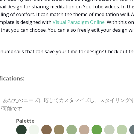
nail design for sharing meditation on YouTube videos. In thi
ling of comfort. It can match the theme of meditation well. 
mplate is designed with
Visual Paradigm Online
. With this o
hat you can choose. You can also freely edit your design wi
thumbnails that can save your time for design? Check out t
cations:
トは、あなたのニーズに応じてカスタマイズし、スタイリン
が可能です。
Palette