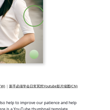
W)
|
新手必须学会日常冥想Youtube影片缩图(CN)
 also help to improve our patience and help
 Here is a YouTube thumbnail template