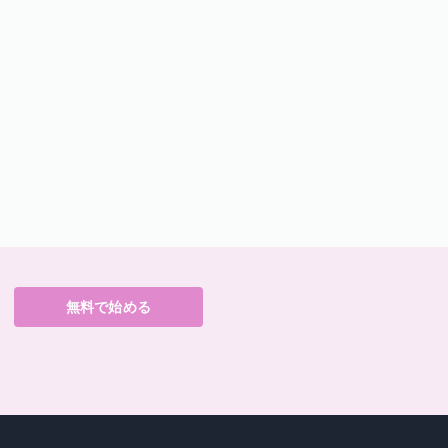
無料で始める