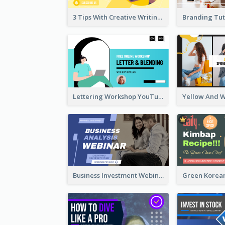
3 Tips With Creative Writing Youtube Thumbnails
Lettering Workshop YouTube Thumbnail Design
Business Investment Webinar YouTube Thumbnail