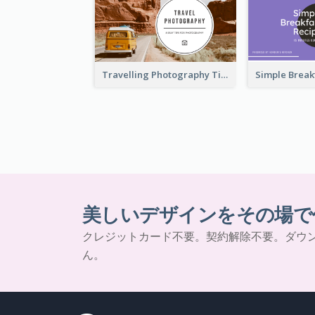
Travelling Photography Tips YouTube Thumbnail
美しいデザインをその場で
クレジットカード不要。契約解除不要。ダウ
ん。