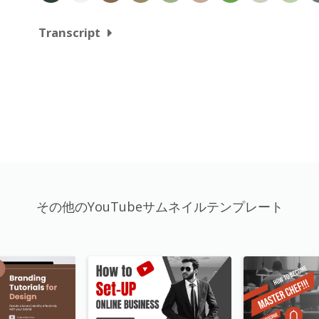
Transcript
その他のYouTubeサムネイルテンプレート