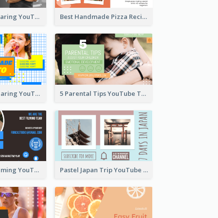
Master Chef Sharing YouTube Thumbnail
Best Handmade Pizza Recipe YouTube Thumbnail
Food Recipe Sharing YouTube Thumbnail
5 Parental Tips YouTube Thumbnail
Professional Filming YouTube Thumbnail Design
Pastel Japan Trip YouTube Thumbnail Design