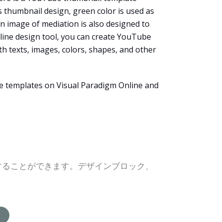
s thumbnail design, green color is used as
An image of mediation is also designed to
nline design tool, you can create YouTube
th texts, images, colors, shapes, and other
he templates on Visual Paradigm Online and
グすることができます。デザインブロック、