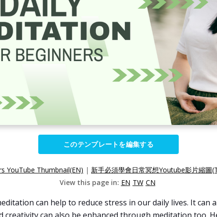
このテンプレートを編集する
ers YouTube Thumbnail(EN)
|
新手必須學會日常冥想Youtube影片縮圖(T
View this page in:
EN
TW
CN
ditation can help to reduce stress in our daily lives. It can
and creativity can also be enhanced through meditation too.