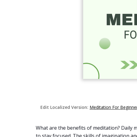
Edit Localized Version:
Meditation For Beginn
What are the benefits of meditation? Daily me
to stay focused. The skills of imagination 