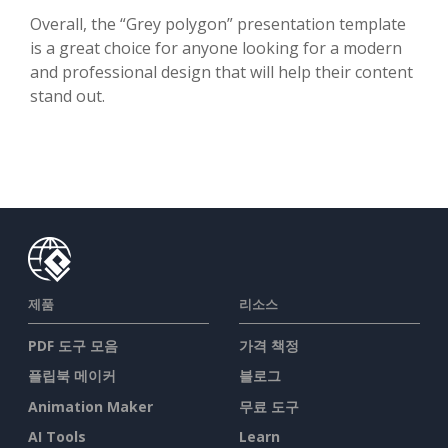
Overall, the “Grey polygon” presentation template
is a great choice for anyone looking for a modern
and professional design that will help their content
stand out.
제품
리소스
PDF 도구 모음
가격 책정
플립북 메이커
블로그
Animation Maker
무료 도구
AI Tools
Learn