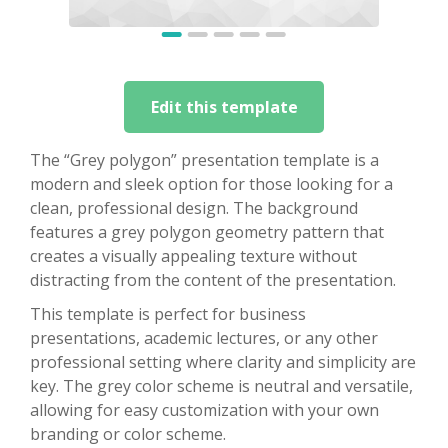
Edit this template
The “Grey polygon” presentation template is a
modern and sleek option for those looking for a
clean, professional design. The background
features a grey polygon geometry pattern that
creates a visually appealing texture without
distracting from the content of the presentation.
This template is perfect for business
presentations, academic lectures, or any other
professional setting where clarity and simplicity are
key. The grey color scheme is neutral and versatile,
allowing for easy customization with your own
branding or color scheme.