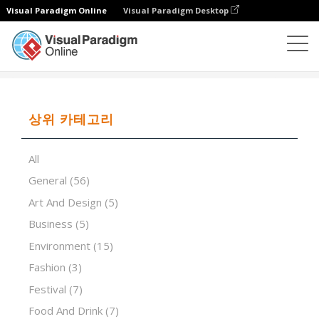
Visual Paradigm Online
Visual Paradigm Desktop
프레젠테이션 소프트웨어
템플릿
Grey polygon
상위 카테고리
All
General
(56)
Art And Design
(5)
Business
(5)
Environment
(15)
Fashion
(3)
Festival
(7)
Food And Drink
(7)