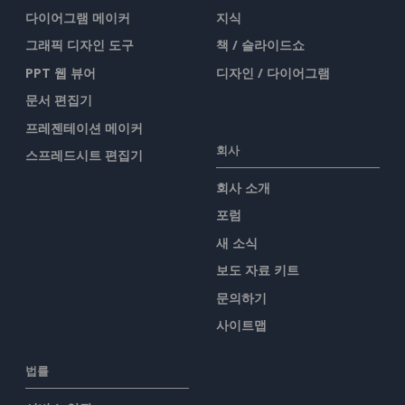
다이어그램 메이커
지식
그래픽 디자인 도구
책 / 슬라이드쇼
PPT 웹 뷰어
디자인 / 다이어그램
문서 편집기
프레젠테이션 메이커
회사
스프레드시트 편집기
회사 소개
포럼
새 소식
보도 자료 키트
문의하기
사이트맵
법률