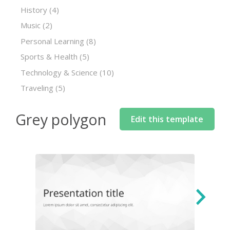
History
(4)
Music
(2)
Personal Learning
(8)
Sports & Health
(5)
Technology & Science
(10)
Traveling
(5)
Grey polygon
Edit this template