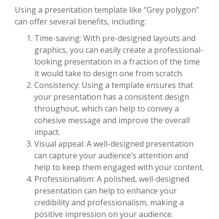
Using a presentation template like “Grey polygon”
can offer several benefits, including:
Time-saving: With pre-designed layouts and
graphics, you can easily create a professional-
looking presentation in a fraction of the time
it would take to design one from scratch.
Consistency: Using a template ensures that
your presentation has a consistent design
throughout, which can help to convey a
cohesive message and improve the overall
impact.
Visual appeal: A well-designed presentation
can capture your audience’s attention and
help to keep them engaged with your content.
Professionalism: A polished, well-designed
presentation can help to enhance your
credibility and professionalism, making a
positive impression on your audience.