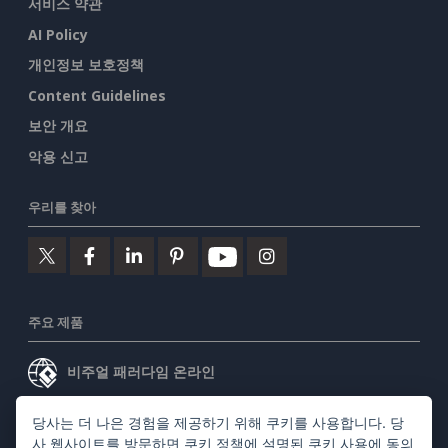
서비스 약관
AI Policy
개인정보 보호정책
Content Guidelines
보안 개요
악용 신고
우리를 찾아
주요 제품
비주얼 패러다임 온라인
비주얼 패러다임 데스크톱
당사는 더 나은 경험을 제공하기 위해 쿠키를 사용합니다. 당
사 웹사이트를 방문하면
쿠키 정책
에 설명된 쿠키 사용에 동의