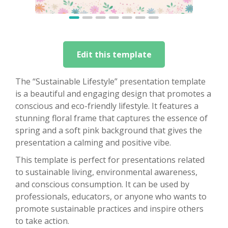
Edit this template
The “Sustainable Lifestyle” presentation template
is a beautiful and engaging design that promotes a
conscious and eco-friendly lifestyle. It features a
stunning floral frame that captures the essence of
spring and a soft pink background that gives the
presentation a calming and positive vibe.
This template is perfect for presentations related
to sustainable living, environmental awareness,
and conscious consumption. It can be used by
professionals, educators, or anyone who wants to
promote sustainable practices and inspire others
to take action.