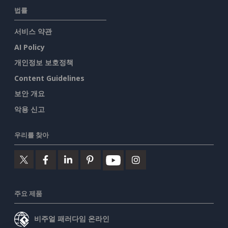
법률
서비스 약관
AI Policy
개인정보 보호정책
Content Guidelines
보안 개요
악용 신고
우리를 찾아
주요 제품
비주얼 패러다임 온라인