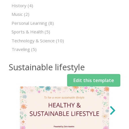
History
(4)
Music
(2)
Personal Learning
(8)
Sports & Health
(5)
Technology & Science
(10)
Traveling
(5)
Sustainable lifestyle
Edit this template