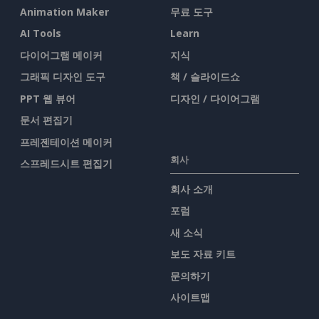
Animation Maker
무료 도구
AI Tools
Learn
다이어그램 메이커
지식
그래픽 디자인 도구
책 / 슬라이드쇼
PPT 웹 뷰어
디자인 / 다이어그램
문서 편집기
프레젠테이션 메이커
회사
스프레드시트 편집기
회사 소개
포럼
새 소식
보도 자료 키트
문의하기
사이트맵