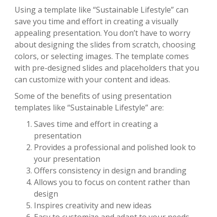
Using a template like “Sustainable Lifestyle” can
save you time and effort in creating a visually
appealing presentation. You don’t have to worry
about designing the slides from scratch, choosing
colors, or selecting images. The template comes
with pre-designed slides and placeholders that you
can customize with your content and ideas.
Some of the benefits of using presentation
templates like “Sustainable Lifestyle” are:
Saves time and effort in creating a
presentation
Provides a professional and polished look to
your presentation
Offers consistency in design and branding
Allows you to focus on content rather than
design
Inspires creativity and new ideas
Easy to customize and adapt to your needs