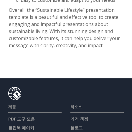
Overall, the “Sustainable Lifestyle” presentation
template is a beautiful and effective tool to create
engaging and impactful presentations about
sustainable living. With its stunning design and
customizable features, it can help you deliver your
message with clarity, creativity, and impact.
제품
리소스
PDF 도구 모음
가격 책정
플립북 메이커
블로그