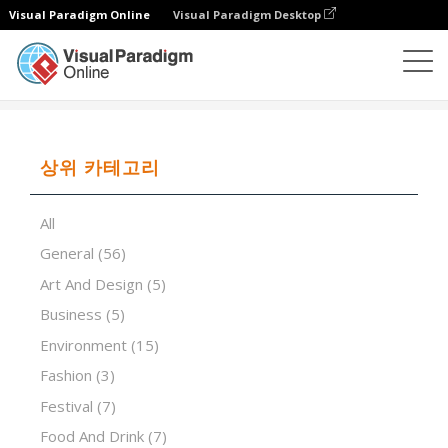
Visual Paradigm Online
Visual Paradigm Desktop
프레젠테이션 소프트웨어
템플릿
Sustainable lifestyle
상위 카테고리
All
General
(56)
Art And Design
(5)
Business
(5)
Environment
(15)
Fashion
(3)
Festival
(7)
Food And Drink
(7)