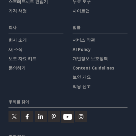
스프레드시트 편집기
무료 도구
가격 책정
사이트맵
회사
법률
회사 소개
서비스 약관
새 소식
AI Policy
보도 자료 키트
개인정보 보호정책
문의하기
Content Guidelines
보안 개요
악용 신고
우리를 찾아