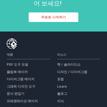
어 보세요!
무료로 시작하기
제품
리소스
PDF 도구 모음
책 / 슬라이드쇼
플립북 메이커
디자인 / 다이어그램
다이어그램 메이커
포럼
그래픽 디자인 도구
Learn
문서 편집기
블로그
프레젠테이션 메이커
지식