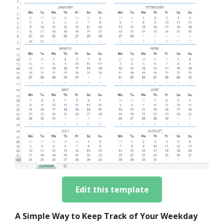
Edit this template
A Simple Way to Keep Track of Your Weekday