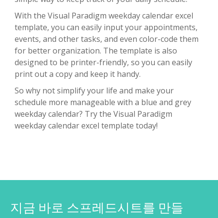
With the Visual Paradigm weekday calendar excel
template, you can easily input your appointments,
events, and other tasks, and even color-code them
for better organization. The template is also
designed to be printer-friendly, so you can easily
print out a copy and keep it handy.
So why not simplify your life and make your
schedule more manageable with a blue and grey
weekday calendar? Try the Visual Paradigm
weekday calendar excel template today!
지금 바로 스프레드시트를 만들