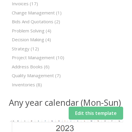
Invoices
(17)
Change Management
(1)
Bids And Quotations
(2)
Problem Solving
(4)
Decision Making
(4)
Strategy
(12)
Project Management
(10)
Address Books
(6)
Quality Management
(7)
Inventories
(8)
Any year calendar (Mon-Sun)
Edit this template