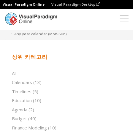
Visual Paradigm Online
Visual Paradigm Desktop
스프레드시트 편집기
템플릿
Any year calendar (Mon-Sun)
상위 카테고리
All
Calendars
(13)
Timelines
(5)
Education
(10)
Agenda
(2)
Budget
(40)
Finance Modeling
(10)