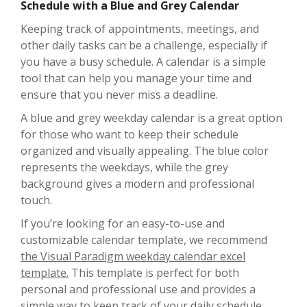
Schedule with a Blue and Grey Calendar
Keeping track of appointments, meetings, and
other daily tasks can be a challenge, especially if
you have a busy schedule. A calendar is a simple
tool that can help you manage your time and
ensure that you never miss a deadline.
A blue and grey weekday calendar is a great option
for those who want to keep their schedule
organized and visually appealing. The blue color
represents the weekdays, while the grey
background gives a modern and professional
touch.
If you’re looking for an easy-to-use and
customizable calendar template, we recommend
the Visual Paradigm weekday calendar excel
template.
This template is perfect for both
personal and professional use and provides a
simple way to keep track of your daily schedule.