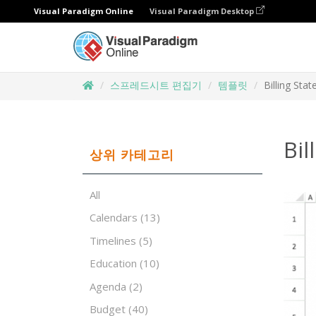
Visual Paradigm Online
Visual Paradigm Desktop
스프레드시트 편집기
템플릿
Billing Sta
Bil
상위 카테고리
All
Calendars
(13)
Timelines
(5)
Education
(10)
Agenda
(2)
Budget
(40)