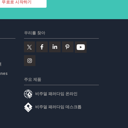
무료로 시작하기
우리를 찾아
책
ines
주요 제품
비주얼 패러다임 온라인
비주얼 패러다임 데스크톱