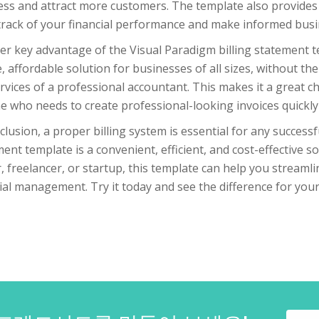
ss and attract more customers. The template also provides 
track of your financial performance and make informed busi
r key advantage of the Visual Paradigm billing statement temp
, affordable solution for businesses of all sizes, without t
rvices of a professional accountant. This makes it a great c
 who needs to create professional-looking invoices quickly 
clusion, a proper billing system is essential for any success
ent template is a convenient, efficient, and cost-effective 
 freelancer, or startup, this template can help you streaml
ial management. Try it today and see the difference for your