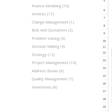
Finance Modeling
(10)
Invoices
(17)
Change Management
(1)
Bids And Quotations
(2)
Problem Solving
(4)
Decision Making
(4)
Strategy
(12)
Project Management
(10)
Address Books
(6)
Quality Management
(7)
Inventories
(8)