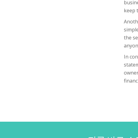
busine
keep 
Anothe
simple
the se
anyone
In con
statem
owner,
financ