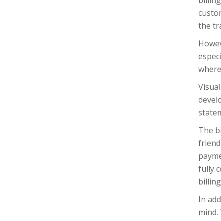
billin
custo
the tr
Howeve
especi
where
Visual
develo
state
The bi
friend
paymen
fully
billin
In add
mind. 