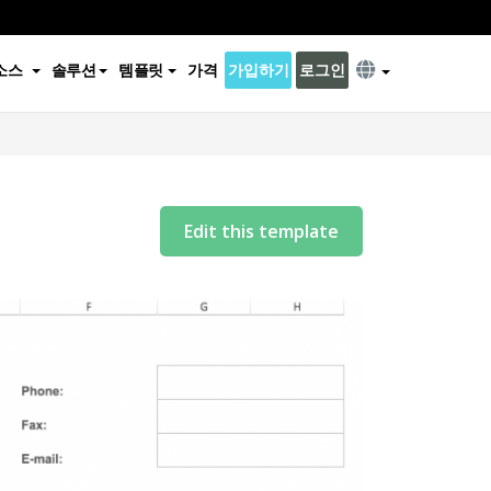
소스
솔루션
템플릿
가격
가입하기
로그인
Edit this template