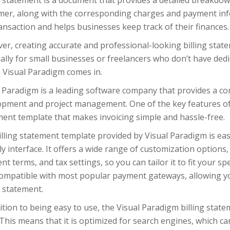
g statement is a document that provides a detailed breakdow
mer, along with the corresponding charges and payment inf
ansaction and helps businesses keep track of their finances.
r, creating accurate and professional-looking billing state
ally for small businesses or freelancers who don’t have ded
 Visual Paradigm comes in.
 Paradigm is a leading software company that provides a co
pment and project management. One of the key features of t
ment template that makes invoicing simple and hassle-free.
lling statement template provided by Visual Paradigm is easy
ly interface. It offers a wide range of customization options,
t terms, and tax settings, so you can tailor it to fit your sp
 compatible with most popular payment gateways, allowing yo
g statement.
ition to being easy to use, the Visual Paradigm billing stat
This means that it is optimized for search engines, which can