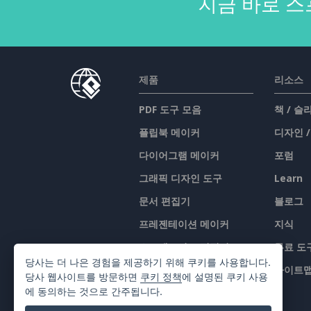
지금 바로 스
제품
리소스
PDF 도구 모음
책 / 
플립북 메이커
디자인 
다이어그램 메이커
포럼
그래픽 디자인 도구
Learn
문서 편집기
블로그
프레젠테이션 메이커
지식
스프레드시트 편집기
무료 도
당사는 더 나은 경험을 제공하기 위해 쿠키를 사용합니다.
가격 책정
사이트
당사 웹사이트를 방문하면
쿠키 정책
에 설명된 쿠키 사용
에 동의하는 것으로 간주됩니다.