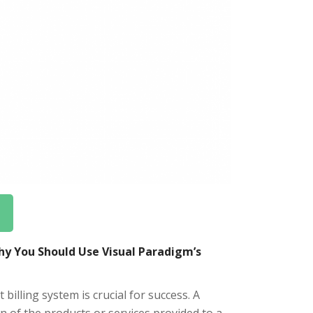
hy You Should Use Visual Paradigm’s
 billing system is crucial for success. A