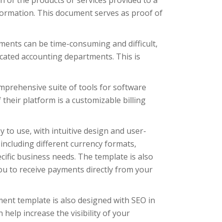
n of the products or services provided to a
ormation. This document serves as proof of
ments can be time-consuming and difficult,
icated accounting departments. This is
mprehensive suite of tools for software
heir platform is a customizable billing
 to use, with intuitive design and user-
 including different currency formats,
ecific business needs. The template is also
u to receive payments directly from your
ement template is also designed with SEO in
 help increase the visibility of your