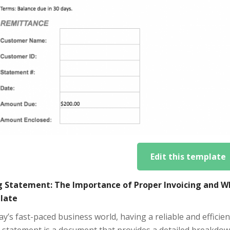
Edit this template
ng Statement: The Importance of Proper Invoicing and W
late
ay’s fast-paced business world, having a reliable and efficient