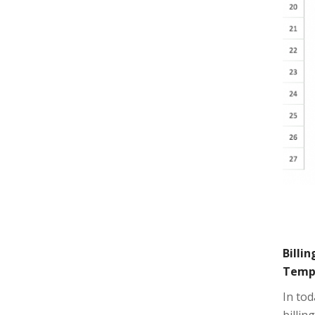
Billi
Temp
In tod