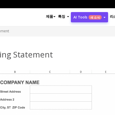
제품
특징
리
AI Tools
새 소식
tement
ling Statement