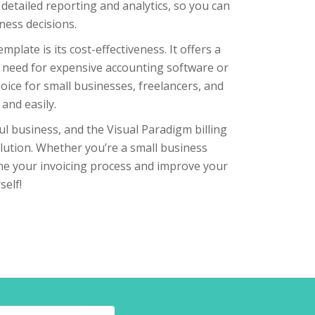
detailed reporting and analytics, so you can
ness decisions.
late is its cost-effectiveness. It offers a
he need for expensive accounting software or
hoice for small businesses, freelancers, and
and easily.
ful business, and the Visual Paradigm billing
solution. Whether you’re a small business
ine your invoicing process and improve your
self!