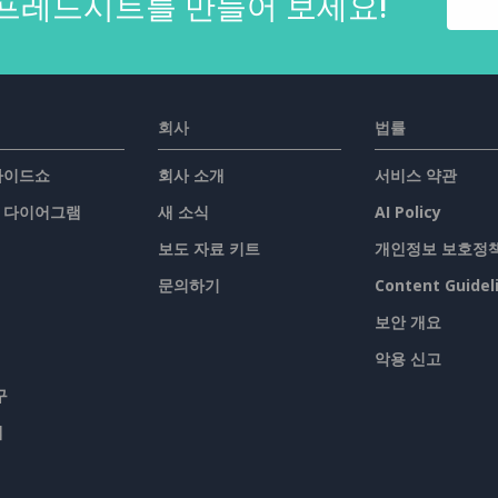
프레드시트를 만들어 보세요!
회사
법률
슬라이드쇼
회사 소개
서비스 약관
/ 다이어그램
새 소식
AI Policy
보도 자료 키트
개인정보 보호정
문의하기
Content Guidel
보안 개요
악용 신고
구
맵