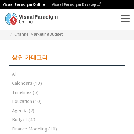
Visual Paradigm Online
Visual Paradigm Desktop
스프레드시트 편집기
템플릿
Channel Marketing Budget
상위 카테고리
All
Calendars
(13)
Timelines
(5)
Education
(10)
Agenda
(2)
Budget
(40)
Finance Modeling
(10)