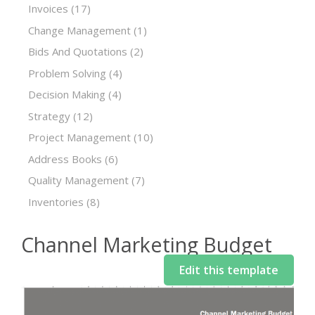
Invoices
(17)
Change Management
(1)
Bids And Quotations
(2)
Problem Solving
(4)
Decision Making
(4)
Strategy
(12)
Project Management
(10)
Address Books
(6)
Quality Management
(7)
Inventories
(8)
Channel Marketing Budget
Edit this template