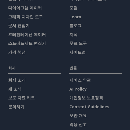
다이어그램 메이커
포럼
그래픽 디자인 도구
Learn
문서 편집기
블로그
프레젠테이션 메이커
지식
스프레드시트 편집기
무료 도구
가격 책정
사이트맵
회사
법률
회사 소개
서비스 약관
새 소식
AI Policy
보도 자료 키트
개인정보 보호정책
문의하기
Content Guidelines
보안 개요
악용 신고