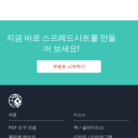
지금 바로 스프레드시트를 만들
어 보세요!
무료로 시작하기
제품
리소스
PDF 도구 모음
책 / 슬라이드쇼
플립북 메이커
디자인 / 다이어그램