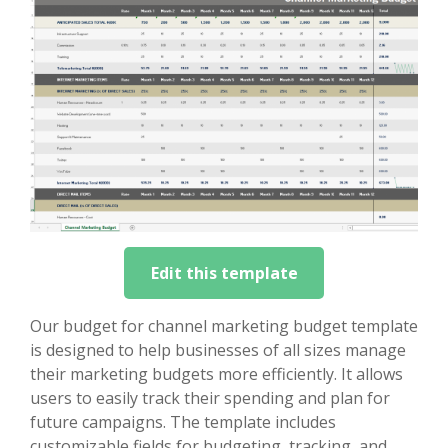
Edit this template
Our budget for channel marketing budget template
is designed to help businesses of all sizes manage
their marketing budgets more efficiently. It allows
users to easily track their spending and plan for
future campaigns. The template includes
customizable fields for budgeting, tracking, and