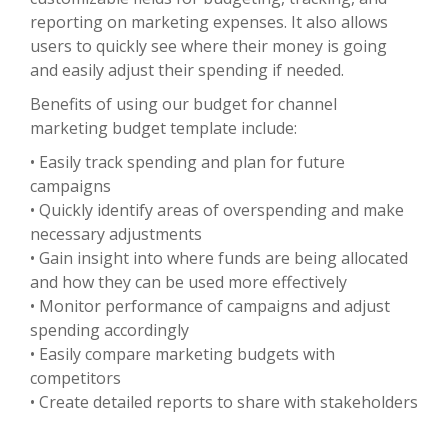
reporting on marketing expenses. It also allows
users to quickly see where their money is going
and easily adjust their spending if needed.
Benefits of using our budget for channel
marketing budget template include:
• Easily track spending and plan for future
campaigns
• Quickly identify areas of overspending and make
necessary adjustments
• Gain insight into where funds are being allocated
and how they can be used more effectively
• Monitor performance of campaigns and adjust
spending accordingly
• Easily compare marketing budgets with
competitors
• Create detailed reports to share with stakeholders