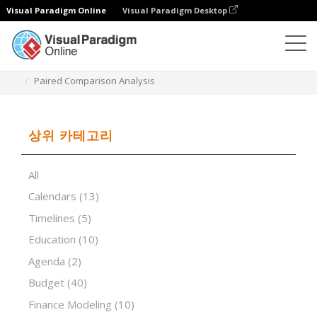
Visual Paradigm Online
Visual Paradigm Desktop
스프레드시트 편집기
템플릿
Paired Comparison Analysis
상위 카테고리
All
Calendars
(13)
Timelines
(5)
Education
(10)
Agenda
(2)
Budget
(40)
Finance Modeling
(10)