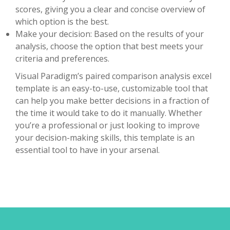
scores, giving you a clear and concise overview of
which option is the best.
Make your decision: Based on the results of your
analysis, choose the option that best meets your
criteria and preferences.
Visual Paradigm’s paired comparison analysis excel
template is an easy-to-use, customizable tool that
can help you make better decisions in a fraction of
the time it would take to do it manually. Whether
you’re a professional or just looking to improve
your decision-making skills, this template is an
essential tool to have in your arsenal.