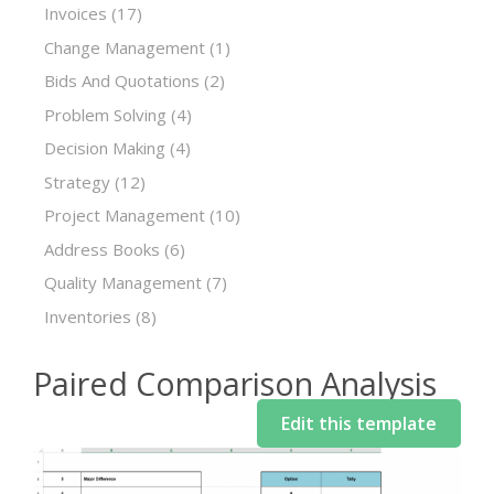
Invoices
(17)
Change Management
(1)
Bids And Quotations
(2)
Problem Solving
(4)
Decision Making
(4)
Strategy
(12)
Project Management
(10)
Address Books
(6)
Quality Management
(7)
Inventories
(8)
Paired Comparison Analysis
Edit this template