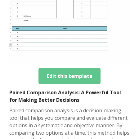
Edit this template
Paired Comparison Analysis: A Powerful Tool
for Making Better Decisions
Paired comparison analysis is a decision-making
tool that helps you compare and evaluate different
options in a systematic and objective manner. By
comparing two options at a time, this method helps