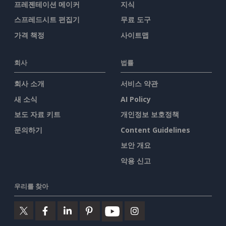
프레젠테이션 메이커
지식
스프레드시트 편집기
무료 도구
가격 책정
사이트맵
회사
법률
회사 소개
서비스 약관
새 소식
AI Policy
보도 자료 키트
개인정보 보호정책
문의하기
Content Guidelines
보안 개요
악용 신고
우리를 찾아