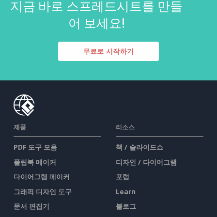
지금 바로 스프레드시트를 만들
어 보세요!
무료로 시작하기
제품
리소스
PDF 도구 모음
책 / 슬라이드쇼
플립북 메이커
디자인 / 다이어그램
다이어그램 메이커
포럼
그래픽 디자인 도구
Learn
문서 편집기
블로그