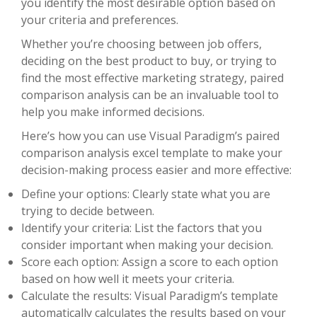
you identify the most desirable option based on
your criteria and preferences.
Whether you’re choosing between job offers,
deciding on the best product to buy, or trying to
find the most effective marketing strategy, paired
comparison analysis can be an invaluable tool to
help you make informed decisions.
Here’s how you can use Visual Paradigm’s paired
comparison analysis excel template to make your
decision-making process easier and more effective:
Define your options: Clearly state what you are
trying to decide between.
Identify your criteria: List the factors that you
consider important when making your decision.
Score each option: Assign a score to each option
based on how well it meets your criteria.
Calculate the results: Visual Paradigm’s template
automatically calculates the results based on your