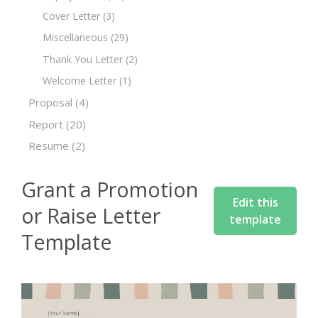
Cover Letter
(3)
Miscellaneous
(29)
Thank You Letter
(2)
Welcome Letter
(1)
Proposal
(4)
Report
(20)
Resume
(2)
Grant a Promotion
Edit this
or Raise Letter
template
Template