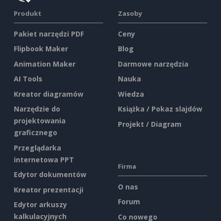
Produkt
Zasoby
Pakiet narzędzi PDF
Ceny
Flipbook Maker
Blog
Animation Maker
Darmowe narzędzia
AI Tools
Nauka
Kreator diagramów
Wiedza
Narzędzie do
Książka / Pokaz slajdów
projektowania
Projekt / Diagram
graficznego
Przeglądarka
internetowa PPT
Firma
Edytor dokumentów
O nas
Kreator prezentacji
Forum
Edytor arkuszy
kalkulacyjnych
Co nowego