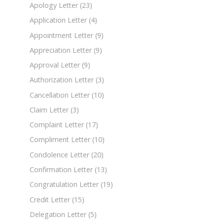
Apology Letter
(23)
Application Letter
(4)
Appointment Letter
(9)
Appreciation Letter
(9)
Approval Letter
(9)
Authorization Letter
(3)
Cancellation Letter
(10)
Claim Letter
(3)
Complaint Letter
(17)
Compliment Letter
(10)
Condolence Letter
(20)
Confirmation Letter
(13)
Congratulation Letter
(19)
Credit Letter
(15)
Delegation Letter
(5)