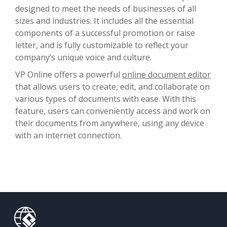
designed to meet the needs of businesses of all
sizes and industries. It includes all the essential
components of a successful promotion or raise
letter, and is fully customizable to reflect your
company’s unique voice and culture.
VP Online offers a powerful
online document editor
that allows users to create, edit, and collaborate on
various types of documents with ease. With this
feature, users can conveniently access and work on
their documents from anywhere, using any device
with an internet connection.