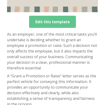
Edit this template
As an employer, one of the most critical tasks you’ll
undertake is deciding whether to grant an
employee a promotion or raise. Such a decision not
only affects the employee, but it also impacts the
overall success of your business. Communicating
your decision in a clear, professional manner is
therefore essential.
A “Grant a Promotion or Raise” letter serves as the
perfect vehicle for conveying this information. It
provides an opportunity to communicate your
decision effectively and clearly, while also
establishing a sense of transparency and fairness
in the process.