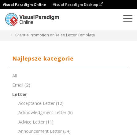
Visual Paradigm Online
Visual Paradigm Desktop
Edytor dokumentów
Szablony dokumentów
Grant a Promotion or Raise Letter Template
Najlepsze kategorie
All
Email
(2)
Letter
Acceptance Letter
(12)
Acknowledgment Letter
(6)
Advice Letter
(11)
Announcement Letter
(34)