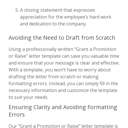
A closing statement that expresses
appreciation for the employee’s hard work
and dedication to the company.
Avoiding the Need to Draft from Scratch
Using a professionally written “Grant a Promotion
or Raise” letter template can save you valuable time
and ensure that your message is clear and effective.
With a template, you won’t have to worry about
drafting the letter from scratch or making
formatting errors. Instead, you can simply fill in the
necessary information and customize the template
to suit your needs.
Ensuring Clarity and Avoiding Formatting
Errors
Our “Grant a Promotion or Raise” letter template is