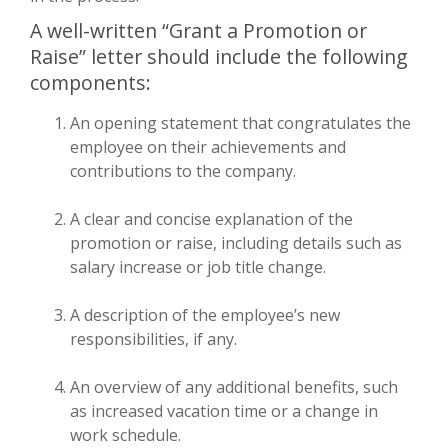
A well-written “Grant a Promotion or
Raise” letter should include the following
components:
An opening statement that congratulates the
employee on their achievements and
contributions to the company.
A clear and concise explanation of the
promotion or raise, including details such as
salary increase or job title change.
A description of the employee’s new
responsibilities, if any.
An overview of any additional benefits, such
as increased vacation time or a change in
work schedule.