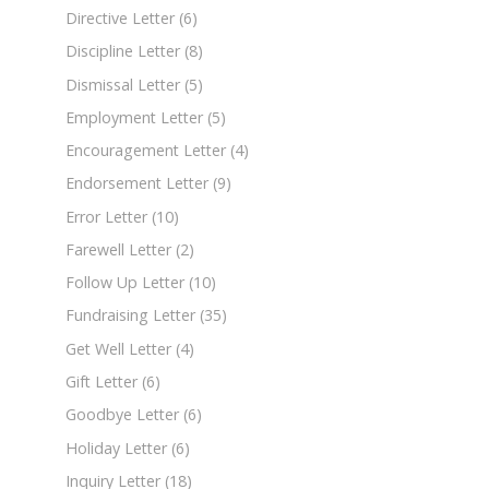
Directive Letter
(6)
Discipline Letter
(8)
Dismissal Letter
(5)
Employment Letter
(5)
Encouragement Letter
(4)
Endorsement Letter
(9)
Error Letter
(10)
Farewell Letter
(2)
Follow Up Letter
(10)
Fundraising Letter
(35)
Get Well Letter
(4)
Gift Letter
(6)
Goodbye Letter
(6)
Holiday Letter
(6)
Inquiry Letter
(18)