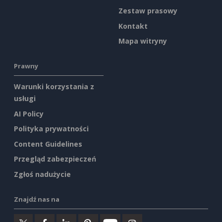
Zestaw prasowy
Kontakt
Mapa witryny
Prawny
Warunki korzystania z
usługi
AI Policy
Polityka prywatności
Content Guidelines
Przegląd zabezpieczeń
Zgłoś nadużycie
Znajdź nas na