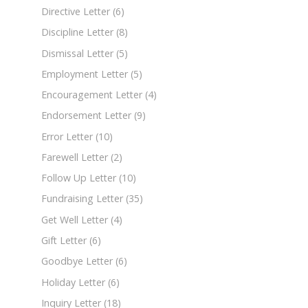
Directive Letter
(6)
Discipline Letter
(8)
Dismissal Letter
(5)
Employment Letter
(5)
Encouragement Letter
(4)
Endorsement Letter
(9)
Error Letter
(10)
Farewell Letter
(2)
Follow Up Letter
(10)
Fundraising Letter
(35)
Get Well Letter
(4)
Gift Letter
(6)
Goodbye Letter
(6)
Holiday Letter
(6)
Inquiry Letter
(18)