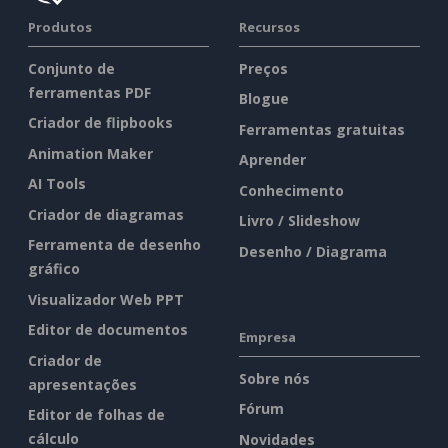
Produtos
Recursos
Conjunto de
Preços
ferramentas PDF
Blogue
Criador de flipbooks
Ferramentas gratuitas
Animation Maker
Aprender
AI Tools
Conhecimento
Criador de diagramas
Livro / Slideshow
Ferramenta de desenho
Desenho / Diagrama
gráfico
Visualizador Web PPT
Editor de documentos
Empresa
Criador de
Sobre nós
apresentações
Fórum
Editor de folhas de
cálculo
Novidades