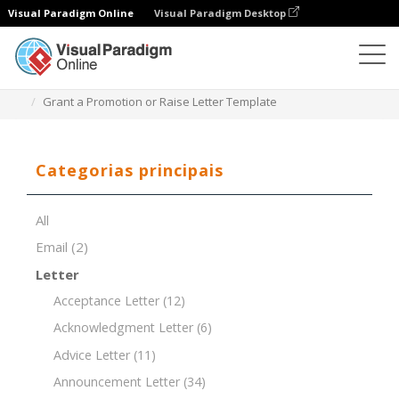
Visual Paradigm Online
Visual Paradigm Desktop
Editor de documentos
Modelos de documentos
Grant a Promotion or Raise Letter Template
Categorias principais
All
Email
(2)
Letter
Acceptance Letter
(12)
Acknowledgment Letter
(6)
Advice Letter
(11)
Announcement Letter
(34)