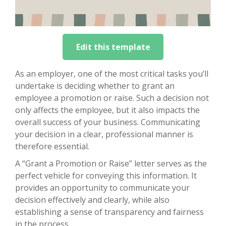
Edit this template
As an employer, one of the most critical tasks you’ll
undertake is deciding whether to grant an
employee a promotion or raise. Such a decision not
only affects the employee, but it also impacts the
overall success of your business. Communicating
your decision in a clear, professional manner is
therefore essential.
A “Grant a Promotion or Raise” letter serves as the
perfect vehicle for conveying this information. It
provides an opportunity to communicate your
decision effectively and clearly, while also
establishing a sense of transparency and fairness
in the process.