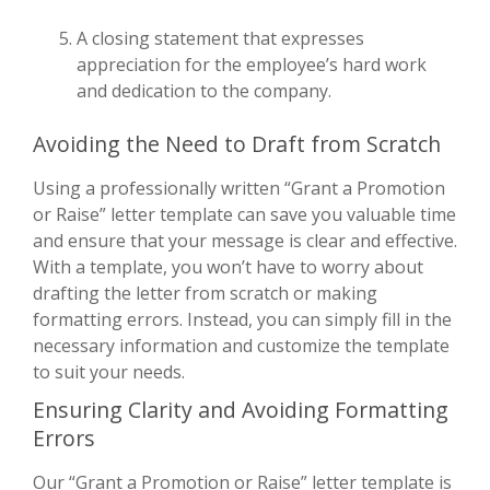
A closing statement that expresses
appreciation for the employee’s hard work
and dedication to the company.
Avoiding the Need to Draft from Scratch
Using a professionally written “Grant a Promotion
or Raise” letter template can save you valuable time
and ensure that your message is clear and effective.
With a template, you won’t have to worry about
drafting the letter from scratch or making
formatting errors. Instead, you can simply fill in the
necessary information and customize the template
to suit your needs.
Ensuring Clarity and Avoiding Formatting
Errors
Our “Grant a Promotion or Raise” letter template is