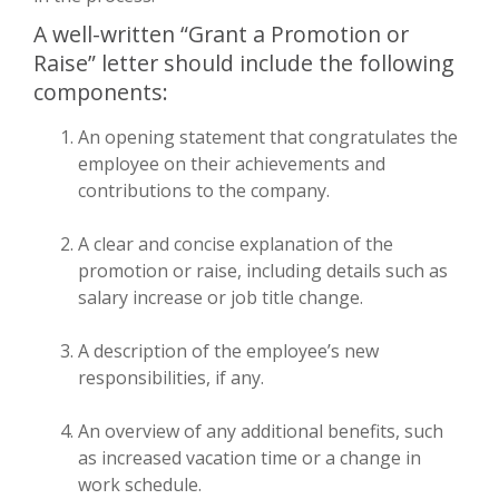
A well-written “Grant a Promotion or
Raise” letter should include the following
components:
An opening statement that congratulates the
employee on their achievements and
contributions to the company.
A clear and concise explanation of the
promotion or raise, including details such as
salary increase or job title change.
A description of the employee’s new
responsibilities, if any.
An overview of any additional benefits, such
as increased vacation time or a change in
work schedule.