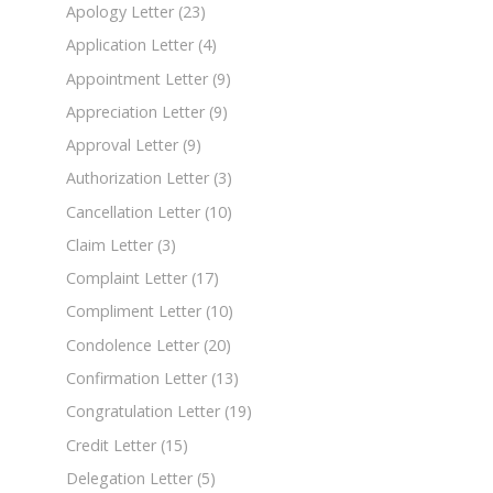
Apology Letter
(23)
Application Letter
(4)
Appointment Letter
(9)
Appreciation Letter
(9)
Approval Letter
(9)
Authorization Letter
(3)
Cancellation Letter
(10)
Claim Letter
(3)
Complaint Letter
(17)
Compliment Letter
(10)
Condolence Letter
(20)
Confirmation Letter
(13)
Congratulation Letter
(19)
Credit Letter
(15)
Delegation Letter
(5)