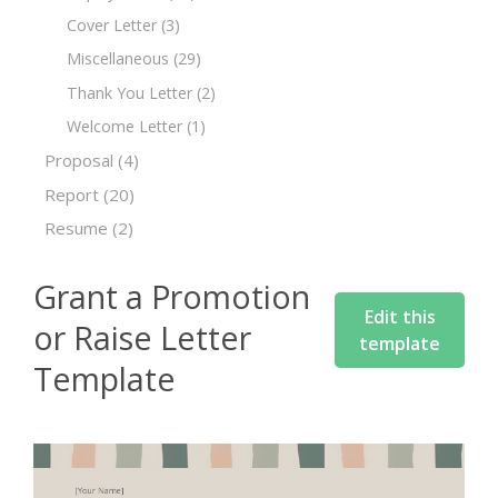
Cover Letter
(3)
Miscellaneous
(29)
Thank You Letter
(2)
Welcome Letter
(1)
Proposal
(4)
Report
(20)
Resume
(2)
Grant a Promotion
Edit this
or Raise Letter
template
Template