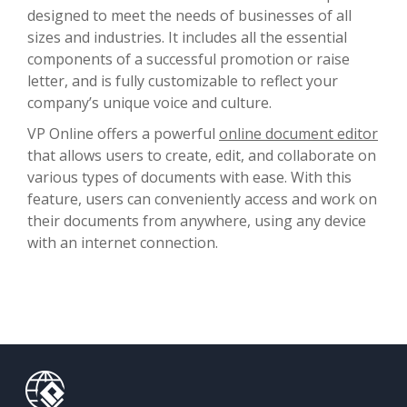
designed to meet the needs of businesses of all
sizes and industries. It includes all the essential
components of a successful promotion or raise
letter, and is fully customizable to reflect your
company’s unique voice and culture.
VP Online offers a powerful
online document editor
that allows users to create, edit, and collaborate on
various types of documents with ease. With this
feature, users can conveniently access and work on
their documents from anywhere, using any device
with an internet connection.