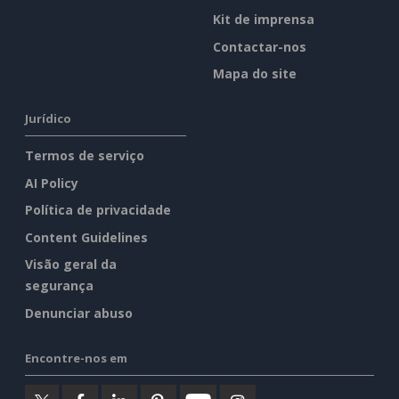
Kit de imprensa
Contactar-nos
Mapa do site
Jurídico
Termos de serviço
AI Policy
Política de privacidade
Content Guidelines
Visão geral da
segurança
Denunciar abuso
Encontre-nos em