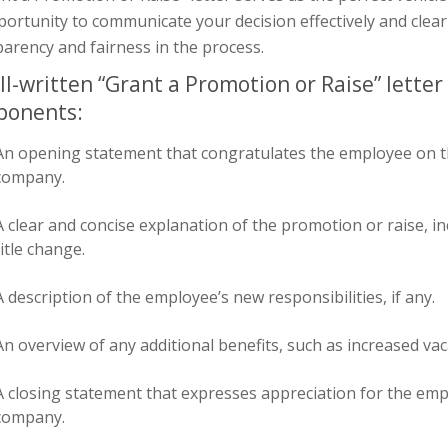
ortunity to communicate your decision effectively and clearl
arency and fairness in the process.
ll-written “Grant a Promotion or Raise” letter
ponents:
An opening statement that congratulates the employee on t
company.
A clear and concise explanation of the promotion or raise, in
title change.
A description of the employee’s new responsibilities, if any.
An overview of any additional benefits, such as increased va
A closing statement that expresses appreciation for the emp
company.