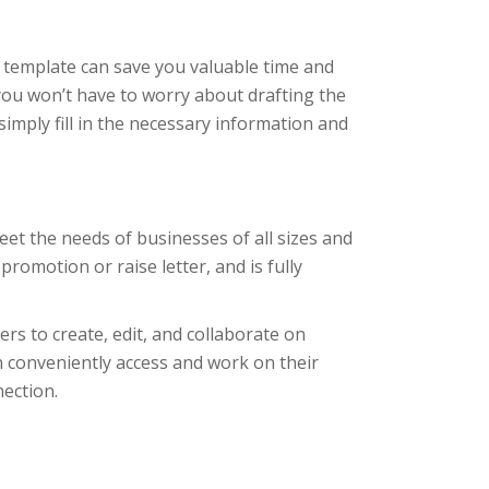
r template can save you valuable time and
 you won’t have to worry about drafting the
simply fill in the necessary information and
eet the needs of businesses of all sizes and
promotion or raise letter, and is fully
ers to create, edit, and collaborate on
n conveniently access and work on their
nection.