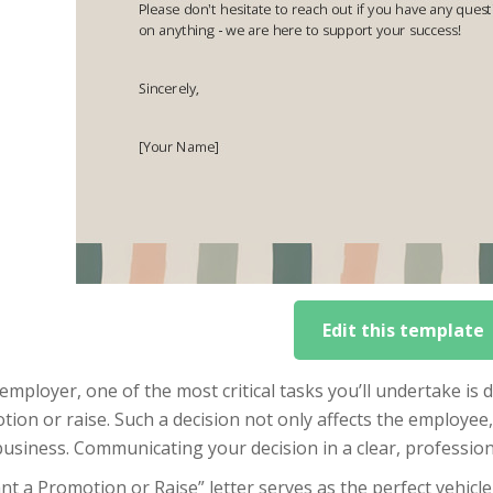
Edit this template
employer, one of the most critical tasks you’ll undertake is
ion or raise. Such a decision not only affects the employee, 
usiness. Communicating your decision in a clear, profession
nt a Promotion or Raise” letter serves as the perfect vehicle