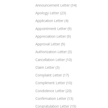
Announcement Letter
(34)
Apology Letter
(23)
Application Letter
(4)
Appointment Letter
(9)
Appreciation Letter
(9)
Approval Letter
(9)
Authorization Letter
(3)
Cancellation Letter
(10)
Claim Letter
(3)
Complaint Letter
(17)
Compliment Letter
(10)
Condolence Letter
(20)
Confirmation Letter
(13)
Congratulation Letter
(19)