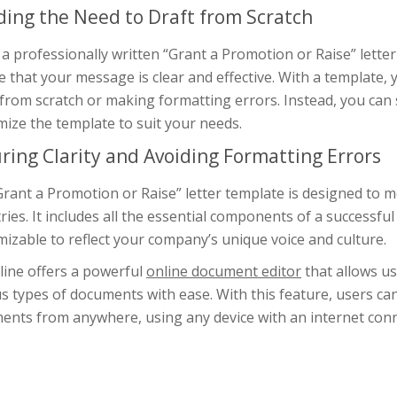
ding the Need to Draft from Scratch
a professionally written “Grant a Promotion or Raise” lette
 that your message is clear and effective. With a template,
 from scratch or making formatting errors. Instead, you can 
ize the template to suit your needs.
ring Clarity and Avoiding Formatting Errors
rant a Promotion or Raise” letter template is designed to m
ries. It includes all the essential components of a successful 
izable to reflect your company’s unique voice and culture.
line offers a powerful
online document editor
that allows us
s types of documents with ease. With this feature, users ca
ents from anywhere, using any device with an internet con