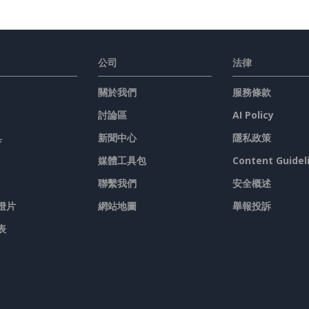
公司
法律
關於我們
服務條款
討論區
AI Policy
具
新聞中心
隱私政策
媒體工具包
Content Guidel
聯繫我們
安全概述
燈片
網站地圖
舉報投訴
表