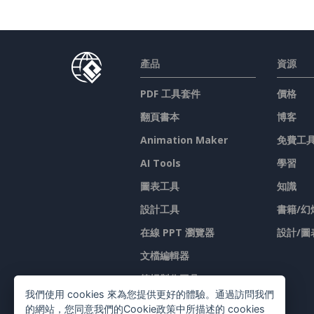
產品
資源
PDF 工具套件
價格
翻頁書本
博客
Animation Maker
免費工
AI Tools
學習
圖表工具
知識
設計工具
書籍/幻
在線 PPT 瀏覽器
設計/圖
文檔編輯器
简报製作工具
我們使用 cookies 來為您提供更好的體驗。通過訪問我們
試算表編輯器
的網站，您同意我們的Cookie政策中所描述的 cookies