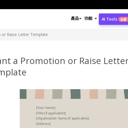
產品
功能
AI Tools
全新
 or Raise Letter Template
nt a Promotion or Raise Lette
mplate