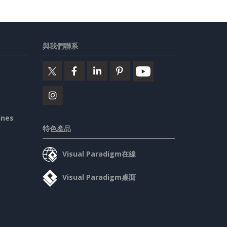
與我們聯系
ines
特色產品
Visual Paradigm在線
Visual Paradigm桌面