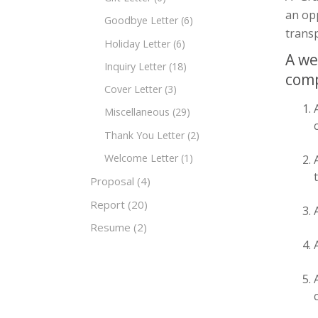
an opp
Goodbye Letter
(6)
transp
Holiday Letter
(6)
A we
Inquiry Letter
(18)
com
Cover Letter
(3)
Miscellaneous
(29)
Thank You Letter
(2)
Welcome Letter
(1)
Proposal
(4)
Report
(20)
Resume
(2)