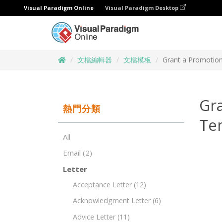
Visual Paradigm Online
Visual Paradigm Desktop
文檔編輯器
文檔模板
Grant a Promotion
Gra
熱門分類
Te
All
Email
(2)
Letter
Acceptance Letter
(12)
Acknowledgment Letter
(6)
Advice Letter
(11)