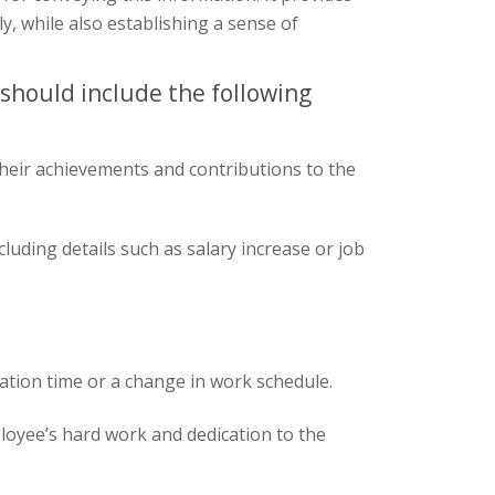
y, while also establishing a sense of
 should include the following
heir achievements and contributions to the
cluding details such as salary increase or job
cation time or a change in work schedule.
loyee’s hard work and dedication to the