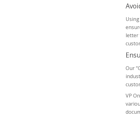
Avoi
Using 
ensure
letter
custom
Ensu
Our “G
indust
custom
VP On
variou
docum