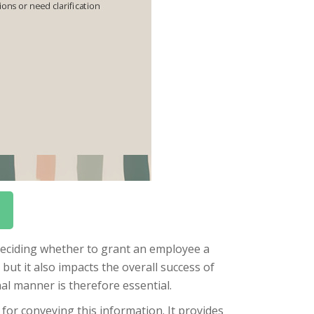
 deciding whether to grant an employee a
but it also impacts the overall success of
al manner is therefore essential.
 for conveying this information. It provides