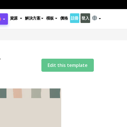
資源
解決方案
模板
價格
註冊
登入
r
Edit this template