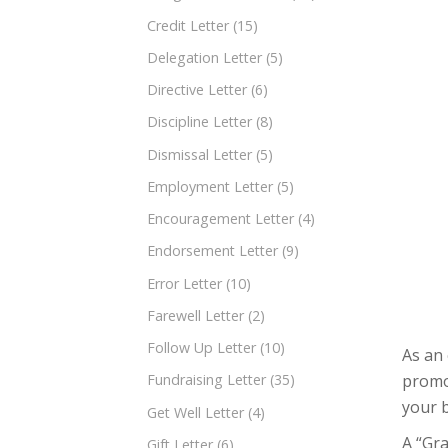
Credit Letter
(15)
Delegation Letter
(5)
Directive Letter
(6)
Discipline Letter
(8)
Dismissal Letter
(5)
Employment Letter
(5)
Encouragement Letter
(4)
Endorsement Letter
(9)
Error Letter
(10)
Farewell Letter
(2)
Follow Up Letter
(10)
As an 
promot
Fundraising Letter
(35)
your b
Get Well Letter
(4)
A “Gra
Gift Letter
(6)