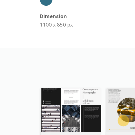
Dimension
1100 x 850 px