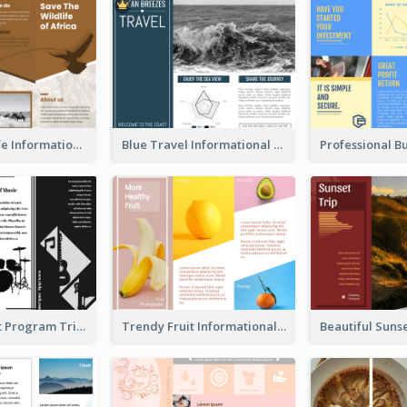
Brown Wildlife Informational Tri Fold Brochure
Blue Travel Informational Tri Fold Brochure
Musical Event Program Tri Fold Brochure
Trendy Fruit Informational Tri Fold Brochure