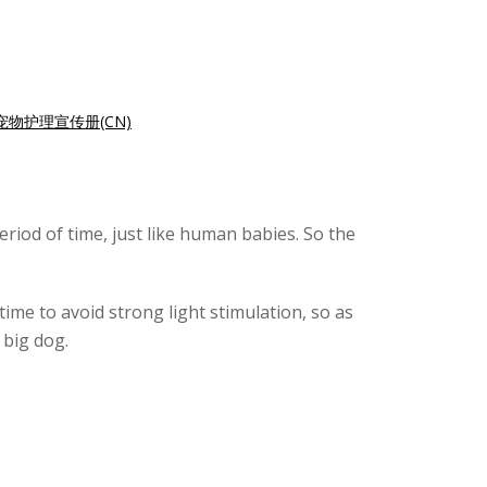
宠物护理宣传册(CN)
riod of time, just like human babies. So the
time to avoid strong light stimulation, so as
 big dog.