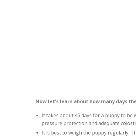
Now let's learn about how many days the
It takes about 45 days for a puppy to be 
pressure protection and adequate colost
It is best to weigh the puppy regularly. The