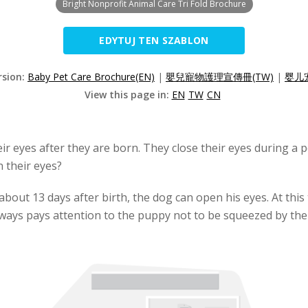
Bright Nonprofit Animal Care Tri Fold Brochure
EDYTUJ TEN SZABLON
rsion:
Baby Pet Care Brochure(EN)
|
嬰兒寵物護理宣傳冊(TW)
|
婴儿
View this page in:
EN
TW
CN
 eyes after they are born. They close their eyes during a pe
 their eyes?
bout 13 days after birth, the dog can open his eyes. At this 
ways pays attention to the puppy not to be squeezed by the