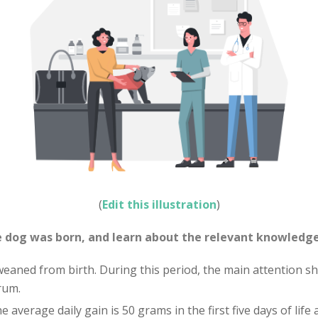
(
Edit this illustration
)
 dog was born, and learn about the relevant knowledge
weaned from birth. During this period, the main attention sh
rum.
 average daily gain is 50 grams in the first five days of life 