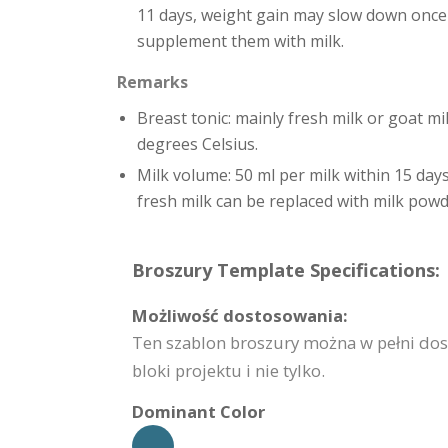
11 days, weight gain may slow down once br
supplement them with milk.
Remarks
Breast tonic: mainly fresh milk or goat mi
degrees Celsius.
Milk volume: 50 ml per milk within 15 days
fresh milk can be replaced with milk powd
Broszury Template Specifications:
Możliwość dostosowania:
Ten szablon broszury można w pełni do
bloki projektu i nie tylko.
Dominant Color