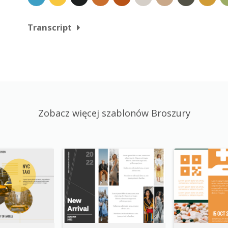
Transcript
Zobacz więcej szablonów Broszury