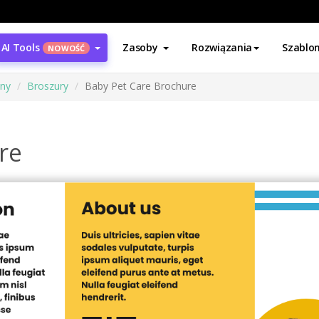
AI Tools
Zasoby
Rozwiązania
Szablo
NOWOŚĆ
ony
Broszury
Baby Pet Care Brochure
re