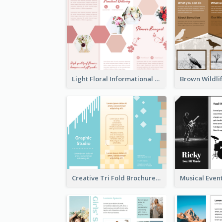
Light Floral Informational Tri Fold Brochure
Creative Tri Fold Brochure