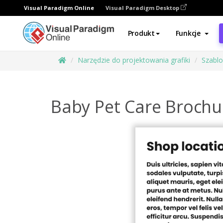
Visual Paradigm Online
Visual Paradigm Desktop
Produkt
Funkcje
Narzędzie do projektowania grafiki
Szabl
Baby Pet Care Brochu