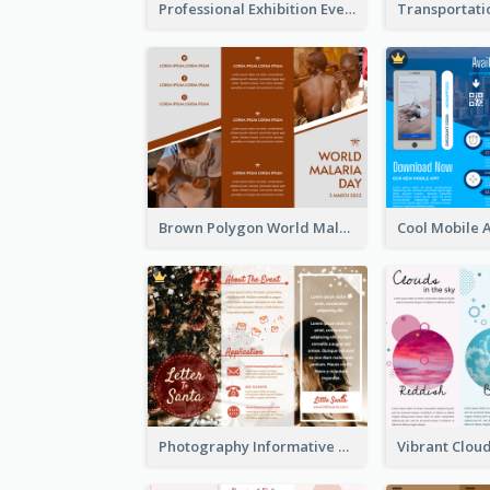
Professional Exhibition Event Tri Fold Brochure
Brown Polygon World Malaria Day Brochure
Photography Informative Christmas Event Brochure