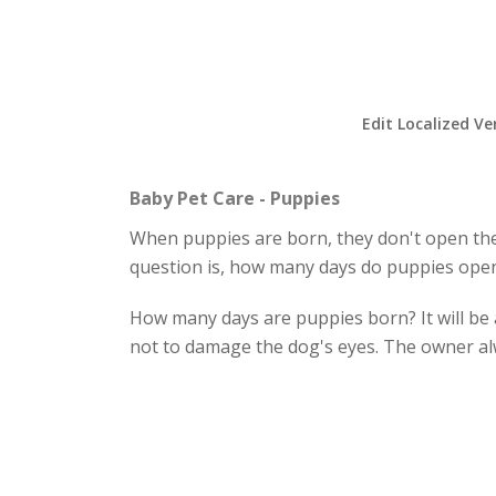
Edit Localized Ve
Baby Pet Care - Puppies
When puppies are born, they don't open their
question is, how many days do puppies open
How many days are puppies born? It will be a
not to damage the dog's eyes. The owner al