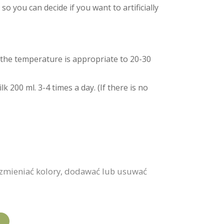
o you can decide if you want to artificially
nd the temperature is appropriate to 20-30
 200 ml. 3-4 times a day. (If there is no
 zmieniać kolory, dodawać lub usuwać