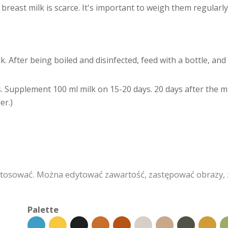
east milk is scarce. It's important to weigh them regularly s
lk. After being boiled and disinfected, feed with a bottle, a
. Supplement 100 ml milk on 15-20 days. 20 days after the milk
er.)
stosować. Można edytować zawartość, zastępować obrazy,
Palette