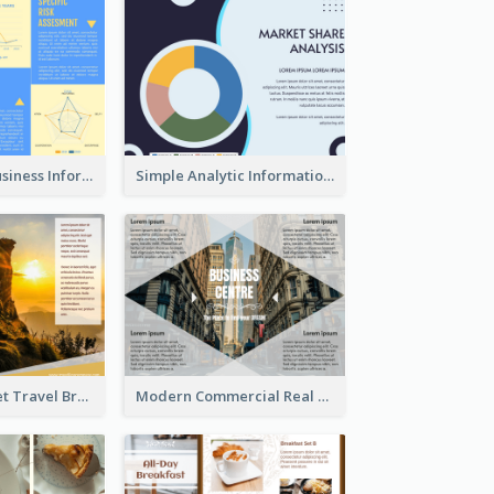
Professional Business Informational Tri Fold Brochure
Simple Analytic Informational Brochure
Beautiful Sunset Travel Brochure
Modern Commercial Real Estate Brochure