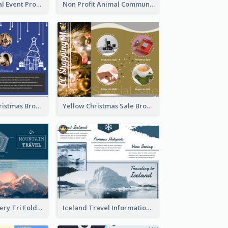
Orange Medical Event Program Tri Fold Brochure
Non Profit Animal Community Tri Fold Brochure
Informative Christmas Brochure With Graphics And Photos
Yellow Christmas Sale Brochure With Images Of Products
Mountain Scenery Tri Fold Brochure
Iceland Travel Informational Tri Fold Brochure