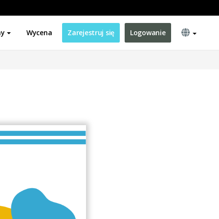
ny
Wycena
Zarejestruj się
Logowanie