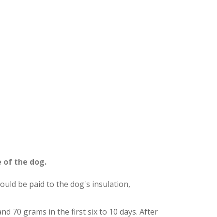
 of the dog.
ould be paid to the dog's insulation,
and 70 grams in the first six to 10 days. After