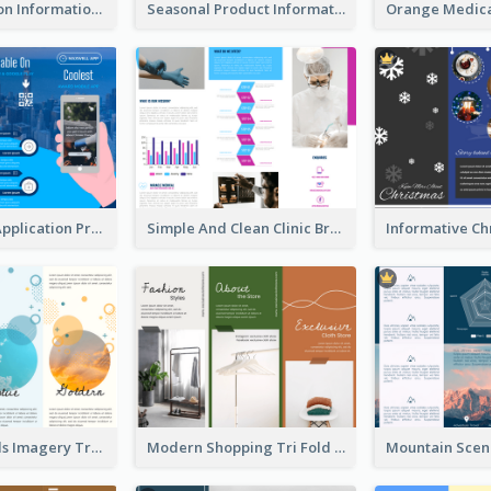
Transportation Information Tri Fold Brochure
Seasonal Product Informational Tri Fold Brochure
Cool Mobile Application Promotional Brochure Design
Simple And Clean Clinic Brochure Design Ideas
Vibrant Clouds Imagery Tri Fold Brochure
Modern Shopping Tri Fold Brochure