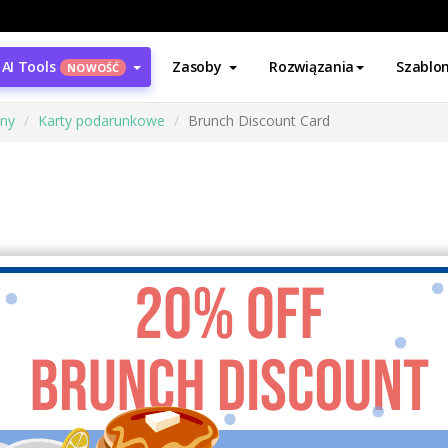
AI Tools
Zasoby
Rozwiązania
Szablo
NOWOŚĆ
ony
Karty podarunkowe
Brunch Discount Card
d