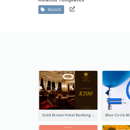
Brunch
Gold Brown Hotel Booking Gift Card