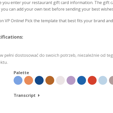
ve you enter your restaurant gift card information. The gift
 and you can add your own text before sending your best wish
on VP Online! Pick the template that best fits your brand an
fications:
pełni dostosować do swoich potrzeb, niezależnie od tego,
ektu.
Palette
Transcript