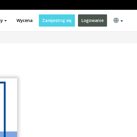
ny
Wycena
Zarejestruj się
Logowanie