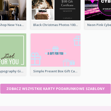
Brown Cloth Shop New Year Sale Gift Card
Black Christmas Photos 100 Dollar Gift Card
Interesting Typography Gift Card For You
Simple Present Box Gift Card For You
ZOBACZ WSZYSTKIE KARTY PODARUNKOWE SZABLONY