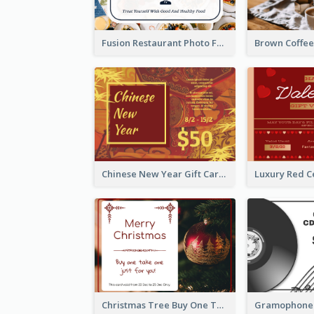
Fusion Restaurant Photo Food Discount Gift Card
Chinese New Year Gift Card With Decorations
Christmas Tree Buy One Take One Gift Card