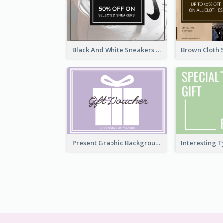
Black And White Sneakers Photo Gift Card
Present Graphic Background Gift Card