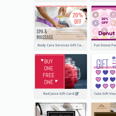
Body Care Services Gift Card
Red Juice Gift Card