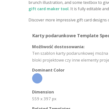
brunch illustration, and some textbox to gi
gift card maker tool
. It is fully editable
Discover more impressive gift card designs 
Karty podarunkowe Template Speci
Możliwość dostosowania:
Ten szablon karty podarunkowej można w 
bloki projektowe czy inne elementy proj
Dominant Color
Dimension
559 x 397 px
Related Templates