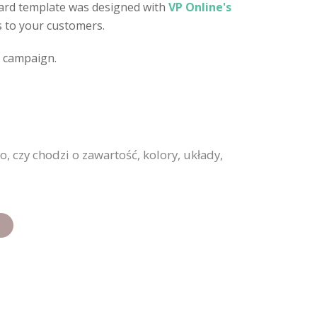
 card template was designed with
VP Online's
es to your customers.
d campaign.
 czy chodzi o zawartość, kolory, układy,