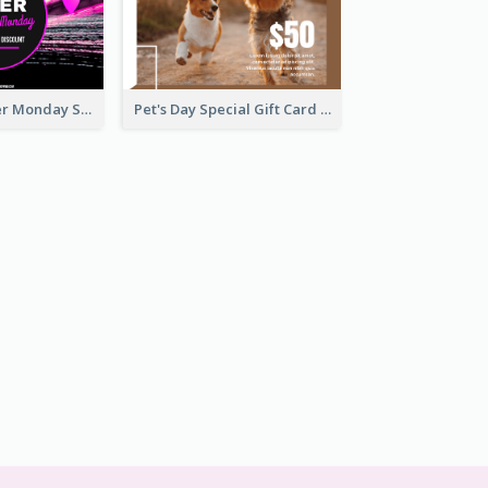
Neon Pink Cyber Monday Sale Gift Card
Pet's Day Special Gift Card