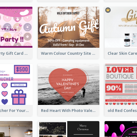
Fun Donut Party Gift Card With Special Title
Warm Colour Country Site Gift Card
Cute Gift Voucher For Your Date Design Ideas
Red Heart With Photo Valentines Day Gift Card