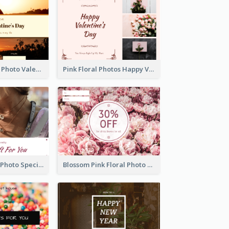
Orange Sunset Photo Valentines Day Gift Card
Pink Floral Photos Happy Valentines Day Gift Card
Purple Jewelry Photo Special Gift For You Gift Card
Blossom Pink Floral Photo Flower Shop Gift Card