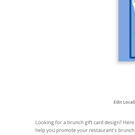
Edit Local
Looking for a brunch gift card design? Here i
help you promote your restaurant's brunch s