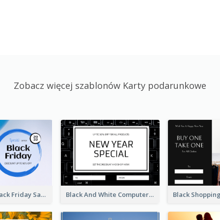
Zobacz więcej szablonów Karty podarunkowe
Blue Circle Black Friday Sale Gift Card
Black And White Computer Photo New Year Gift Card