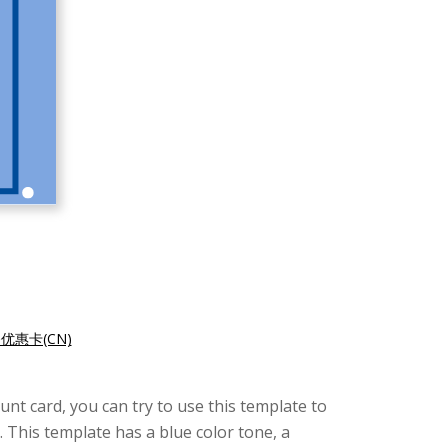
优惠卡(CN)
unt card, you can try to use this template to
 This template has a blue color tone, a