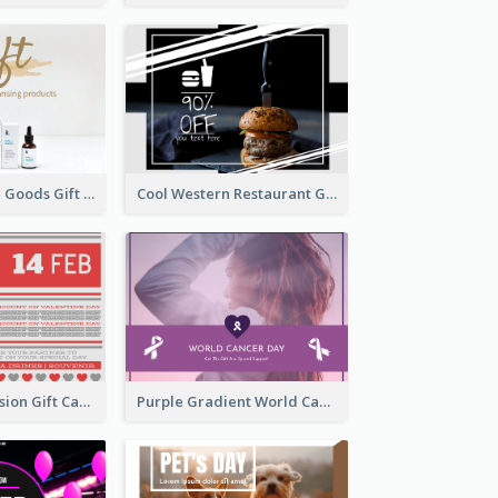
Clear Skin Care Goods Gift Card
Cool Western Restaurant Gift Card
old Red Confession Gift Card Design Template
Purple Gradient World Cancer Day Gift Card