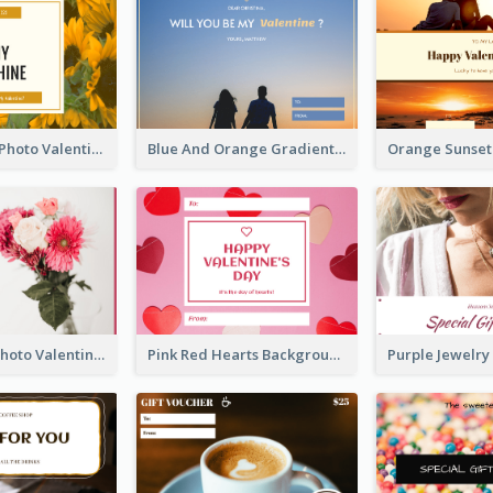
Yellow Daisy Photo Valentines Day Gift Card
Blue And Orange Gradient Photo Valentines Day Gift Card
Pink Flower Photo Valentine's Day Gift Card
Pink Red Hearts Background Valentine's Day Gift Card