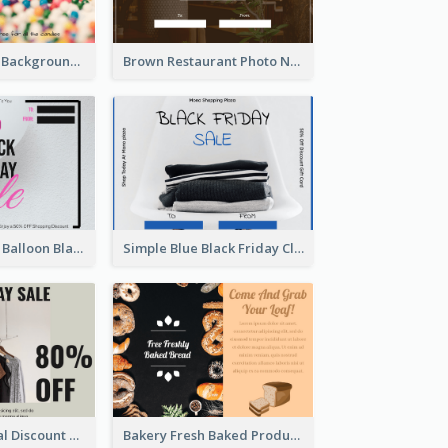
Colorful Candy Background Special Gift Card
Brown Restaurant Photo New Year Gift Card
Pink and White Balloon Black Friday Special Offer Gift Card
Simple Blue Black Friday Clothes Sale Gift Card
Clothing Special Discount Gift Card
Bakery Fresh Baked Products Gift Card