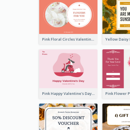
Pink Floral Circles Valentines Day Gift Card
Pink Happy Valentine's Day Illustration Gift Card