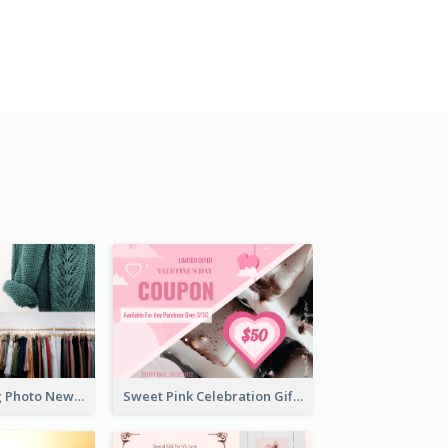
Black Shopping Photo New Year Sale Gift Card
Sweet Pink Celebration Gift Card Template Design