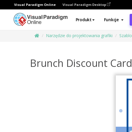
Visual Paradigm Online
Visual Paradigm Desktop
Produkt
Funkcje
Narzędzie do projektowania grafiki
Szabl
Brunch Discount Car