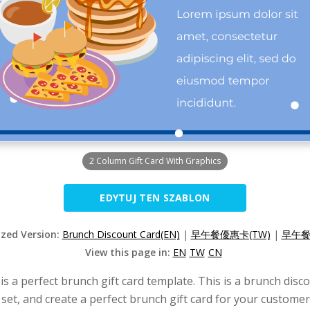
2 Column Gift Card With Graphics
EDYTUJ TEN SZABLON
ized Version:
Brunch Discount Card(EN)
|
早午餐優惠卡(TW)
|
早午餐
View this page in:
EN
TW
CN
s a perfect brunch gift card template. This is a brunch disco
et, and create a perfect brunch gift card for your customer.