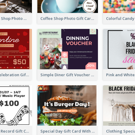
Brown Coffee Shop Photo Gift For You Gift Card
Coffee Shop Photo Gift Card For Coffee
Luxury Red Celebration Gift Card Template Design
Simple Diner Gift Voucher Design Template
Gramophone Record Gift Card
Special Day Gift Card With Photo