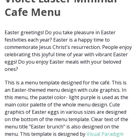
Cafe Menu
Easter greetings! Do you take pleasure in Easter
festivities each year? Easter is a happy time to
commemorate Jesus Christ's resurrection. People enjoy
celebrating this joyful time of year with vibrant Easter
eggs! Do you enjoy Easter meals with your beloved
ones?
This is a menu template designed for the café. This is
an Easter-themed menu design with cute graphics. In
this menu, the pastel color- light purple is used as the
main color palette of the whole menu design. Cute
graphics of Easter eggs in various sizes are designed
on the bottom of the menu template. Clear text of the
menu title "Easter brunch" is also designed on the
menu. This template is designed by
Visual Paradigm