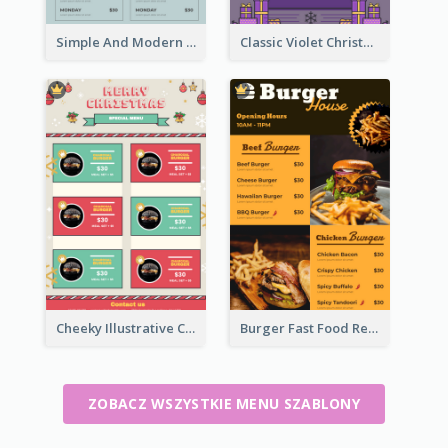
Simple And Modern Christmas Menu Design Template
Classic Violet Christmas Decor Menu Design Idea
Cheeky Illustrative Christmas Celebration Menu Design
Burger Fast Food Restaurant Menu Design
ZOBACZ WSZYSTKIE MENU SZABLONY