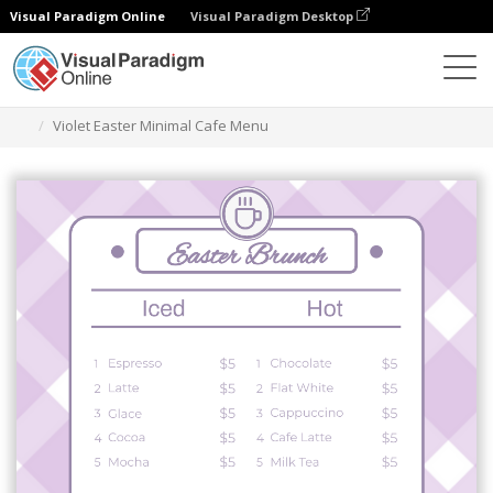
Visual Paradigm Online
Visual Paradigm Desktop
Narzędzie do projektowania grafiki
Szablony
Menu
Violet Easter Minimal Cafe Menu