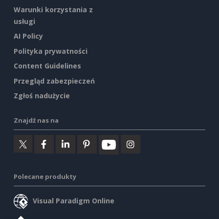
Warunki korzystania z
usługi
AI Policy
Polityka prywatności
Content Guidelines
Przegląd zabezpieczeń
Zgłoś nadużycie
Znajdź nas na
Polecane produkty
Visual Paradigm Online