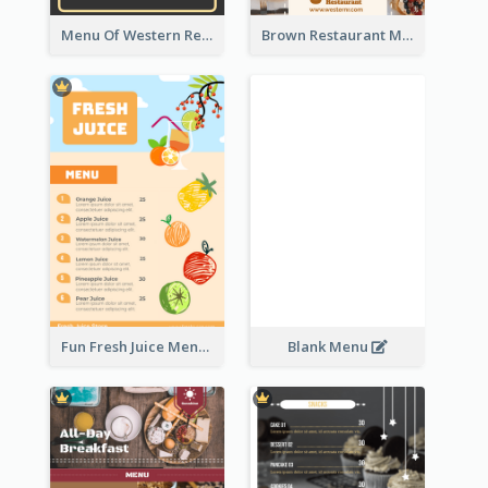
Menu Of Western Restaurant In Simple Layout
Brown Restaurant Menu With Clear Information
Fun Fresh Juice Menu With Graphics Of Fruit
Blank Menu