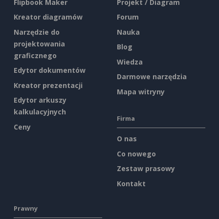
Flipbook Maker
Projekt / Diagram
Kreator diagramów
Forum
Narzędzie do
Nauka
projektowania
Blog
graficznego
Wiedza
Edytor dokumentów
Darmowe narzędzia
Kreator prezentacji
Mapa witryny
Edytor arkuszy
kalkulacyjnych
Firma
Ceny
O nas
Co nowego
Zestaw prasowy
Kontakt
Prawny