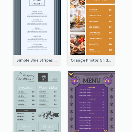
Simple Blue Stripes Patterns Brunch Menu
Orange Photos Grids Brunch Menu