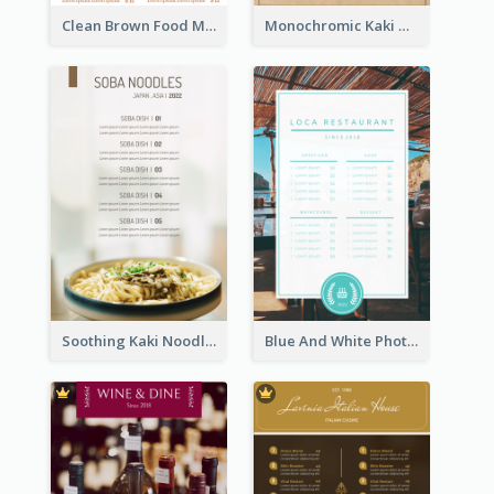
Clean Brown Food Menu Design Inspiration
Monochromic Kaki Meal Design Inspiration
Soothing Kaki Noodle Modern Menu Design
Blue And White Photo Seaside Restaurant Menu