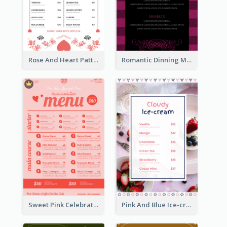
Rose And Heart Pattern Menu Design Ideas
Romantic Dinning Menu For Two Design Templates
Sweet Pink Celebration Menu Template Design
Pink And Blue Ice-cream Photo Dessert Menu