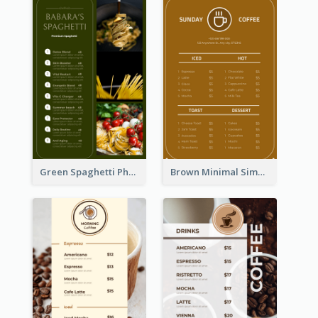
Green Spaghetti Photos Grand Restaurant Menu
Brown Minimal Simple Cafe Menu