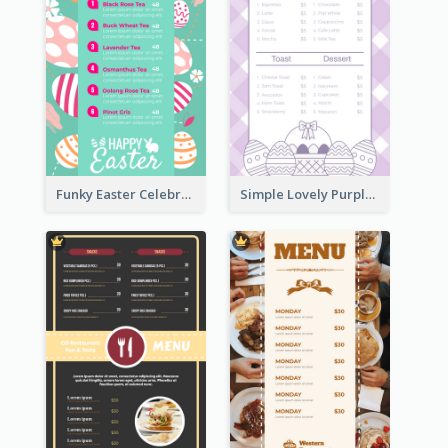
Funky Easter Celebration Menu Design Template
Simple Lovely Purple Easter Cradle Menu Design