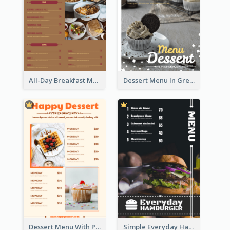
All-Day Breakfast Menu In Brown And Red
Dessert Menu In Grey Colour Tone
Dessert Menu With Photos Of Cakes
Simple Everyday Hamburger Menu In Black