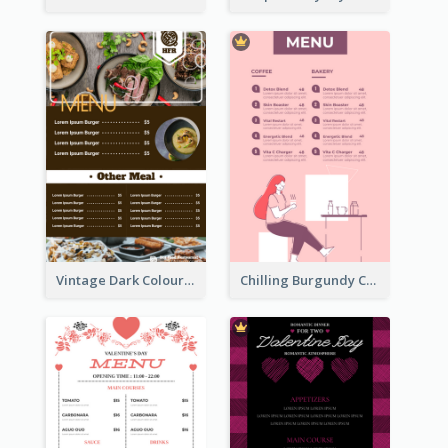
Vintage Dark Colour Tone Menu Of Western Restaurant
Chilling Burgundy Coffee And Bakery Menu Design