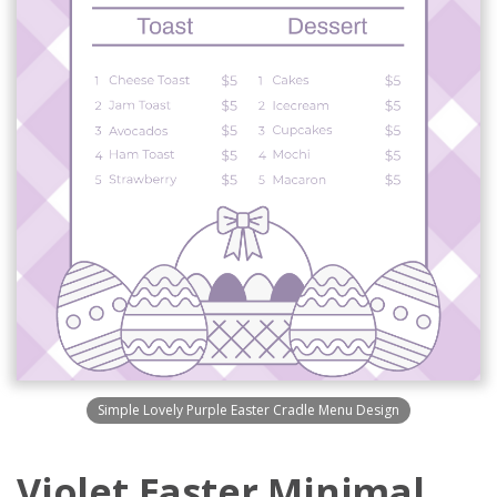
Simple Lovely Purple Easter Cradle Menu Design
Violet Easter Minimal