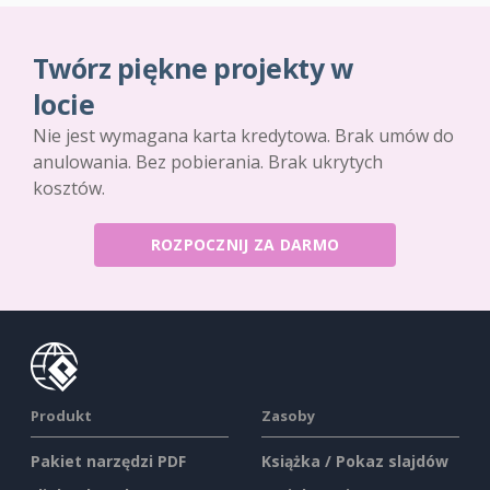
Twórz piękne projekty w
locie
Nie jest wymagana karta kredytowa. Brak umów do
anulowania. Bez pobierania. Brak ukrytych
kosztów.
ROZPOCZNIJ ZA DARMO
Produkt
Zasoby
Pakiet narzędzi PDF
Książka / Pokaz slajdów