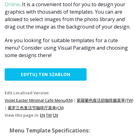
Online
. It is a convenient tool for you to design your
graphics with thousands of templates. You can are
allowed to select images from the photo library and
drag out the image as the background of your design.
Are you looking for suitable templates for a cute
menu? Consider using Visual Paradigm and choosing
some designs there!
EDYTUJ TEN SZABLON
Edit Localized Version:
Violet Easter Minimal Cafe Menu(EN)
|
紫羅蘭色復活節咖啡廳菜單(TW)
|
紫罗兰色复活节咖啡厅菜单(CN)
View this page in:
EN
TW
CN
Menu Template Specifications: