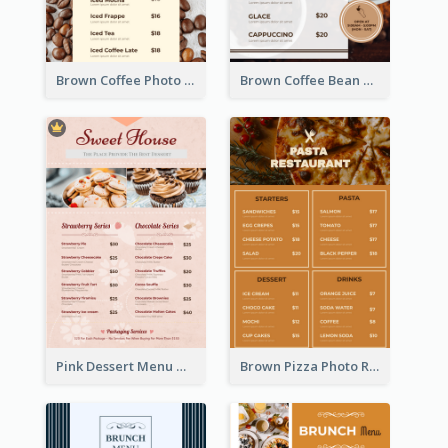
Brown Coffee Photo Coffee Shop Menu
Brown Coffee Bean Background Café Menu
Pink Dessert Menu With Two Column
Brown Pizza Photo Restaurant Menu