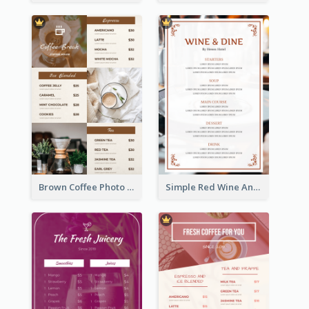
Brown Coffee Photo Grid Coffee Shop Menu
Simple Red Wine And Dine Hotel Restaurant Menu