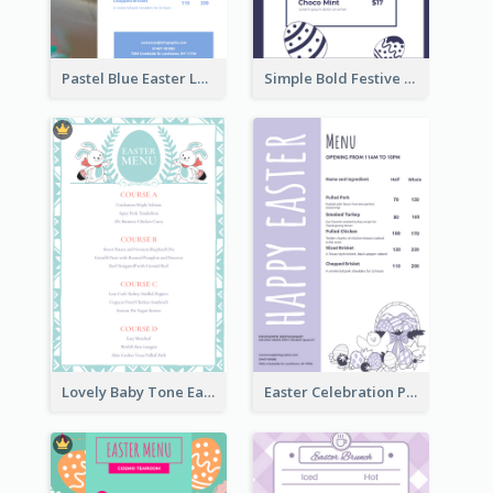
Pastel Blue Easter Lunch Menu Design Template
Simple Bold Festive Menu Design Idea
Lovely Baby Tone Easter Menu Design Template
Easter Celebration Purple Dinner Menu Design