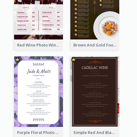
Red Wine Photo Wine And Dine Restaurant Menu
Brown And Gold Food Photo Italian Food Menu
Purple Floral Photo Wedding Menu
Simple Red And Black Wine Bar Menu