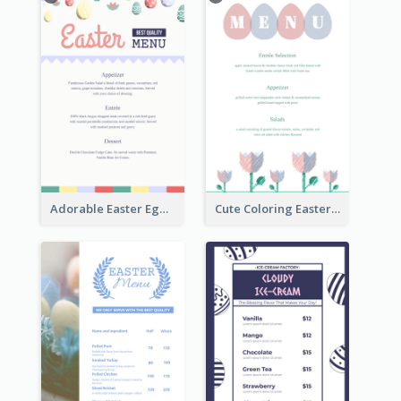
Adorable Easter Egg Theme Menu Design Template
Cute Coloring Easter Egg Menu Design Ideas