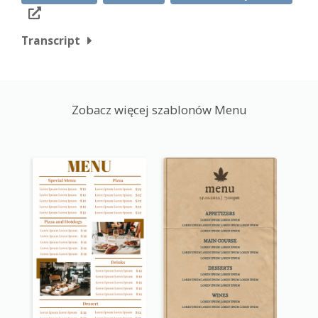
Transcript
Zobacz więcej szablonów Menu