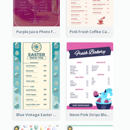
Purple Juice Photo Fresh Drink Menu
Pink Fresh Coffee Cafe Photo Simple Menu
Blue Vintage Easter Egg Menu Design Template
Neon Pink Strips Blue Bunny Discount Menu Design