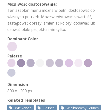
Możliwość dostosowania:
Ten szablon menu można w pełni dostosować do
własnych potrzeb. Możesz edytować zawartość,
zastępować obrazy, zmieniać kolory, dodawać lub
usuwać bloki projektu i nie tylko.
Dominant Color
Palette
Dimension
800 x 1200 px
Related Templates
Wielkanoc
Brunch
Wielkanocny Brunch