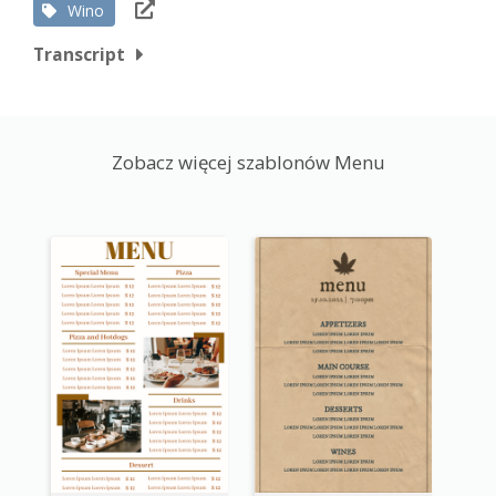
Wino
Transcript
Zobacz więcej szablonów Menu