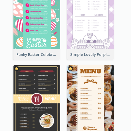
Funky Easter Celebration Menu Design Template
Simple Lovely Purple Easter Cradle Menu Design