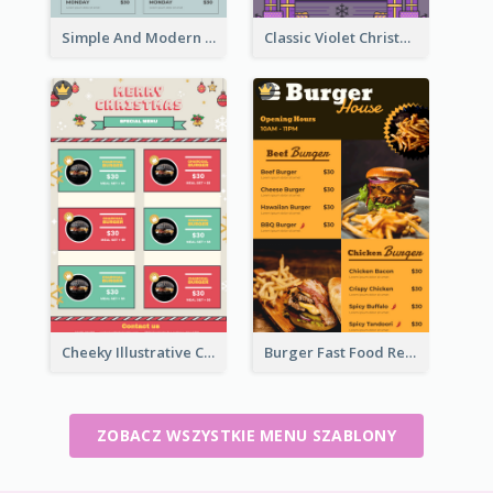
Simple And Modern Christmas Menu Design Template
Classic Violet Christmas Decor Menu Design Idea
Cheeky Illustrative Christmas Celebration Menu Design
Burger Fast Food Restaurant Menu Design
ZOBACZ WSZYSTKIE MENU SZABLONY