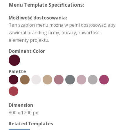
Menu Template Specifications:
Możliwość dostosowania:
Ten szablon menu można w pełni dostosować, aby
zawierał branding firmy, obrazy, zawartość i
elementy projektu.
Dominant Color
Palette
Dimension
800 x 1200 px
Related Templates