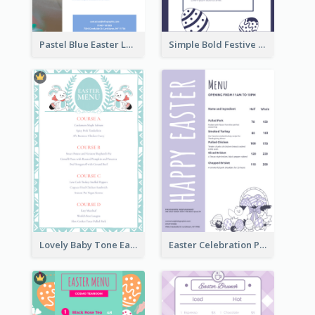
Pastel Blue Easter Lunch Menu Design Template
Simple Bold Festive Menu Design Idea
Lovely Baby Tone Easter Menu Design Template
Easter Celebration Purple Dinner Menu Design