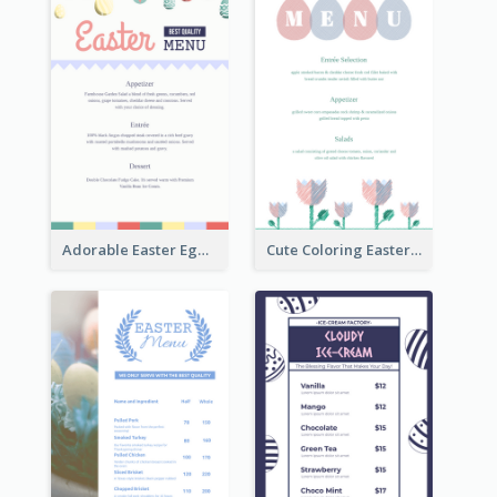
Adorable Easter Egg Theme Menu Design Template
Cute Coloring Easter Egg Menu Design Ideas