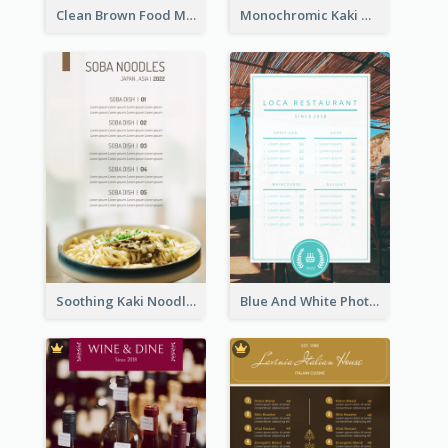
Clean Brown Food Menu Design Inspiration
Monochromic Kaki Meal Design Inspiration
Soothing Kaki Noodle Modern Menu Design
Blue And White Photo Seaside Restaurant Menu