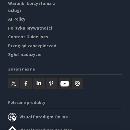
Warunki korzystania z
usługi
AI Policy
Polityka prywatności
Content Guidelines
Przegląd zabezpieczeń
Zgłoś nadużycie
Znajdź nas na
Polecane produkty
Visual Paradigm Online