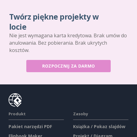
Twórz piękne projekty w
locie
Nie jest wymagana karta kredytowa. Brak umów do
anulowania. Bez pobierania. Brak ukrytych
kosztów.
ROZPOCZNIJ ZA DARMO
Produkt
Zasoby
Pakiet narzędzi PDF
Książka / Pokaz slajdów
Flipbook Maker
Projekt / Diagram