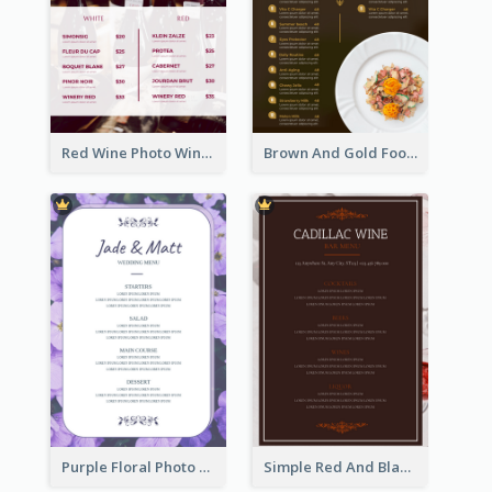
Red Wine Photo Wine And Dine Restaurant Menu
Brown And Gold Food Photo Italian Food Menu
Purple Floral Photo Wedding Menu
Simple Red And Black Wine Bar Menu