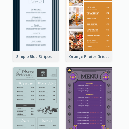
Simple Blue Stripes Patterns Brunch Menu
Orange Photos Grids Brunch Menu