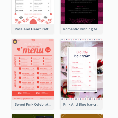
Rose And Heart Pattern Menu Design Ideas
Romantic Dinning Menu For Two Design Templates
Sweet Pink Celebration Menu Template Design
Pink And Blue Ice-cream Photo Dessert Menu