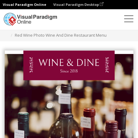
Visual Paradigm Online
Visual Paradigm Desktop
Narzędzie do projektowania grafiki
Szablony
Menu
Red Wine Photo Wine And Dine Restaurant Menu