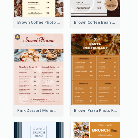
Brown Coffee Photo Coffee Shop Menu
Brown Coffee Bean Background Café Menu
Pink Dessert Menu With Two Column
Brown Pizza Photo Restaurant Menu