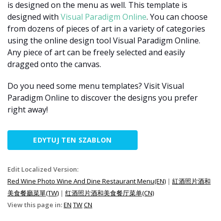
is designed on the menu as well. This template is
designed with
Visual Paradigm Online
. You can choose
from dozens of pieces of art in a variety of categories
using the online design tool Visual Paradigm Online.
Any piece of art can be freely selected and easily
dragged onto the canvas.
Do you need some menu templates? Visit Visual
Paradigm Online to discover the designs you prefer
right away!
EDYTUJ TEN SZABLON
Edit Localized Version:
Red Wine Photo Wine And Dine Restaurant Menu(EN)
|
紅酒照片酒和
美食餐廳菜單(TW)
|
红酒照片酒和美食餐厅菜单(CN)
View this page in:
EN
TW
CN