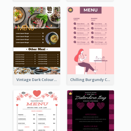
Vintage Dark Colour Tone Menu Of Western Restaurant
Chilling Burgundy Coffee And Bakery Menu Design