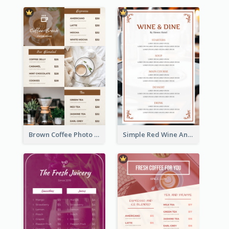
Brown Coffee Photo Grid Coffee Shop Menu
Simple Red Wine And Dine Hotel Restaurant Menu