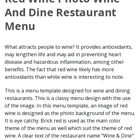
And Dine Restaurant
Menu
What attracts people to wine? It provides antioxidants,
may lengthen life and may aid in preventing heart
disease and hazardous inflammation, among other
benefits. The fact that red wine likely has more
antioxidants than white wine is interesting to note.
This is a menu template designed for wine and dining
restaurants. This is a classy menu design with the use
of the image. In this menu template, an image of red
wine is designed as the photo background of the menu.
It is eye catchy. Brick red is used as the main color
theme of the menu as well which suit the theme of red
wine. A clear text of the restaurant name "Wine & Dine"