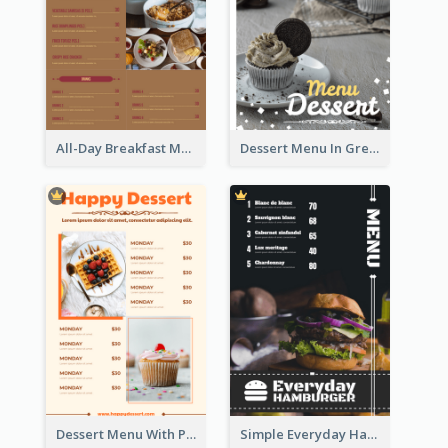
All-Day Breakfast Menu In Brown And Red
Dessert Menu In Grey Colour Tone
Dessert Menu With Photos Of Cakes
Simple Everyday Hamburger Menu In Black