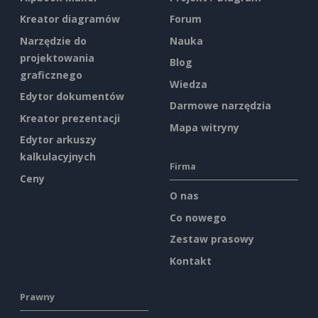
Kreator diagramów
Forum
Narzędzie do
Nauka
projektowania
Blog
graficznego
Wiedza
Edytor dokumentów
Darmowe narzędzia
Kreator prezentacji
Mapa witryny
Edytor arkuszy
kalkulacyjnych
Firma
Ceny
O nas
Co nowego
Zestaw prasowy
Kontakt
Prawny