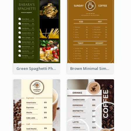
Green Spaghetti Photos Grand Restaurant Menu
Brown Minimal Simple Cafe Menu