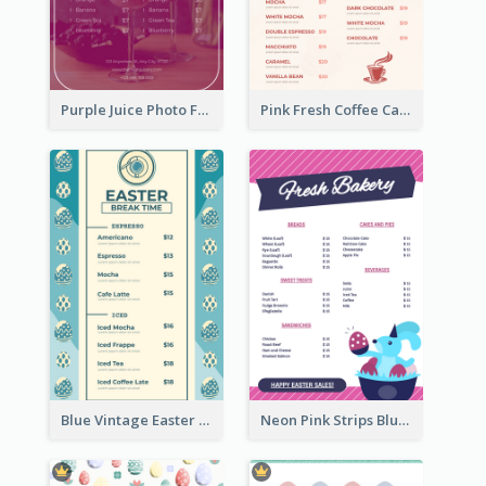
Purple Juice Photo Fresh Drink Menu
Pink Fresh Coffee Cafe Photo Simple Menu
Blue Vintage Easter Egg Menu Design Template
Neon Pink Strips Blue Bunny Discount Menu Design