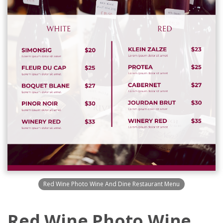
Red Wine Photo Wine And Dine Restaurant Menu
Red Wine Photo Wine