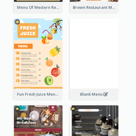
Menu Of Western Restaurant In Simple Layout
Brown Restaurant Menu With Clear Information
Fun Fresh Juice Menu With Graphics Of Fruit
Blank Menu