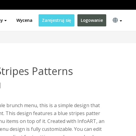
ny
Wycena
Zarejestruj się
Logowanie
tripes Patterns
u
ple brunch menu, this is a simple design that
t. This design features a blue stripes patter
u items on top of it. Created with InfoART, an
enu design is fully customizable. You can edit