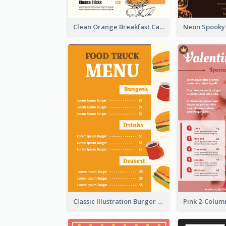
Clean Orange Breakfast Cafe Menu Design
Classic Illustration Burger Restaurant Menu Design