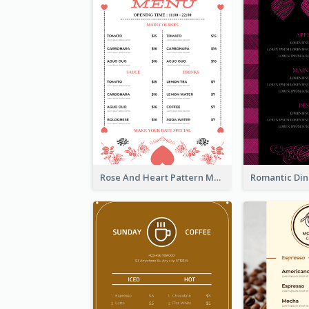
Rose And Heart Pattern Menu Design Ideas