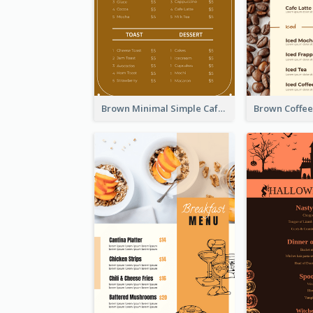
Brown Minimal Simple Cafe Menu