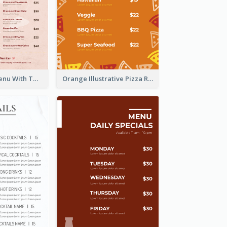
Pink Dessert Menu With Two Column
Orange Illustrative Pizza Restaurant Menu Design