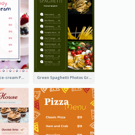
Pink And Blue Ice-cream Photo Dessert Menu
Green Spaghetti Photos Grand Restaurant Menu