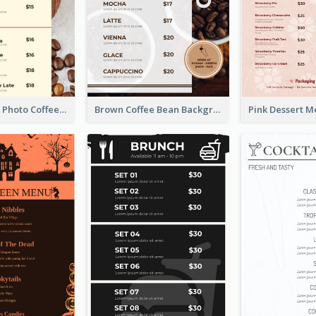
Brown Coffee Photo Coffee Shop Menu
Brown Coffee Bean Background Café Menu