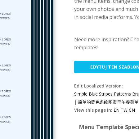
the menu items, change colo
your own photos and much mo
in social media platforms. Yo
Need more inspiration? Che
templates!
EDYTUJ TEN SZABLO
Edit Localized Version:
Simple Blue Stripes Patterns B
|
简单的蓝色条纹图案早午餐菜单(
View this page in:
EN
TW
CN
Menu Template Specif