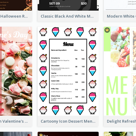
Neon Spooky Halloween Restaurant Menu Design
Classic Black And White Menu Design Template
Pink 2-Column Valentine's Day Menu For Tea
Cartoony Icon Dessert Menu Design Ideas