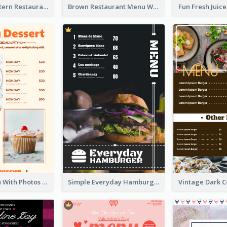
Menu Of Western Restaurant In Simple Layout
Brown Restaurant Menu With Clear Information
Dessert Menu With Photos Of Cakes
Simple Everyday Hamburger Menu In Black