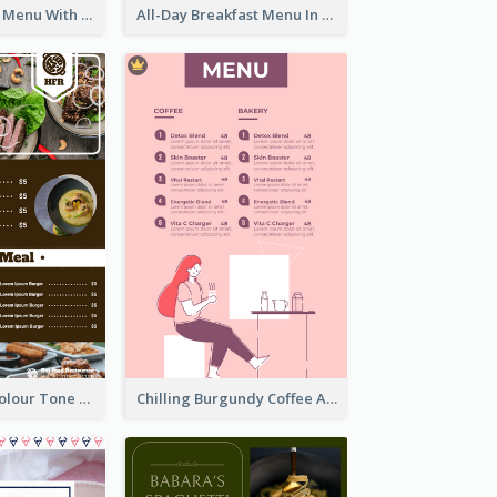
Fun Fresh Juice Menu With Graphics Of Fruit
All-Day Breakfast Menu In Brown And Red
Vintage Dark Colour Tone Menu Of Western Restaurant
Chilling Burgundy Coffee And Bakery Menu Design