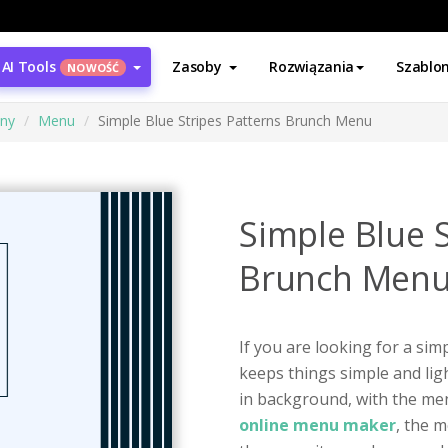
AI Tools
Zasoby
Rozwiązania
Szablo
NOWOŚĆ
ony
Menu
Simple Blue Stripes Patterns Brunch Menu
Simple Blue S
Brunch Men
If you are looking for a sim
keeps things simple and ligh
in background, with the men
online menu maker
, the m