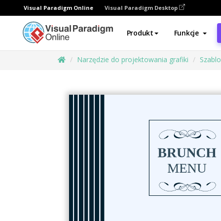
Visual Paradigm Online
Visual Paradigm Desktop
Produkt
Funkcje
Narzędzie do projektowania grafiki
Szabl