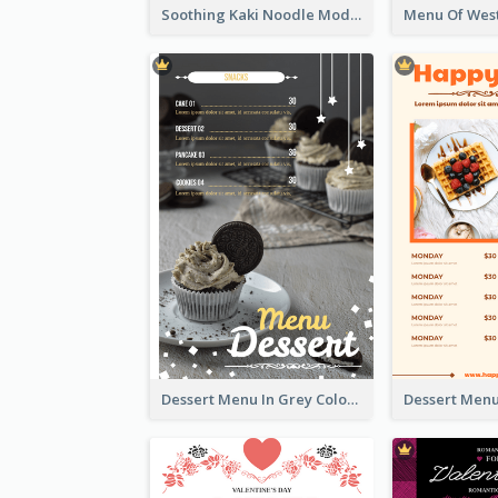
Soothing Kaki Noodle Modern Menu Design
Dessert Menu In Grey Colour Tone