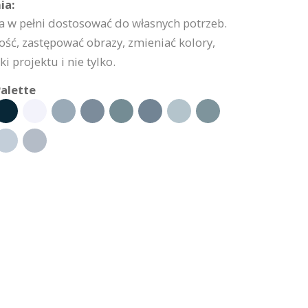
ia:
 w pełni dostosować do własnych potrzeb.
ść, zastępować obrazy, zmieniać kolory,
 projektu i nie tylko.
alette