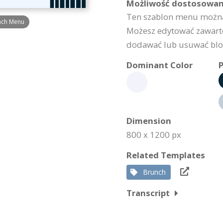
Możliwość dostosowan
Ten szablon menu można
unch Menu
Możesz edytować zawarto
dodawać lub usuwać bloki
Dominant Color
P
Dimension
800 x 1200 px
Related Templates
Brunch
Transcript