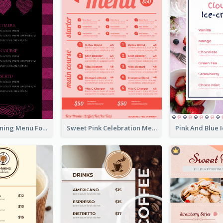
Romantic Dinning Menu For Two Design Templates
Sweet Pink Celebration Menu Template Design