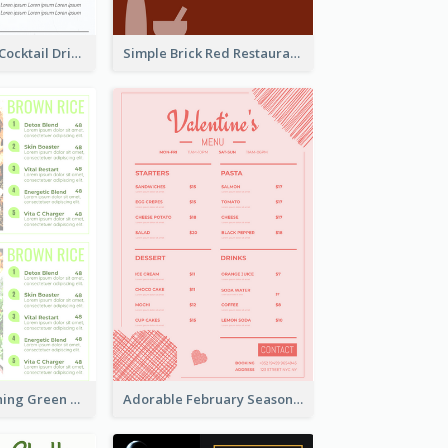
Modern White Cocktail Drinks Menu Design
Simple Brick Red Restaurant Menu Design
Delight Refreshing Green Menu Design Idea
Adorable February Seasonal Menu Design Ideas