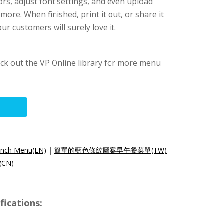
rs, adjust font settings, and even upload
re. When finished, print it out, or share it
ur customers will surely love it.
ck out the VP Online library for more menu
N
runch Menu(EN)
|
簡單的藍色條紋圖案早午餐菜單(TW)
CN)
ications: