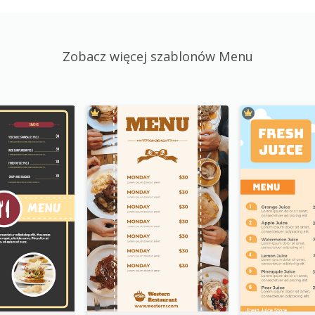
Zobacz więcej szablonów Menu