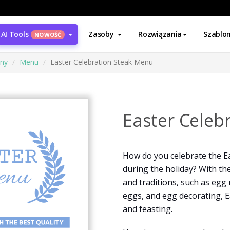
AI Tools
Zasoby
Rozwiązania
Szablo
NOWOŚĆ
ony
Menu
Easter Celebration Steak Menu
Easter Celeb
How do you celebrate the Ea
during the holiday? With th
and traditions, such as egg 
eggs, and egg decorating, E
and feasting.