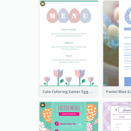
Cute Coloring Easter Egg Menu Design Ideas