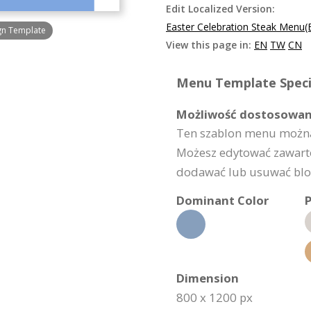
Edit Localized Version:
Easter Celebration Steak Menu(
ign Template
View this page in:
EN
TW
CN
Menu Template Specif
Możliwość dostosowan
Ten szablon menu można
Możesz edytować zawarto
dodawać lub usuwać bloki
Dominant Color
P
Dimension
800 x 1200 px