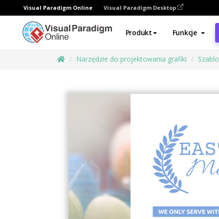
Visual Paradigm Online
Visual Paradigm Desktop
Produkt
Funkcje
Narzędzie do projektowania grafiki
Szabl