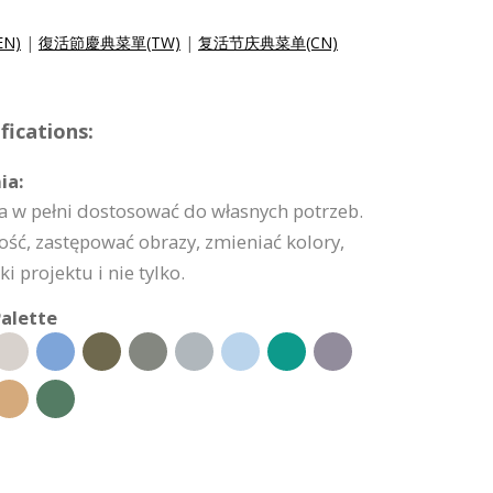
EN)
|
復活節慶典菜單(TW)
|
复活节庆典菜单(CN)
ications:
ia:
 w pełni dostosować do własnych potrzeb.
ść, zastępować obrazy, zmieniać kolory,
 projektu i nie tylko.
alette