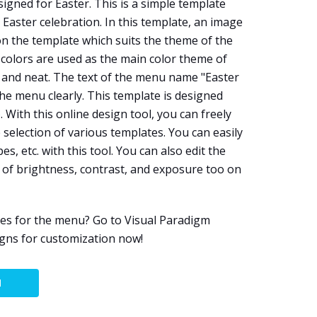
igned for Easter. This is a simple template
Easter celebration. In this template, an image
on the template which suits the theme of the
 colors are used as the main color theme of
 and neat. The text of the menu name "Easter
he menu clearly. This template is designed
e
. With this online design tool, you can freely
selection of various templates. You can easily
es, etc. with this tool. You can also edit the
 of brightness, contrast, and exposure too on
es for the menu? Go to Visual Paradigm
igns for customization now!
N