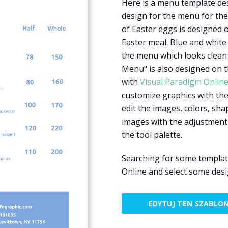
Here is a menu template des
design for the menu for the 
of Easter eggs is designed 
Easter meal. Blue and white
the menu which looks clean
Menu" is also designed on t
with
Visual Paradigm Onlin
customize graphics with the 
edit the images, colors, shap
images with the adjustment
the tool palette.
Searching for some templat
Online and select some des
EDYTUJ TEN SZABLO