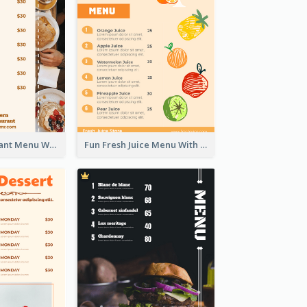
Brown Restaurant Menu With Clear Information
Fun Fresh Juice Menu With Graphics Of Fruit