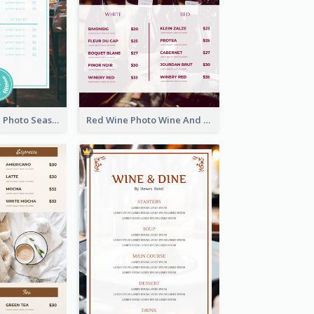
Blue And White Photo Seaside Restaurant Menu
Red Wine Photo Wine And Dine Restaurant Menu