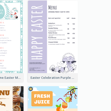
Lovely Baby Tone Easter Menu Design Template
Easter Celebration Purple Dinner Menu Design