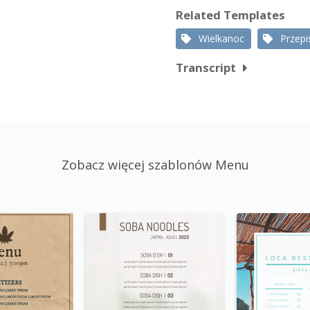
Related Templates
Wielkanoc
Przepi
Transcript
Zobacz więcej szablonów Menu