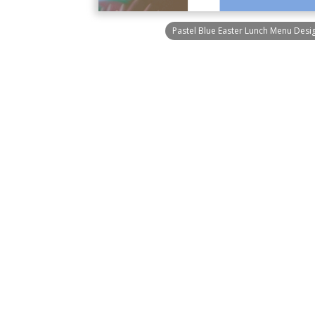
Pastel Blue Easter Lunch Menu Des