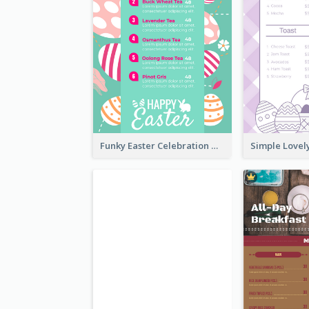
Funky Easter Celebration Menu Design Template