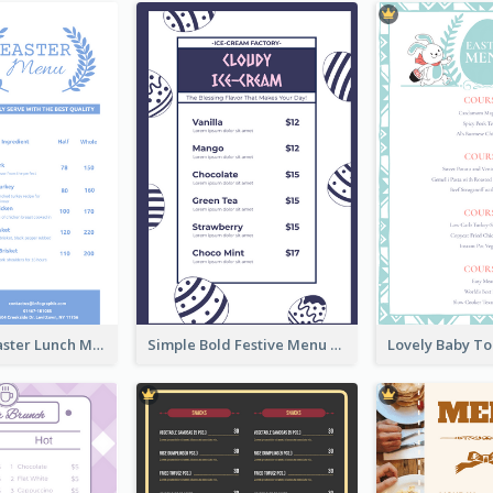
Pastel Blue Easter Lunch Menu Design Template
Simple Bold Festive Menu Design Idea