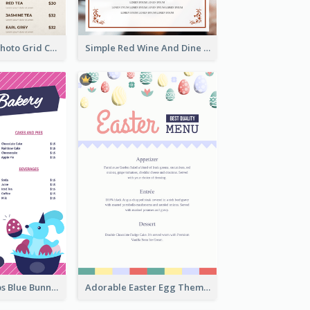
Brown Coffee Photo Grid Coffee Shop Menu
Simple Red Wine And Dine Hotel Restaurant Menu
Neon Pink Strips Blue Bunny Discount Menu Design
Adorable Easter Egg Theme Menu Design Template