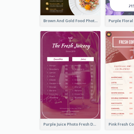
Brown And Gold Food Photo Italian Food Menu
Purple Juice Photo Fresh Drink Menu