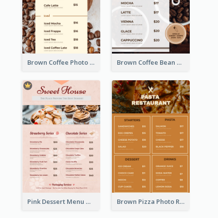
Brown Coffee Photo Coffee Shop Menu
Brown Coffee Bean Background Café Menu
Pink Dessert Menu With Two Column
Brown Pizza Photo Restaurant Menu