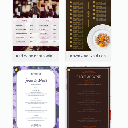
Red Wine Photo Wine And Dine Restaurant Menu
Brown And Gold Food Photo Italian Food Menu