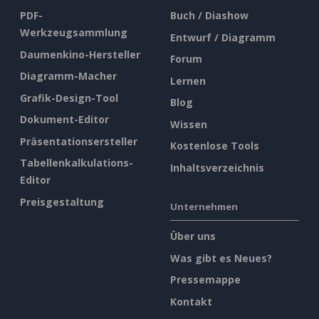
PDF-
Buch / Diashow
Werkzeugsammlung
Entwurf / Diagramm
Daumenkino-Hersteller
Forum
Diagramm-Macher
Lernen
Grafik-Design-Tool
Blog
Dokument-Editor
Wissen
Präsentationsersteller
Kostenlose Tools
Tabellenkalkulations-
Inhaltsverzeichnis
Editor
Preisgestaltung
Unternehmen
Über uns
Was gibt es Neues?
Pressemappe
Kontakt