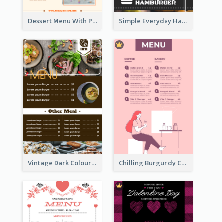
Dessert Menu With Photos Of Cakes
Simple Everyday Hamburger Menu In Black
Vintage Dark Colour Tone Menu Of Western Restaurant
Chilling Burgundy Coffee And Bakery Menu Design