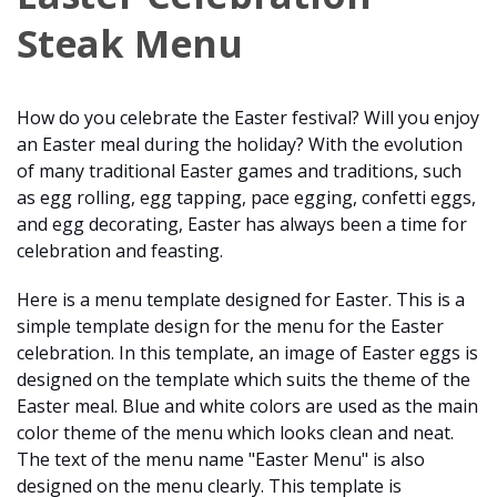
Steak Menu
How do you celebrate the Easter festival? Will you enjoy
an Easter meal during the holiday? With the evolution
of many traditional Easter games and traditions, such
as egg rolling, egg tapping, pace egging, confetti eggs,
and egg decorating, Easter has always been a time for
celebration and feasting.
Here is a menu template designed for Easter. This is a
simple template design for the menu for the Easter
celebration. In this template, an image of Easter eggs is
designed on the template which suits the theme of the
Easter meal. Blue and white colors are used as the main
color theme of the menu which looks clean and neat.
The text of the menu name "Easter Menu" is also
designed on the menu clearly. This template is