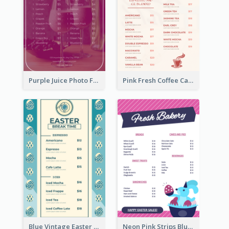
Purple Juice Photo Fresh Drink Menu
Pink Fresh Coffee Cafe Photo Simple Menu
Blue Vintage Easter Egg Menu Design Template
Neon Pink Strips Blue Bunny Discount Menu Design