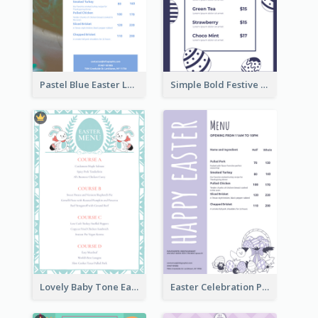
Pastel Blue Easter Lunch Menu Design Template
Simple Bold Festive Menu Design Idea
Lovely Baby Tone Easter Menu Design Template
Easter Celebration Purple Dinner Menu Design