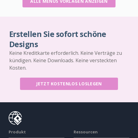
ALLE MENÜS VORLAGEN ANZEIGEN
Erstellen Sie sofort schöne
Designs
Keine Kreditkarte erforderlich. Keine Verträge zu
kündigen. Keine Downloads. Keine versteckten
Kosten.
JETZT KOSTENLOS LOSLEGEN
Produkt
Ressourcen