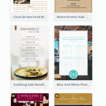
Clean Brown Food Menu Design Inspiration
Monochromic Kaki Meal Design Inspiration
Soothing Kaki Noodle Modern Menu Design
Blue And White Photo Seaside Restaurant Menu