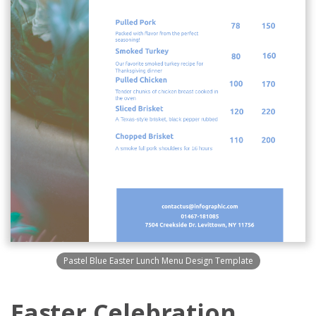
Pastel Blue Easter Lunch Menu Design Template
Easter Celebration