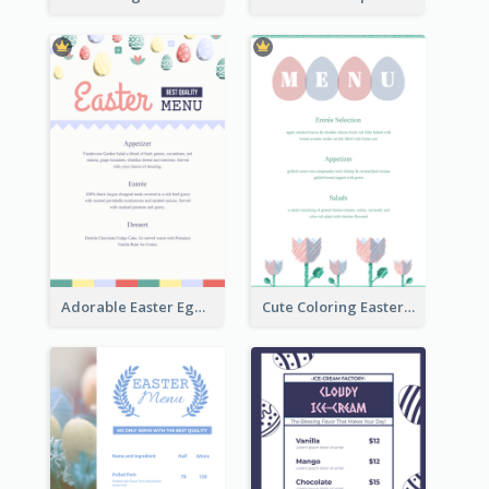
Adorable Easter Egg Theme Menu Design Template
Cute Coloring Easter Egg Menu Design Ideas