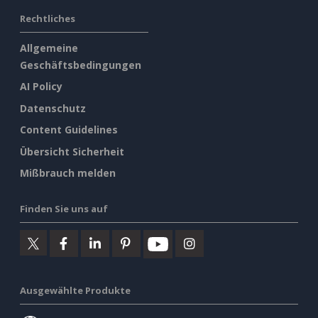
Rechtliches
Allgemeine
Geschäftsbedingungen
AI Policy
Datenschutz
Content Guidelines
Übersicht Sicherheit
Mißbrauch melden
Finden Sie uns auf
Ausgewählte Produkte