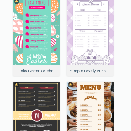
Funky Easter Celebration Menu Design Template
Simple Lovely Purple Easter Cradle Menu Design