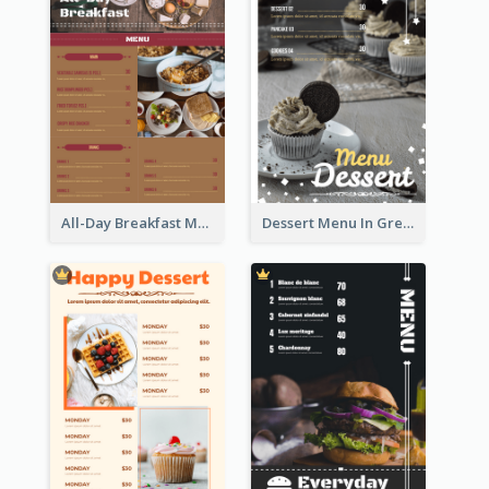
All-Day Breakfast Menu In Brown And Red
Dessert Menu In Grey Colour Tone