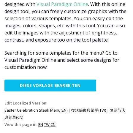
designed with
Visual Paradigm Online
. With this online
design tool, you can freely customize graphics with the
selection of various templates. You can easily edit the
images, colors, shapes, etc. with this tool. You can also
edit the images with the adjustment of brightness,
contrast, and exposure too on the tool palette.
Searching for some templates for the menu? Go to
Visual Paradigm Online and select some designs for
customization now!
DIESE VORLAGE BEARBEITEN
Edit Localized Version:
Easter Celebration Steak Menu(EN)
|
復活節慶典菜單(TW)
|
复活节庆
典菜单(CN)
View this page in:
EN
TW
CN