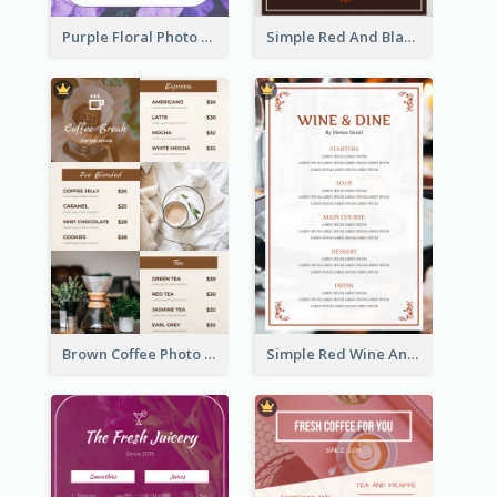
Purple Floral Photo Wedding Menu
Simple Red And Black Wine Bar Menu
Brown Coffee Photo Grid Coffee Shop Menu
Simple Red Wine And Dine Hotel Restaurant Menu