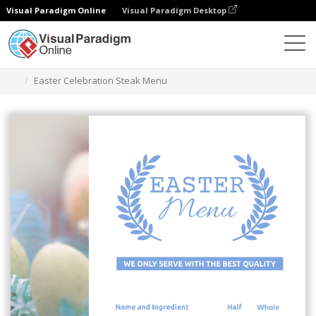
Visual Paradigm Online
Visual Paradigm Desktop
Grafik-Design-Tool
Vorlagen
Menüs
Easter Celebration Steak Menu