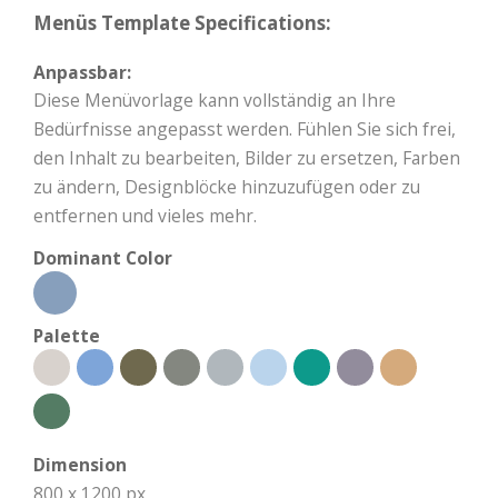
Menüs Template Specifications:
Anpassbar:
Diese Menüvorlage kann vollständig an Ihre
Bedürfnisse angepasst werden. Fühlen Sie sich frei,
den Inhalt zu bearbeiten, Bilder zu ersetzen, Farben
zu ändern, Designblöcke hinzuzufügen oder zu
entfernen und vieles mehr.
Dominant Color
Palette
Dimension
800 x 1200 px