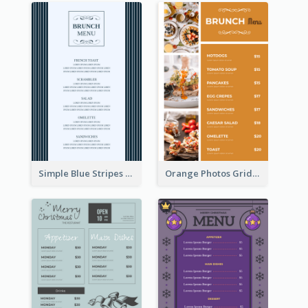
Simple Blue Stripes Patterns Brunch Menu
Orange Photos Grids Brunch Menu