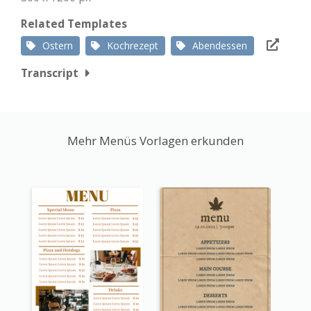
Related Templates
Ostern
Kochrezept
Abendessen
Transcript
Mehr Menüs Vorlagen erkunden