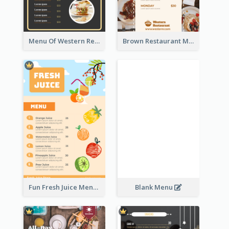
Menu Of Western Restaurant In Simple Layout
Brown Restaurant Menu With Clear Information
Fun Fresh Juice Menu With Graphics Of Fruit
Blank Menu