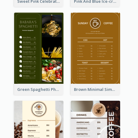
Sweet Pink Celebration Menu Template Design
Pink And Blue Ice-cream Photo Dessert Menu
Green Spaghetti Photos Grand Restaurant Menu
Brown Minimal Simple Cafe Menu