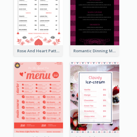
Rose And Heart Pattern Menu Design Ideas
Romantic Dinning Menu For Two Design Templates