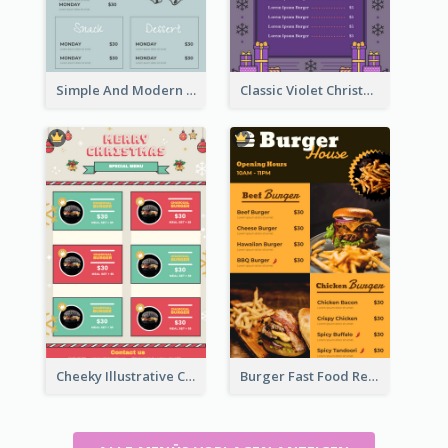
Simple And Modern Christmas Menu Design Template
Classic Violet Christmas Decor Menu Design Idea
Cheeky Illustrative Christmas Celebration Menu Design
Burger Fast Food Restaurant Menu Design