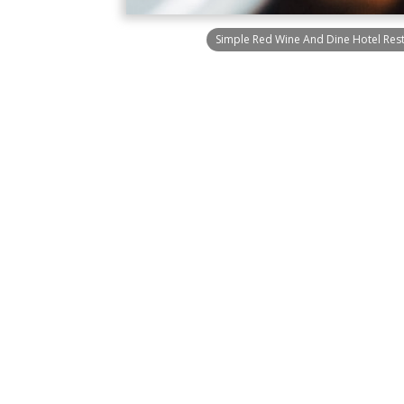
Simple Red Wine And Dine Hotel Res