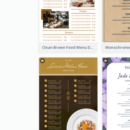
Clean Brown Food Menu Design Inspiration