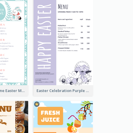
Lovely Baby Tone Easter Menu Design Template
Easter Celebration Purple Dinner Menu Design