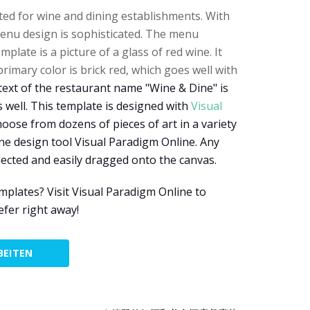
ed for wine and dining establishments. With
menu design is sophisticated. The menu
plate is a picture of a glass of red wine. It
imary color is brick red, which goes well with
text of the restaurant name "Wine & Dine" is
 well. This template is designed with
Visual
hoose from dozens of pieces of art in a variety
ine design tool Visual Paradigm Online. Any
elected and easily dragged onto the canvas.
lates? Visit Visual Paradigm Online to
efer right away!
BEITEN