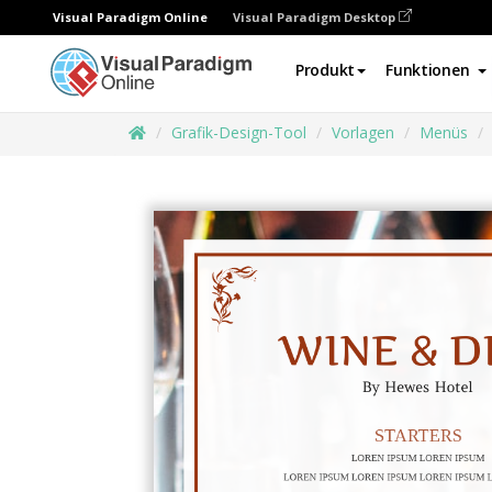
Visual Paradigm Online
Visual Paradigm Desktop
Produkt
Funktionen
Grafik-Design-Tool
Vorlagen
Menüs