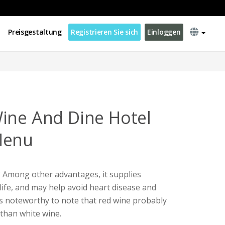
Preisgestaltung
Registrieren Sie sich
Einloggen
ine And Dine Hotel
Menu
Among other advantages, it supplies
life, and may help avoid heart disease and
s noteworthy to note that red wine probably
than white wine.