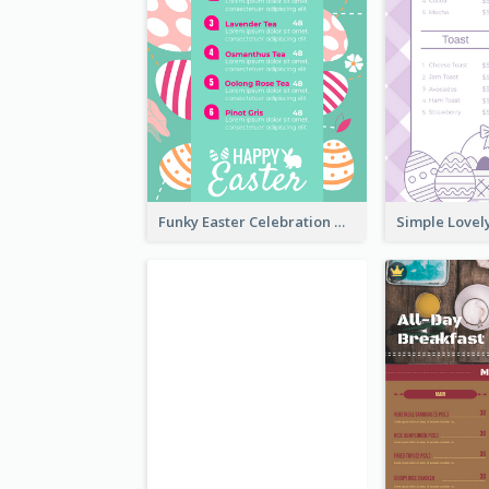
Funky Easter Celebration Menu Design Template