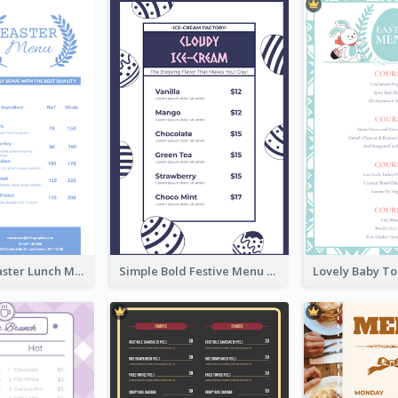
Pastel Blue Easter Lunch Menu Design Template
Simple Bold Festive Menu Design Idea