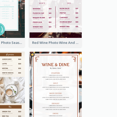
Blue And White Photo Seaside Restaurant Menu
Red Wine Photo Wine And Dine Restaurant Menu