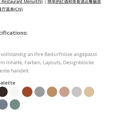
l Restaurant Menu(EN)
|
簡單的紅酒和美食酒店餐廳菜
厅菜单(CN)
fications:
vollständig an Ihre Bedürfnisse angepasst
um Inhalte, Farben, Layouts, Designblöcke
nte handelt.
alette