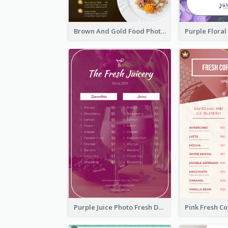
Brown And Gold Food Photo Italian Food Menu
Purple Juice Photo Fresh Drink Menu