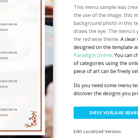
This menu sample was creat
the use of the image, this 
background photo in this tem
draws the eye. The menu's pr
the red wine theme.
A clear 
designed on the template as
Paradigm Online
. You can c
of categories using the onl
piece of art can be freely s
Do you need some menu temp
discover the designs you pr
DIESE VORLAGE BEAR
Edit Localized Version: