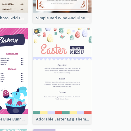
Brown Coffee Photo Grid Coffee Shop Menu
Simple Red Wine And Dine Hotel Restaurant Menu
Neon Pink Strips Blue Bunny Discount Menu Design
Adorable Easter Egg Theme Menu Design Template