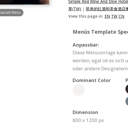
Simple Red Wine And Dine Hote
單(TW)
|
简单的红酒和美食酒店餐
taurant Menu
View this page in:
EN
TW
CN
Menüs Template Speci
Anpassbar:
Diese Menüvorlage kann 
werden, egal ob es sich 
oder andere Designeleme
Dominant Color
P
Dimension
800 x 1200 px