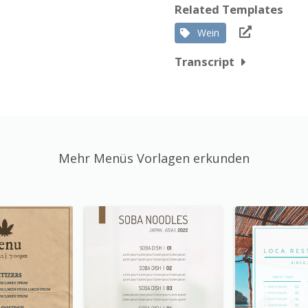
Related Templates
Wein
Transcript
Mehr Menüs Vorlagen erkunden