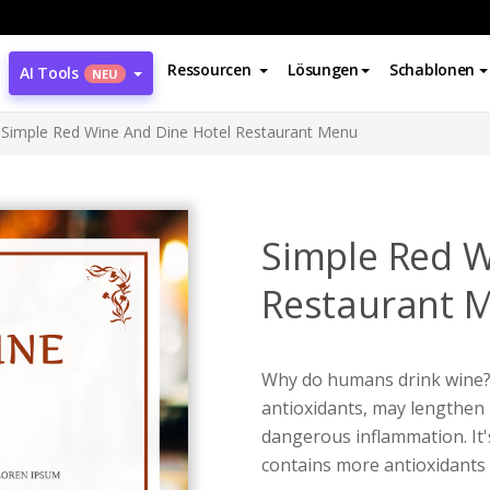
Ressourcen
Lösungen
Schablonen
AI Tools
NEU
Simple Red Wine And Dine Hotel Restaurant Menu
Simple Red W
Restaurant 
Why do humans drink wine? 
antioxidants, may lengthen 
dangerous inflammation. It'
contains more antioxidants 