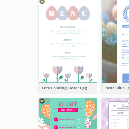
Cute Coloring Easter Egg Menu Design Ideas