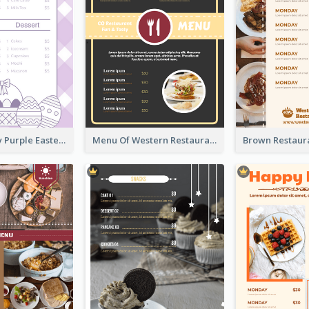
Simple Lovely Purple Easter Cradle Menu Design
Menu Of Western Restaurant In Simple Layout