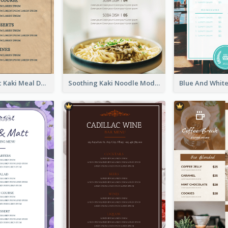
Monochromic Kaki Meal Design Inspiration
Soothing Kaki Noodle Modern Menu Design