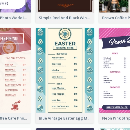
Purple Floral Photo Wedding Menu
Simple Red And Black Wine Bar Menu
Pink Fresh Coffee Cafe Photo Simple Menu
Blue Vintage Easter Egg Menu Design Template