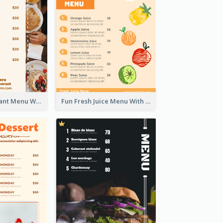
Brown Restaurant Menu With Clear Information
Fun Fresh Juice Menu With Graphics Of Fruit