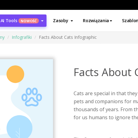
AI Tools
Zasoby
Rozwiązania
Szablo
NOWOŚĆ
ony
Infografiki
Facts About Cats Infographic
Facts About 
Cats are special in that they
pets and companions for ma
thousands of years. From the
for us humans to ignore the