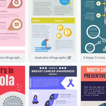
Pink Meditation Infographic
Australia Infographic