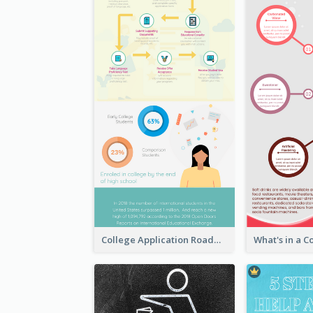
College Application Roadmap Infographic