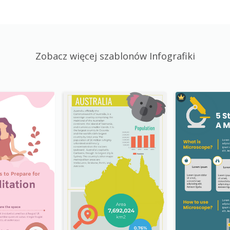
Zobacz więcej szablonów Infografiki