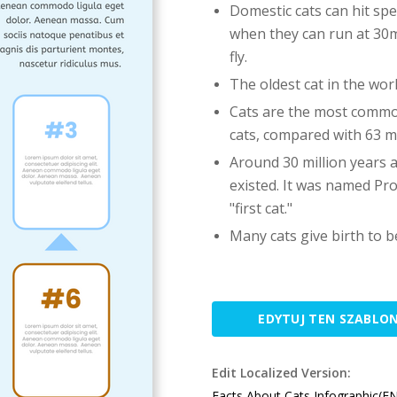
Domestic cats can hit sp
when they can run at 30mp
fly.
The oldest cat in the worl
Cats are the most common
cats, compared with 63 mi
Around 30 million years 
existed. It was named Pro
"first cat."
Many cats give birth to b
EDYTUJ TEN SZABLO
Edit Localized Version:
Facts About Cats Infographic(E