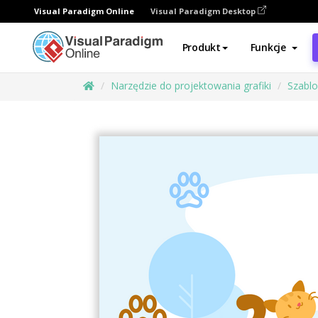
Visual Paradigm Online
Visual Paradigm Desktop
Produkt
Funkcje
Narzędzie do projektowania grafiki
Szabl