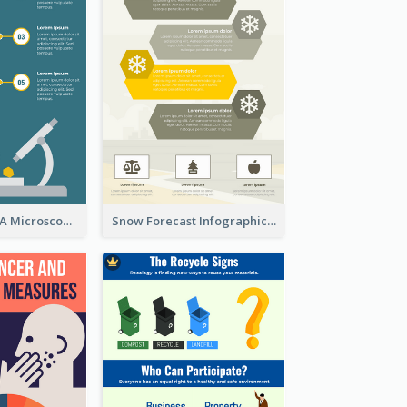
5 Steps To Use A Microscope Infographic
Snow Forecast Infographic