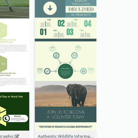
graphic
Authentic Wildlife Information Infographic Poster Design