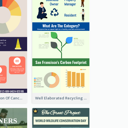
Good Elaboration Of Cancer Cases Infographic Design Template
Well Elaborated Recycling Illustration Tips Design Infographic