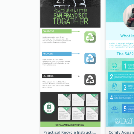
Practical Recycle Instruction Infographic Design Ideas