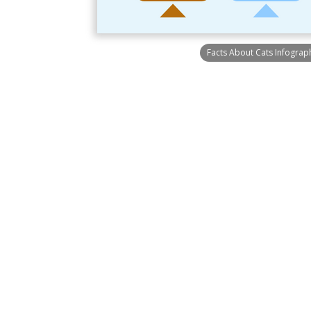
Facts About Cats Infograp