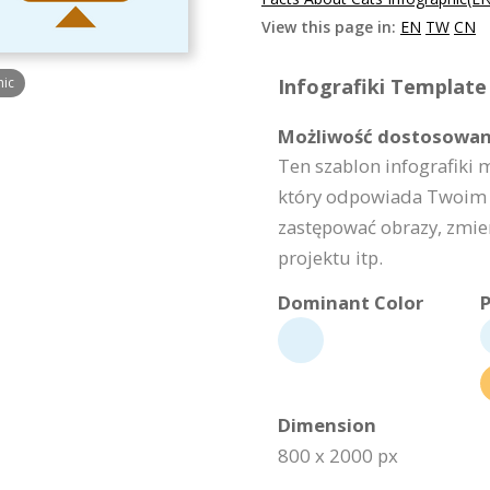
View this page in:
EN
TW
CN
hic
Infografiki Template 
Możliwość dostosowan
Ten szablon infografiki 
który odpowiada Twoim 
zastępować obrazy, zmie
projektu itp.
Dominant Color
P
Dimension
800 x 2000 px