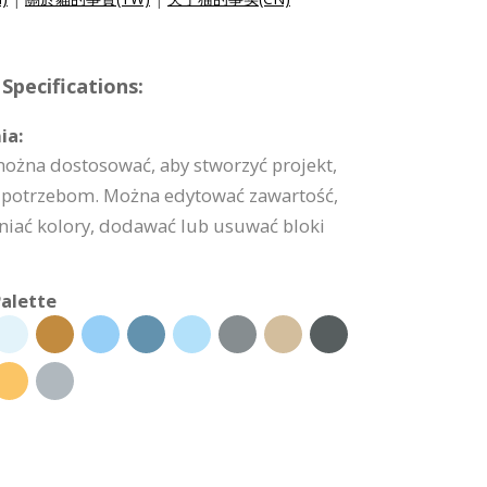
Specifications:
ia:
można dostosować, aby stworzyć projekt,
potrzebom. Można edytować zawartość,
niać kolory, dodawać lub usuwać bloki
alette