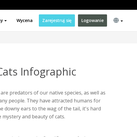
ny
Wycena
Zarejestruj się
Logowanie
Cats Infographic
 are predators of our native species, as well as
ny people. They have attracted humans for
 downy ears to the wag of the tail, it's hard
 mystery and beauty of cats.