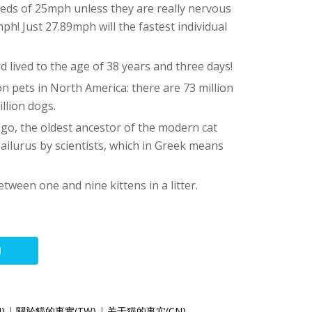
eeds of 25mph unless they are really nervous
h! Just 27.89mph will the fastest individual
d lived to the age of 38 years and three days!
 pets in North America: there are 73 million
llion dogs.
ago, the oldest ancestor of the modern cat
ailurus by scientists, which in Greek means
etween one and nine kittens in a litter.
N
N)
|
關於貓的事實(TW)
|
关于猫的事实(CN)