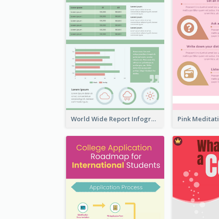
World Wide Report Infographic