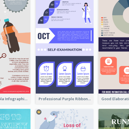
What's in a Cola Infographic
Professional Purple Ribbon Infographic Design Template