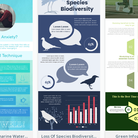
Comfy Aquamarine Watercolor Infographics Design
Loss Of Species Biodiversity Infographic
Green Info