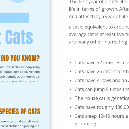
The first year of a cat's lif
life in terms of growth. Afte
And after that, a year of life
a cat is equivalent to arou
average cat is at least five
are many other interesting 
Cats have 32 muscles in e
Cats have 26 infant teet
Cats have 4 rows and an 
Cats can jump 5 times the
The house cat is genetical
Cats have roughly 130,00
Cats sleep 12-16 hours a
grooming.