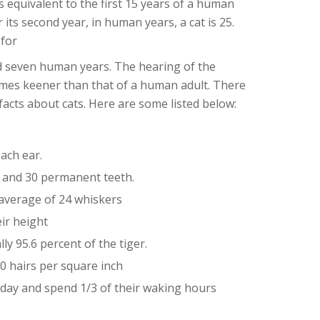
e is equivalent to the first 15 years of a human
r its second year, in human years, a cat is 25.
 for
nd seven human years. The hearing of the
 times keener than that of a human adult. There
facts about cats. Here are some listed below:
ach ear.
h and 30 permanent teeth.
average of 24 whiskers
ir height
ly 95.6 percent of the tiger.
0 hairs per square inch
 day and spend 1/3 of their waking hours