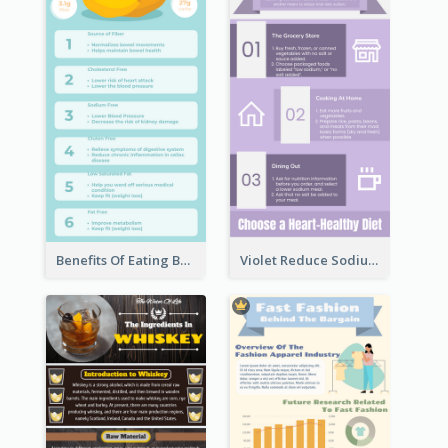
Benefits Of Eating Banana Infographic
Violet Reduce Sodium Infographic Idea Design