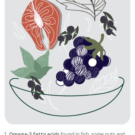
Omega-3 fatty acids
found in fish, some nuts and