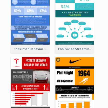
Consumer Behavior Analysis Infographic Design
Cool Video Streaming Trend Infographic Design Idea