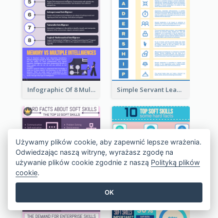
Infographic Of 8 Multiple Intelligences You Need To Know
Simple Servant Leadership Infographic Design Idea
Używamy plików cookie, aby zapewnić lepsze wrażenia.
Odwiedzając naszą witrynę, wyrażasz zgodę na
używanie plików cookie zgodnie z naszą
Polityką plików
cookie
.
OK