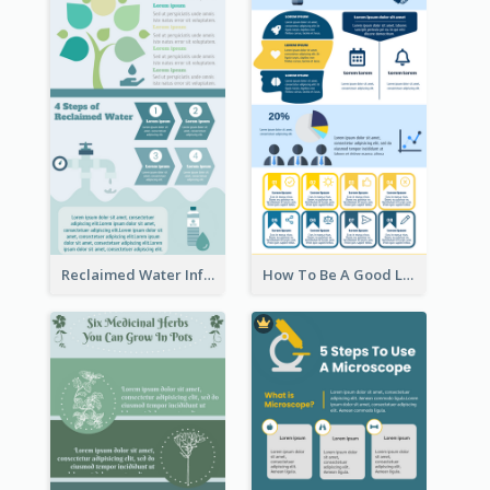
Reclaimed Water Infographic
How To Be A Good Leader Infographic