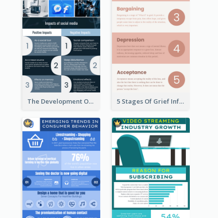
The Development Of Social Media Use Infographic
5 Stages Of Grief Infographic (With Explanation))