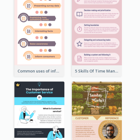
Common uses of infographic
5 Skills Of Time Management