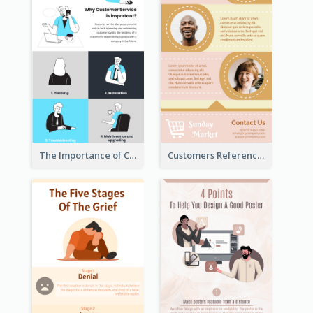
The Importance of Customer Service Infographic
Customers Reference Infographic