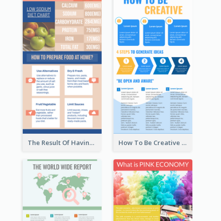
The Result Of Having Excessive Salt Infographic Design
How To Be Creative Infographic