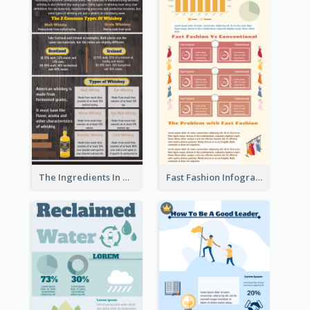
The Ingredients In Whiskey Infographic
Fast Fashion Infographic