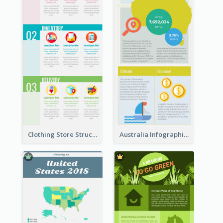
Clothing Store Structure Infographic
Australia Infographic