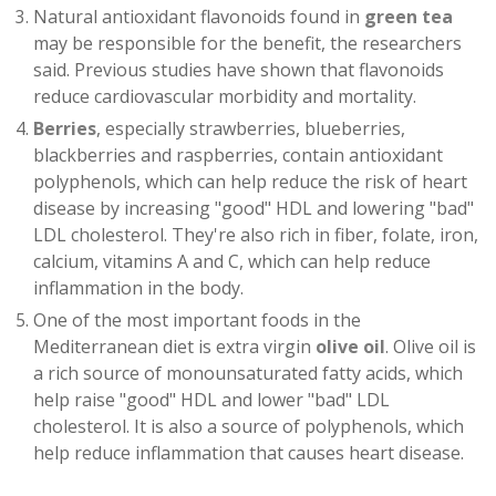
Natural antioxidant flavonoids found in
green tea
may be responsible for the benefit, the researchers
said. Previous studies have shown that flavonoids
reduce cardiovascular morbidity and mortality.
Berries
, especially strawberries, blueberries,
blackberries and raspberries, contain antioxidant
polyphenols, which can help reduce the risk of heart
disease by increasing "good" HDL and lowering "bad"
LDL cholesterol. They're also rich in fiber, folate, iron,
calcium, vitamins A and C, which can help reduce
inflammation in the body.
One of the most important foods in the
Mediterranean diet is extra virgin
olive oil
. Olive oil is
a rich source of monounsaturated fatty acids, which
help raise "good" HDL and lower "bad" LDL
cholesterol. It is also a source of polyphenols, which
help reduce inflammation that causes heart disease.