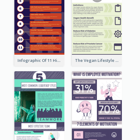
Infographic Of 11 Highlights From Berkshire Hathaway's Shareholder Meeting
The Vegan Lifestyle Infographic