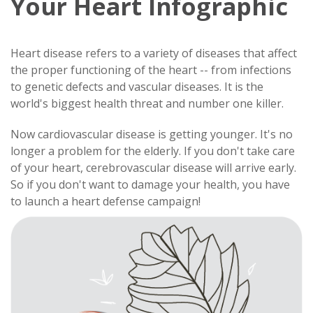
Your Heart Infographic
Heart disease refers to a variety of diseases that affect
the proper functioning of the heart -- from infections
to genetic defects and vascular diseases. It is the
world's biggest health threat and number one killer.
Now cardiovascular disease is getting younger. It's no
longer a problem for the elderly. If you don't take care
of your heart, cerebrovascular disease will arrive early.
So if you don't want to damage your health, you have
to launch a heart defense campaign!