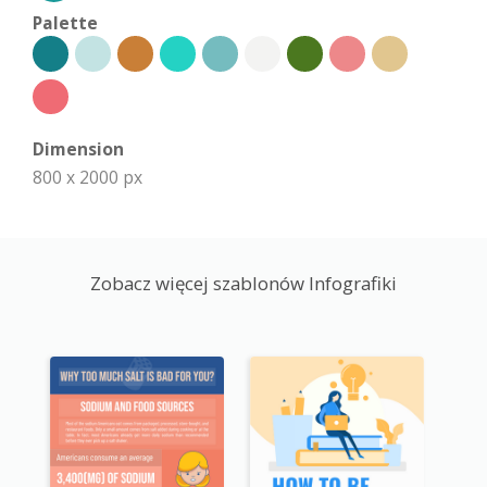
Palette
Dimension
800 x 2000 px
Zobacz więcej szablonów Infografiki