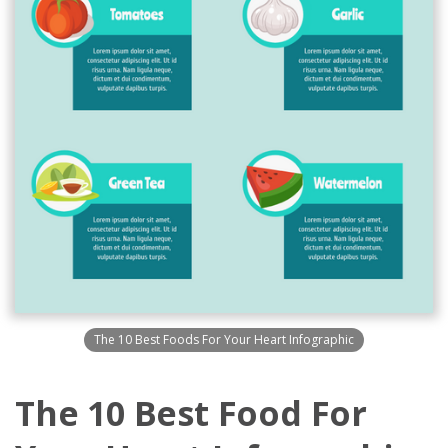
The 10 Best Foods For Your Heart Infographic
The 10 Best Food For