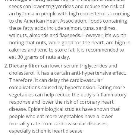
seeds can lower triglycerides and reduce the risk of
arrhythmia in people with high cholesterol, according
to the American Heart Association. Foods containing
these fatty acids include salmon, tuna, sardines,
walnuts, almonds and flaxseeds. However, it's worth
noting that nuts, while good for the heart, are high in
calories and tend to store fat. It is recommended to
eat 30 grams of nuts a day.
Dietary fiber
can lower serum triglycerides and
cholesterol. It has a certain anti-hypertensive effect.
Therefore, it can delay the cardiovascular
complications caused by hypertension. Eating more
vegetables can help reduce the body's inflammatory
response and lower the risk of coronary heart
disease. Epidemiological studies have shown that
people who eat more vegetables have a lower
mortality rate from cardiovascular diseases,
especially ischemic heart disease.