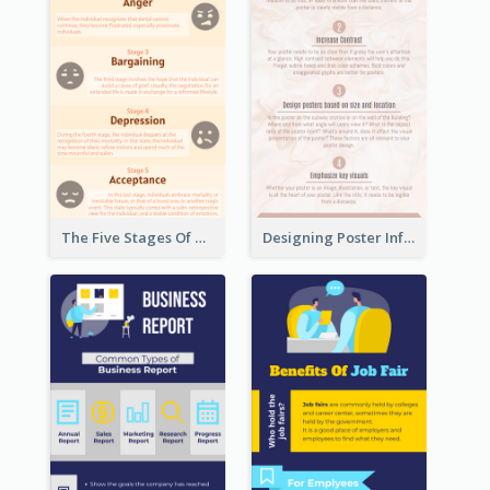
The Five Stages Of The Grief Model Infographic
Designing Poster Infographic