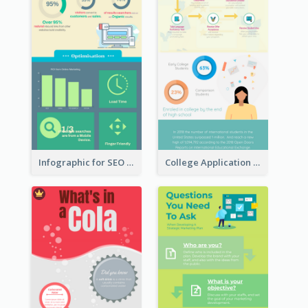
Infographic for SEO Marketing
College Application Roadmap Infographic