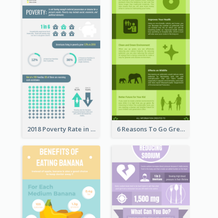
2018 Poverty Rate in the United States Infographic
6 Reasons To Go Green