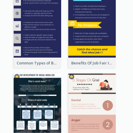
Common Types of Business Report Infographic
Benefits Of Job Fair Infographic