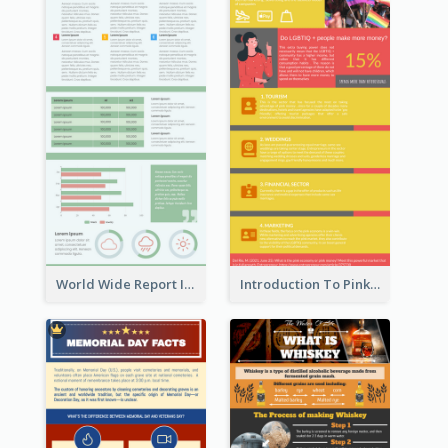
World Wide Report Infographic
Introduction To Pink Economy Infographic