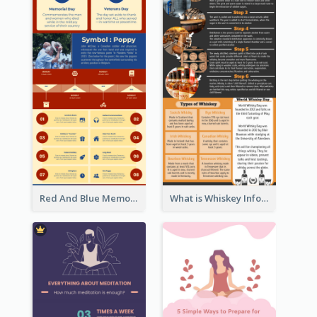
Red And Blue Memorial Day Fasts Infographic Design
What is Whiskey Infographic