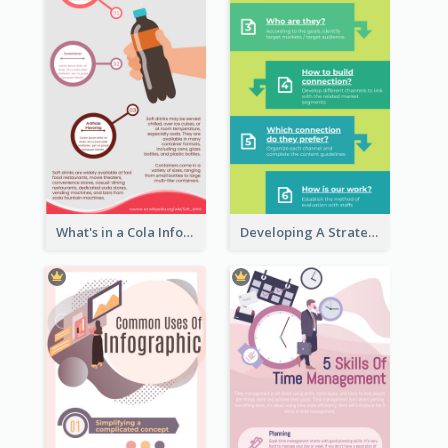
What's in a Cola Infographic
Developing A Strategic Marketing Plan Infographic