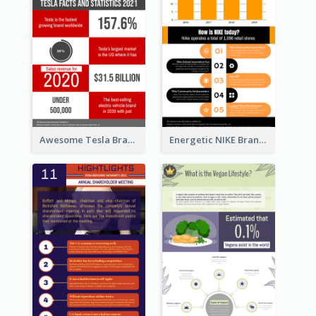
Awesome Tesla Branding Infographic Design Ideas
Energetic NIKE Branding Stories Design Idea