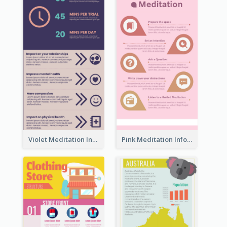
Violet Meditation Infographic
Pink Meditation Infographic