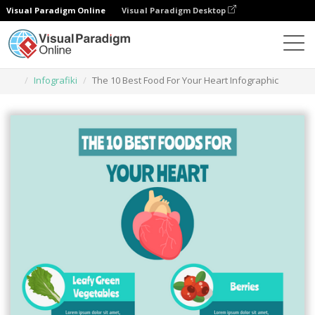
Visual Paradigm Online
Visual Paradigm Desktop
Narzędzie do projektowania grafiki
Szablony
Infografiki
The 10 Best Food For Your Heart Infographic