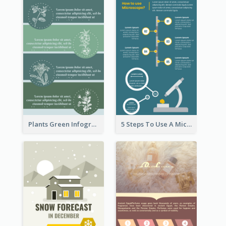
Plants Green Infographic
5 Steps To Use A Microscope Infographic