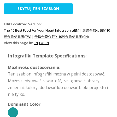
EDYTUJ TEN SZABLON
Edit Localized Version:
The 10 Best Food For Your Heart Infographic(EN)
|
最適合您心臟的10
種食物信息圖(TW)
|
最适合您心脏的10种食物信息图(CN)
View this page in:
EN
TW
CN
Infografiki Template Specifications:
Możliwość dostosowania:
Ten szablon infografiki można w pełni dostosować.
Możesz edytować zawartość, zastępować obrazy,
zmieniać kolory, dodawać lub usuwać bloki projektu i
nie tylko.
Dominant Color