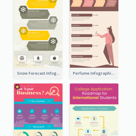
Snow Forecast Infographic
Perfume Infographic