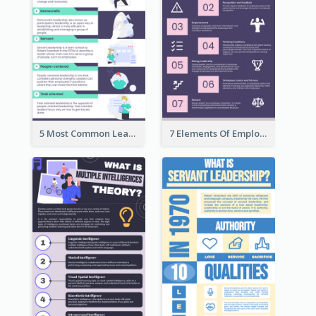
5 Most Common Leadership Styles Infographic
7 Elements Of Employee Motivation Infographic