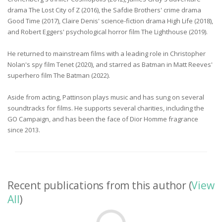
drama The Lost City of Z (2016), the Safdie Brothers' crime drama
Good Time (2017), Claire Denis' science-fiction drama High Life (2018),
and Robert Eggers' psychological horror film The Lighthouse (2019).
He returned to mainstream films with a leading role in Christopher
Nolan's spy film Tenet (2020), and starred as Batman in Matt Reeves'
superhero film The Batman (2022).
Aside from acting, Pattinson plays music and has sung on several
soundtracks for films. He supports several charities, including the
GO Campaign, and has been the face of Dior Homme fragrance
since 2013.
Recent publications from this author (
View
All
)