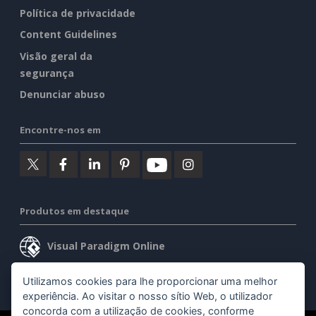
Política de privacidade
Content Guidelines
Visão geral da
segurança
Denunciar abuso
Encontre-nos em
Produtos em destaque
Visual Paradigm Online
Visual Paradigm Desktop
Utilizamos cookies para lhe proporcionar uma melhor
experiência. Ao visitar o nosso sítio Web, o utilizador
concorda com a utilização de cookies, conforme