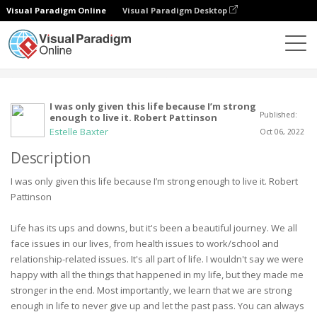
Visual Paradigm Online
Visual Paradigm Desktop
Comunidade
Utilizador
I was only given this life because I’m strong
Published:
enough to live it. Robert Pattinson
Estelle Baxter
Oct 06, 2022
Description
I was only given this life because I’m strong enough to live it. Robert
Pattinson
Life has its ups and downs, but it's been a beautiful journey. We all
face issues in our lives, from health issues to work/school and
relationship-related issues. It's all part of life. I wouldn't say we were
happy with all the things that happened in my life, but they made me
stronger in the end. Most importantly, we learn that we are strong
enough in life to never give up and let the past pass. You can always