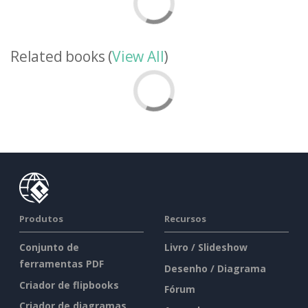
Related books (
View All
)
Produtos
Recursos
Conjunto de
Livro / Slideshow
ferramentas PDF
Desenho / Diagrama
Criador de flipbooks
Fórum
Criador de diagramas