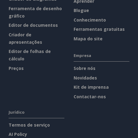
Aprender
Ferramenta de desenho
Blogue
gráfico
Conhecimento
Editor de documentos
Ferramentas gratuitas
Criador de
Mapa do site
apresentações
Editor de folhas de
Empresa
cálculo
Preços
Sobre nós
Novidades
Kit de imprensa
Contactar-nos
Jurídico
Termos de serviço
AI Policy