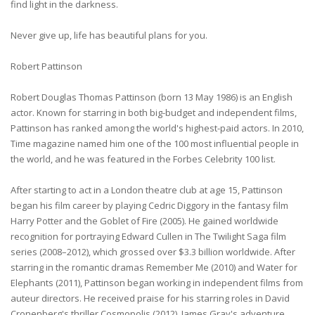
find light in the darkness.
Never give up, life has beautiful plans for you.
Robert Pattinson
Robert Douglas Thomas Pattinson (born 13 May 1986) is an English
actor. Known for starring in both big-budget and independent films,
Pattinson has ranked among the world's highest-paid actors. In 2010,
Time magazine named him one of the 100 most influential people in
the world, and he was featured in the Forbes Celebrity 100 list.
After starting to act in a London theatre club at age 15, Pattinson
began his film career by playing Cedric Diggory in the fantasy film
Harry Potter and the Goblet of Fire (2005). He gained worldwide
recognition for portraying Edward Cullen in The Twilight Saga film
series (2008–2012), which grossed over $3.3 billion worldwide. After
starring in the romantic dramas Remember Me (2010) and Water for
Elephants (2011), Pattinson began working in independent films from
auteur directors. He received praise for his starring roles in David
Cronenberg's thriller Cosmopolis (2012), James Gray's adventure