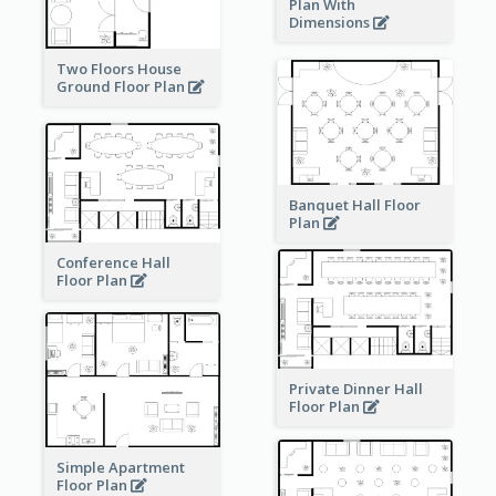
Plan With
Dimensions
Two Floors House
Ground Floor Plan
Banquet Hall Floor
Plan
Conference Hall
Floor Plan
Private Dinner Hall
Floor Plan
Simple Apartment
Floor Plan