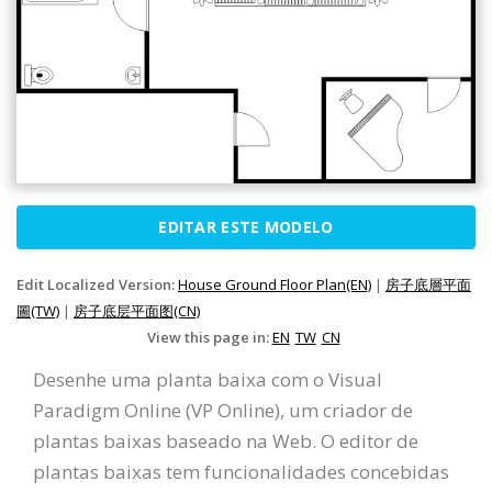
EDITAR ESTE MODELO
Edit Localized Version:
House Ground Floor Plan(EN)
|
房子底層平面
圖(TW)
|
房子底层平面图(CN)
View this page in:
EN
TW
CN
Desenhe uma planta baixa com o Visual
Paradigm Online (VP Online), um criador de
plantas baixas baseado na Web. O editor de
plantas baixas tem funcionalidades concebidas