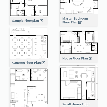
Master Bedroom
Sample Floorplan
Floor Plan
House Floor Plan
Canteen Floor Plan
Small House Floor