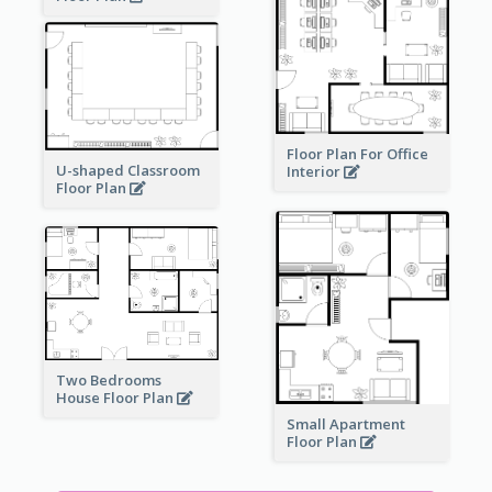
Floor Plan For Office
U-shaped Classroom
Interior
Floor Plan
Two Bedrooms
House Floor Plan
Small Apartment
Floor Plan