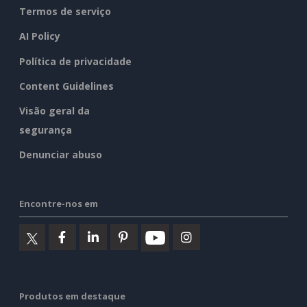
Termos de serviço
AI Policy
Política de privacidade
Content Guidelines
Visão geral da
segurança
Denunciar abuso
Encontre-nos em
Produtos em destaque