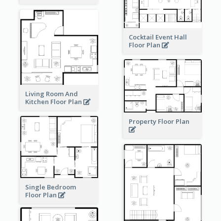
Cocktail Event Hall
Floor Plan
Living Room And
Kitchen Floor Plan
Property Floor Plan
Single Bedroom
Floor Plan