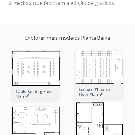
à medida que facilitam a edição de gráficos.
Explorar mais modelos Planta Baixa
Lecture Theatre
Table Seating Floor
Floor Plan
Plan