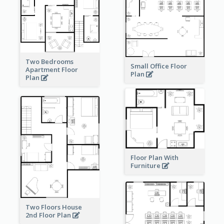
Two Bedrooms
Small Office Floor
Apartment Floor
Plan
Plan
Floor Plan With
Furniture
Two Floors House
2nd Floor Plan