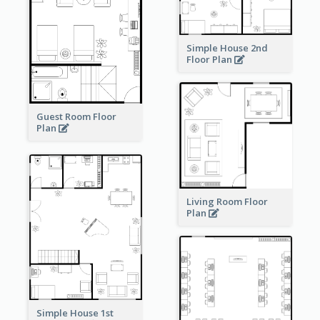
Simple House 2nd
Floor Plan
Guest Room Floor
Plan
Living Room Floor
Plan
Simple House 1st