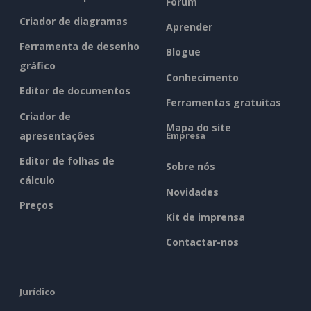
Fórum
Criador de diagramas
Aprender
Ferramenta de desenho
Blogue
gráfico
Conhecimento
Editor de documentos
Ferramentas gratuitas
Criador de
Mapa do site
apresentações
Empresa
Editor de folhas de
Sobre nós
cálculo
Novidades
Preços
Kit de imprensa
Contactar-nos
Jurídico