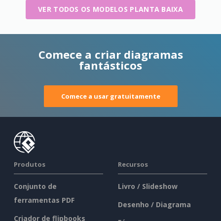
VER TODOS OS MODELOS PLANTA BAIXA
Comece a criar diagramas
fantásticos
Comece a usar gratuitamente
Produtos
Recursos
Conjunto de
Livro / Slideshow
ferramentas PDF
Desenho / Diagrama
Criador de flipbooks