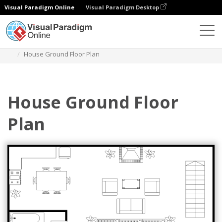
Visual Paradigm Online
Visual Paradigm Desktop
Diagramas
Modelos
Planta Baixa
House Ground Floor Plan
House Ground Floor
Plan