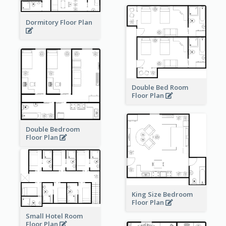
Dormitory Floor Plan
Double Bed Room
Floor Plan
Double Bedroom
Floor Plan
King Size Bedroom
Floor Plan
Small Hotel Room
Floor Plan