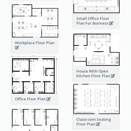
Small Office Floor
Plan For Business
Workplace Floor Plan
House With Open
Kitchen Floor Plan
Office Floor Plan
Classroom Seating
Floor Plan