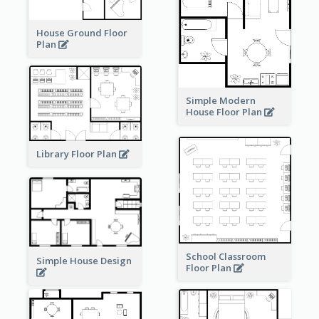
House Ground Floor
Plan
Simple Modern
House Floor Plan
Library Floor Plan
School Classroom
Simple House Design
Floor Plan