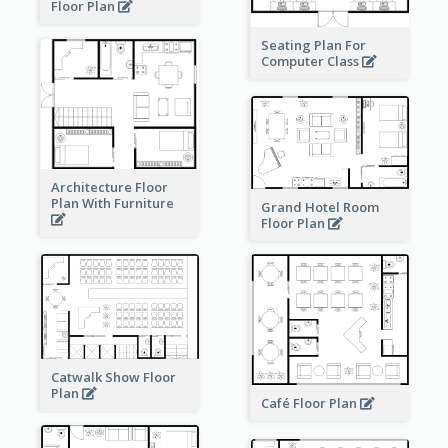
Floor Plan
Seating Plan For
Computer Class
Architecture Floor
Plan With Furniture
Grand Hotel Room
Floor Plan
Catwalk Show Floor
Plan
Café Floor Plan