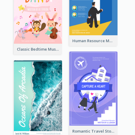
Human Resource Management Book Cover
Classic Bedtime Musical Story Book Cover
Romantic Travel Story Book Cover