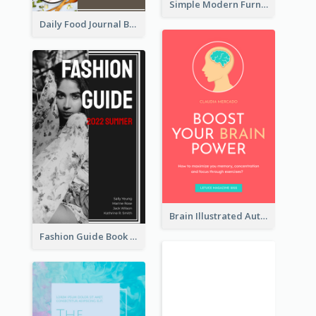
Simple Modern Furniture Design Book Cover
Daily Food Journal Book Cover
Brain Illustrated Autobiography Book Cover
Fashion Guide Book Cover