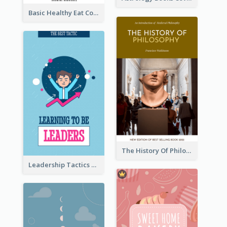
Basic Healthy Eat Cooking Book Cover
The History Of Philosophy Book Cover
Leadership Tactics Book Cover