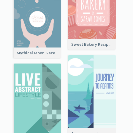
Sweet Bakery Recipe Book Cover
Mythical Moon Gaze Book Cover