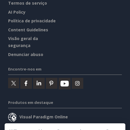
Termos de serviço
AI Policy
Política de privacidade
Content Guidelines
Visão geral da
segurança
Denunciar abuso
Encontre-nos em
Produtos em destaque
Visual Paradigm Online
Visual Paradigm Desktop