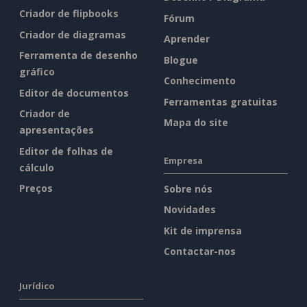
Criador de flipbooks
Fórum
Criador de diagramas
Aprender
Ferramenta de desenho
Blogue
gráfico
Conhecimento
Editor de documentos
Ferramentas gratuitas
Criador de
Mapa do site
apresentações
Editor de folhas de
Empresa
cálculo
Preços
Sobre nós
Novidades
Kit de imprensa
Contactar-nos
Jurídico