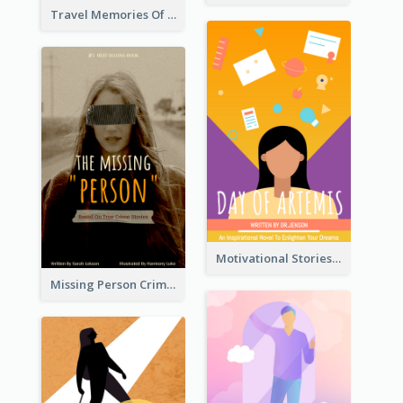
Travel Memories Of Arcadia Book Cover
Motivational Stories Of Artemis Book Cover
Missing Person Crime Novel Book Cover