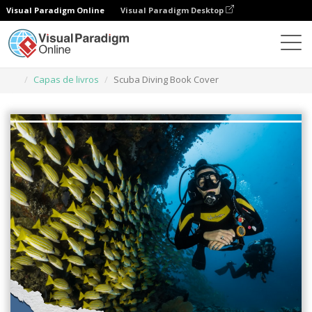
Visual Paradigm Online
Visual Paradigm Desktop
Ferramenta de design gráfico
Modelos
Capas de livros
Scuba Diving Book Cover