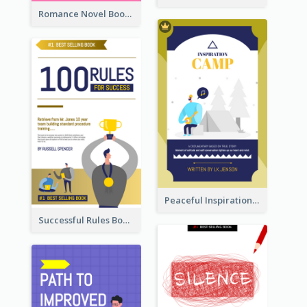
Romance Novel Book Cover
Peaceful Inspirational Camping Book Cover
Successful Rules Book Cover Design