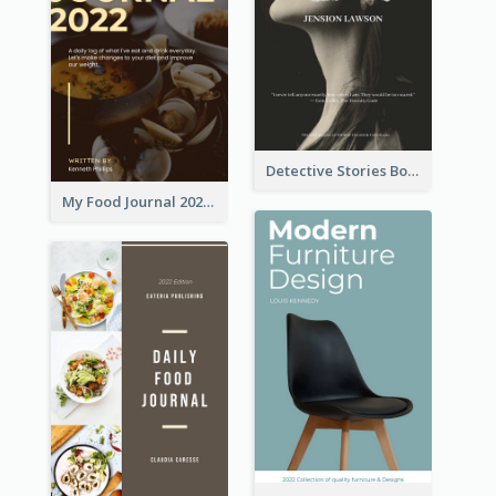
Detective Stories Book Cover
My Food Journal 2021 Book Cover