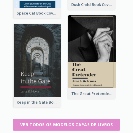
Dusk Child Book Cover
Space Cat Book Cover
The Great Pretender Book Cover
Keep in the Gate Book Cover
VER TODOS OS MODELOS CAPAS DE LIVROS