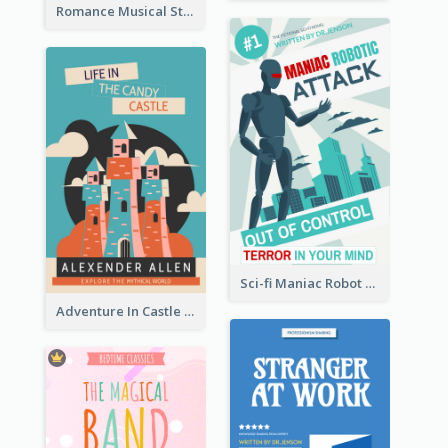
Romance Musical Story Book Cover
Sci-fi Maniac Robot Book Cover
Adventure In Castle Book Cover