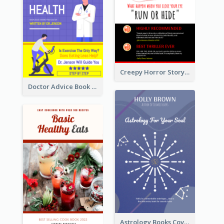
Creepy Horror Story Book Cover Design
Doctor Advice Book Cover Design
Astrology Books Cover Design