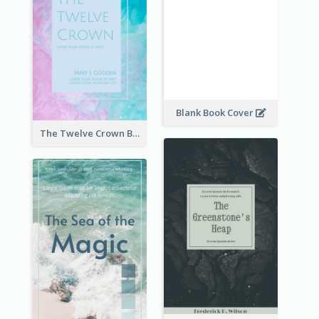
Blank Book Cover
The Twelve Crown Book Cover