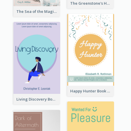
The Greenstone's Heap Book Cover
The Sea of the Magic Book Cover
Happy Hunter Book Cover
Living Discovery Book Cover