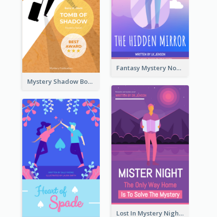
Fantasy Mystery Novel Book Cover
Mystery Shadow Book Cover
Lost In Mystery Night Book Cover