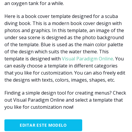
an oxygen tank for a while.
Here is a book cover template designed for a scuba
diving book. This is a modern book cover design with
photos and graphics. In this template, an image of the
under sea scene is designed as the photo background
of the template. Blue is used as the main color palette
of the design which suits the water theme. This
template is designed with
Visual Paradigm Online
. You
can easily choose a template in different categories
that you like for customization. You can also freely edit
the designs with texts, colors, images, shapes, etc.
Finding a simple design tool for creating menus? Check
out Visual Paradigm Online and select a template that
you like for customization now!
EDITAR ESTE MODELO