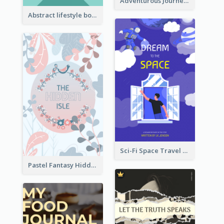
Adventurous Journey To Island Book Cover
Abstract lifestyle book cover
Sci-Fi Space Travel Dream Book Cover Design
Pastel Fantasy Hidden Isle Book Cover Design