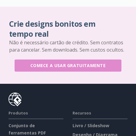
Crie designs bonitos em
tempo real
Não é necessário cartão de crédito. Sem contratos
para cancelar. Sem downloads. Sem custos ocultos.
COMECE A USAR GRATUITAMENTE
Produtos
Recursos
Conjunto de
Livro / Slideshow
ferramentas PDF
Desenho / Diagrama