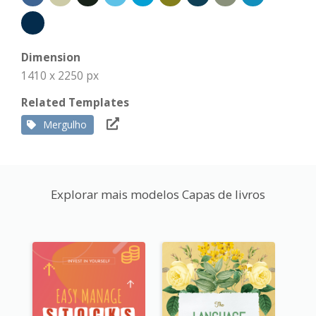
Dimension
1410 x 2250 px
Related Templates
Mergulho
Explorar mais modelos Capas de livros