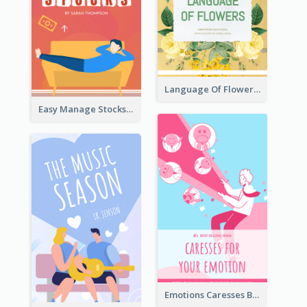
Language Of Flowers Book Cover
Easy Manage Stocks Book Cover Design
Emotions Caresses Book Cover