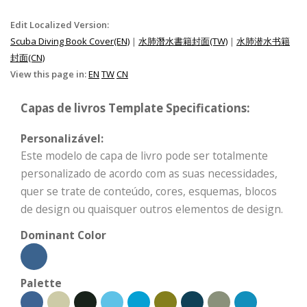
Edit Localized Version:
Scuba Diving Book Cover(EN)
|
水肺潛水書籍封面(TW)
|
水肺潜水书籍
封面(CN)
View this page in:
EN
TW
CN
Capas de livros Template Specifications:
Personalizável:
Este modelo de capa de livro pode ser totalmente
personalizado de acordo com as suas necessidades,
quer se trate de conteúdo, cores, esquemas, blocos
de design ou quaisquer outros elementos de design.
Dominant Color
Palette