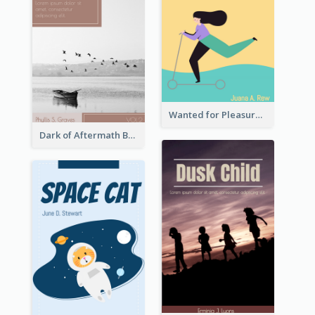
Wanted for Pleasure Book Cover
Dark of Aftermath Book Cover