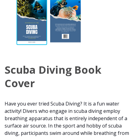
Scuba Diving Book
Cover
Have you ever tried Scuba Diving? It is a fun water
activity! Divers who engage in scuba diving employ
breathing apparatus that is entirely independent of a
surface air source. In the sport and hobby of scuba
diving, participants swim around while breathing from