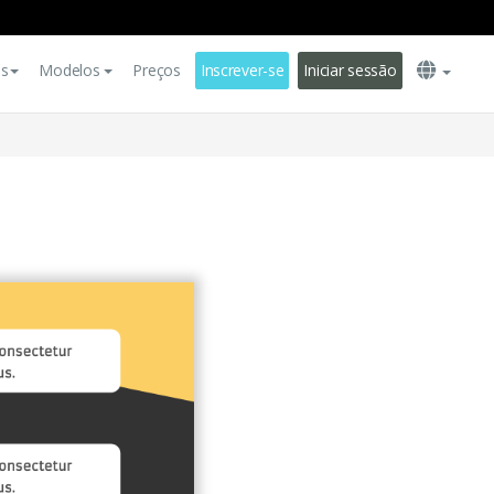
es
Modelos
Preços
Inscrever-se
Iniciar sessão