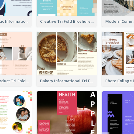
Simple Analytic Informational Brochure
Creative Tri Fold Brochure
Accessory Product Tri Fold Brochure
Bakery Informational Tri Fold Brochure