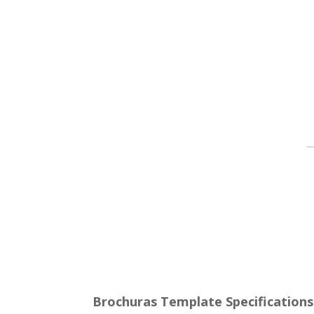
Brochuras Template Specifications