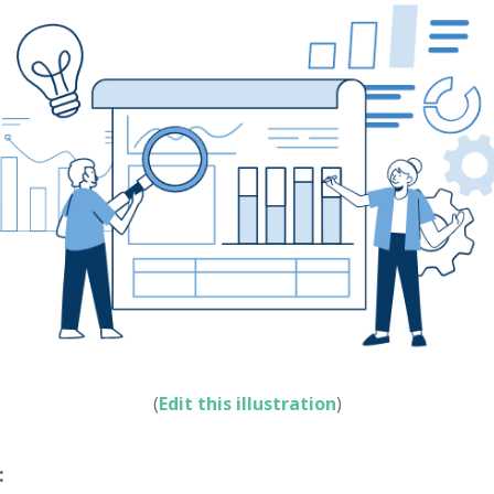
(
Edit this illustration
)
: