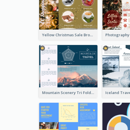
Yellow Christmas Sale Brochure With Images Of Products
Mountain Scenery Tri Fold Brochure