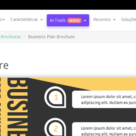
s
Características
Recursos
Soluçõ
AI Tools
NOVO
Brochuras
Business Plan Brochure
re