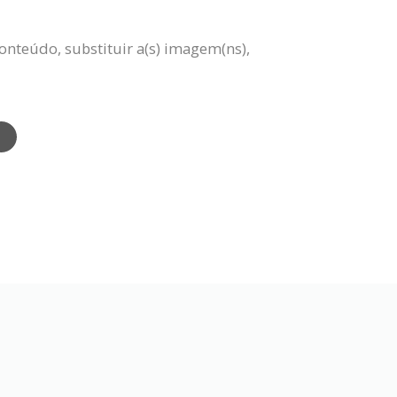
onteúdo, substituir a(s) imagem(ns),