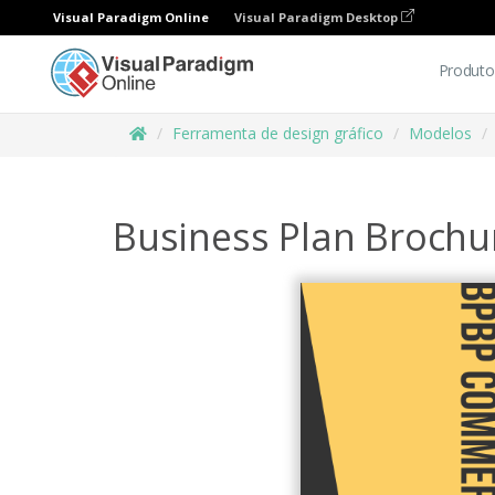
Visual Paradigm Online
Visual Paradigm Desktop
Produto
Ferramenta de design gráfico
Modelos
Business Plan Brochu