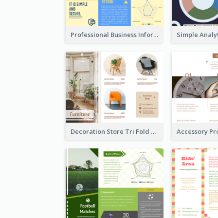
Professional Business Informational Tri Fold Brochure
Decoration Store Tri Fold Brochure