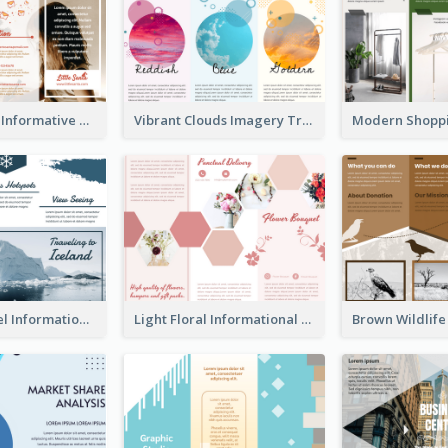
Photography Informative Christmas Event Brochure
Vibrant Clouds Imagery Tri Fold Brochure
Iceland Travel Informational Tri Fold Brochure
Light Floral Informational Tri Fold Brochure