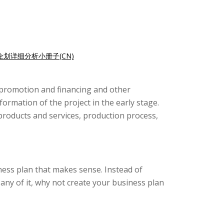
企划详细分析小册子(CN)
t promotion and financing and other
formation of the project in the early stage.
 products and services, production process,
iness plan that makes sense. Instead of
ny of it, why not create your business plan