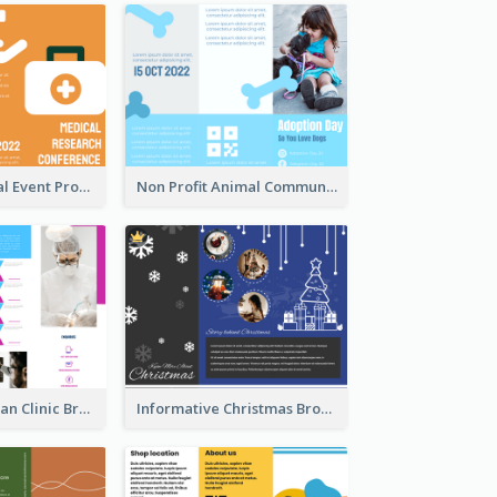
Orange Medical Event Program Tri Fold Brochure
Non Profit Animal Community Tri Fold Brochure
Simple And Clean Clinic Brochure Design Ideas
Informative Christmas Brochure With Graphics And Photos