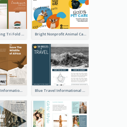
Modern Shopping Tri Fold Brochure
Bright Nonprofit Animal Care Tri Fold Brochure
Brown Wildlife Informational Tri Fold Brochure
Blue Travel Informational Tri Fold Brochure