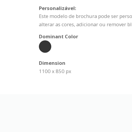
Personalizável:
Este modelo de brochura pode ser person
alterar as cores, adicionar ou remover b
Dominant Color
Dimension
1100 x 850 px