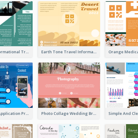
Company Informational Tri Fold Brochure
Earth Tone Travel Informational Tri Fold Brochure
Cool Mobile Application Promotional Brochure Design
Photo Collage Wedding Brochure