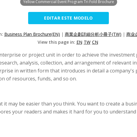
Yellow Commercial Event Program Tri Fold Brochure
EDITAR ESTE MODELO
n:
Business Plan Brochure(EN)
|
商業企劃詳細分析小冊子(TW)
|
商业
View this page in:
EN
TW
CN
nterprise or project unit in order to achieve the investmen
esearch, analysis, collection, and arrangement of relevant in
erprise in written form that introduces in detail a company's
on of resources, funds, and so on.
ut it may be easier than you think. You want to create a bus
res your readers and makes it hard for you to understand a