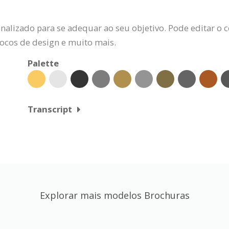
alizado para se adequar ao seu objetivo. Pode editar o c
locos de design e muito mais.
Palette
Transcript
Explorar mais modelos Brochuras