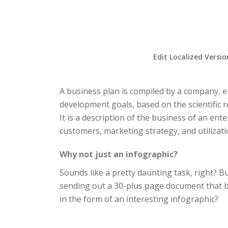
Edit Localized Versio
A business plan is compiled by a company, e
development goals, based on the scientific r
It is a description of the business of an ent
customers, marketing strategy, and utilizati
Why not just an infographic?
Sounds like a pretty daunting task, right? B
sending out a 30-plus page document that bo
in the form of an interesting infographic?