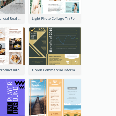
Modern Commercial Real Estate Brochure
Light Photo Collage Tri Fold Brochure
Photo Collage Product Informational Tri Fold Brochure
Green Commercial Informational Tri Fold Brochure