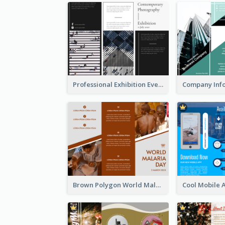
Professional Exhibition Event Tri Fold Brochure
Brown Polygon World Malaria Day Brochure