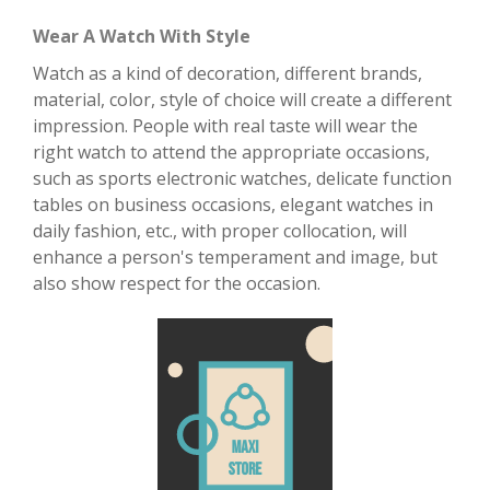
Wear A Watch With Style
Watch as a kind of decoration, different brands,
material, color, style of choice will create a different
impression. People with real taste will wear the
right watch to attend the appropriate occasions,
such as sports electronic watches, delicate function
tables on business occasions, elegant watches in
daily fashion, etc., with proper collocation, will
enhance a person's temperament and image, but
also show respect for the occasion.