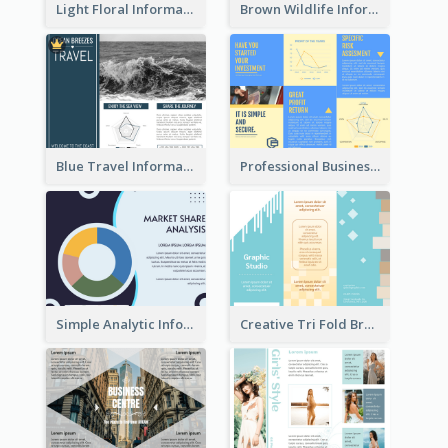
Light Floral Informational Tri Fold Brochure
Brown Wildlife Informational Tri Fold Brochure
Blue Travel Informational Tri Fold Brochure
Professional Business Informational Tri Fold Brochure
Simple Analytic Informational Brochure
Creative Tri Fold Brochure