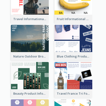
Travel Informational Brochure
Fruit Informational Tri Fold Brochure
Nature Outdoor Brochure
Blue Clothing Product Informational Tri Fold Brochure
Beauty Product Informational Tri Fold Brochure
Travel France Tri Fold Brochure