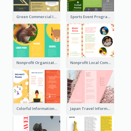
Green Commercial Informational Tri Fold Brochure
Sports Event Program Informational Tri Fold Brochure
Nonprofit Organization Animal Informational Tri Fold Brochure
Nonprofit Local Community Tri Fold Brochure
Colorful Informational Tri Fold Brochure
Japan Travel Informational Tri Fold Brochure