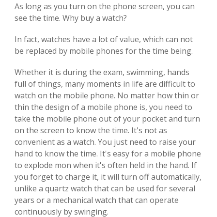
As long as you turn on the phone screen, you can
see the time. Why buy a watch?
In fact, watches have a lot of value, which can not
be replaced by mobile phones for the time being.
Whether it is during the exam, swimming, hands
full of things, many moments in life are difficult to
watch on the mobile phone. No matter how thin or
thin the design of a mobile phone is, you need to
take the mobile phone out of your pocket and turn
on the screen to know the time. It's not as
convenient as a watch. You just need to raise your
hand to know the time. It's easy for a mobile phone
to explode mon when it's often held in the hand. If
you forget to charge it, it will turn off automatically,
unlike a quartz watch that can be used for several
years or a mechanical watch that can operate
continuously by swinging.