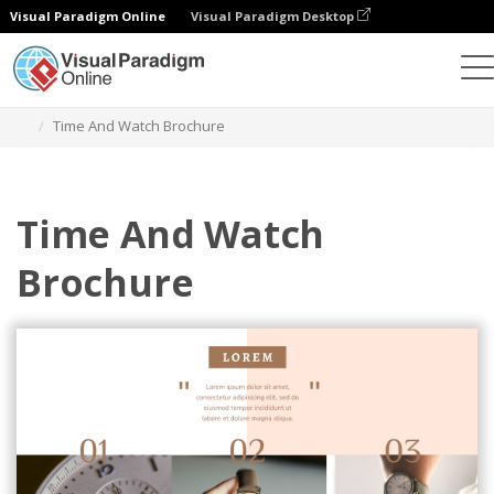
Visual Paradigm Online
Visual Paradigm Desktop
Ferramenta de design gráfico
Modelos
Brochuras
Time And Watch Brochure
Time And Watch
Brochure