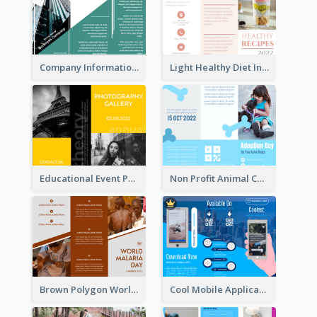
Company Informational Tri Fold Brochure
Light Healthy Diet Informational Tri Fold Brochure
Educational Event Program Bi Fold Brochure
Non Profit Animal Community Tri Fold Brochure
Brown Polygon World Malaria Day Brochure
Cool Mobile Application Promotional Brochure Design