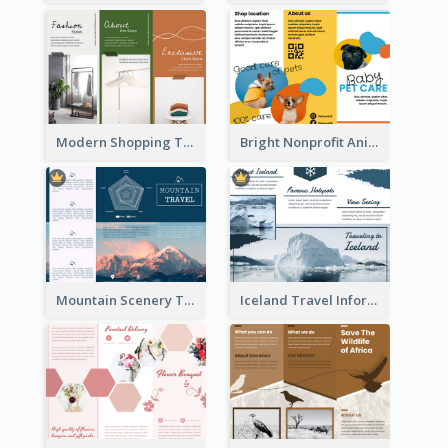
Modern Shopping Tri Fold Brochure
Bright Nonprofit Animal Care Tri Fold Brochure
Mountain Scenery Tri Fold Brochure
Iceland Travel Informational Tri Fold Brochure