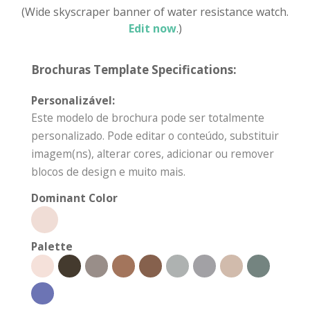
(Wide skyscraper banner of water resistance watch.
Edit now
.)
Brochuras Template Specifications:
Personalizável:
Este modelo de brochura pode ser totalmente
personalizado. Pode editar o conteúdo, substituir
imagem(ns), alterar cores, adicionar ou remover
blocos de design e muito mais.
Dominant Color
Palette