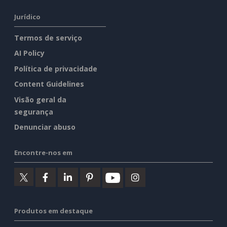
Jurídico
Termos de serviço
AI Policy
Política de privacidade
Content Guidelines
Visão geral da
segurança
Denunciar abuso
Encontre-nos em
Produtos em destaque