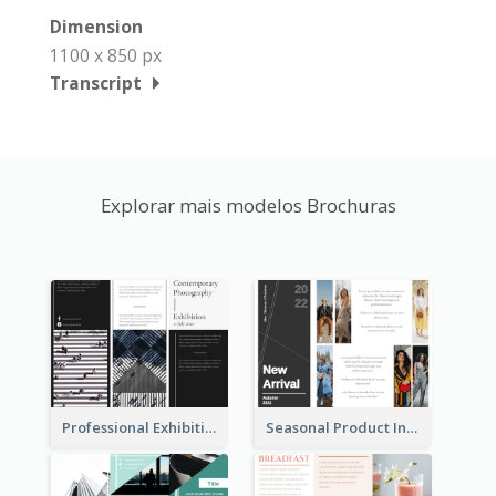
Dimension
1100 x 850 px
Transcript
Explorar mais modelos Brochuras
Professional Exhibition Event Tri Fold Brochure
Seasonal Product Informational Tri Fold Brochure