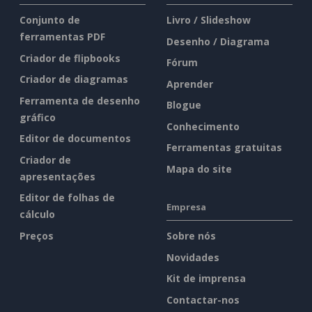
Conjunto de
Livro / Slideshow
ferramentas PDF
Desenho / Diagrama
Criador de flipbooks
Fórum
Criador de diagramas
Aprender
Ferramenta de desenho
Blogue
gráfico
Conhecimento
Editor de documentos
Ferramentas gratuitas
Criador de
Mapa do site
apresentações
Editor de folhas de
Empresa
cálculo
Preços
Sobre nós
Novidades
Kit de imprensa
Contactar-nos