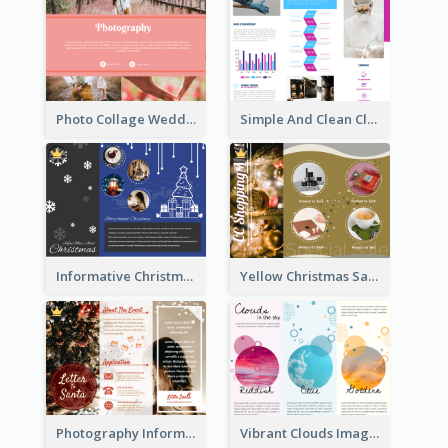
Photo Collage Wedding Brochure
Simple And Clean Clinic Brochure Design Ideas
Informative Christmas Brochure With Graphics And Photos
Yellow Christmas Sale Brochure With Images Of Products
Photography Informative Christmas Event Brochure
Vibrant Clouds Imagery Tri Fold Brochure