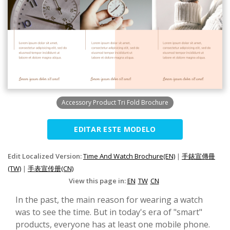
Accessory Product Tri Fold Brochure
EDITAR ESTE MODELO
Edit Localized Version:
Time And Watch Brochure(EN)
|
手錶宣傳冊
(TW)
|
手表宣传册(CN)
View this page in:
EN
TW
CN
In the past, the main reason for wearing a watch
was to see the time. But in today's era of "smart"
products, everyone has at least one mobile phone.