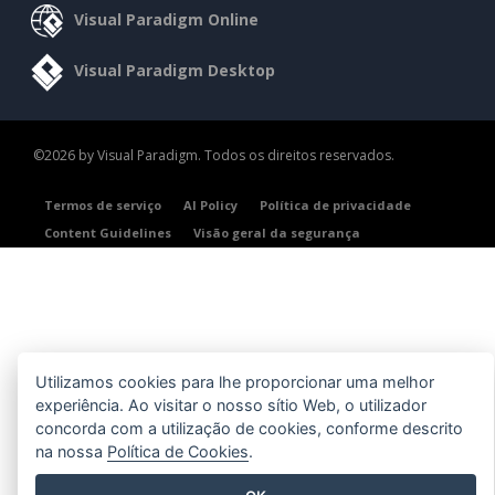
Visual Paradigm Online
Visual Paradigm Desktop
©2026 by Visual Paradigm. Todos os direitos reservados.
Termos de serviço
AI Policy
Política de privacidade
Content Guidelines
Visão geral da segurança
Utilizamos cookies para lhe proporcionar uma melhor
experiência. Ao visitar o nosso sítio Web, o utilizador
concorda com a utilização de cookies, conforme descrito
na nossa
Política de Cookies
.