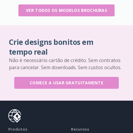
VER TODOS OS MODELOS BROCHURAS
Crie designs bonitos em
tempo real
Não é necessário cartão de crédito. Sem contratos
para cancelar. Sem downloads. Sem custos ocultos.
COMECE A USAR GRATUITAMENTE
Produtos
Recursos