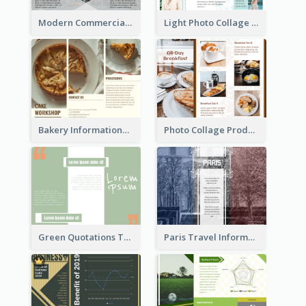
Modern Commercial Real Estate Brochure
Light Photo Collage Tri Fold Brochure
Bakery Informational Tri Fold Brochure
Photo Collage Product Informational Tri Fold Brochure
Green Quotations Tri Fold Brochure
Paris Travel Informational Tri Fold Brochure