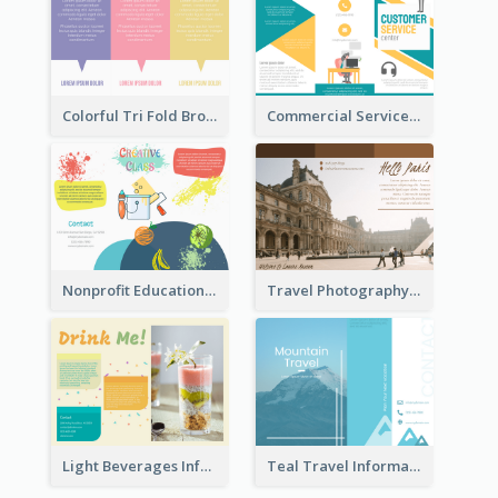
Colorful Tri Fold Brochure
Commercial Services Tri Fold Brochure
Nonprofit Educational Class Tri Fold Brochure
Travel Photography Tri Fold Brochure
Light Beverages Informational Brochure
Teal Travel Informational Tri Fold Brochure