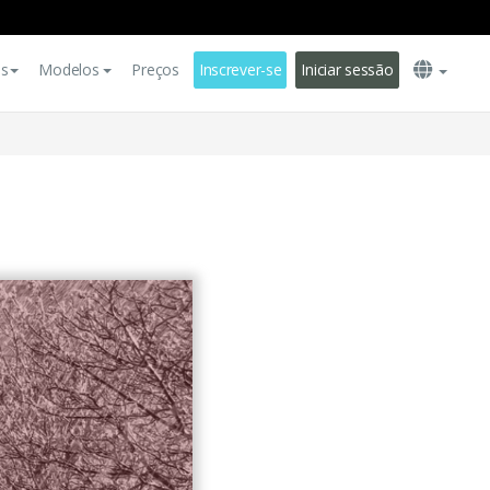
es
Modelos
Preços
Inscrever-se
Iniciar sessão