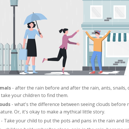
imals
- after the rain before and after the rain, ants, snails
, take your children to find them.
louds
- what's the difference between seeing clouds before 
ure. Or, it's okay to make a mythical little story.
- Take your child to put the pots and pans in the rain and lis