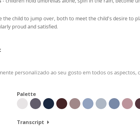
s
- children hold umbrellas alone, spin in the rain, become um
e the child to jump over, both to meet the child's desire to 
larly proud and satisfied.
:
ente personalizado ao seu gosto em todos os aspectos, c
Palette
Transcript