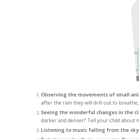
Observing the movements of small an
after the rain they will drill out to breathe
Seeing the wonderful changes in the c
darker and denser? Tell your child about nat
Listening to music falling from the sky