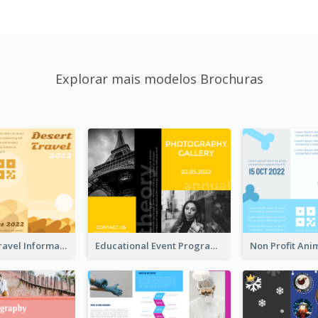
Explorar mais modelos Brochuras
Earth Tone Travel Informational Tri Fold Brochure
Educational Event Program Bi Fold Brochure