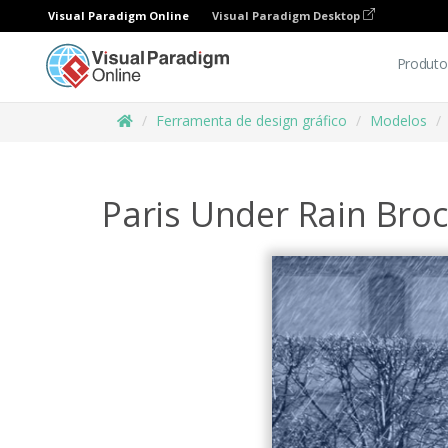
Visual Paradigm Online
Visual Paradigm Desktop
Produto
Ferramenta de design gráfico
Modelos
Paris Under Rain Bro