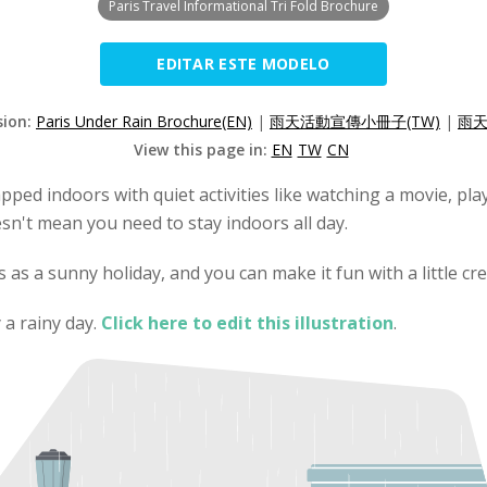
Paris Travel Informational Tri Fold Brochure
EDITAR ESTE MODELO
sion:
Paris Under Rain Brochure(EN)
|
雨天活動宣傳小冊子(TW)
|
雨天
View this page in:
EN
TW
CN
pped indoors with quiet activities like watching a movie, pl
esn't mean you need to stay indoors all day.
as a sunny holiday, and you can make it fun with a little crea
 a rainy day.
Click here to edit this illustration
.