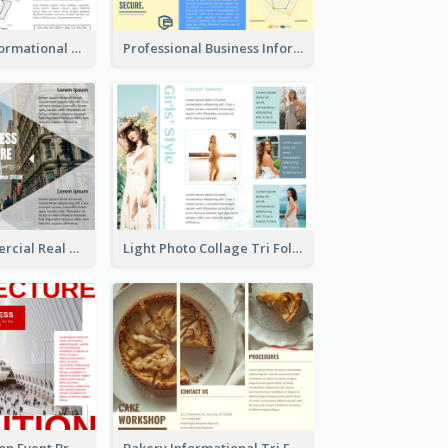
Blue Travel Informational Tri Fold Brochure
Professional Business Informational Tri Fold Brochure
Modern Commercial Real Estate Brochure
Light Photo Collage Tri Fold Brochure
Simple Exhibition Event Brochure
Bakery Informational Tri Fold Brochure