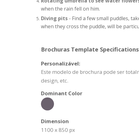
Rotating umbrella to see water flower
when the rain fell on him.
Diving pits
- Find a few small puddles, tak
when they cross the puddle, will be particu
Brochuras Template Specifications
Personalizável:
Este modelo de brochura pode ser totalm
design, etc.
Dominant Color
Dimension
1100 x 850 px