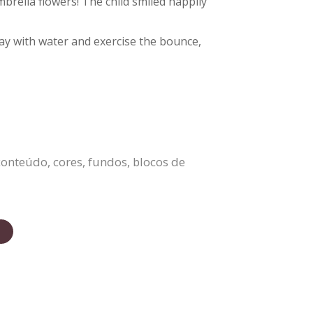
brella flowers! The child smiled happily
play with water and exercise the bounce,
onteúdo, cores, fundos, blocos de