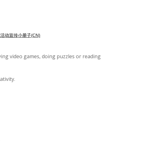
活动宣传小册子(CN)
aying video games, doing puzzles or reading
tivity.