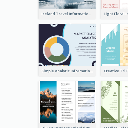
Iceland Travel Informational Tri Fold Brochure
Simple Analytic Informational Brochure
Hiking Outdoor Tri Fold Brochure