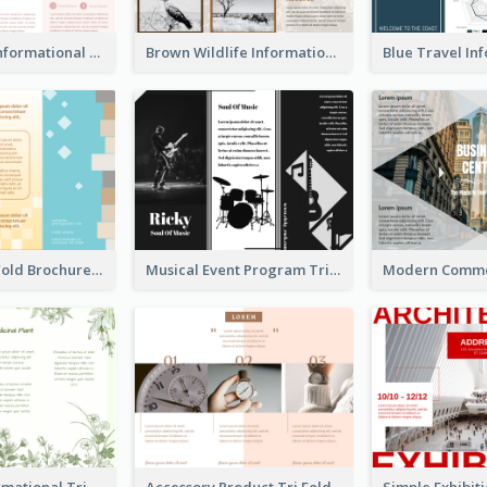
Light Floral Informational Tri Fold Brochure
Brown Wildlife Informational Tri Fold Brochure
Creative Tri Fold Brochure
Musical Event Program Tri Fold Brochure
Medical Informational Tri Fold Brochure
Accessory Product Tri Fold Brochure