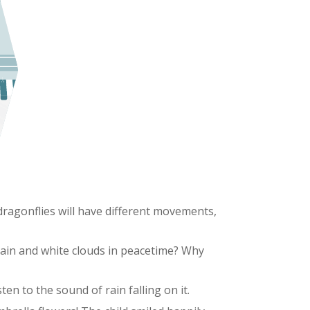
, dragonflies will have different movements,
rain and white clouds in peacetime? Why
ten to the sound of rain falling on it.