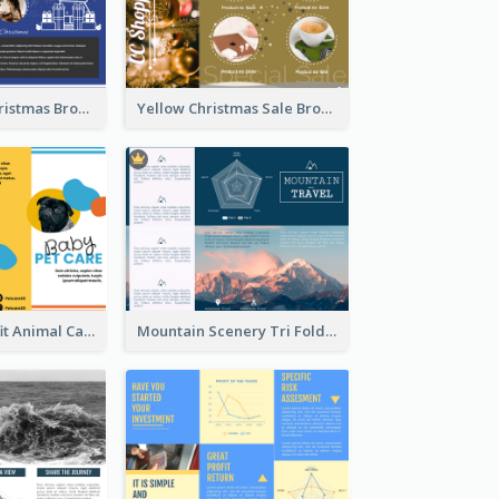
Informative Christmas Brochure With Graphics And Photos
Yellow Christmas Sale Brochure With Images Of Products
Bright Nonprofit Animal Care Tri Fold Brochure
Mountain Scenery Tri Fold Brochure