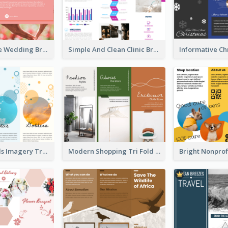
Photo Collage Wedding Brochure
Simple And Clean Clinic Brochure Design Ideas
Vibrant Clouds Imagery Tri Fold Brochure
Modern Shopping Tri Fold Brochure