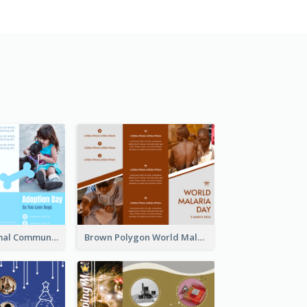
Non Profit Animal Community Tri Fold Brochure
Brown Polygon World Malaria Day Brochure