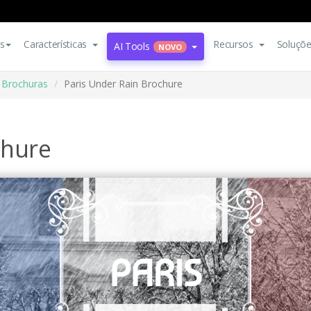
s
Características
Recursos
Soluçõ
AI Tools
NOVO
Brochuras
Paris Under Rain Brochure
chure