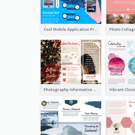
Cool Mobile Application Promotional Brochure Design
Photography Informative Christmas Event Brochure