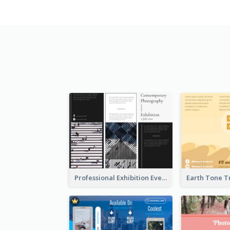
Professional Exhibition Event Tri Fold Brochure