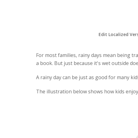
Edit Localized Ver
For most families, rainy days mean being tra
a book. But just because it's wet outside do
A rainy day can be just as good for many kids 
The illustration below shows how kids enjoy