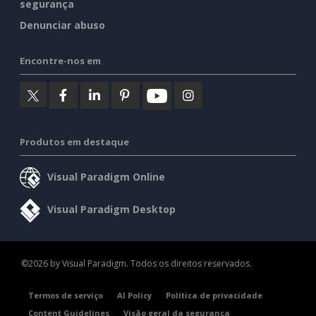
segurança
Denunciar abuso
Encontre-nos em
Produtos em destaque
Visual Paradigm Online
Visual Paradigm Desktop
©2026 by Visual Paradigm. Todos os direitos reservados.
Termos de serviço
AI Policy
Política de privacidade
Content Guidelines
Visão geral da segurança