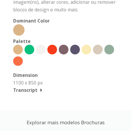
imagem(ns), alterar cores, adicionar ou remover
blocos de design e muito mais.
Dominant Color
Palette
Dimension
1100 x 850 px
Transcript
Explorar mais modelos Brochuras