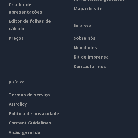
Criador de
Mapa do site
apresentações
Editor de folhas de
Empresa
cálculo
Preços
Sobre nós
Novidades
Kit de imprensa
Contactar-nos
Jurídico
Termos de serviço
AI Policy
Política de privacidade
Content Guidelines
Visão geral da