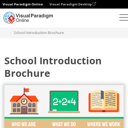
Visual Paradigm Online
Visual Paradigm Desktop
Ferramenta de design gráfico
Modelos
Brochuras
School Introduction Brochure
School Introduction
Brochure