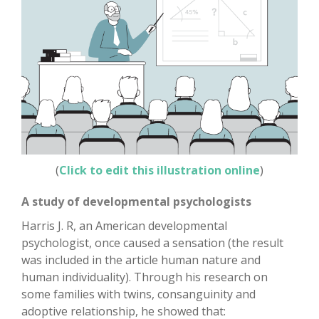
(
Click to edit this illustration online
)
A study of developmental psychologists
Harris J. R, an American developmental
psychologist, once caused a sensation (the result
was included in the article human nature and
human individuality). Through his research on
some families with twins, consanguinity and
adoptive relationship, he showed that: