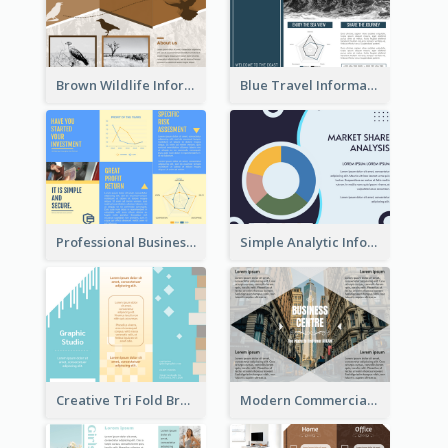
Brown Wildlife Informational Tri Fold Brochure
Blue Travel Informational Tri Fold Brochure
Professional Business Informational Tri Fold Brochure
Simple Analytic Informational Brochure
Creative Tri Fold Brochure
Modern Commercial Real Estate Brochure