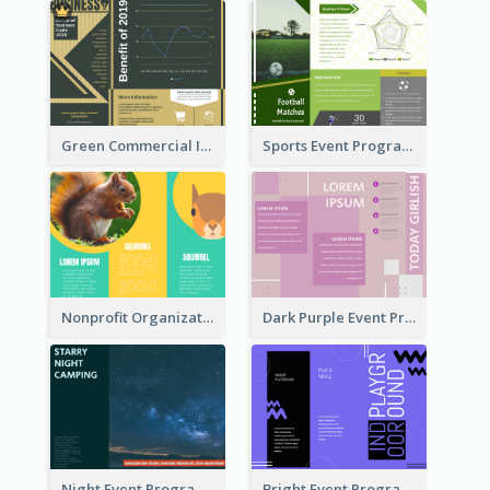
Green Commercial Informational Tri Fold Brochure
Sports Event Program Informational Tri Fold Brochure
Nonprofit Organization Animal Informational Tri Fold Brochure
Dark Purple Event Program Tri Fold Brochure
Night Event Program Brochure
Bright Event Program Tri Fold Brochure