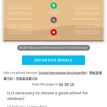
Bright Educational Informational Tri Fold Brochure
EDITAR ESTE MODELO
Edit Localized Version:
School Introduction Brochure(EN)
|
學校宣傳
冊(TW)
|
学校宣传册(CN)
View this page in:
EN
TW
CN
Is it necessary to choose a good school for
children?
I'll tell you a story first.