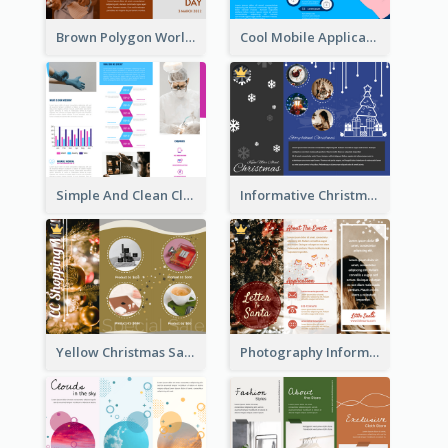
Brown Polygon World Malaria Day Brochure
Cool Mobile Application Promotional Brochure Design
Simple And Clean Clinic Brochure Design Ideas
Informative Christmas Brochure With Graphics And Photos
Yellow Christmas Sale Brochure With Images Of Products
Photography Informative Christmas Event Brochure