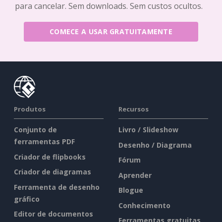
para cancelar. Sem downloads. Sem custos ocultos.
COMECE A USAR GRATUITAMENTE
Produtos
Recursos
Conjunto de
Livro / Slideshow
ferramentas PDF
Desenho / Diagrama
Criador de flipbooks
Fórum
Criador de diagramas
Aprender
Ferramenta de desenho
Blogue
gráfico
Conhecimento
Editor de documentos
Ferramentas gratuitas