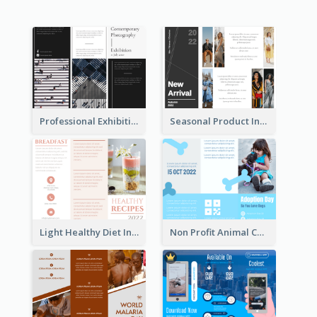
Professional Exhibition Event Tri Fold Brochure
Seasonal Product Informational Tri Fold Brochure
Light Healthy Diet Informational Tri Fold Brochure
Non Profit Animal Community Tri Fold Brochure