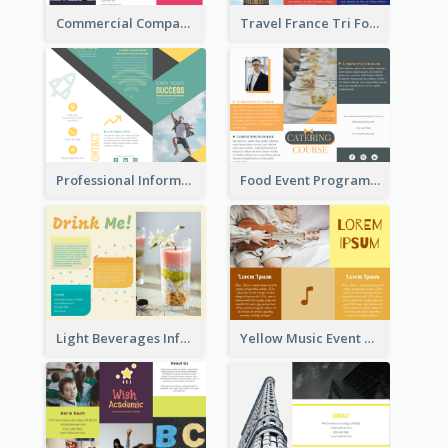
Commercial Company Informational Tri Fold Brochure
Travel France Tri Fold Brochure
Professional Informational Tri Fold Brochure
Food Event Program Tri Fold Brochure
Light Beverages Informational Brochure
Yellow Music Event Program Brochure