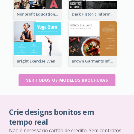
Nonprofit Educational Informational Tri Fold Brochure
Dark Historic Informational Tri Fold Brochure
Bright Exercise Event Program Brochure
Brown Garments Informational Brochure
VER TODOS OS MODELOS BROCHURAS
Crie designs bonitos em
tempo real
Não é necessário cartão de crédito. Sem contratos