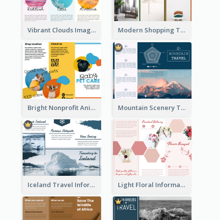
Vibrant Clouds Imagery Tri Fold Brochure
Modern Shopping Tri Fold Brochure
Bright Nonprofit Animal Care Tri Fold Brochure
Mountain Scenery Tri Fold Brochure
Iceland Travel Informational Tri Fold Brochure
Light Floral Informational Tri Fold Brochure