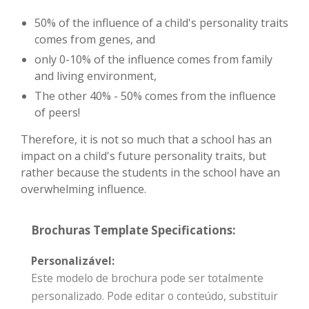
50% of the influence of a child's personality traits
comes from genes, and
only 0-10% of the influence comes from family
and living environment,
The other 40% - 50% comes from the influence
of peers!
Therefore, it is not so much that a school has an
impact on a child's future personality traits, but
rather because the students in the school have an
overwhelming influence.
Brochuras Template Specifications:
Personalizável:
Este modelo de brochura pode ser totalmente
personalizado. Pode editar o conteúdo, substituir