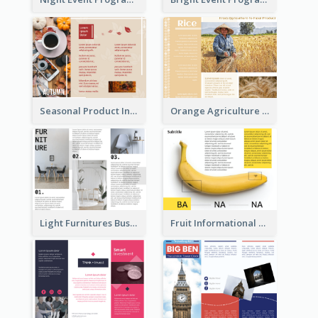
Seasonal Product Informational Tri Fold Brochure
Orange Agriculture Tri Fold Brochure
Light Furnitures Business Tri Fold Brochure
Fruit Informational Tri Fold Brochure