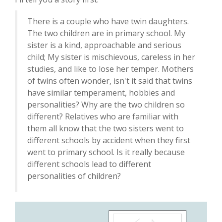
There is a couple who have twin daughters.
The two children are in primary school. My
sister is a kind, approachable and serious
child; My sister is mischievous, careless in her
studies, and like to lose her temper. Mothers
of twins often wonder, isn't it said that twins
have similar temperament, hobbies and
personalities? Why are the two children so
different? Relatives who are familiar with
them all know that the two sisters went to
different schools by accident when they first
went to primary school. Is it really because
different schools lead to different
personalities of children?