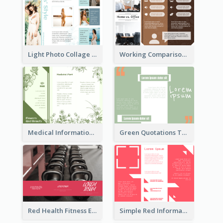
Light Photo Collage Tri Fold Brochure
Working Comparison Tri Fold Brochure
Medical Informational Tri Fold Brochure
Green Quotations Tri Fold Brochure
Red Health Fitness Event Brochure
Simple Red Informational Tri Fold Brochure