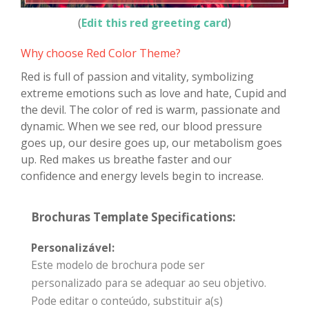
(
Edit this red greeting card
)
Why choose Red Color Theme?
Red is full of passion and vitality, symbolizing
extreme emotions such as love and hate, Cupid and
the devil. The color of red is warm, passionate and
dynamic. When we see red, our blood pressure
goes up, our desire goes up, our metabolism goes
up. Red makes us breathe faster and our
confidence and energy levels begin to increase.
Brochuras Template Specifications:
Personalizável:
Este modelo de brochura pode ser
personalizado para se adequar ao seu objetivo.
Pode editar o conteúdo, substituir a(s)