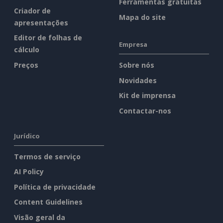
Ferramentas gratuitas
Criador de
Mapa do site
apresentações
Editor de folhas de
Empresa
cálculo
Preços
Sobre nós
Novidades
Kit de imprensa
Contactar-nos
Jurídico
Termos de serviço
AI Policy
Política de privacidade
Content Guidelines
Visão geral da