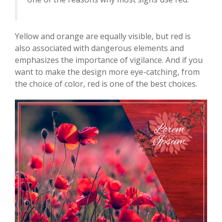
Yellow and orange are equally visible, but red is
also associated with dangerous elements and
emphasizes the importance of vigilance. And if you
want to make the design more eye-catching, from
the choice of color, red is one of the best choices.