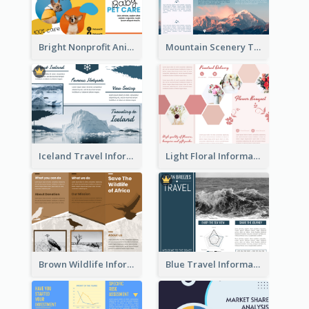
Bright Nonprofit Animal Care Tri Fold Brochure
Mountain Scenery Tri Fold Brochure
Iceland Travel Informational Tri Fold Brochure
Light Floral Informational Tri Fold Brochure
Brown Wildlife Informational Tri Fold Brochure
Blue Travel Informational Tri Fold Brochure