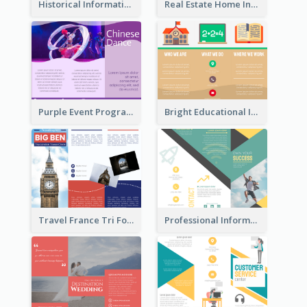
Historical Informational Tri Fold Brochure
Real Estate Home Informational Brochure
Purple Event Program Tri Fold Brochure
Bright Educational Informational Tri Fold Brochure
Travel France Tri Fold Brochure
Professional Informational Tri Fold Brochure