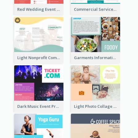
Red Wedding Event Tri Fold Brochure
Commercial Services Tri Fold Brochure
Light Nonprofit Community Tri Fold Brochure
Garments Informational Brochure
Dark Music Event Program Tri Fold Brochure
Light Photo Collage Brochure