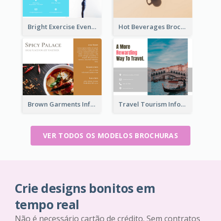
Bright Exercise Event Program Brochure
Hot Beverages Brochure
Brown Garments Informational Brochure
Travel Tourism Informational Brochure
VER TODOS OS MODELOS BROCHURAS
Crie designs bonitos em
tempo real
Não é necessário cartão de crédito. Sem contratos