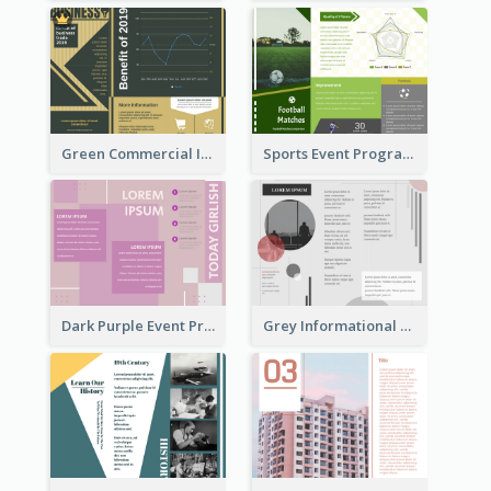
Green Commercial Informational Tri Fold Brochure
Sports Event Program Informational Tri Fold Brochure
Dark Purple Event Program Tri Fold Brochure
Grey Informational Tri Fold Brochure