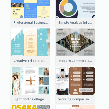
Professional Business Informational Tri Fold Brochure
Simple Analytic Informational Brochure
Creative Tri Fold Brochure
Modern Commercial Real Estate Brochure
Light Photo Collage Tri Fold Brochure
Working Comparison Tri Fold Brochure