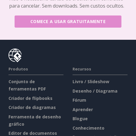
para cancelar. Sem downloads. Sem custos ocultos.
COMECE A USAR GRATUITAMENTE
Produtos
Recursos
Conjunto de
Livro / Slideshow
ferramentas PDF
Desenho / Diagrama
Criador de flipbooks
Fórum
Criador de diagramas
Aprender
Ferramenta de desenho
Blogue
gráfico
Conhecimento
Editor de documentos