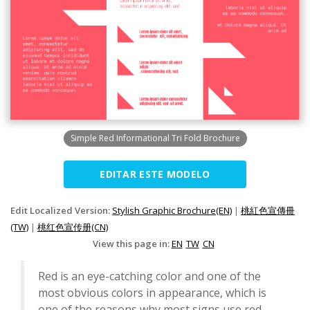
Simple Red Informational Tri Fold Brochure
EDITAR ESTE MODELO
Edit Localized Version:
Stylish Graphic Brochure(EN)
|
桃紅色宣傳冊
(TW)
|
桃红色宣传册(CN)
View this page in:
EN
TW
CN
Red is an eye-catching color and one of the
most obvious colors in appearance, which is
one of the reasons why most signs use red.