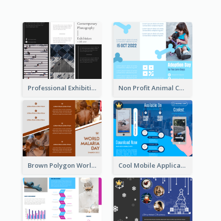
Professional Exhibition Event Tri Fold Brochure
Non Profit Animal Community Tri Fold Brochure
Brown Polygon World Malaria Day Brochure
Cool Mobile Application Promotional Brochure Design