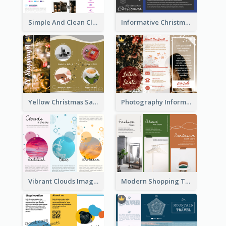
Simple And Clean Clinic Brochure Design Ideas
Informative Christmas Brochure With Graphics And Photos
Yellow Christmas Sale Brochure With Images Of Products
Photography Informative Christmas Event Brochure
Vibrant Clouds Imagery Tri Fold Brochure
Modern Shopping Tri Fold Brochure