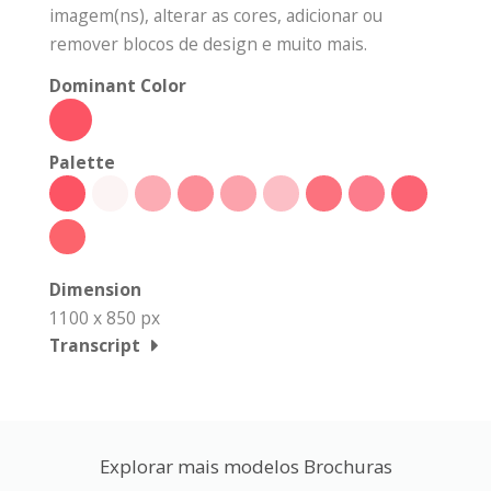
imagem(ns), alterar as cores, adicionar ou
remover blocos de design e muito mais.
Dominant Color
Palette
Dimension
1100 x 850 px
Transcript
Explorar mais modelos Brochuras