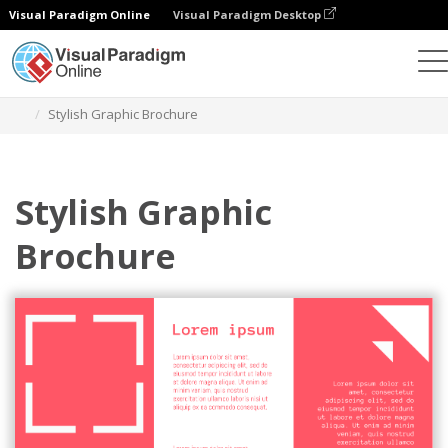
Visual Paradigm Online
Visual Paradigm Desktop
Ferramenta de design gráfico
Modelos
Brochuras
Stylish Graphic Brochure
Stylish Graphic
Brochure