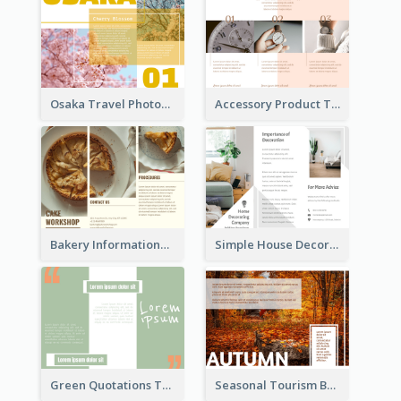
Osaka Travel Photography Tri Fold Brochure
Accessory Product Tri Fold Brochure
Bakery Informational Tri Fold Brochure
Simple House Decoration Tri Fold Brochure
Green Quotations Tri Fold Brochure
Seasonal Tourism Brochure