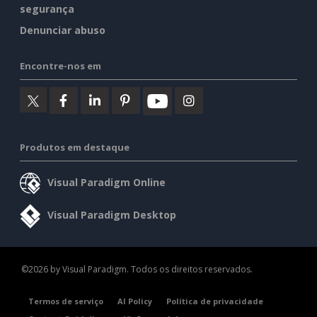
segurança
Denunciar abuso
Encontre-nos em
Produtos em destaque
Visual Paradigm Online
Visual Paradigm Desktop
©2026 by Visual Paradigm. Todos os direitos reservados.
Termos de serviço
AI Policy
Política de privacidade