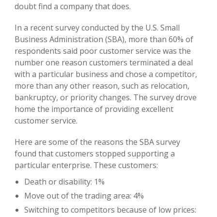
doubt find a company that does.
In a recent survey conducted by the U.S. Small
Business Administration (SBA), more than 60% of
respondents said poor customer service was the
number one reason customers terminated a deal
with a particular business and chose a competitor,
more than any other reason, such as relocation,
bankruptcy, or priority changes. The survey drove
home the importance of providing excellent
customer service.
Here are some of the reasons the SBA survey
found that customers stopped supporting a
particular enterprise. These customers:
Death or disability: 1%
Move out of the trading area: 4%
Switching to competitors because of low prices: