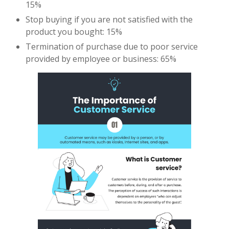
15%
Stop buying if you are not satisfied with the
product you bought: 15%
Termination of purchase due to poor service
provided by employee or business: 65%