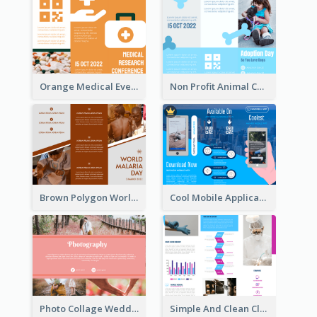
Orange Medical Event Program Tri Fold Brochure
Non Profit Animal Community Tri Fold Brochure
Brown Polygon World Malaria Day Brochure
Cool Mobile Application Promotional Brochure Design
Photo Collage Wedding Brochure
Simple And Clean Clinic Brochure Design Ideas