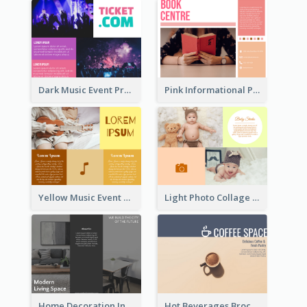
Dark Music Event Program Tri Fold Brochure
Pink Informational Pamphlet
Yellow Music Event Program Brochure
Light Photo Collage Brochure
Home Decoration Informational Tri Fold Brochure
Hot Beverages Brochure