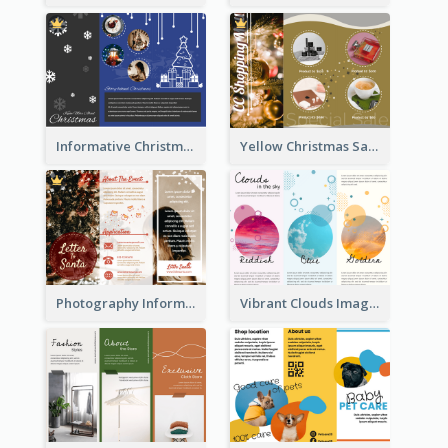
Informative Christmas Brochure With Graphics And Photos
Yellow Christmas Sale Brochure With Images Of Products
Photography Informative Christmas Event Brochure
Vibrant Clouds Imagery Tri Fold Brochure