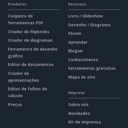
Produtos
Recursos
Conjunto de
Livro / Slideshow
ferramentas PDF
Desenho / Diagrama
Criador de flipbooks
Fórum
Criador de diagramas
Aprender
Ferramenta de desenho
Blogue
gráfico
Conhecimento
Editor de documentos
Ferramentas gratuitas
Criador de
Mapa do site
apresentações
Editor de folhas de
Empresa
cálculo
Preços
Sobre nós
Novidades
Kit de imprensa