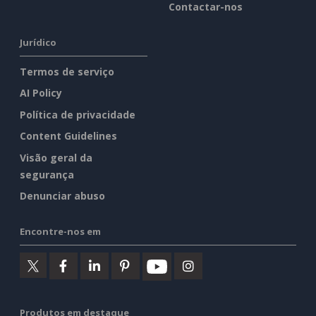
Contactar-nos
Jurídico
Termos de serviço
AI Policy
Política de privacidade
Content Guidelines
Visão geral da
segurança
Denunciar abuso
Encontre-nos em
Produtos em destaque