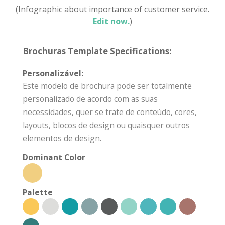
(Infographic about importance of customer service.
Edit now.
)
Brochuras Template Specifications:
Personalizável:
Este modelo de brochura pode ser totalmente
personalizado de acordo com as suas
necessidades, quer se trate de conteúdo, cores,
layouts, blocos de design ou quaisquer outros
elementos de design.
Dominant Color
Palette