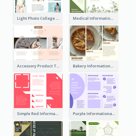
Light Photo Collage Tri Fold Brochure
Medical Informational Tri Fold Brochure
Accessory Product Tri Fold Brochure
Bakery Informational Tri Fold Brochure
Simple Red Informational Tri Fold Brochure
Purple Informational Tri Fold Brochure