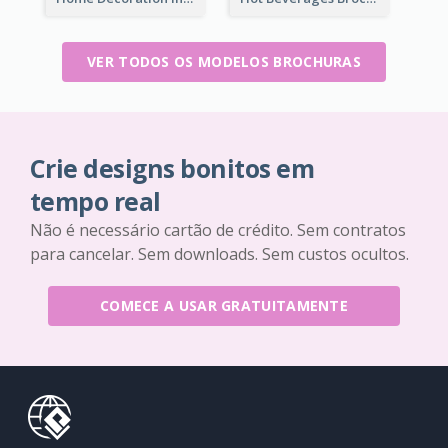
VER TODOS OS MODELOS BROCHURAS
Crie designs bonitos em
tempo real
Não é necessário cartão de crédito. Sem contratos
para cancelar. Sem downloads. Sem custos ocultos.
COMECE A USAR GRATUITAMENTE