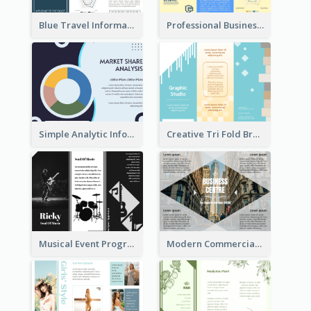
Blue Travel Informational Tri Fold Brochure
Professional Business Informational Tri Fold Brochure
Simple Analytic Informational Brochure
Creative Tri Fold Brochure
Musical Event Program Tri Fold Brochure
Modern Commercial Real Estate Brochure