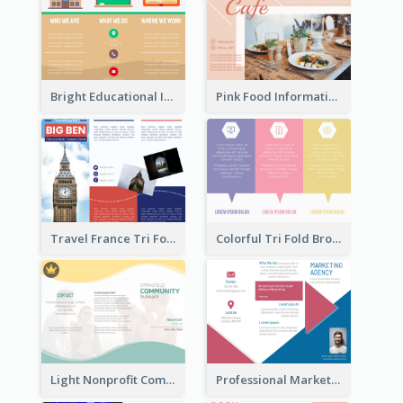
Bright Educational Informational Tri Fold Brochure
Pink Food Informational Brochure
Travel France Tri Fold Brochure
Colorful Tri Fold Brochure
Light Nonprofit Community Tri Fold Brochure
Professional Marketing Informational Tri Fold Brochure