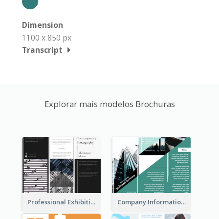
Dimension
1100 x 850 px
Transcript
Explorar mais modelos Brochuras
Professional Exhibition Event Tri Fold Brochure
Company Informational Tri Fold Brochure