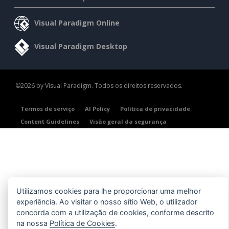
Visual Paradigm Online
Visual Paradigm Desktop
©2026 by Visual Paradigm. Todos os direitos reservados.
Termos de serviço
AI Policy
Política de privacidade
Content Guidelines
Visão geral da segurança
Utilizamos cookies para lhe proporcionar uma melhor
experiência. Ao visitar o nosso sítio Web, o utilizador
concorda com a utilização de cookies, conforme descrito
na nossa
Política de Cookies
.