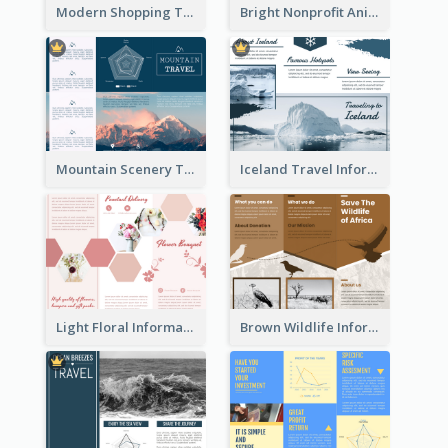
Modern Shopping Tri Fold Brochure
Bright Nonprofit Animal Care Tri Fold Brochure
Mountain Scenery Tri Fold Brochure
Iceland Travel Informational Tri Fold Brochure
Light Floral Informational Tri Fold Brochure
Brown Wildlife Informational Tri Fold Brochure