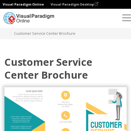
Visual Paradigm Online
Visual Paradigm Desktop
Ferramenta de design gráfico
Modelos
Brochuras
Customer Service Center Brochure
Customer Service
Center Brochure