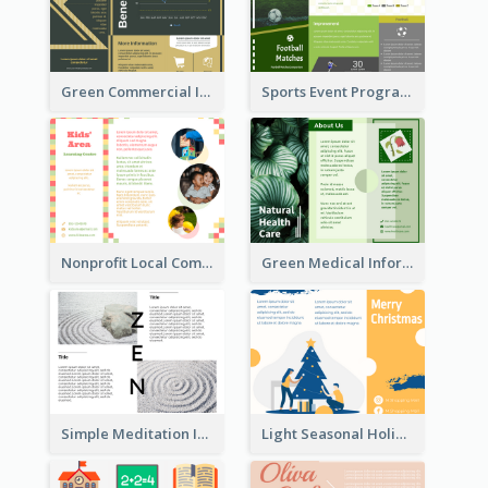
Green Commercial Informational Tri Fold Brochure
Sports Event Program Informational Tri Fold Brochure
Nonprofit Local Community Tri Fold Brochure
Green Medical Informational Tri Fold Brochure
Simple Meditation Informational Brochure
Light Seasonal Holiday Tri Fold Brochure