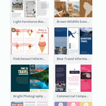
Light Furnitures Business Tri Fold Brochure
Brown Wildlife Event Program Tri Fold Brochure
Pink Dessert Informational Tri Fold Brochure
Blue Travel Informational Tri Fold Brochure
Bright Photography Travel Tri Fold Brochure
Commercial Company Informational Tri Fold Brochure