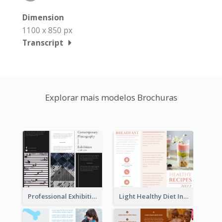
Dimension
1100 x 850 px
Transcript
Explorar mais modelos Brochuras
Professional Exhibition Event Tri Fold Brochure
Light Healthy Diet Informational Tri Fold Brochure