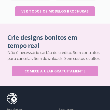
VER TODOS OS MODELOS BROCHURAS
Crie designs bonitos em
tempo real
Não é necessário cartão de crédito. Sem contratos
para cancelar. Sem downloads. Sem custos ocultos.
COMECE A USAR GRATUITAMENTE
Produtos
Recursos