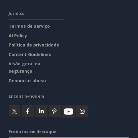
Jurídico
Termos de serviço
AI Policy
Política de privacidade
Content Guidelines
Visão geral da
segurança
Denunciar abuso
Encontre-nos em
Produtos em destaque