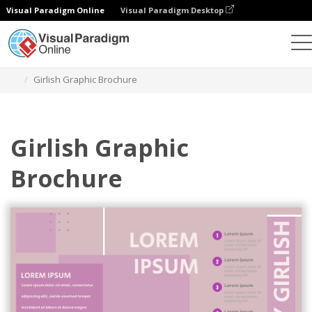
Visual Paradigm Online
Visual Paradigm Desktop
Ferramenta de design gráfico
Modelos
Brochuras
Girlish Graphic Brochure
Girlish Graphic
Brochure