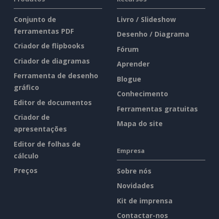
Conjunto de
Livro / Slideshow
ferramentas PDF
Desenho / Diagrama
Criador de flipbooks
Fórum
Criador de diagramas
Aprender
Ferramenta de desenho
Blogue
gráfico
Conhecimento
Editor de documentos
Ferramentas gratuitas
Criador de
Mapa do site
apresentações
Editor de folhas de
Empresa
cálculo
Preços
Sobre nós
Novidades
Kit de imprensa
Contactar-nos