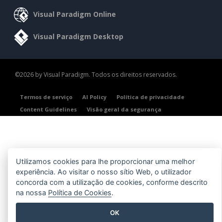
Visual Paradigm Online
Visual Paradigm Desktop
©2026 by Visual Paradigm. Todos os direitos reservados.
Termos de serviço
AI Policy
Política de privacidade
Content Guidelines
Visão geral da segurança
Utilizamos cookies para lhe proporcionar uma melhor
experiência. Ao visitar o nosso sítio Web, o utilizador
concorda com a utilização de cookies, conforme descrito
na nossa
Política de Cookies
.
OK