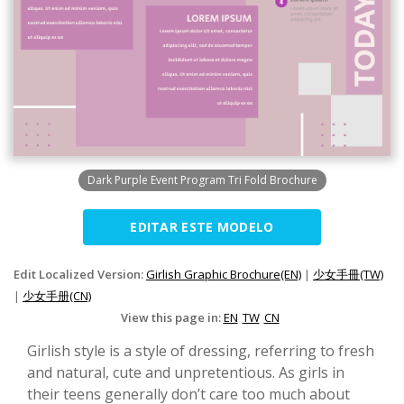
Dark Purple Event Program Tri Fold Brochure
EDITAR ESTE MODELO
Edit Localized Version:
Girlish Graphic Brochure(EN)
|
少女手冊(TW)
|
少女手册(CN)
View this page in:
EN
TW
CN
Girlish style is a style of dressing, referring to fresh
and natural, cute and unpretentious. As girls in
their teens generally don’t care too much about