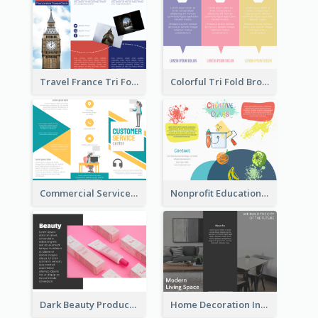
Travel France Tri Fold Brochure
Colorful Tri Fold Brochure
Commercial Services Tri Fold Brochure
Nonprofit Educational Class Tri Fold Brochure
Dark Beauty Product Informational Brochure
Home Decoration Informational Tri Fold Brochure