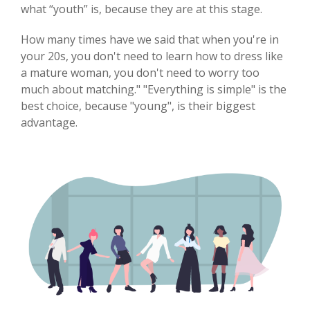
what “youth” is, because they are at this stage.
How many times have we said that when you're in
your 20s, you don't need to learn how to dress like
a mature woman, you don't need to worry too
much about matching." "Everything is simple" is the
best choice, because "young", is their biggest
advantage.