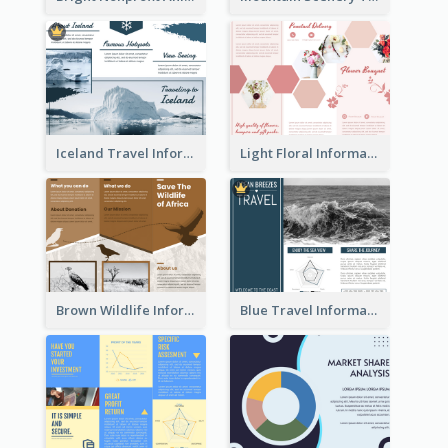
Iceland Travel Informational Tri Fold Brochure
Light Floral Informational Tri Fold Brochure
Brown Wildlife Informational Tri Fold Brochure
Blue Travel Informational Tri Fold Brochure