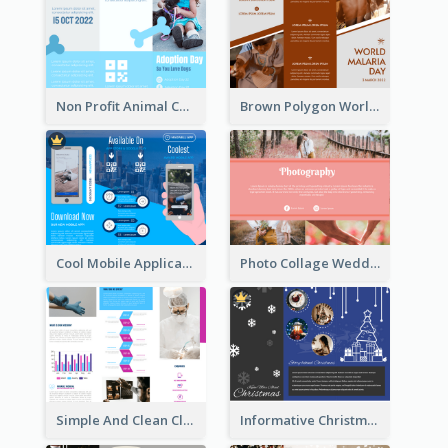
Non Profit Animal Community Tri Fold Brochure
Brown Polygon World Malaria Day Brochure
Cool Mobile Application Promotional Brochure Design
Photo Collage Wedding Brochure
Simple And Clean Clinic Brochure Design Ideas
Informative Christmas Brochure With Graphics And Photos