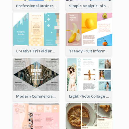
Professional Business Informational Tri Fold Brochure
Simple Analytic Informational Brochure
Creative Tri Fold Brochure
Trendy Fruit Informational Tri Fold Brochure
Modern Commercial Real Estate Brochure
Light Photo Collage Tri Fold Brochure