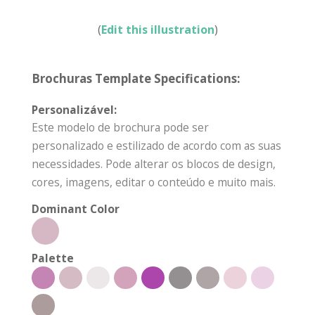
(
Edit this illustration
)
Brochuras Template Specifications:
Personalizável:
Este modelo de brochura pode ser
personalizado e estilizado de acordo com as suas
necessidades. Pode alterar os blocos de design,
cores, imagens, editar o conteúdo e muito mais.
Dominant Color
Palette