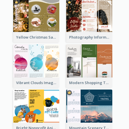
Yellow Christmas Sale Brochure With Images Of Products
Photography Informative Christmas Event Brochure
Vibrant Clouds Imagery Tri Fold Brochure
Modern Shopping Tri Fold Brochure
Bright Nonprofit Animal Care Tri Fold Brochure
Mountain Scenery Tri Fold Brochure