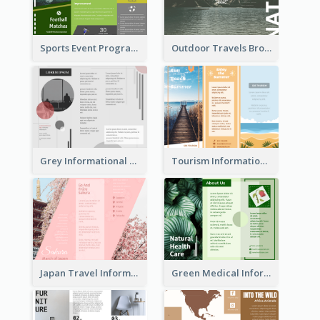
Sports Event Program Informational Tri Fold Brochure
Outdoor Travels Brochure
Grey Informational Tri Fold Brochure
Tourism Informational Tri Fold Brochure
Japan Travel Informational Tri Fold Brochure
Green Medical Informational Tri Fold Brochure