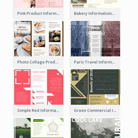
Pink Product Informational Tri Fold Brochure
Bakery Informational Tri Fold Brochure
Photo Collage Product Informational Tri Fold Brochure
Paris Travel Informational Tri Fold Brochure
Simple Red Informational Tri Fold Brochure
Green Commercial Informational Tri Fold Brochure