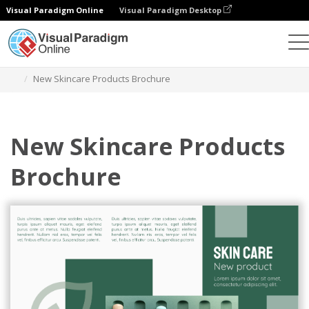
Visual Paradigm Online
Visual Paradigm Desktop
Ferramenta de design gráfico
Modelos
Brochuras
New Skincare Products Brochure
New Skincare Products
Brochure