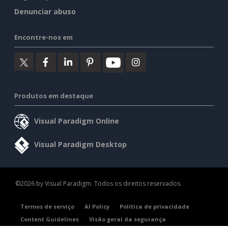
Denunciar abuso
Encontre-nos em
Produtos em destaque
Visual Paradigm Online
Visual Paradigm Desktop
©2026 by Visual Paradigm. Todos os direitos reservados.
Termos de serviço
AI Policy
Política de privacidade
Content Guidelines
Visão geral da segurança