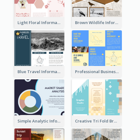
Light Floral Informational Tri Fold Brochure
Brown Wildlife Informational Tri Fold Brochure
Blue Travel Informational Tri Fold Brochure
Professional Business Informational Tri Fold Brochure
Simple Analytic Informational Brochure
Creative Tri Fold Brochure