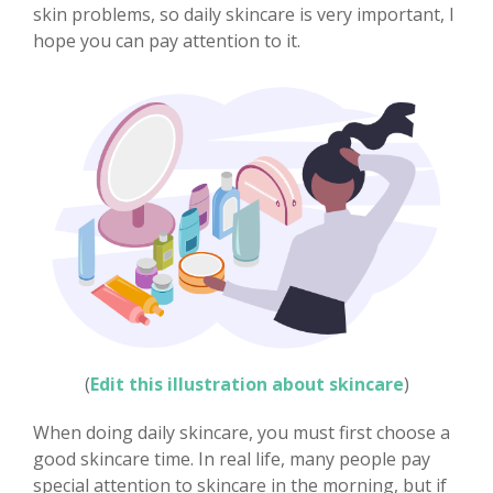
skin problems, so daily skincare is very important, I
hope you can pay attention to it.
(
Edit this illustration about skincare
)
When doing daily skincare, you must first choose a
good skincare time. In real life, many people pay
special attention to skincare in the morning, but if