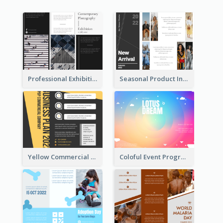
Professional Exhibition Event Tri Fold Brochure
Seasonal Product Informational Tri Fold Brochure
Yellow Commercial Event Program Tri Fold Brochure
Coloful Event Program Brochure