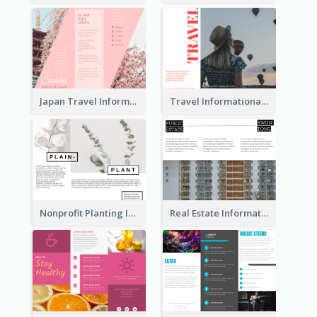
Japan Travel Informational Tri Fold Brochure
Travel Informational Brochure
Nonprofit Planting Informational Brochure
Real Estate Informational Tri Fold Brochure