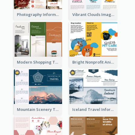
Photography Informative Christmas Event Brochure
Vibrant Clouds Imagery Tri Fold Brochure
Modern Shopping Tri Fold Brochure
Bright Nonprofit Animal Care Tri Fold Brochure
Mountain Scenery Tri Fold Brochure
Iceland Travel Informational Tri Fold Brochure