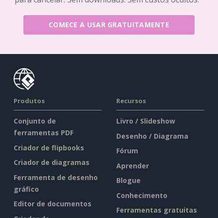
COMECE A USAR GRATUITAMENTE
Produtos
Recursos
Conjunto de
Livro / Slideshow
ferramentas PDF
Desenho / Diagrama
Criador de flipbooks
Fórum
Criador de diagramas
Aprender
Ferramenta de desenho
Blogue
gráfico
Conhecimento
Editor de documentos
Ferramentas gratuitas