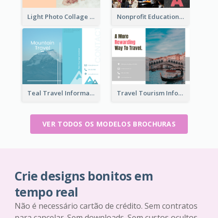
Light Photo Collage Brochure
Nonprofit Educational Informational Tri Fold Brochure
Teal Travel Informational Tri Fold Brochure
Travel Tourism Informational Brochure
VER TODOS OS MODELOS BROCHURAS
Crie designs bonitos em
tempo real
Não é necessário cartão de crédito. Sem contratos
para cancelar. Sem downloads. Sem custos ocultos.