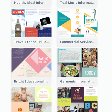
Healthy Meal Informational Tri Fold Brochure
Teal Music Informational Tri Fold Brochure
Travel France Tri Fold Brochure
Commercial Services Tri Fold Brochure
Bright Educational Information Tri Fold Brochure
Garments Informational Brochure