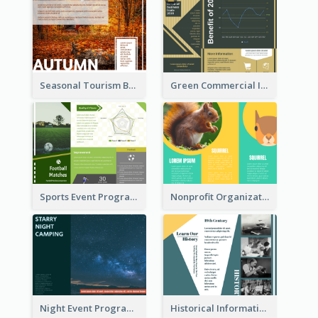
Seasonal Tourism Brochure
Green Commercial Informational Tri Fold Brochure
Sports Event Program Informational Tri Fold Brochure
Nonprofit Organization Animal Informational Tri Fold Brochure
Night Event Program Brochure
Historical Informational Tri Fold Brochure