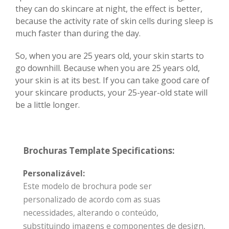
they can do skincare at night, the effect is better,
because the activity rate of skin cells during sleep is
much faster than during the day.
So, when you are 25 years old, your skin starts to
go downhill. Because when you are 25 years old,
your skin is at its best. If you can take good care of
your skincare products, your 25-year-old state will
be a little longer.
Brochuras Template Specifications:
Personalizável:
Este modelo de brochura pode ser
personalizado de acordo com as suas
necessidades, alterando o conteúdo,
substituindo imagens e componentes de design,