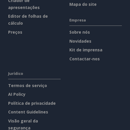
Criador de
Mapa do site
apresentações
Editor de folhas de
Empresa
cálculo
Preços
Sobre nós
Novidades
Kit de imprensa
Contactar-nos
Jurídico
Termos de serviço
AI Policy
Política de privacidade
Content Guidelines
Visão geral da
segurança