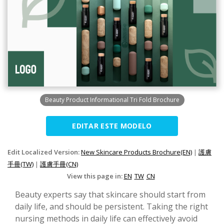
Beauty Product Informational Tri Fold Brochure
EDITAR ESTE MODELO
Edit Localized Version:
New Skincare Products Brochure(EN)
|
護膚
手冊(TW)
|
護膚手冊(CN)
View this page in:
EN
TW
CN
Beauty experts say that skincare should start from
daily life, and should be persistent. Taking the right
nursing methods in daily life can effectively avoid