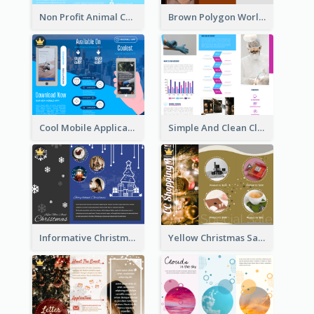
Non Profit Animal Community Tri Fold Brochure
Brown Polygon World Malaria Day Brochure
Cool Mobile Application Promotional Brochure Design
Simple And Clean Clinic Brochure Design Ideas
Informative Christmas Brochure With Graphics And Photos
Yellow Christmas Sale Brochure With Images Of Products