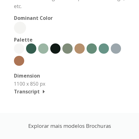
etc.
Dominant Color
Palette
Dimension
1100 x 850 px
Transcript
Explorar mais modelos Brochuras