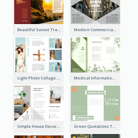
Beautiful Sunset Travel Brochure
Modern Commercial Real Estate Brochure
Light Photo Collage Tri Fold Brochure
Medical Informational Tri Fold Brochure
Simple House Decoration Tri Fold Brochure
Green Quotations Tri Fold Brochure