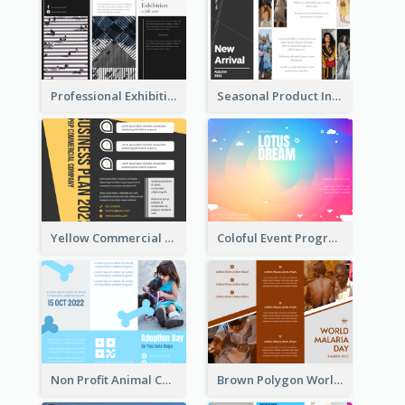
Professional Exhibition Event Tri Fold Brochure
Seasonal Product Informational Tri Fold Brochure
Yellow Commercial Event Program Tri Fold Brochure
Coloful Event Program Brochure
Non Profit Animal Community Tri Fold Brochure
Brown Polygon World Malaria Day Brochure