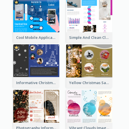
Cool Mobile Application Promotional Brochure Design
Simple And Clean Clinic Brochure Design Ideas
Informative Christmas Brochure With Graphics And Photos
Yellow Christmas Sale Brochure With Images Of Products
Photography Informative Christmas Event Brochure
Vibrant Clouds Imagery Tri Fold Brochure