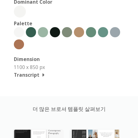
Dominant Color
Palette
Dimension
1100 x 850 px
Transcript
더 많은 브로셔 템플릿 살펴보기