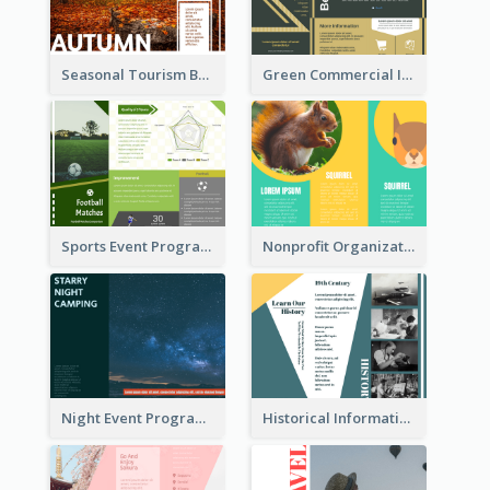
Seasonal Tourism Brochure
Green Commercial Informational Tri Fold Brochure
Sports Event Program Informational Tri Fold Brochure
Nonprofit Organization Animal Informational Tri Fold Brochure
Night Event Program Brochure
Historical Informational Tri Fold Brochure