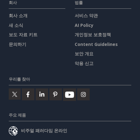
회사
법률
회사 소개
서비스 약관
새 소식
AI Policy
보도 자료 키트
개인정보 보호정책
문의하기
Content Guidelines
보안 개요
악용 신고
우리를 찾아
주요 제품
비주얼 패러다임 온라인