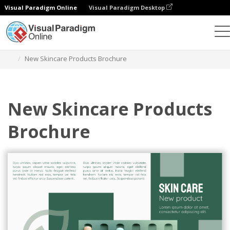
Visual Paradigm Online
Visual Paradigm Desktop
그래픽 디자인 도구
템플릿
브로셔
New Skincare Products Brochure
New Skincare Products
Brochure