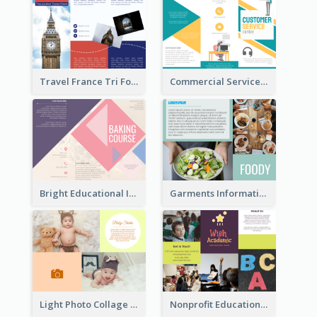
Travel France Tri Fold Brochure
Commercial Services Tri Fold Brochure
Bright Educational Information Tri Fold Brochure
Garments Informational Brochure
Light Photo Collage Brochure
Nonprofit Educational Informational Tri Fold Brochure