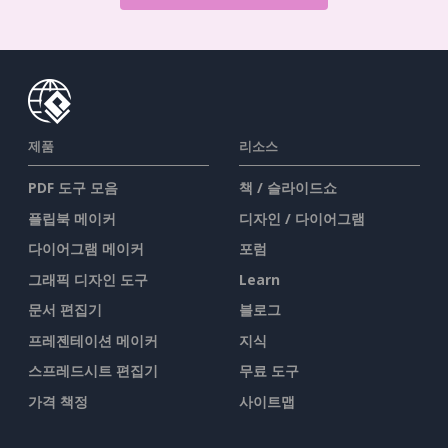
제품
리소스
PDF 도구 모음
책 / 슬라이드쇼
플립북 메이커
디자인 / 다이어그램
다이어그램 메이커
포럼
그래픽 디자인 도구
Learn
문서 편집기
블로그
프레젠테이션 메이커
지식
스프레드시트 편집기
무료 도구
가격 책정
사이트맵