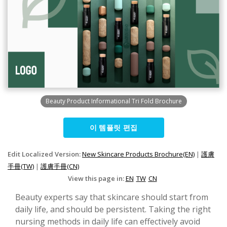
Beauty Product Informational Tri Fold Brochure
이 템플릿 편집
Edit Localized Version:
New Skincare Products Brochure(EN)
|
護膚
手冊(TW)
|
護膚手冊(CN)
View this page in:
EN
TW
CN
Beauty experts say that skincare should start from
daily life, and should be persistent. Taking the right
nursing methods in daily life can effectively avoid