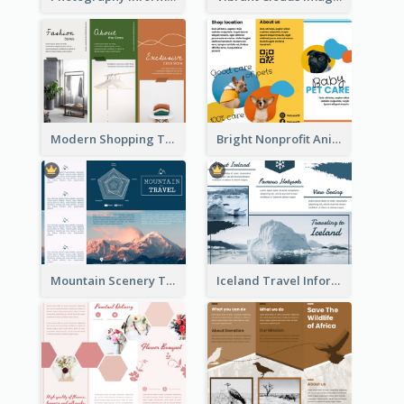
Modern Shopping Tri Fold Brochure
Bright Nonprofit Animal Care Tri Fold Brochure
Mountain Scenery Tri Fold Brochure
Iceland Travel Informational Tri Fold Brochure