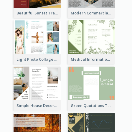
Beautiful Sunset Travel Brochure
Modern Commercial Real Estate Brochure
Light Photo Collage Tri Fold Brochure
Medical Informational Tri Fold Brochure
Simple House Decoration Tri Fold Brochure
Green Quotations Tri Fold Brochure