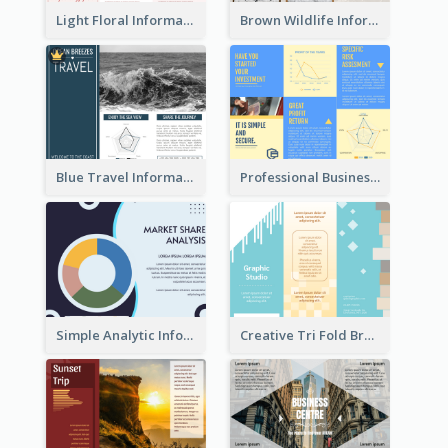
Light Floral Informational Tri Fold Brochure
Brown Wildlife Informational Tri Fold Brochure
Blue Travel Informational Tri Fold Brochure
Professional Business Informational Tri Fold Brochure
Simple Analytic Informational Brochure
Creative Tri Fold Brochure