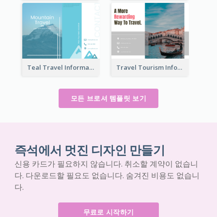
Teal Travel Informational Tri Fold Brochure
Travel Tourism Informational Brochure
모든 브로셔 템플릿 보기
즉석에서 멋진 디자인 만들기
신용 카드가 필요하지 않습니다. 취소할 계약이 없습니
다. 다운로드할 필요도 없습니다. 숨겨진 비용도 없습니
다.
무료로 시작하기