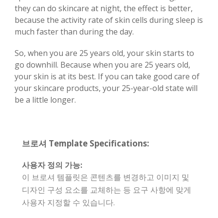
they can do skincare at night, the effect is better,
because the activity rate of skin cells during sleep is
much faster than during the day.
So, when you are 25 years old, your skin starts to
go downhill. Because when you are 25 years old,
your skin is at its best. If you can take good care of
your skincare products, your 25-year-old state will
be a little longer.
브로셔 Template Specifications:
사용자 정의 가능:
이 브로셔 템플릿은 콘텐츠를 변경하고 이미지 및
디자인 구성 요소를 교체하는 등 요구 사항에 맞게
사용자 지정할 수 있습니다.