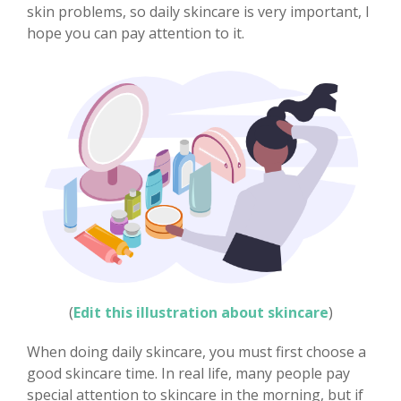
skin problems, so daily skincare is very important, I
hope you can pay attention to it.
(
Edit this illustration about skincare
)
When doing daily skincare, you must first choose a
good skincare time. In real life, many people pay
special attention to skincare in the morning, but if