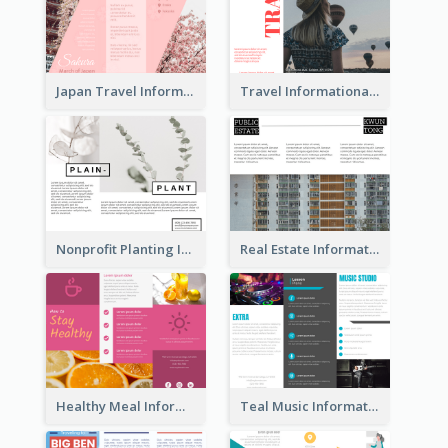
Japan Travel Informational Tri Fold Brochure
Travel Informational Brochure
Nonprofit Planting Informational Brochure
Real Estate Informational Tri Fold Brochure
Healthy Meal Informational Tri Fold Brochure
Teal Music Informational Tri Fold Brochure