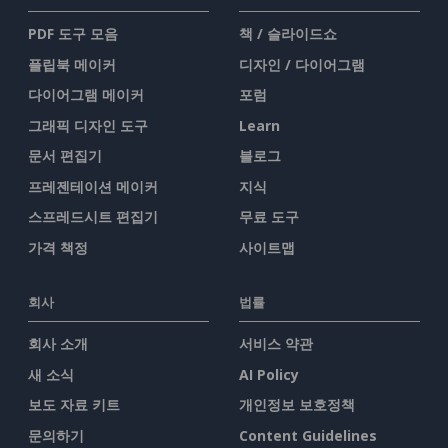
PDF 도구 모음
책 / 슬라이드쇼
플립북 메이커
디자인 / 다이어그램
다이어그램 메이커
포럼
그래픽 디자인 도구
Learn
문서 편집기
블로그
프레젠테이션 메이커
지식
스프레드시트 편집기
무료 도구
가격 책정
사이트맵
회사
법률
회사 소개
서비스 약관
새 소식
AI Policy
보도 자료 키트
개인정보 보호정책
문의하기
Content Guidelines