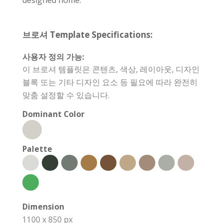
브로셔 Template Specifications:
사용자 정의 가능:
이 브로셔 템플릿은 콘텐츠, 색상, 레이아웃, 디자인
블록 또는 기타 디자인 요소 등 필요에 따라 완전히
맞춤 설정할 수 있습니다.
Dominant Color
Palette
Dimension
1100 x 850 px