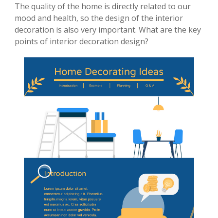
The quality of the home is directly related to our
mood and health, so the design of the interior
decoration is also very important. What are the key
points of interior decoration design?