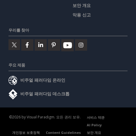
보안 개요
악용 신고
우리를 찾아
주요 제품
비주얼 패러다임 온라인
비주얼 패러다임 데스크톱
©2026 by Visual Paradigm. 모든 권리 보유.
서비스 약관
AI Policy
개인정보 보호정책
Content Guidelines
보안 개요