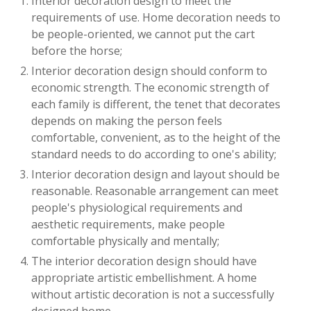
Interior decoration design to meet the
requirements of use. Home decoration needs to
be people-oriented, we cannot put the cart
before the horse;
Interior decoration design should conform to
economic strength. The economic strength of
each family is different, the tenet that decorates
depends on making the person feels
comfortable, convenient, as to the height of the
standard needs to do according to one's ability;
Interior decoration design and layout should be
reasonable. Reasonable arrangement can meet
people's physiological requirements and
aesthetic requirements, make people
comfortable physically and mentally;
The interior decoration design should have
appropriate artistic embellishment. A home
without artistic decoration is not a successfully
designed home.