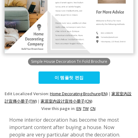
Simple House Decoration Tri Fold Brochure
이 템플릿 편집
Edit Localized Version:
Home Decorating Brochure(EN)
|
家居室內設
計宣傳小册子(TW)
|
家居室内设计宣传小册子(CN)
View this page in:
EN
TW
CN
Home interior decoration has become the most
important content after buying a house. Now
people are very particular about the decoration.