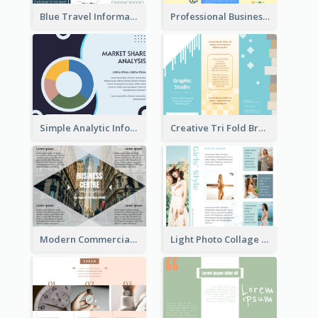
Blue Travel Informational Tri Fold Brochure
Professional Business Informational Tri Fold Brochure
Simple Analytic Informational Brochure
Creative Tri Fold Brochure
Modern Commercial Real Estate Brochure
Light Photo Collage Tri Fold Brochure