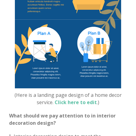
(Here is a landing page design of a home decor
service.
Click here to edit
.)
What should we pay attention to in interior
decoration design?