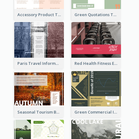
Accessory Product Tri Fold Brochure
Green Quotations Tri Fold Brochure
Paris Travel Informational Tri Fold Brochure
Red Health Fitness Event Brochure
Seasonal Tourism Brochure
Green Commercial Informational Tri Fold Brochure