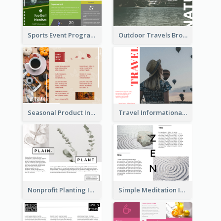
Sports Event Program Informational Tri Fold Brochure
Outdoor Travels Brochure
Seasonal Product Informational Tri Fold Brochure
Travel Informational Brochure
Nonprofit Planting Informational Brochure
Simple Meditation Informational Brochure