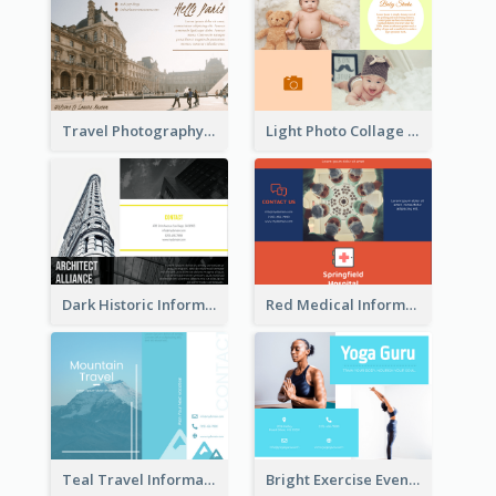
Travel Photography Tri Fold Brochure
Light Photo Collage Brochure
Dark Historic Informational Tri Fold Brochure
Red Medical Informational Tri Fold Brochure
Teal Travel Informational Tri Fold Brochure
Bright Exercise Event Program Brochure