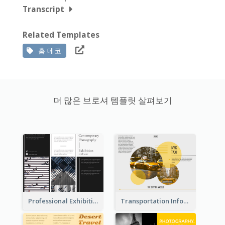
Transcript
Related Templates
홈 데코
더 많은 브로셔 템플릿 살펴보기
Professional Exhibition Event Tri Fold Brochure
Transportation Information Tri Fold Brochure