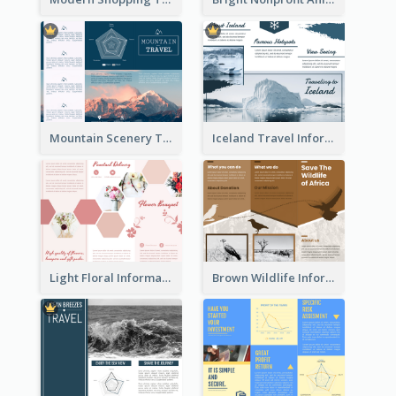
Mountain Scenery Tri Fold Brochure
Iceland Travel Informational Tri Fold Brochure
Light Floral Informational Tri Fold Brochure
Brown Wildlife Informational Tri Fold Brochure