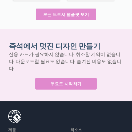
모든 브로셔 템플릿 보기
즉석에서 멋진 디자인 만들기
신용 카드가 필요하지 않습니다. 취소할 계약이 없습니
다. 다운로드할 필요도 없습니다. 숨겨진 비용도 없습니
다.
무료로 시작하기
제품
리소스