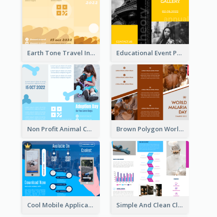
Earth Tone Travel Informational Tri Fold Brochure
Educational Event Program Bi Fold Brochure
Non Profit Animal Community Tri Fold Brochure
Brown Polygon World Malaria Day Brochure
Cool Mobile Application Promotional Brochure Design
Simple And Clean Clinic Brochure Design Ideas