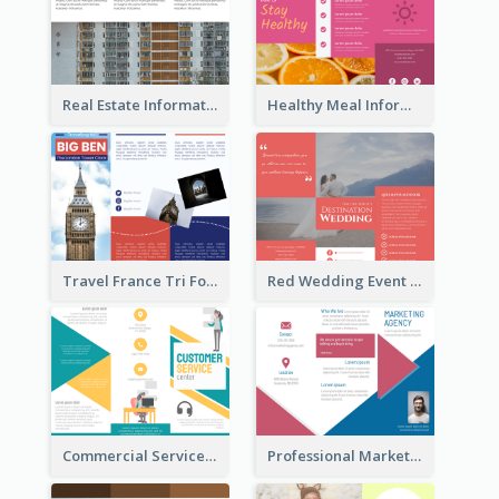
Real Estate Informational Tri Fold Brochure
Healthy Meal Informational Tri Fold Brochure
Travel France Tri Fold Brochure
Red Wedding Event Tri Fold Brochure
Commercial Services Tri Fold Brochure
Professional Marketing Informational Tri Fold Brochure