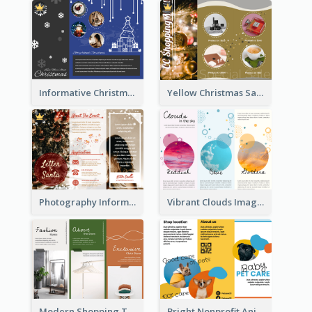
Informative Christmas Brochure With Graphics And Photos
Yellow Christmas Sale Brochure With Images Of Products
Photography Informative Christmas Event Brochure
Vibrant Clouds Imagery Tri Fold Brochure
Modern Shopping Tri Fold Brochure
Bright Nonprofit Animal Care Tri Fold Brochure