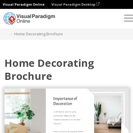
Visual Paradigm Online
Visual Paradigm Desktop
그래픽 디자인 도구
템플릿
브로셔
Home Decorating Brochure
Home Decorating
Brochure