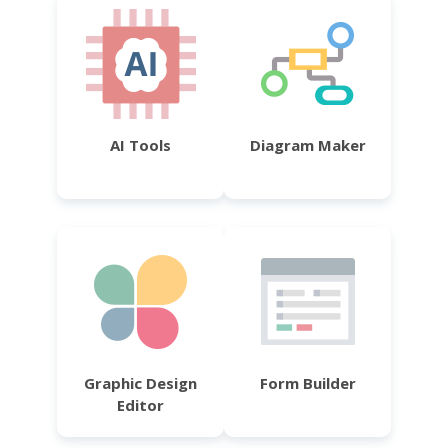
AI Tools
Diagram Maker
Graphic Design
Form Builder
Editor