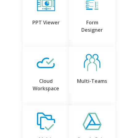
PPT Viewer
Form
Designer
Cloud
Multi-Teams
Workspace