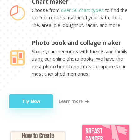
Chart maker
Choose from
over 50 chart types
to find the
perfect representation of your data - bar,
line, area, pie, doughnut, radar, and more
Photo book and collage maker
Share your memories with friends and family
using our online photo books. We have the
best photo book templates to capture your
most cherished memories.
Try Now
Learn more