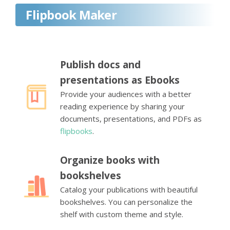
Flipbook Maker
Publish docs and
presentations as Ebooks
Provide your audiences with a better
reading experience by sharing your
documents, presentations, and PDFs as
flipbooks
.
Organize books with
bookshelves
Catalog your publications with beautiful
bookshelves. You can personalize the
shelf with custom theme and style.