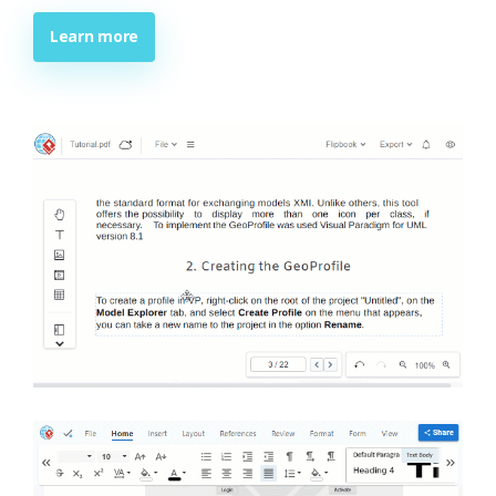
Learn more