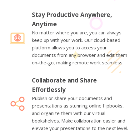
Stay Productive Anywhere,
Anytime
No matter where you are, you can always
keep up with your work. Our cloud-based
platform allows you to access your
documents from any browser and edit them
on-the-go, making remote work seamless.
Collaborate and Share
Effortlessly
Publish or share your documents and
presentations as stunning online flipbooks,
and organize them with our virtual
bookshelves. Make collaboration easier and
elevate your presentations to the next level.