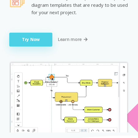
diagram templates that are ready to be used
for your next project.
Try Now
Learn more