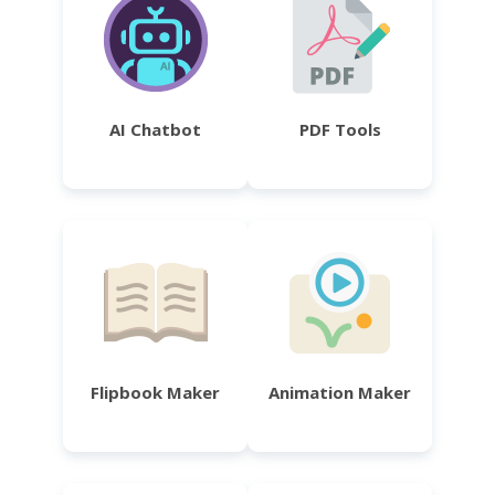
AI Chatbot
PDF Tools
Flipbook Maker
Animation Maker