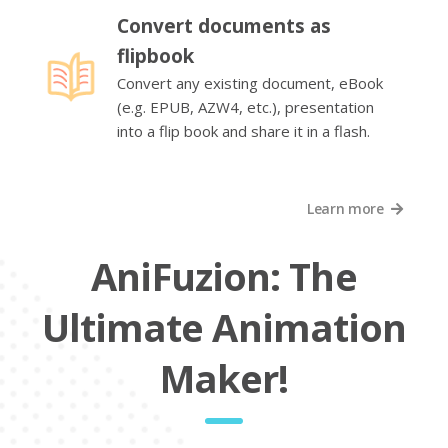
Convert documents as
flipbook
Convert any existing document, eBook
(e.g. EPUB, AZW4, etc.), presentation
into a flip book and share it in a flash.
Learn more
AniFuzion: The
Ultimate Animation
Maker!