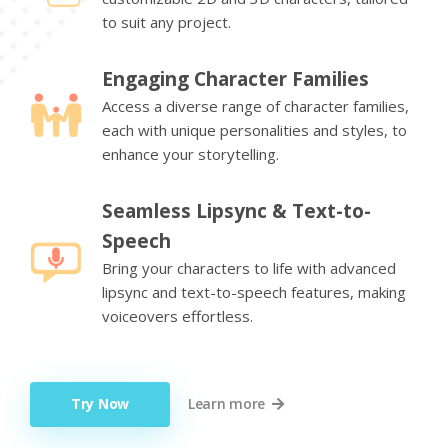
to suit any project.
Engaging Character Families
Access a diverse range of character families,
each with unique personalities and styles, to
enhance your storytelling.
Seamless Lipsync & Text-to-
Speech
Bring your characters to life with advanced
lipsync and text-to-speech features, making
voiceovers effortless.
Try Now
Learn more