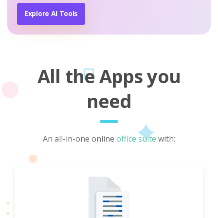
Explore AI Tools
All the Apps you
need
An all-in-one online
office suite
with: