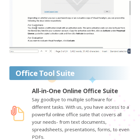
Office Tool Suite
All-in-One Online Office Suite
Say goodbye to multiple software for
different tasks. With us, you have access to a
powerful online office suite that covers all
your needs- from text documents,
spreadsheets, presentations, forms, to even
PDFs.