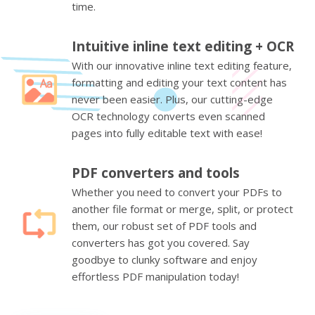
time.
Intuitive inline text editing + OCR
With our innovative inline text editing feature,
formatting and editing your text content has
never been easier. Plus, our cutting-edge
OCR technology converts even scanned
pages into fully editable text with ease!
PDF converters and tools
Whether you need to convert your PDFs to
another file format or merge, split, or protect
them, our robust set of PDF tools and
converters has got you covered. Say
goodbye to clunky software and enjoy
effortless PDF manipulation today!