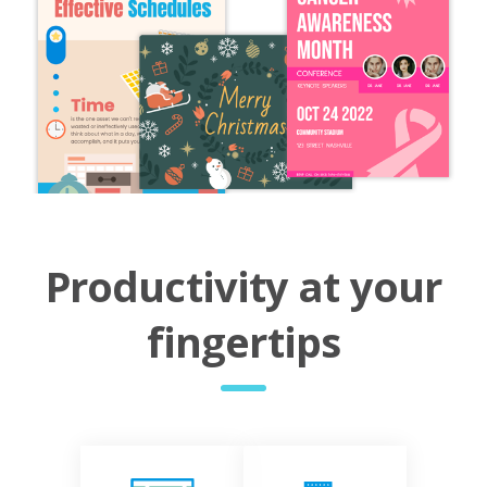
Productivity at your
fingertips