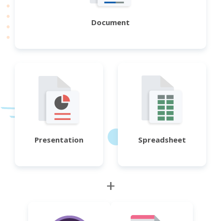
Document
Presentation
Spreadsheet
+