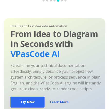
Intelligent Text-to-Code Automation
From Idea to Diagram
in Seconds with
VPasCode AI
Streamline your technical documentation
effortlessly. Simply describe your project flow,
system architecture, or process sequence in plain
English, and the VPasCode AI engine will instantly
generate clean, ready-to-render code scripts.
Try Now
Learn More