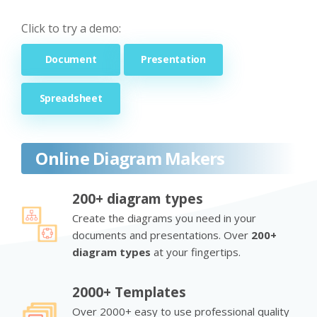
Click to try a demo:
Document
Presentation
Spreadsheet
Online Diagram Makers
200+ diagram types
Create the diagrams you need in your
documents and presentations. Over
200+
diagram types
at your fingertips.
2000+ Templates
Over 2000+ easy to use professional quality