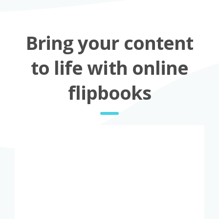
Bring your content
to life with online
flipbooks