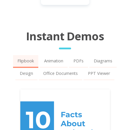
Instant Demos
Flipbook
Animation
PDFs
Diagrams
Design
Office Documents
PPT Viewer