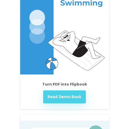
Turn PDF into Flipbook
Read Demo Book