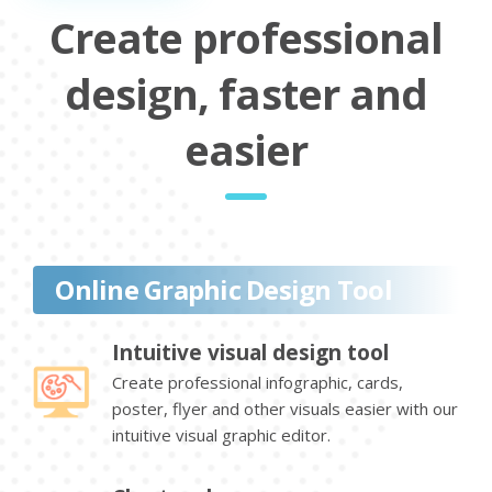
Create professional
design, faster and
easier
Online Graphic Design Tool
Intuitive visual design tool
Create professional infographic, cards,
poster, flyer and other visuals easier with our
intuitive visual graphic editor.