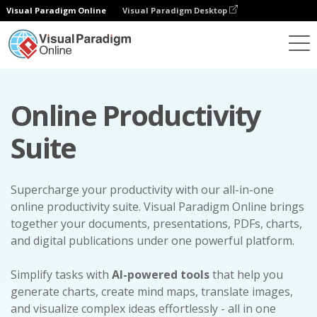
Visual Paradigm Online
Visual Paradigm Desktop
Online Productivity
Suite
Supercharge your productivity with our all-in-one
online productivity suite. Visual Paradigm Online brings
together your documents, presentations, PDFs, charts,
and digital publications under one powerful platform.
Simplify tasks with
AI-powered tools
that help you
generate charts, create mind maps, translate images,
and visualize complex ideas effortlessly - all in one