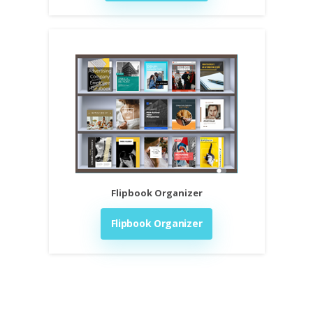
Flipbook Organizer
Flipbook Organizer