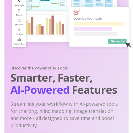
Discover the Power of AI Tools
Smarter, Faster,
AI-Powered
Features
Streamline your workflow with AI-powered tools
for charting, mind mapping, image translation,
and more - all designed to save time and boost
productivity.