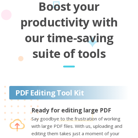
Boost your
productivity with
our time-saving
suite of tools
PDF Editing Tool Kit
Ready for editing large PDF
Say goodbye to the frustration of working
with large PDF files. With us, uploading and
editing them takes just a moment of your