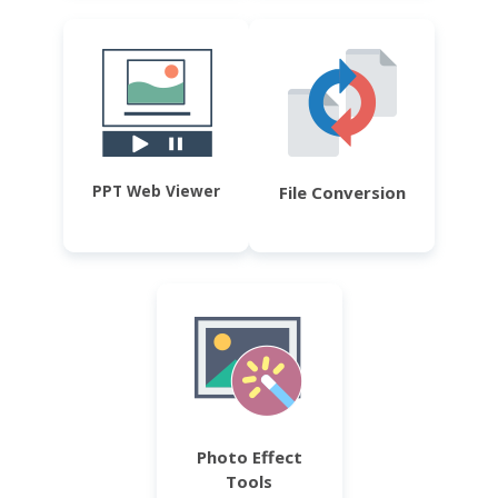
PPT Web Viewer
File Conversion
Photo Effect
Tools