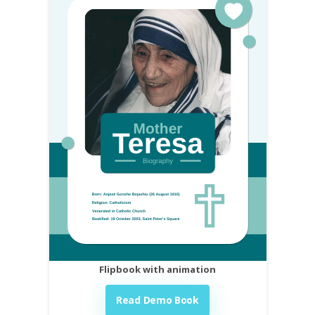
Flipbook with animation
Read Demo Book