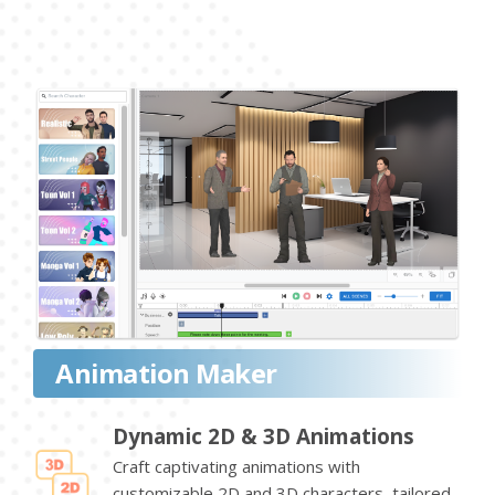
Animation Maker
Dynamic 2D & 3D Animations
Craft captivating animations with
customizable 2D and 3D characters, tailored