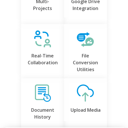
Multi-
Google Drive
Projects
Integration
Real-Time
File
Collaboration
Conversion
Utilities
Document
Upload Media
History