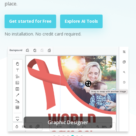
place.
Get started for Free
Explore AI Tools
No installation. No credit card required.
Graphic Designer