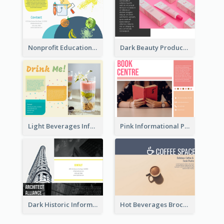
Nonprofit Educational Class Tri Fold Brochure
Dark Beauty Product Informational Brochure
Light Beverages Informational Brochure
Pink Informational Pamphlet
Dark Historic Informational Tri Fold Brochure
Hot Beverages Brochure