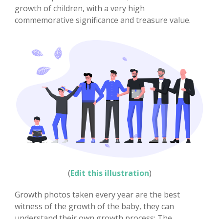
growth of children, with a very high
commemorative significance and treasure value.
(
Edit this illustration
)
Growth photos taken every year are the best
witness of the growth of the baby, they can
understand their own growth process; The