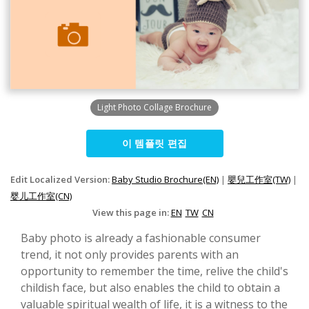
Light Photo Collage Brochure
이 템플릿 편집
Edit Localized Version:
Baby Studio Brochure(EN)
|
嬰兒工作室(TW)
|
婴儿工作室(CN)
View this page in:
EN
TW
CN
Baby photo is already a fashionable consumer
trend, it not only provides parents with an
opportunity to remember the time, relive the child's
childish face, but also enables the child to obtain a
valuable spiritual wealth of life, it is a witness to the