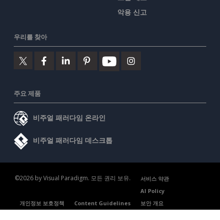
악용 신고
우리를 찾아
주요 제품
비주얼 패러다임 온라인
비주얼 패러다임 데스크톱
©2026 by Visual Paradigm. 모든 권리 보유.
서비스 약관
AI Policy
개인정보 보호정책
Content Guidelines
보안 개요