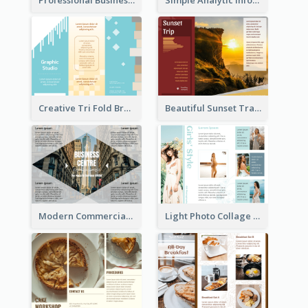
Creative Tri Fold Brochure
Beautiful Sunset Travel Brochure
Modern Commercial Real Estate Brochure
Light Photo Collage Tri Fold Brochure