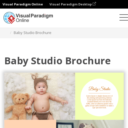
Visual Paradigm Online
Visual Paradigm Desktop
그래픽 디자인 도구
템플릿
브로셔
Baby Studio Brochure
Baby Studio Brochure