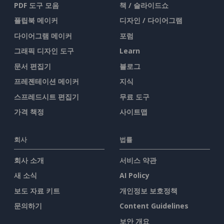
PDF 도구 모음
책 / 슬라이드쇼
플립북 메이커
디자인 / 다이어그램
다이어그램 메이커
포럼
그래픽 디자인 도구
Learn
문서 편집기
블로그
프레젠테이션 메이커
지식
스프레드시트 편집기
무료 도구
가격 책정
사이트맵
회사
법률
회사 소개
서비스 약관
새 소식
AI Policy
보도 자료 키트
개인정보 보호정책
문의하기
Content Guidelines
보안 개요