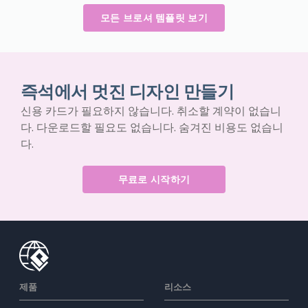
모든 브로셔 템플릿 보기
즉석에서 멋진 디자인 만들기
신용 카드가 필요하지 않습니다. 취소할 계약이 없습니
다. 다운로드할 필요도 없습니다. 숨겨진 비용도 없습니
다.
무료로 시작하기
제품
리소스