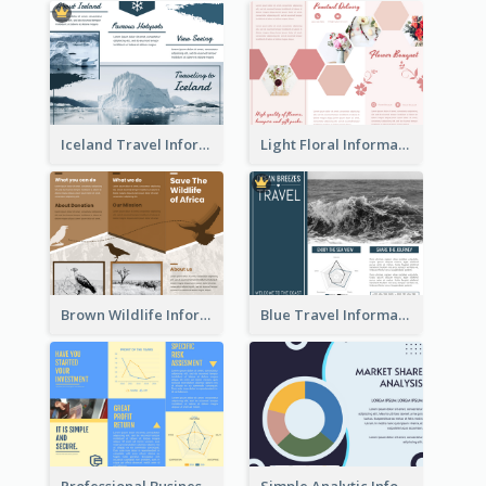
Iceland Travel Informational Tri Fold Brochure
Light Floral Informational Tri Fold Brochure
Brown Wildlife Informational Tri Fold Brochure
Blue Travel Informational Tri Fold Brochure
Professional Business Informational Tri Fold Brochure
Simple Analytic Informational Brochure