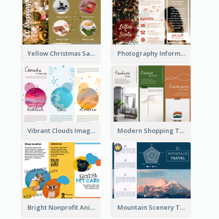
Yellow Christmas Sale Brochure With Images Of Products
Photography Informative Christmas Event Brochure
Vibrant Clouds Imagery Tri Fold Brochure
Modern Shopping Tri Fold Brochure
Bright Nonprofit Animal Care Tri Fold Brochure
Mountain Scenery Tri Fold Brochure