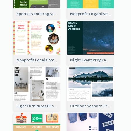
Sports Event Program Informational Tri Fold Brochure
Nonprofit Organization Animal Informational Tri Fold Brochure
Nonprofit Local Community Tri Fold Brochure
Night Event Program Brochure
Light Furnitures Business Tri Fold Brochure
Outdoor Scenery Tri Fold Brochure