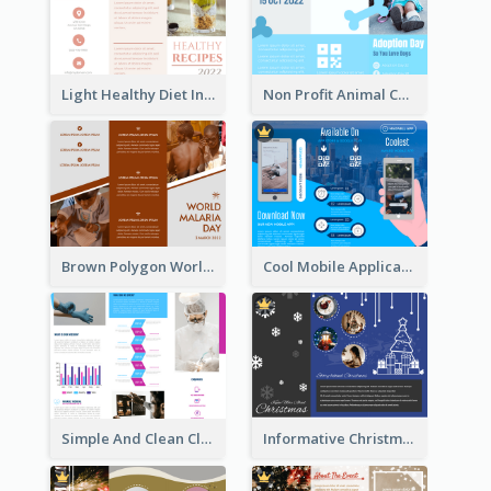
Light Healthy Diet Informational Tri Fold Brochure
Non Profit Animal Community Tri Fold Brochure
Brown Polygon World Malaria Day Brochure
Cool Mobile Application Promotional Brochure Design
Simple And Clean Clinic Brochure Design Ideas
Informative Christmas Brochure With Graphics And Photos