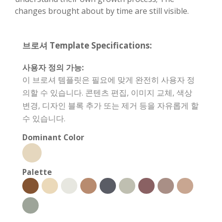
changes brought about by time are still visible.
브로셔 Template Specifications:
사용자 정의 가능:
이 브로셔 템플릿은 필요에 맞게 완전히 사용자 정
의할 수 있습니다. 콘텐츠 편집, 이미지 교체, 색상
변경, 디자인 블록 추가 또는 제거 등을 자유롭게 할
수 있습니다.
Dominant Color
Palette