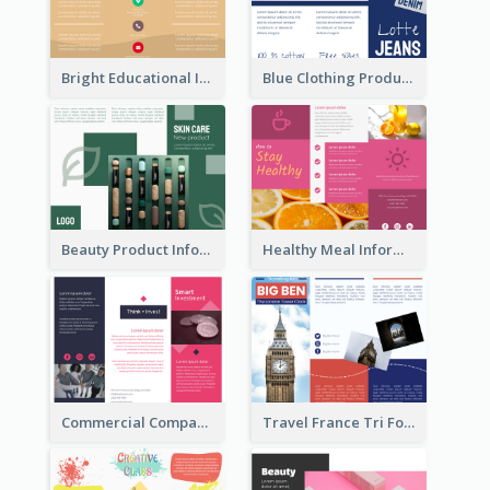
Bright Educational Informational Tri Fold Brochure
Blue Clothing Product Informational Tri Fold Brochure
Beauty Product Informational Tri Fold Brochure
Healthy Meal Informational Tri Fold Brochure
Commercial Company Informational Tri Fold Brochure
Travel France Tri Fold Brochure