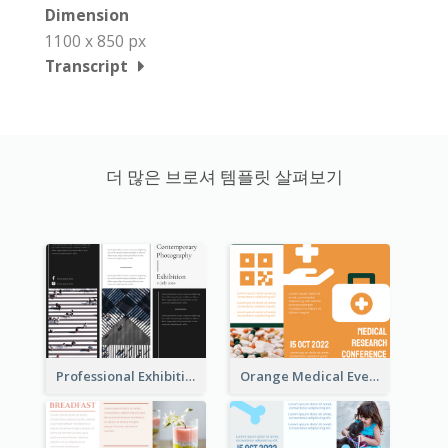
Dimension
1100 x 850 px
Transcript
더 많은 브로셔 템플릿 살펴보기
Professional Exhibition Event Tri Fold Brochure
Orange Medical Event Program Tri Fold Brochure