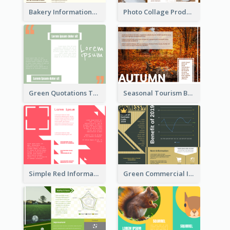
Bakery Informational Tri Fold Brochure
Photo Collage Product Informational Tri Fold Brochure
Green Quotations Tri Fold Brochure
Seasonal Tourism Brochure
Simple Red Informational Tri Fold Brochure
Green Commercial Informational Tri Fold Brochure