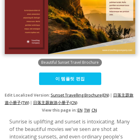
Beautiful Sunset Travel Brochure
이 템플릿 편집
Edit Localized Version:
Sunset Travelling Brochure(EN)
|
日落主題旅
遊小册子(TW)
|
日落主题旅游小册子(CN)
View this page in:
EN
TW
CN
Sunrise is uplifting and sunset is intoxicating. Many
of the beautiful movies we've seen are shot at
intoxicating sunsets, and even ordinary people's