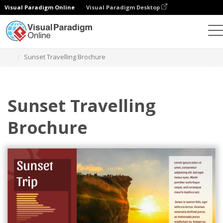
Visual Paradigm Online
Visual Paradigm Desktop
그래픽 디자인 도구
템플릿
브로셔
Sunset Travelling Brochure
Sunset Travelling
Brochure