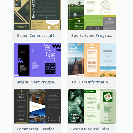
Green Commercial Informational Tri Fold Brochure
Sports Event Program Informational Tri Fold Brochure
Bright Event Program Tri Fold Brochure
Tourism Informational Tri Fold Brochure
Commercial Services Tri Fold Brochure
Green Medical Informational Tri Fold Brochure