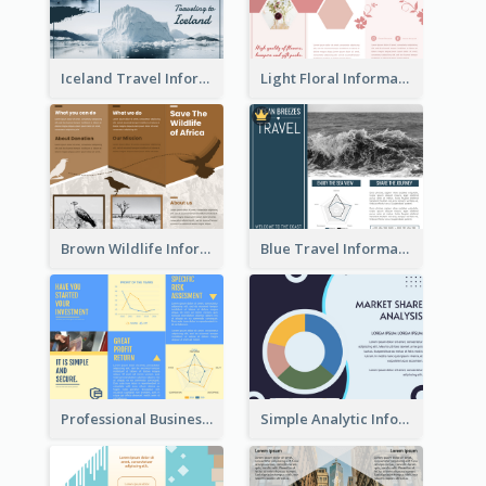
Iceland Travel Informational Tri Fold Brochure
Light Floral Informational Tri Fold Brochure
Brown Wildlife Informational Tri Fold Brochure
Blue Travel Informational Tri Fold Brochure
Professional Business Informational Tri Fold Brochure
Simple Analytic Informational Brochure