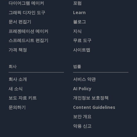
다이어그램 메이커
포럼
그래픽 디자인 도구
Learn
문서 편집기
블로그
프레젠테이션 메이커
지식
스프레드시트 편집기
무료 도구
가격 책정
사이트맵
회사
법률
회사 소개
서비스 약관
새 소식
AI Policy
보도 자료 키트
개인정보 보호정책
문의하기
Content Guidelines
보안 개요
악용 신고