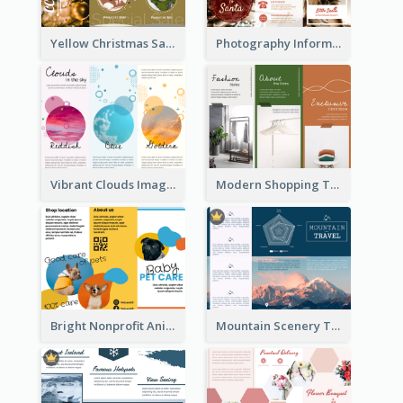
Yellow Christmas Sale Brochure With Images Of Products
Photography Informative Christmas Event Brochure
Vibrant Clouds Imagery Tri Fold Brochure
Modern Shopping Tri Fold Brochure
Bright Nonprofit Animal Care Tri Fold Brochure
Mountain Scenery Tri Fold Brochure