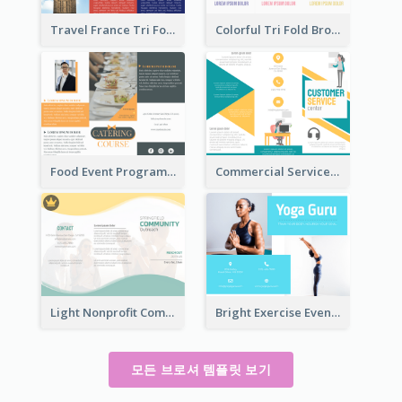
Travel France Tri Fold Brochure
Colorful Tri Fold Brochure
Food Event Program Tri Fold Brochure
Commercial Services Tri Fold Brochure
Light Nonprofit Community Tri Fold Brochure
Bright Exercise Event Program Brochure
모든 브로셔 템플릿 보기