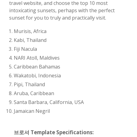
travel website, and choose the top 10 most
intoxicating sunsets, perhaps with the perfect
sunset for you to truly and practically visit.
Murisis, Africa
Kabi, Thailand
Fiji Nacula
NARI Atoll, Maldives
Caribbean Bahamas
Wakatobi, Indonesia
Pipi, Thailand
Aruba, Caribbean
Santa Barbara, California, USA
Jamaican Negril
브로셔 Template Specifications: