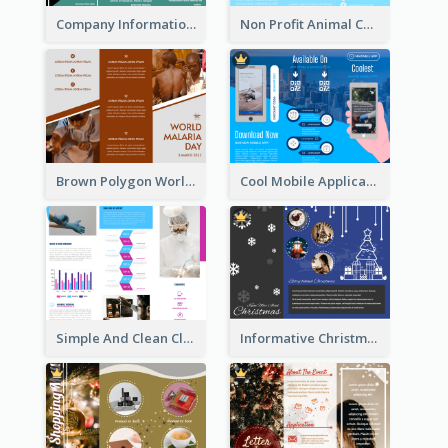
Company Informational Tri Fold Brochure
Non Profit Animal Community Tri Fold Brochure
Brown Polygon World Malaria Day Brochure
Cool Mobile Application Promotional Brochure Design
Simple And Clean Clinic Brochure Design Ideas
Informative Christmas Brochure With Graphics And Photos