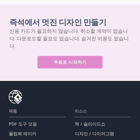
즉석에서 멋진 디자인 만들기
신용 카드가 필요하지 않습니다. 취소할 계약이 없습니
다. 다운로드할 필요도 없습니다. 숨겨진 비용도 없습니
다.
무료로 시작하기
제품
리소스
PDF 도구 모음
책 / 슬라이드쇼
플립북 메이커
디자인 / 다이어그램