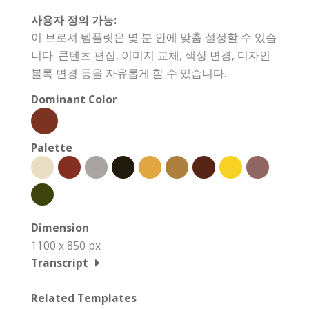
사용자 정의 가능:
이 브로셔 템플릿은 몇 분 안에 맞춤 설정할 수 있습
니다. 콘텐츠 편집, 이미지 교체, 색상 변경, 디자인
블록 변경 등을 자유롭게 할 수 있습니다.
Dominant Color
Palette
Dimension
1100 x 850 px
Transcript
Related Templates