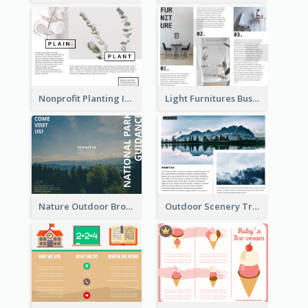
Nonprofit Planting Informational Brochure
Light Furnitures Business Tri Fold Brochure
Nature Outdoor Brochure
Outdoor Scenery Tri Fold Brochure