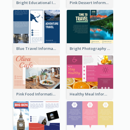
Bright Educational Informational Tri Fold Brochure
Pink Dessert Informational Tri Fold Brochure
Blue Travel Informational Tri Fold Brochure
Bright Photography Travel Tri Fold Brochure
Pink Food Informational Brochure
Healthy Meal Informational Tri Fold Brochure