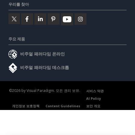
우리를 찾아
주요 제품
비주얼 패러다임 온라인
비주얼 패러다임 데스크톱
©2026 by Visual Paradigm. 모든 권리 보유.
서비스 약관
AI Policy
개인정보 보호정책
Content Guidelines
보안 개요