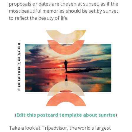
proposals or dates are chosen at sunset, as if the
most beautiful memories should be set by sunset
to reflect the beauty of life.
(
Edit this postcard template about sunrise
)
Take a look at Tripadvisor, the world's largest