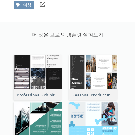
여행
더 많은 브로셔 템플릿 살펴보기
Professional Exhibition Event Tri Fold Brochure
Seasonal Product Informational Tri Fold Brochure