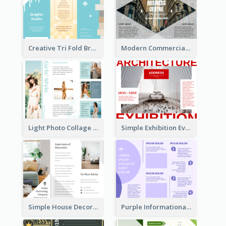
Creative Tri Fold Brochure
Modern Commercial Real Estate Brochure
Light Photo Collage Tri Fold Brochure
Simple Exhibition Event Brochure
Simple House Decoration Tri Fold Brochure
Purple Informational Tri Fold Brochure