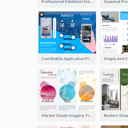
Professional Exhibition Event Tri Fold Brochure
Cool Mobile Application Promotional Brochure Design
Vibrant Clouds Imagery Tri Fold Brochure