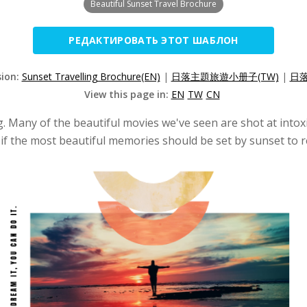
Beautiful Sunset Travel Brochure
РЕДАКТИРОВАТЬ ЭТОТ ШАБЛОН
sion:
Sunset Travelling Brochure(EN)
|
日落主題旅遊小册子(TW)
|
日落
View this page in:
EN
TW
CN
ing. Many of the beautiful movies we've seen are shot at into
if the most beautiful memories should be set by sunset to ref