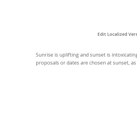
Edit Localized Ver
Sunrise is uplifting and sunset is intoxicat
proposals or dates are chosen at sunset, as 