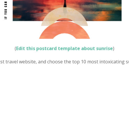
(
Edit this postcard template about sunrise
)
est travel website, and choose the top 10 most intoxicating 