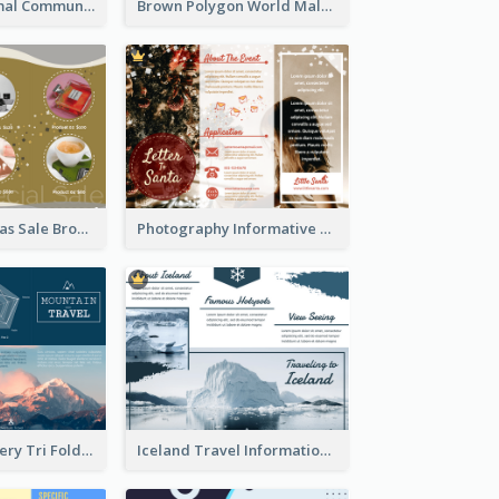
Non Profit Animal Community Tri Fold Brochure
Brown Polygon World Malaria Day Brochure
Yellow Christmas Sale Brochure With Images Of Products
Photography Informative Christmas Event Brochure
Mountain Scenery Tri Fold Brochure
Iceland Travel Informational Tri Fold Brochure