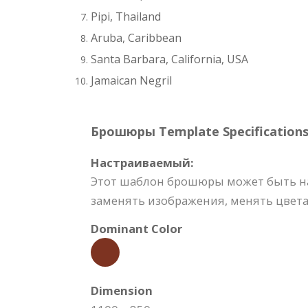
Pipi, Thailand
Aruba, Caribbean
Santa Barbara, California, USA
Jamaican Negril
Брошюры Template Specifications
Настраиваемый:
Этот шаблон брошюры может быть на
заменять изображения, менять цвета,
Dominant Color
Dimension