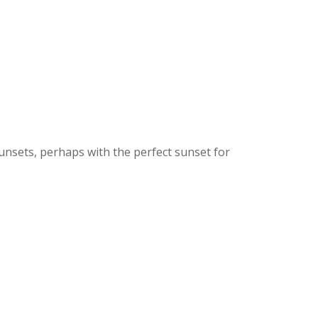
sunsets, perhaps with the perfect sunset for