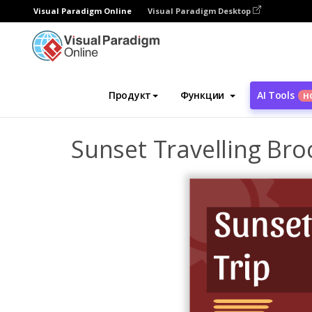
Visual Paradigm Online
Visual Paradigm Desktop
Инструмент графического дизайна
Ша
Продукт
Функции
AI Tools
Н
Sunset Travelling Bro