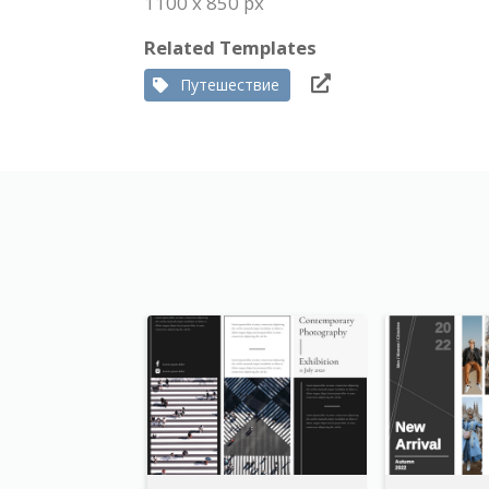
1100 x 850 px
Related Templates
Путешествие