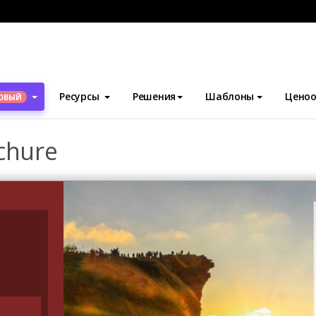
блоны
Брошюры
Sunset Travelling Brochure
Ресурсы
Решения
Шаблоны
Ценоо
ОВЫЙ
chure