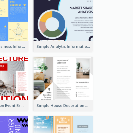
Professional Business Informational Tri Fold Brochure
Simple Analytic Informational Brochure
Simple Exhibition Event Brochure
Simple House Decoration Tri Fold Brochure