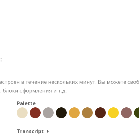
:
строен в течение нескольких минут. Вы можете своб
 блоки оформления и т.д.
Palette
Transcript