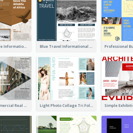
Brown Wildlife Informational Tri Fold Brochure
Blue Travel Informational Tri Fold Brochure
Modern Commercial Real Estate Brochure
Light Photo Collage Tri Fold Brochure