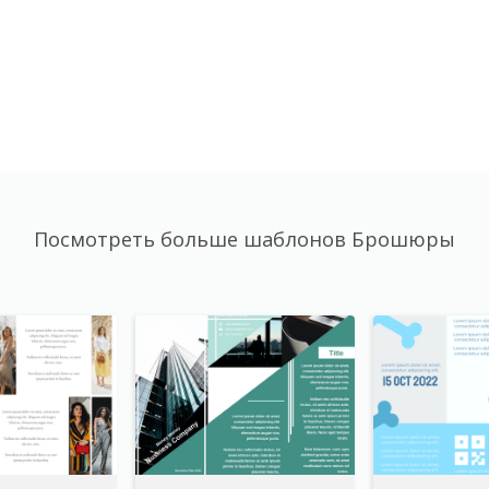
Посмотреть больше шаблонов Брошюры