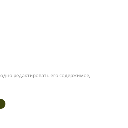
одно редактировать его содержимое,