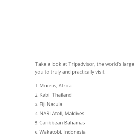
Take a look at Tripadvisor, the world's larg
you to truly and practically visit.
Murisis, Africa
Kabi, Thailand
Fiji Nacula
NARI Atoll, Maldives
Caribbean Bahamas
Wakatobi, Indonesia