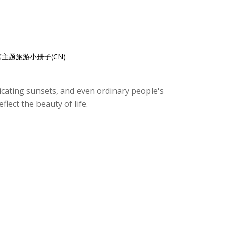
主题旅游小册子(CN)
xicating sunsets, and even ordinary people's
lect the beauty of life.