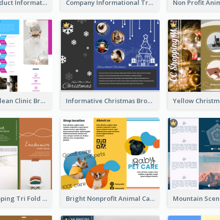
Seasonal Product Informational Tri Fold Brochure
Company Informational Tri Fold Brochure
Simple And Clean Clinic Brochure Design Ideas
Informative Christmas Brochure With Graphics And Photos
Modern Shopping Tri Fold Brochure
Bright Nonprofit Animal Care Tri Fold Brochure