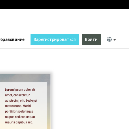
бразование
Зарегистрироваться
Войти