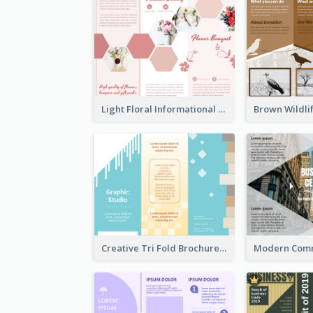
Light Floral Informational Tri Fold Brochure
Creative Tri Fold Brochure