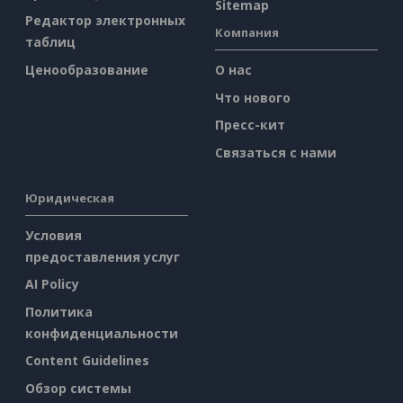
Sitemap
Редактор электронных
Компания
таблиц
Ценообразование
О нас
Что нового
Пресс-кит
Связаться с нами
Юридическая
Условия
предоставления услуг
AI Policy
Политика
конфиденциальности
Content Guidelines
Обзор системы