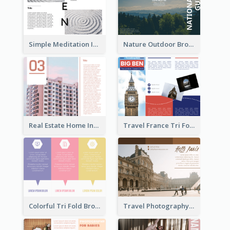
Simple Meditation Informational Brochure
Nature Outdoor Brochure
Real Estate Home Informational Brochure
Travel France Tri Fold Brochure
Colorful Tri Fold Brochure
Travel Photography Tri Fold Brochure