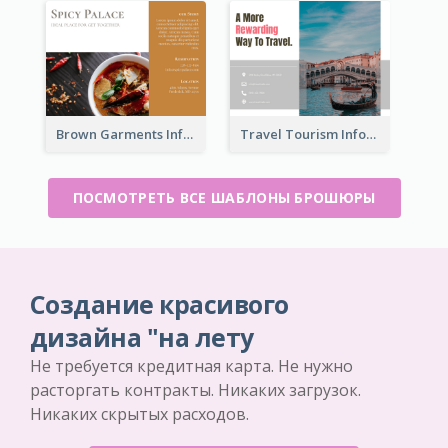
Brown Garments Informational Brochure
Travel Tourism Informational Brochure
ПОСМОТРЕТЬ ВСЕ ШАБЛОНЫ БРОШЮРЫ
Создание красивого
дизайна "на лету
Не требуется кредитная карта. Не нужно
расторгать контракты. Никаких загрузок.
Никаких скрытых расходов.