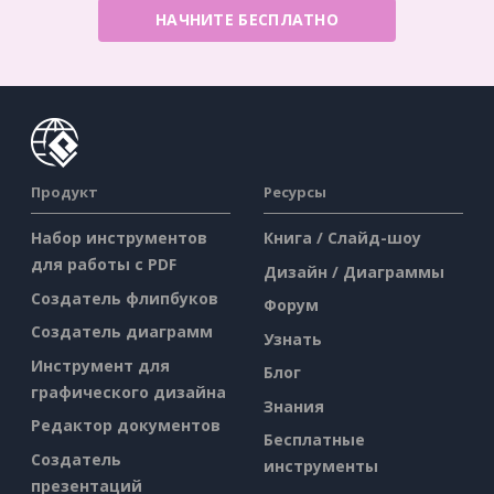
НАЧНИТЕ БЕСПЛАТНО
Продукт
Ресурсы
Набор инструментов
Книга / Слайд-шоу
для работы с PDF
Дизайн / Диаграммы
Создатель флипбуков
Форум
Создатель диаграмм
Узнать
Инструмент для
Блог
графического дизайна
Знания
Редактор документов
Бесплатные
Создатель
инструменты
презентаций