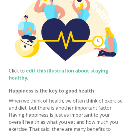
Click to
edit this illustration about staying
healthy
.
Happiness is the key to good health
When we think of health, we often think of exercise
and diet, but there is another important factor.
Having happiness is just as important to your
overall health as what you eat and how much you
exercise. That said, there are many benefits to