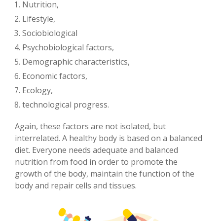
Nutrition,
Lifestyle,
Sociobiological
Psychobiological factors,
Demographic characteristics,
Economic factors,
Ecology,
technological progress.
Again, these factors are not isolated, but
interrelated. A healthy body is based on a balanced
diet. Everyone needs adequate and balanced
nutrition from food in order to promote the
growth of the body, maintain the function of the
body and repair cells and tissues.