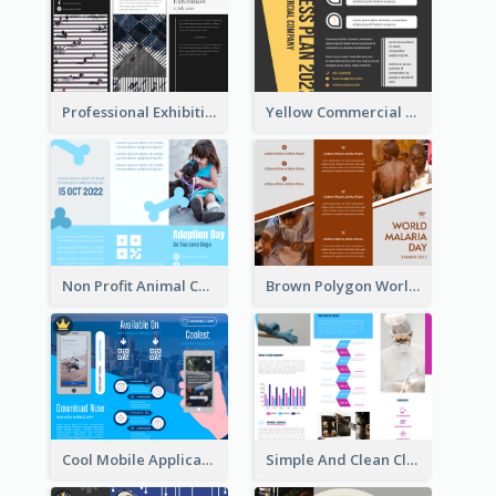
Professional Exhibition Event Tri Fold Brochure
Yellow Commercial Event Program Tri Fold Brochure
Non Profit Animal Community Tri Fold Brochure
Brown Polygon World Malaria Day Brochure
Cool Mobile Application Promotional Brochure Design
Simple And Clean Clinic Brochure Design Ideas