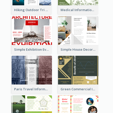
Hiking Outdoor Tri Fold Brochure
Medical Informational Tri Fold Brochure
Simple Exhibition Event Brochure
Simple House Decoration Tri Fold Brochure
Paris Travel Informational Tri Fold Brochure
Green Commercial Informational Tri Fold Brochure