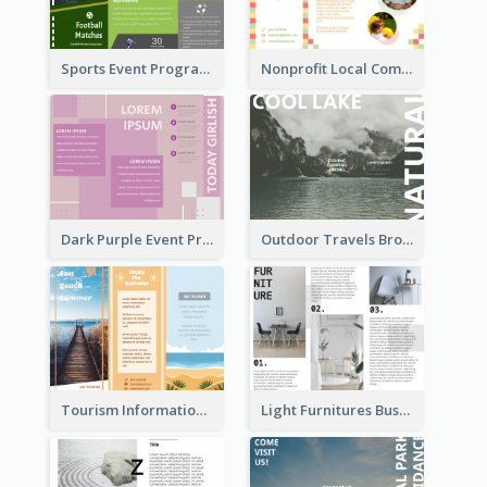
Sports Event Program Informational Tri Fold Brochure
Nonprofit Local Community Tri Fold Brochure
Dark Purple Event Program Tri Fold Brochure
Outdoor Travels Brochure
Tourism Informational Tri Fold Brochure
Light Furnitures Business Tri Fold Brochure