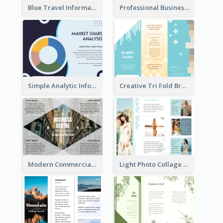
Blue Travel Informational Tri Fold Brochure
Professional Business Informational Tri Fold Brochure
Simple Analytic Informational Brochure
Creative Tri Fold Brochure
Modern Commercial Real Estate Brochure
Light Photo Collage Tri Fold Brochure