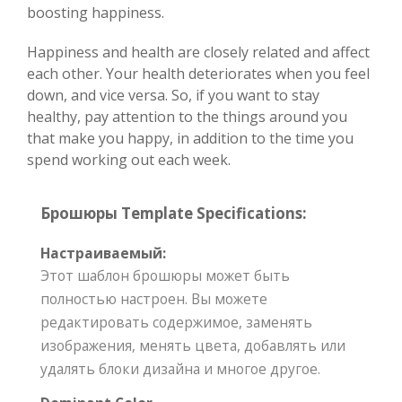
boosting happiness.
Happiness and health are closely related and affect
each other. Your health deteriorates when you feel
down, and vice versa. So, if you want to stay
healthy, pay attention to the things around you
that make you happy, in addition to the time you
spend working out each week.
Брошюры Template Specifications:
Настраиваемый:
Этот шаблон брошюры может быть
полностью настроен. Вы можете
редактировать содержимое, заменять
изображения, менять цвета, добавлять или
удалять блоки дизайна и многое другое.