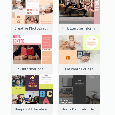
Creative Photography Tri Fold Brochure
Pink Exercise Informational Brochure
Pink Informational Pamphlet
Light Photo Collage Brochure
Nonprofit Educational Informational Tri Fold Brochure
Home Decoration Informational Tri Fold Brochure