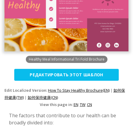
Healthy Meal Informational Tri Fold Brochure
РЕДАКТИРОВАТЬ ЭТОТ ШАБЛОН
Edit Localized Version:
How To Stay Healthy Brochure(EN)
|
如何保
持健康(TW)
|
如何保持健康(CN)
View this page in:
EN
TW
CN
The factors that contribute to our health can be
broadly divided into: