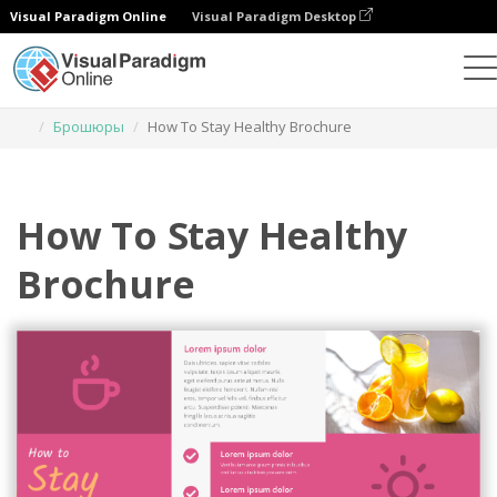
Visual Paradigm Online
Visual Paradigm Desktop
Инструмент графического дизайна
Шаблоны
Брошюры
How To Stay Healthy Brochure
How To Stay Healthy
Brochure