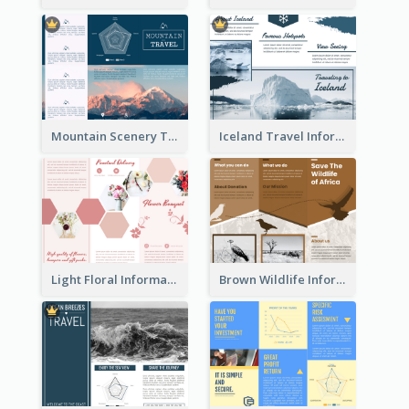
Mountain Scenery Tri Fold Brochure
Iceland Travel Informational Tri Fold Brochure
Light Floral Informational Tri Fold Brochure
Brown Wildlife Informational Tri Fold Brochure