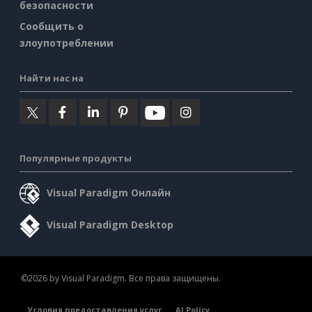
безопасности
Сообщить о
злоупотреблении
Найти нас на
Популярные продукты
Visual Paradigm Онлайн
Visual Paradigm Desktop
©2026 by Visual Paradigm. Все права защищены.
Условия предоставления услуг
AI Policy