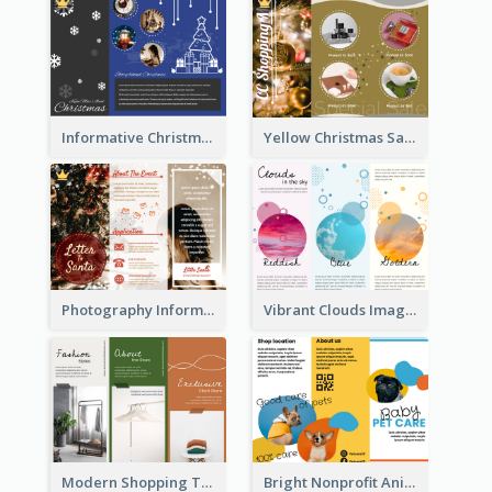
Informative Christmas Brochure With Graphics And Photos
Yellow Christmas Sale Brochure With Images Of Products
Photography Informative Christmas Event Brochure
Vibrant Clouds Imagery Tri Fold Brochure
Modern Shopping Tri Fold Brochure
Bright Nonprofit Animal Care Tri Fold Brochure