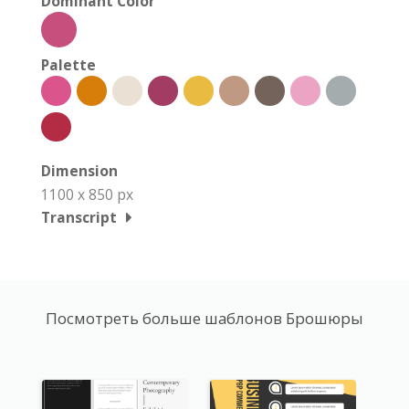
Dominant Color
Palette
Dimension
1100 x 850 px
Transcript
Посмотреть больше шаблонов Брошюры